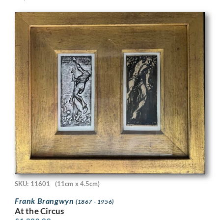
SKU: 11601
(11cm x 4.5cm)
Frank Brangwyn
(1867 - 1956)
At the Circus