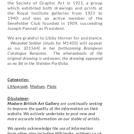
the Society of Graphic Art in 1921, a group
which exhibited both drawings and prints at
the Royal Institute galleries from 1921 to
1940; and was an active member of the
Senefelder Club founded in 1909, succeeding
Joseph Pennell as President.
We are grateful to Libby Horner for assistance.
Wounded Soldier (study for M1403)
will appear
as no.
(D1564) in her forthcoming Brangwyn
Catalogue Raisonne. The whereabouts of the
original drawing is unknown; the drawing appeared
as no 86 in the Steinlen Portfolio.
Categories:
Lithograph
,
Medium
,
Plate
Disclaimer
:
Modern British Art Gallery
are continually seeking
to improve the quality of the information on their
website. We actively undertake to post new and
more accurate information on our stable of artists.
We openly acknowledge the use of information
from other sites including Wikipedia, artbiogs.co.uk