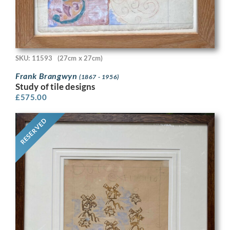
SKU: 11593
(27cm x 27cm)
Frank Brangwyn
(1867 - 1956)
Study of tile designs
£
575.00
RESERVED