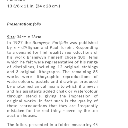
13 3/8 x 11 in. (34 x 28 cm.)
Presentation
:
folio
Size
:
34cm x 28cm
In 1927 the
Brangwyn Portfolio
was published
by E F d’Alignan and Paul Turpin. Responding
to a demand for high quality reproductions of
his work Brangwyn himself chose 100 items
which he felt were representative of his range
of disciplines, including 12 original etchings
and 3 original lithographs. The remaining 85
works were lithographic reproductions of
watercolours, pastels and drawings produced
by photomechanical means to which Brangwyn
and his assistants added chalk or watercolour
through stencils, giving the impression of
original works. In fact such is the quality of
these reproductions that they are frequently
mistaken for the real thing – even by the top
auction houses.
The folios, presented in a folder measuring 45