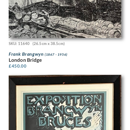
SKU: 11640
(26.5cm x 38.5cm)
Frank Brangwyn
(1867 - 1956)
London Bridge
£
450.00