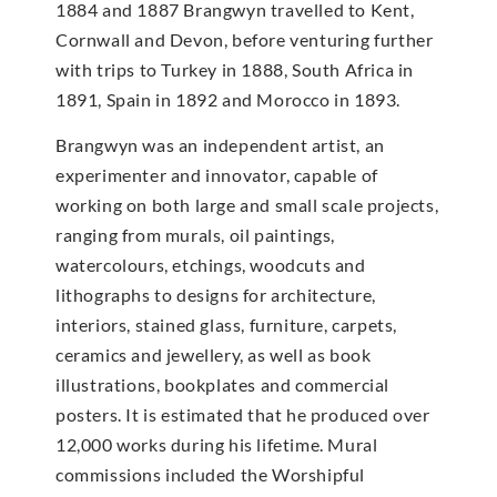
1884 and 1887 Brangwyn travelled to Kent,
Cornwall and Devon, before venturing further
with trips to Turkey in 1888, South Africa in
1891, Spain in 1892 and Morocco in 1893.
Brangwyn was an independent artist, an
experimenter and innovator, capable of
working on both large and small scale projects,
ranging from murals, oil paintings,
watercolours, etchings, woodcuts and
lithographs to designs for architecture,
interiors, stained glass, furniture, carpets,
ceramics and jewellery, as well as book
illustrations, bookplates and commercial
posters. It is estimated that he produced over
12,000 works during his lifetime. Mural
commissions included the Worshipful