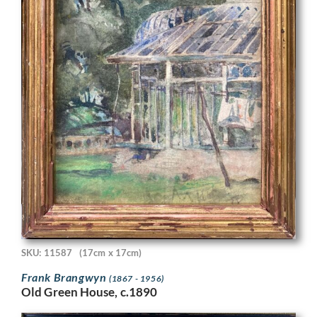
SKU: 11587
(17cm x 17cm)
Frank Brangwyn
(1867 - 1956)
Old Green House, c.1890