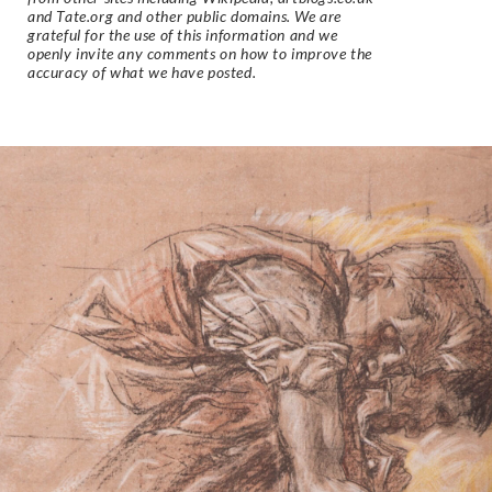
and Tate.org and other public domains. We are
grateful for the use of this information and we
openly invite any comments on how to improve the
accuracy of what we have posted.