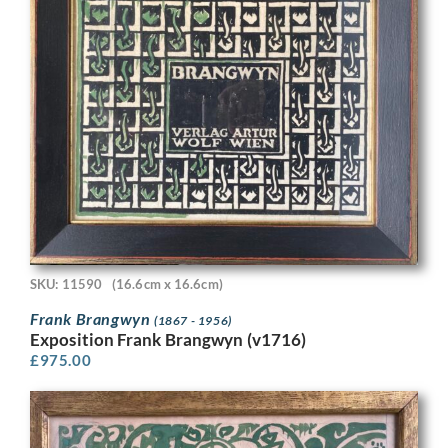
SKU: 11590
(16.6cm x 16.6cm)
Frank Brangwyn
(1867 - 1956)
Exposition Frank Brangwyn (v1716)
£
975.00