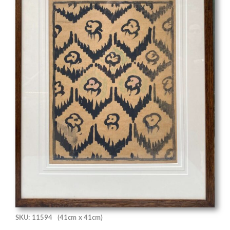
SKU: 11594
(41cm x 41cm)