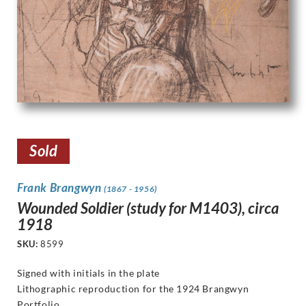
Sold
Frank Brangwyn
(1867 - 1956)
Wounded Soldier (study for M1403), circa
1918
SKU:
8599
Signed with initials in the plate
Lithographic reproduction for the 1924 Brangwyn
Portfolio