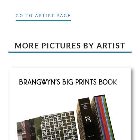
GO TO ARTIST PAGE
MORE PICTURES BY ARTIST