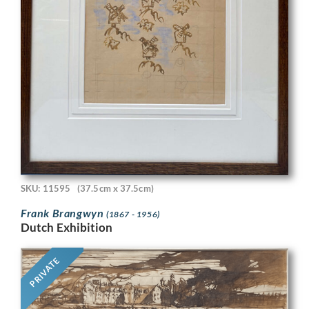
SKU: 11595
(37.5cm x 37.5cm)
Frank Brangwyn
(1867 - 1956)
Dutch Exhibition
PRIVATE