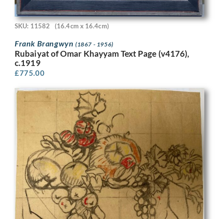
SKU: 11582
(16.4cm x 16.4cm)
Frank Brangwyn
(1867 - 1956)
Rubaiyat of Omar Khayyam Text Page (v4176),
c.1919
£
775.00