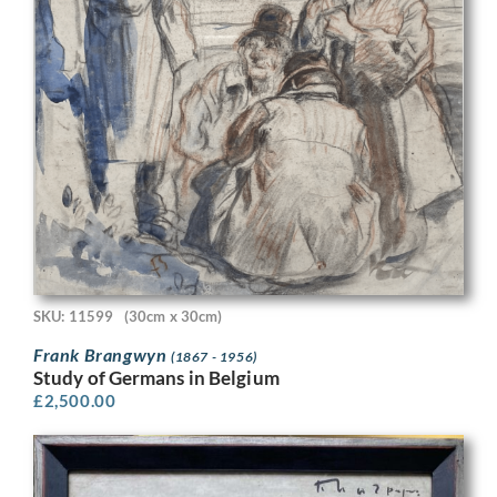
SKU: 11599
(30cm x 30cm)
Frank Brangwyn
(1867 - 1956)
Study of Germans in Belgium
£
2,500.00