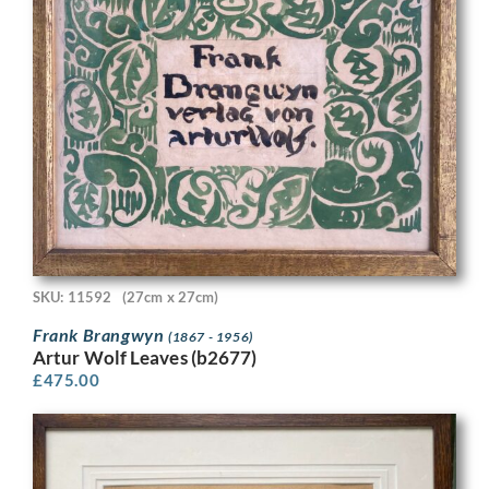
SKU: 11592
(27cm x 27cm)
Frank Brangwyn
(1867 - 1956)
Artur Wolf Leaves (b2677)
£
475.00