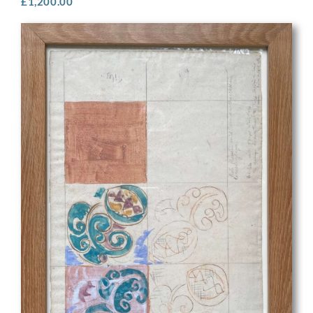
£
1,200.00