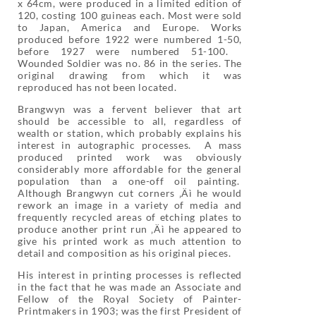
x 64cm, were produced in a limited edition of
120, costing 100 guineas each. Most were sold
to Japan, America and Europe. Works
produced before 1922 were numbered 1-50,
before 1927 were numbered 51-100.
Wounded Soldier was no. 86 in the series. The
original drawing from which it was
reproduced has not been located.
Brangwyn was a fervent believer that art
should be accessible to all, regardless of
wealth or station, which probably explains his
interest in autographic processes. A mass
produced printed work was obviously
considerably more affordable for the general
population than a one-off oil painting.
Although Brangwyn cut corners ‚Äì he would
rework an image in a variety of media and
frequently recycled areas of etching plates to
produce another print run ‚Äì he appeared to
give his printed work as much attention to
detail and composition as his original pieces.
His interest in printing processes is reflected
in the fact that he was made an Associate and
Fellow of the Royal Society of Painter-
Printmakers in 1903; was the first President of