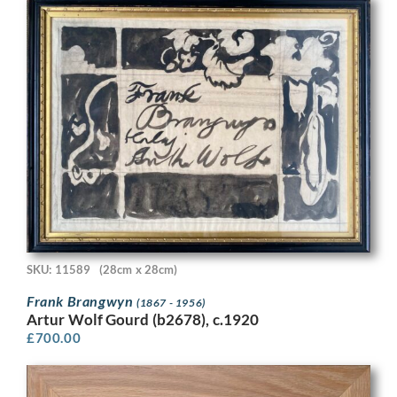
SKU: 11589
(28cm x 28cm)
Frank Brangwyn
(1867 - 1956)
Artur Wolf Gourd (b2678), c.1920
£
700.00