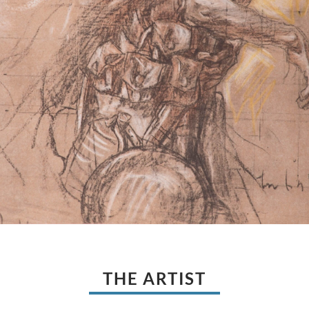
THE ARTIST