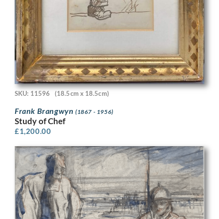
SKU: 11596
(18.5cm x 18.5cm)
Frank Brangwyn
(1867 - 1956)
Study of Chef
£
1,200.00