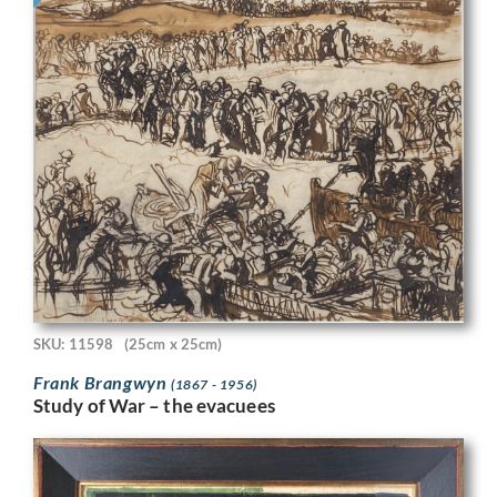
SKU: 11598
(25cm x 25cm)
Frank Brangwyn
(1867 - 1956)
Study of War – the evacuees