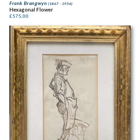
Frank Brangwyn
(1867 - 1956)
Hexagonal Flower
£
575.00