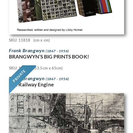
SKU: 11818
(cm x cm)
Frank Brangwyn
(1867 - 1956)
BRANGWYN’S BIG PRINTS BOOK!
SKU: 11718
(53.5cm x 65cm)
PRIVATE
Frank Brangwyn
(1867 - 1956)
The Railway Engine