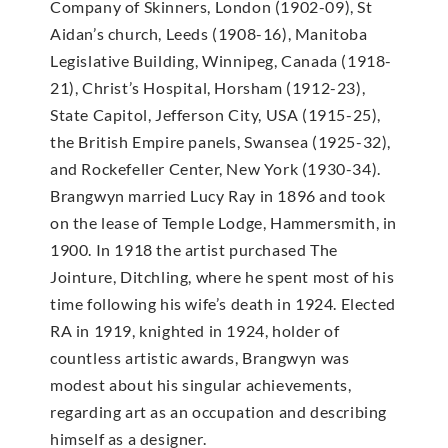
Company of Skinners, London (1902-09), St
Aidan’s church, Leeds (1908-16), Manitoba
Legislative Building, Winnipeg, Canada (1918-
21), Christ’s Hospital, Horsham (1912-23),
State Capitol, Jefferson City, USA (1915-25),
the British Empire panels, Swansea (1925-32),
and Rockefeller Center, New York (1930-34).
Brangwyn married Lucy Ray in 1896 and took
on the lease of Temple Lodge, Hammersmith, in
1900. In 1918 the artist purchased The
Jointure, Ditchling, where he spent most of his
time following his wife’s death in 1924. Elected
RA in 1919, knighted in 1924, holder of
countless artistic awards, Brangwyn was
modest about his singular achievements,
regarding art as an occupation and describing
himself as a designer.