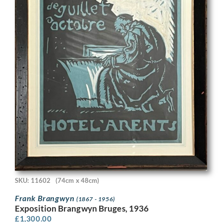
SKU: 11602
(74cm x 48cm)
Frank Brangwyn
(1867 - 1956)
Exposition Brangwyn Bruges, 1936
£
1,300.00