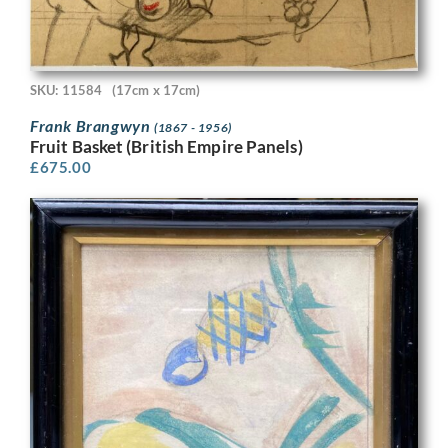
SKU: 11584
(17cm x 17cm)
Frank Brangwyn
(1867 - 1956)
Fruit Basket (British Empire Panels)
£
675.00