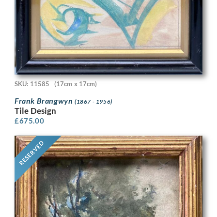
SKU: 11585
(17cm x 17cm)
Frank Brangwyn
(1867 - 1956)
Tile Design
£
675.00
RESERVED