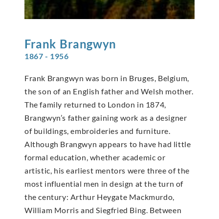
Frank
Brangwyn
1867 - 1956
Frank Brangwyn was born in Bruges, Belgium,
the son of an English father and Welsh mother.
The family returned to London in 1874,
Brangwyn’s father gaining work as a designer
of buildings, embroideries and furniture.
Although Brangwyn appears to have had little
formal education, whether academic or
artistic, his earliest mentors were three of the
most influential men in design at the turn of
the century: Arthur Heygate Mackmurdo,
William Morris and Siegfried Bing. Between