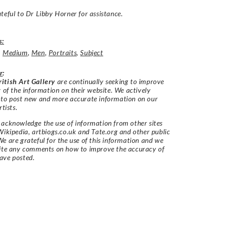
teful to Dr Libby Horner for assistance.
s:
,
Medium
,
Men
,
Portraits
,
Subject
r
:
itish Art Gallery
are continually seeking to improve
y of the information on their website. We actively
 to post new and more accurate information on our
rtists.
acknowledge the use of information from other sites
Wikipedia, artbiogs.co.uk and Tate.org and other public
e are grateful for the use of this information and we
vite any comments on how to improve the accuracy of
ave posted.