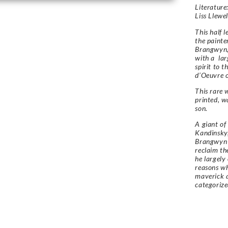
Literature:
Liss Llewe
This half 
the painte
Brangwyn,
with a lar
spirit to 
d’Oeuvre o
This rare 
printed, w
son.
A giant of
Kandinsky,
Brangwyn 
reclaim th
he largely
reasons w
maverick a
categoriz