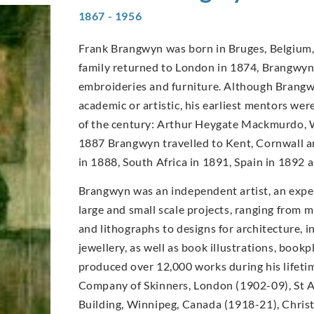
1867 - 1956
Frank Brangwyn was born in Bruges, Belgium, 
family returned to London in 1874, Brangwyn’s
embroideries and furniture. Although Brangwy
academic or artistic, his earliest mentors wer
of the century: Arthur Heygate Mackmurdo, W
1887 Brangwyn travelled to Kent, Cornwall an
in 1888, South Africa in 1891, Spain in 1892
Brangwyn was an independent artist, an expe
large and small scale projects, ranging from m
and lithographs to designs for architecture, in
jewellery, as well as book illustrations, book
produced over 12,000 works during his lifet
Company of Skinners, London (1902-09), St A
Building, Winnipeg, Canada (1918-21), Christ