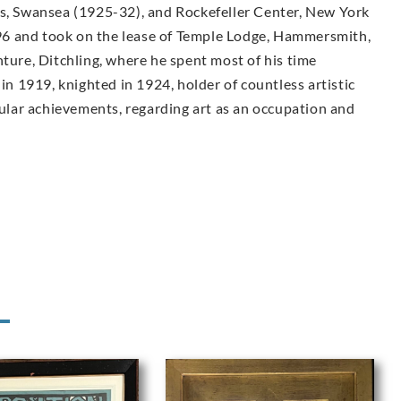
ls, Swansea (1925-32), and Rockefeller Center, New York
6 and took on the lease of Temple Lodge, Hammersmith,
nture, Ditchling, where he spent most of his time
 in 1919, knighted in 1924, holder of countless artistic
lar achievements, regarding art as an occupation and