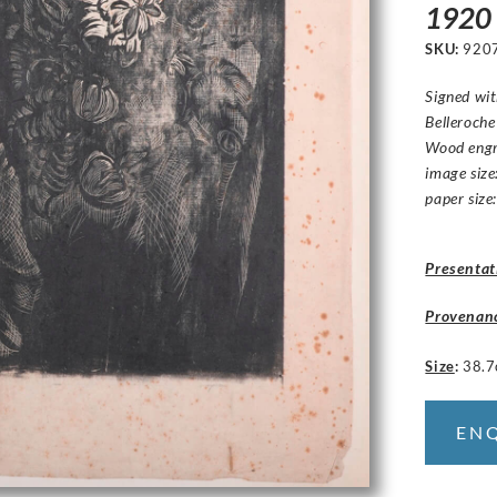
1920
SKU:
920
Signed wit
Belleroche
Wood engr
image size
paper size
Presentat
Provenan
Size
:
38.7
EN