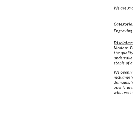
We are gra
Categorie
Engraving
Disclaime
Modern Br
the qualit
undertake
stable of a
We openly 
including 
domains. W
openly in
what we h