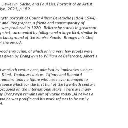
 Llewellyn, Sacha, and Paul Liss. Portrait of an Artist.
llyn, 2021, p.189.
length portrait of Count Albert Belleroche (1864-1944),
r and lithographer, a friend and contemporary of
 was produced in 1920. Belleroche stands in greatcoat
ge hat, surrounded by foliage and a large bird, similar in
the background of the Empire Panels, Brangwyn’s Chef
f the period.
wood engraving, of which only a very few proofs were
as given by Brangwyn to William de Belleroche, Albert’s
 twentieth century art, admired by luminaries such as
 Klimt, Toulouse-Lautrec, Tiffany and Bonnard,
remains today a figure who has never managed to
e space which for the first half of the twentieth century
 occupied on the International stage. There are many
hy Brangwyn remains out of vogue today ‚Äì he was a
nd he was prolific and his work refuses to be easily
ed.