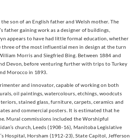
the son of an English father and Welsh mother. The
 father gaining work as a designer of buildings,
n appears to have had little formal education, whether
e three of the most influential men in design at the turn
illiam Morris and Siegfried Bing. Between 1884 and
d Devon, before venturing further with trips to Turkey
 and Morocco in 1893.
rimenter and innovator, capable of working on both
urals, oil paintings, watercolours, etchings, woodcuts
teriors, stained glass, furniture, carpets, ceramics and
plates and commercial posters. It is estimated that he
ime. Mural commissions included the Worshipful
idan’s church, Leeds (1908-16), Manitoba Legislative
’s Hospital, Horsham (1912-23), State Capitol, Jefferson