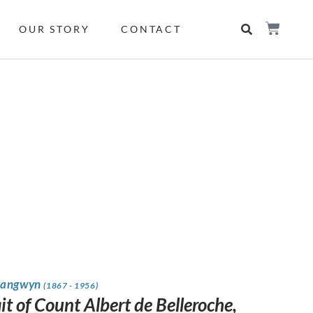
OUR STORY
CONTACT
rangwyn
(1867 - 1956)
it of Count Albert de Belleroche,