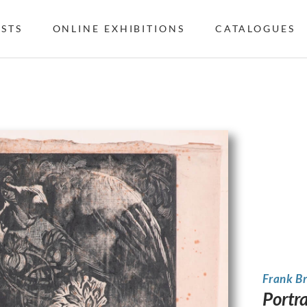
ISTS
ONLINE EXHIBITIONS
CATALOGUES
Frank B
Portra