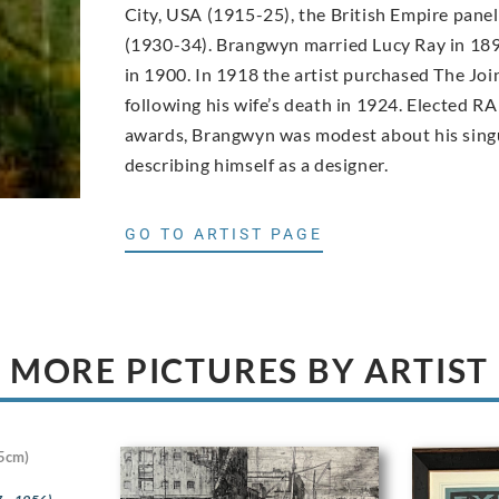
City, USA (1915-25), the British Empire pane
(1930-34). Brangwyn married Lucy Ray in 189
in 1900. In 1918 the artist purchased The Joi
following his wife’s death in 1924. Elected RA
awards, Brangwyn was modest about his singu
describing himself as a designer.
GO TO ARTIST PAGE
MORE PICTURES BY ARTIST
5cm)