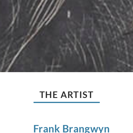
THE ARTIST
Frank
Brangwyn