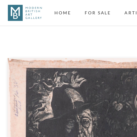
HOME
FOR SALE
ART