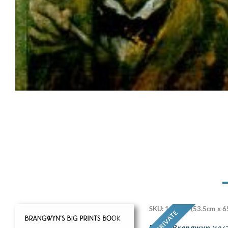
SKU: 11718
(53.5cm x 6
PRIVATE
Frank Brangwyn