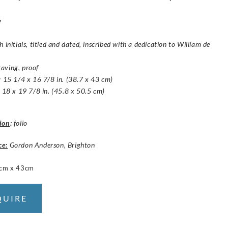
7
h initials, titled and dated, inscribed with a dedication to William de
aving, proof
: 15 1/4 x 16 7/8 in. (38.7 x 43 cm)
: 18 x 19 7/8 in. (45.8 x 50.5 cm)
ion
:
folio
ce:
Gordon Anderson, Brighton
cm x 43cm
QUIRE