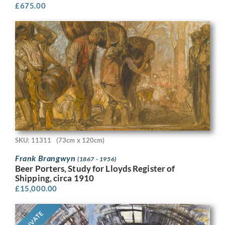
£
675.00
SKU: 11311
(73cm x 120cm)
Frank Brangwyn
(1867 - 1956)
Beer Porters, Study for Lloyds Register of
Shipping, circa 1910
£
15,000.00
PRIVATE