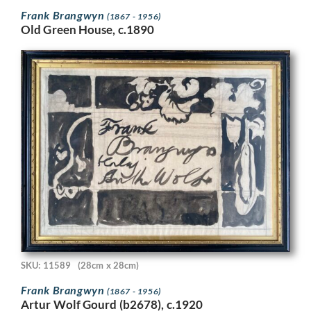
Frank Brangwyn
(1867 - 1956)
Old Green House, c.1890
SKU: 11589
(28cm x 28cm)
Frank Brangwyn
(1867 - 1956)
Artur Wolf Gourd (b2678), c.1920