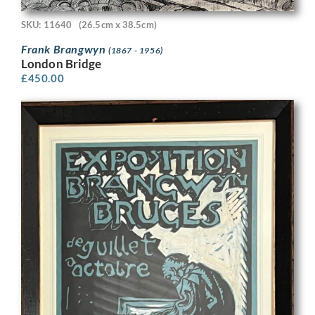
SKU: 11640
(26.5cm x 38.5cm)
Frank Brangwyn
(1867 - 1956)
London Bridge
£
450.00