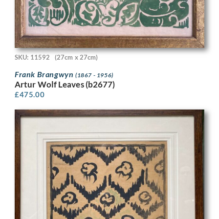
SKU: 11592
(27cm x 27cm)
Frank Brangwyn
(1867 - 1956)
Artur Wolf Leaves (b2677)
£
475.00