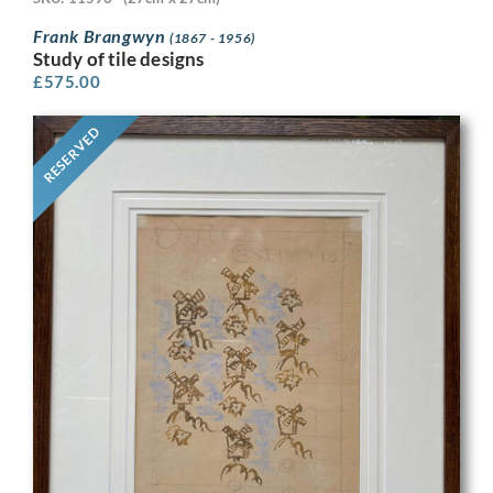
Frank Brangwyn
(1867 - 1956)
Study of tile designs
£
575.00
RESERVED