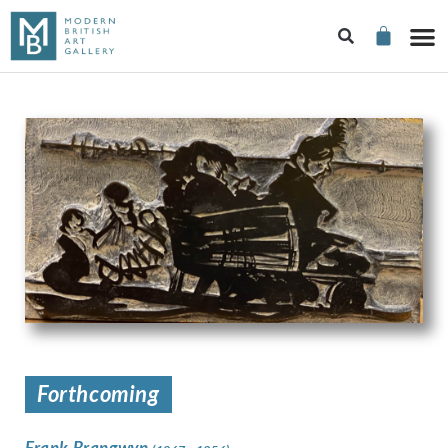
Forthcoming
Frank Brangwyn