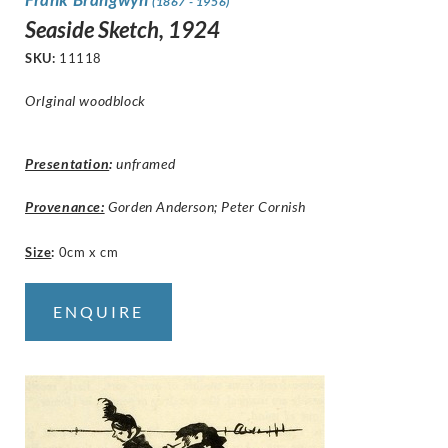
(1867 - 1956)
Seaside Sketch, 1924
SKU:
11118
OrIginal woodblock
Presentation
:
unframed
Provenance:
Gorden Anderson; Peter Cornish
Size
:
0cm x cm
ENQUIRE