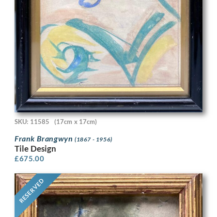
SKU: 11585
(17cm x 17cm)
Frank Brangwyn
(1867 - 1956)
Tile Design
£
675.00
RESERVED