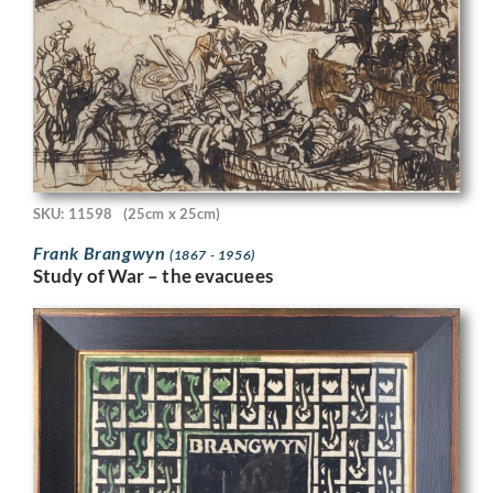
SKU: 11598
(25cm x 25cm)
Frank Brangwyn
(1867 - 1956)
Study of War – the evacuees