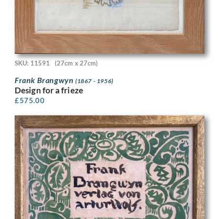
SKU: 11591
(27cm x 27cm)
Frank Brangwyn
(1867 - 1956)
Design for a frieze
£
575.00