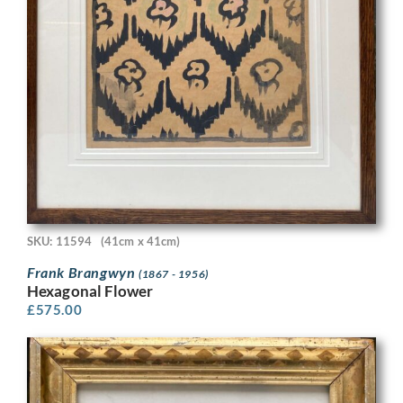
SKU: 11594
(41cm x 41cm)
Frank Brangwyn
(1867 - 1956)
Hexagonal Flower
£
575.00