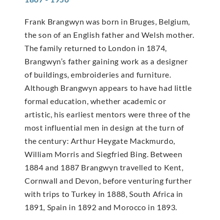
Frank Brangwyn was born in Bruges, Belgium,
the son of an English father and Welsh mother.
The family returned to London in 1874,
Brangwyn’s father gaining work as a designer
of buildings, embroideries and furniture.
Although Brangwyn appears to have had little
formal education, whether academic or
artistic, his earliest mentors were three of the
most influential men in design at the turn of
the century: Arthur Heygate Mackmurdo,
William Morris and Siegfried Bing. Between
1884 and 1887 Brangwyn travelled to Kent,
Cornwall and Devon, before venturing further
with trips to Turkey in 1888, South Africa in
1891, Spain in 1892 and Morocco in 1893.