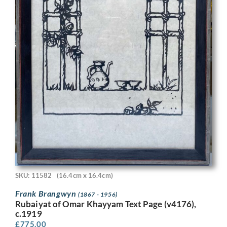
SKU: 11582
(16.4cm x 16.4cm)
Frank Brangwyn
(1867 - 1956)
Rubaiyat of Omar Khayyam Text Page (v4176),
c.1919
£
775.00