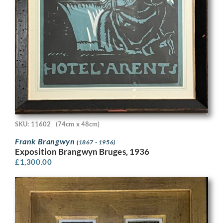
SKU: 11602
(74cm x 48cm)
Frank Brangwyn
(1867 - 1956)
Exposition Brangwyn Bruges, 1936
£
1,300.00