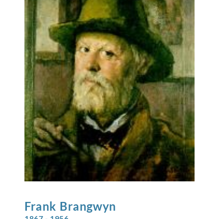
Frank
Brangwyn
1867 - 1956