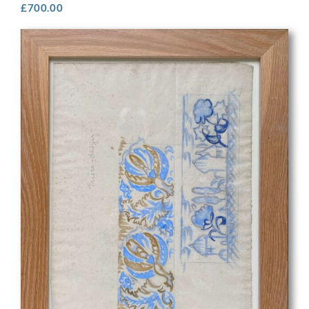
£
700.00