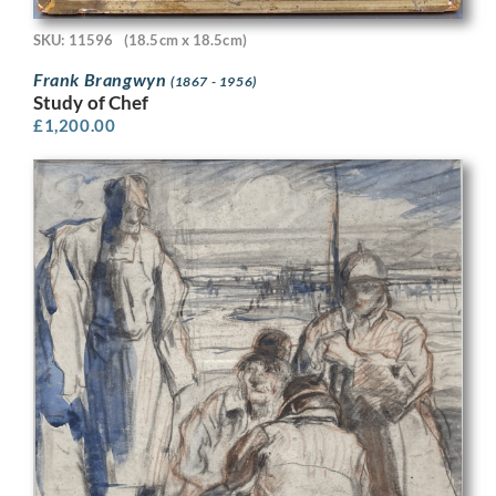
SKU: 11596
(18.5cm x 18.5cm)
Frank Brangwyn
(1867 - 1956)
Study of Chef
£
1,200.00