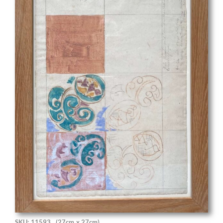
SKU: 11593
(27cm x 27cm)