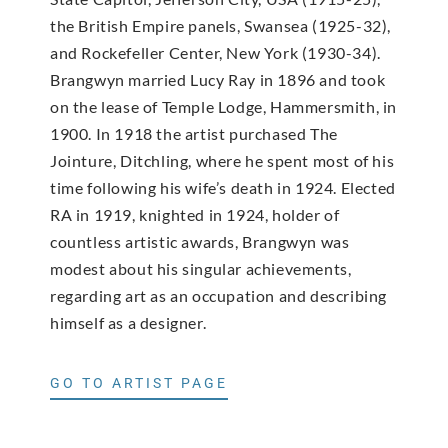
the British Empire panels, Swansea (1925-32),
and Rockefeller Center, New York (1930-34).
Brangwyn married Lucy Ray in 1896 and took
on the lease of Temple Lodge, Hammersmith, in
1900. In 1918 the artist purchased The
Jointure, Ditchling, where he spent most of his
time following his wife’s death in 1924. Elected
RA in 1919, knighted in 1924, holder of
countless artistic awards, Brangwyn was
modest about his singular achievements,
regarding art as an occupation and describing
himself as a designer.
GO TO ARTIST PAGE