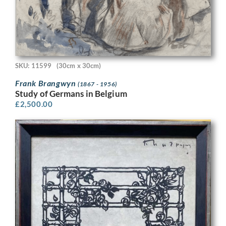
SKU: 11599
(30cm x 30cm)
Frank Brangwyn
(1867 - 1956)
Study of Germans in Belgium
£
2,500.00