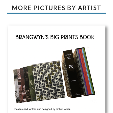
MORE PICTURES BY ARTIST