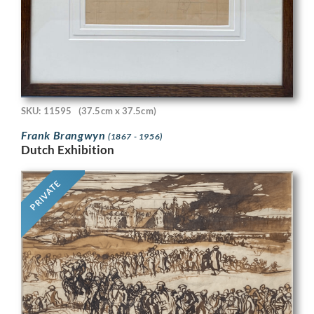
SKU: 11595
(37.5cm x 37.5cm)
Frank Brangwyn
(1867 - 1956)
Dutch Exhibition
PRIVATE