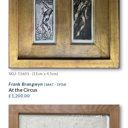
SKU: 11601
(11cm x 4.5cm)
Frank Brangwyn
(1867 - 1956)
At the Circus
£
1,200.00