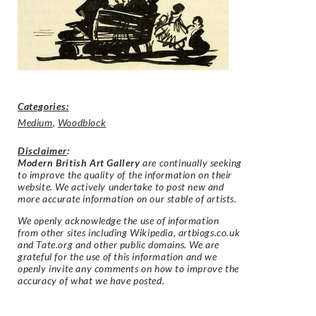
Categories:
Medium
,
Woodblock
Disclaimer
:
Modern British Art Gallery
are continually seeking
to improve the quality of the information on their
website. We actively undertake to post new and
more accurate information on our stable of artists.
We openly acknowledge the use of information
from other sites including Wikipedia, artbiogs.co.uk
and Tate.org and other public domains. We are
grateful for the use of this information and we
openly invite any comments on how to improve the
accuracy of what we have posted.