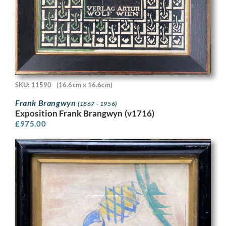
SKU: 11590
(16.6cm x 16.6cm)
Frank Brangwyn
(1867 - 1956)
Exposition Frank Brangwyn (v1716)
£
975.00