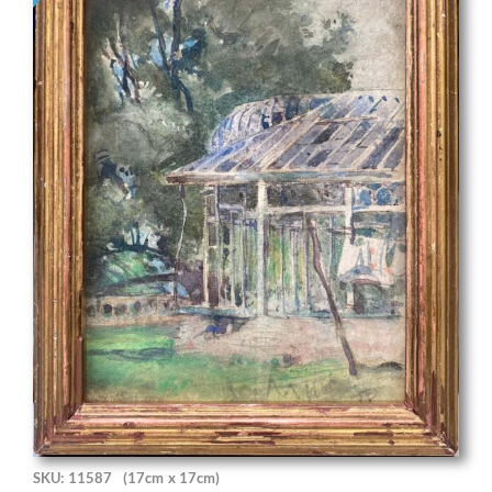
SKU: 11587
(17cm x 17cm)