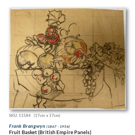
SKU: 11584
(17cm x 17cm)
Frank Brangwyn
(1867 - 1956)
Fruit Basket (British Empire Panels)