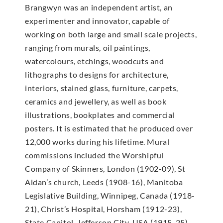
Brangwyn was an independent artist, an
experimenter and innovator, capable of
working on both large and small scale projects,
ranging from murals, oil paintings,
watercolours, etchings, woodcuts and
lithographs to designs for architecture,
interiors, stained glass, furniture, carpets,
ceramics and jewellery, as well as book
illustrations, bookplates and commercial
posters. It is estimated that he produced over
12,000 works during his lifetime. Mural
commissions included the Worshipful
Company of Skinners, London (1902-09), St
Aidan’s church, Leeds (1908-16), Manitoba
Legislative Building, Winnipeg, Canada (1918-
21), Christ’s Hospital, Horsham (1912-23),
State Capitol, Jefferson City, USA (1915-25),