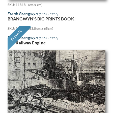
SKU: 11818
(cm x cm)
Frank Brangwyn
(1867 - 1956)
BRANGWYN’S BIG PRINTS BOOK!
SKU: 11718
(53.5cm x 65cm)
PRIVATE
Frank Brangwyn
(1867 - 1956)
The Railway Engine