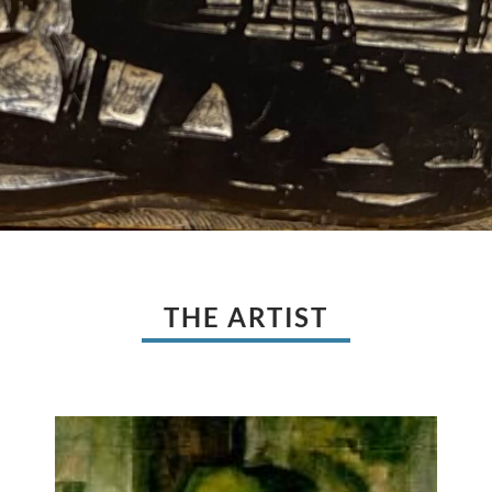
THE ARTIST