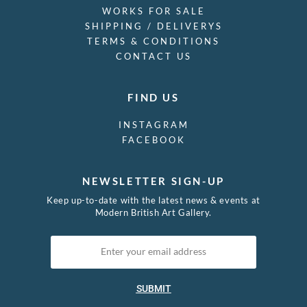
WORKS FOR SALE
SHIPPING / DELIVERYS
TERMS & CONDITIONS
CONTACT US
FIND US
INSTAGRAM
FACEBOOK
NEWSLETTER SIGN-UP
Keep up-to-date with the latest news & events at
Modern British Art Gallery.
SUBMIT