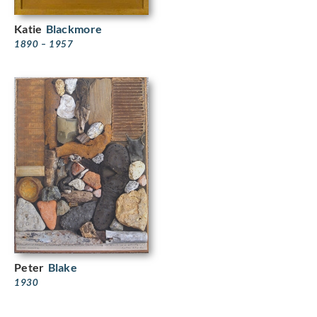
Katie
Blackmore
1890 – 1957
Peter
Blake
1930