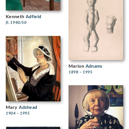
Kenneth
Adfield
fl. 1940/50
Marion
Adnams
1898 – 1995
Mary
Adshead
1904 – 1995