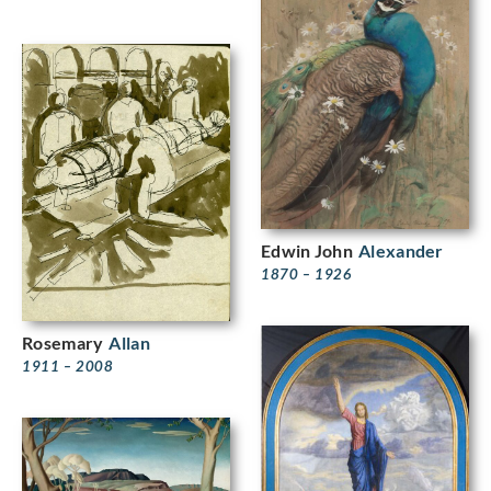
Edwin John
Alexander
1870 – 1926
Rosemary
Allan
1911 – 2008