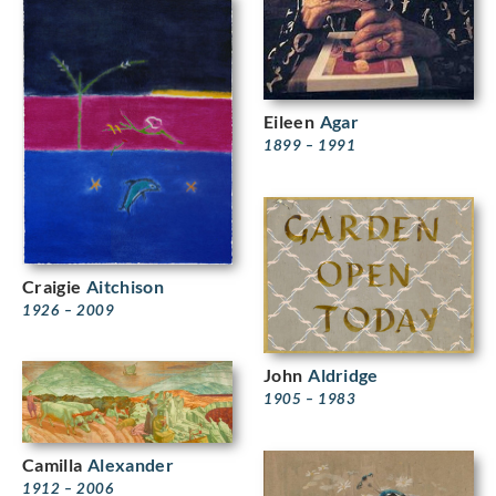
Eileen
Agar
1899 – 1991
Craigie
Aitchison
1926 – 2009
John
Aldridge
1905 – 1983
Camilla
Alexander
1912 – 2006