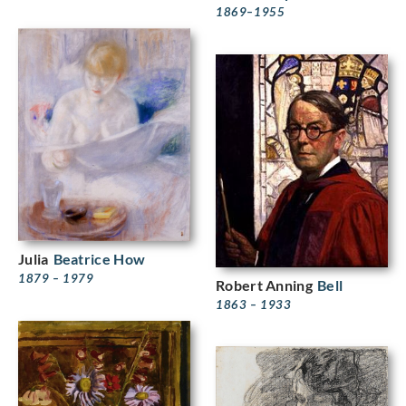
1869–1955
Julia
Beatrice How
1879 – 1979
Robert Anning
Bell
1863 – 1933