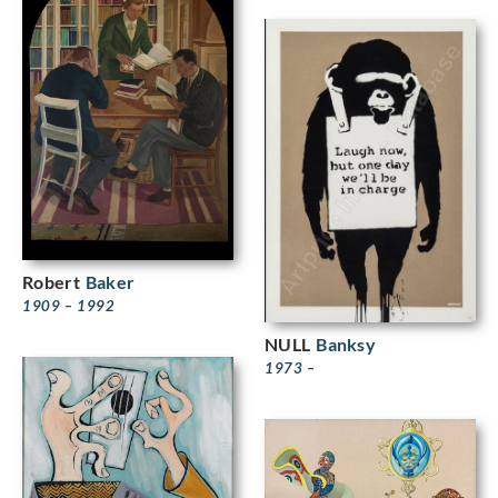
Robert
Baker
1909 – 1992
NULL
Banksy
1973 –