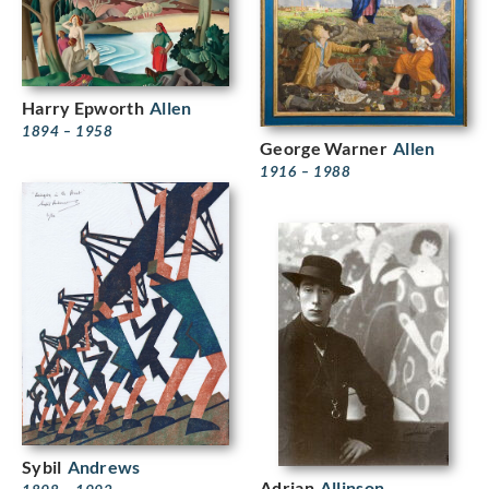
Harry Epworth
Allen
1894 – 1958
George Warner
Allen
1916 – 1988
Sybil
Andrews
Adrian
Allinson