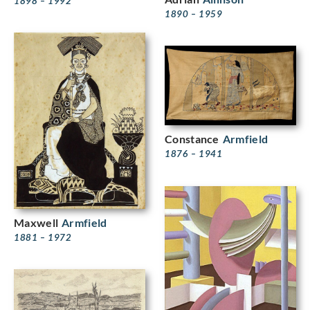
1898 – 1992
1890 – 1959
Constance
Armfield
1876 – 1941
Maxwell
Armfield
1881 – 1972