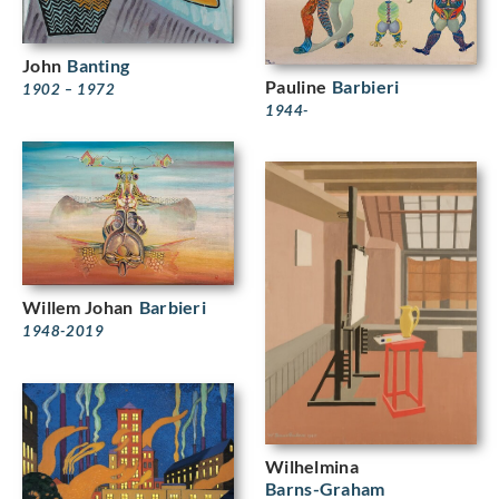
John
Banting
Pauline
Barbieri
1902 – 1972
1944-
Willem Johan
Barbieri
1948-2019
Wilhelmina
Barns-Graham