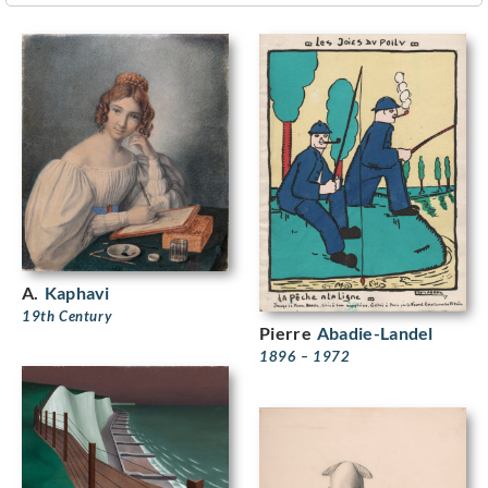
A.
Kaphavi
19th Century
Pierre
Abadie-Landel
1896 – 1972