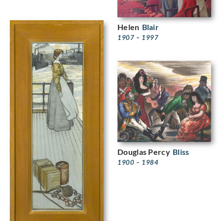
Helen
Blair
1907 – 1997
Douglas Percy
Bliss
1900 – 1984