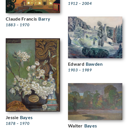
1912 – 2004
Claude Francis
Barry
1883 – 1970
Edward
Bawden
1903 – 1989
Jessie
Bayes
1878 – 1970
Walter
Bayes