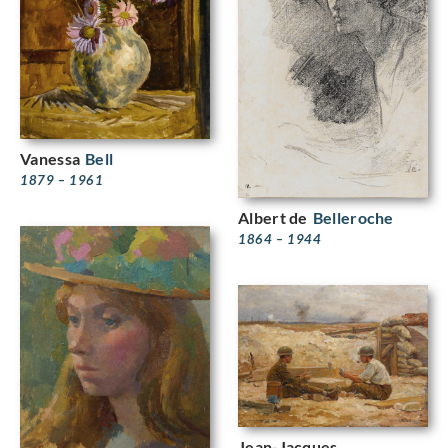
Vanessa
Bell
1879 – 1961
Albert de
Belleroche
1864 – 1944
Jean-Jacques