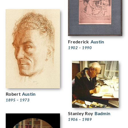
Frederick
Austin
1902 – 1990
Robert
Austin
1895 – 1973
Stanley Roy
Badmin
1906 – 1989