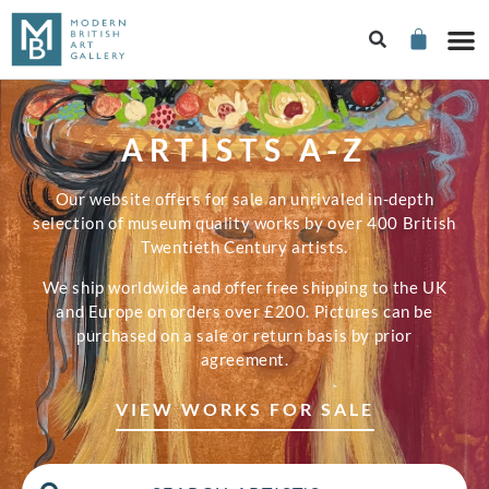
ARTISTS A-Z
Our website offers for sale an unrivaled in-depth
selection of museum quality works by over 400 British
Twentieth Century artists.
We ship worldwide and offer free shipping to the UK
and Europe on orders over £200. Pictures can be
purchased on a sale or return basis by prior
agreement.
VIEW WORKS FOR SALE