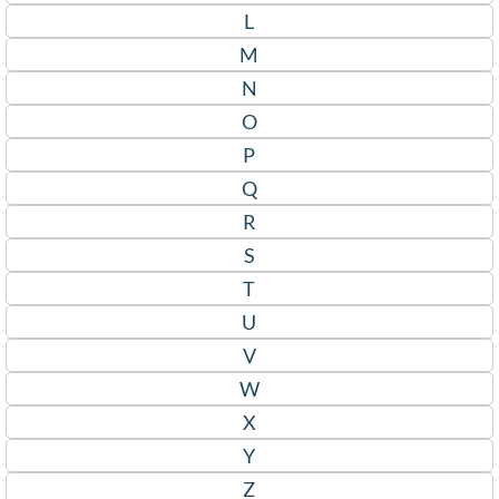
L
M
N
O
P
Q
R
S
T
U
V
W
X
Y
Z