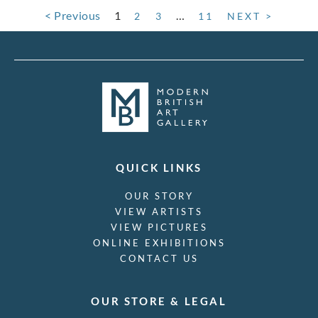
< Previous
1
…
2
3
11
NEXT >
QUICK LINKS
OUR STORY
VIEW ARTISTS
VIEW PICTURES
ONLINE EXHIBITIONS
CONTACT US
OUR STORE & LEGAL