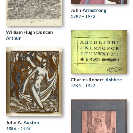
John
Armstrong
1893 – 1973
William Hugh Duncan
Arthur
Charles Robert
Ashbee
1863 – 1942
John A.
Austen
1886 – 1948