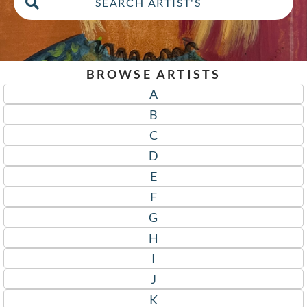
BROWSE ARTISTS
A
B
C
D
E
F
G
H
I
J
K