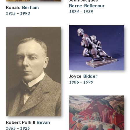
Berne-Bellecour
Ronald
Berham
1874 – 1939
1915 – 1993
Joyce
Bidder
1906 – 1999
Robert Polhill
Bevan
1865 – 1925