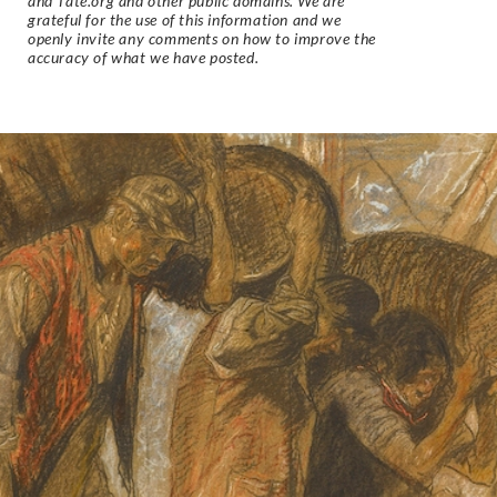
and Tate.org and other public domains. We are
grateful for the use of this information and we
openly invite any comments on how to improve the
accuracy of what we have posted.