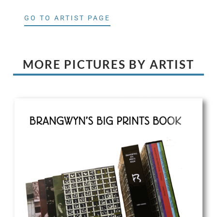
GO TO ARTIST PAGE
MORE PICTURES BY ARTIST