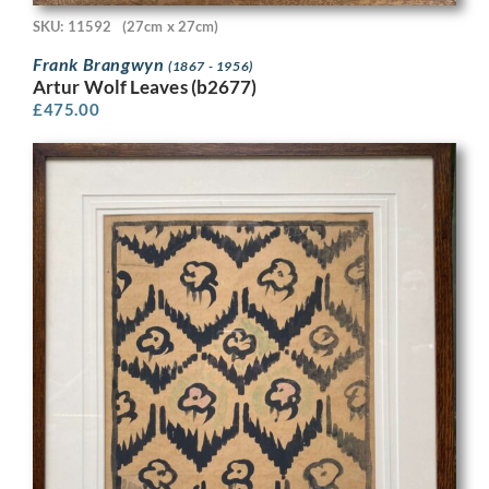
SKU: 11592
(27cm x 27cm)
Frank Brangwyn
(1867 - 1956)
Artur Wolf Leaves (b2677)
£
475.00