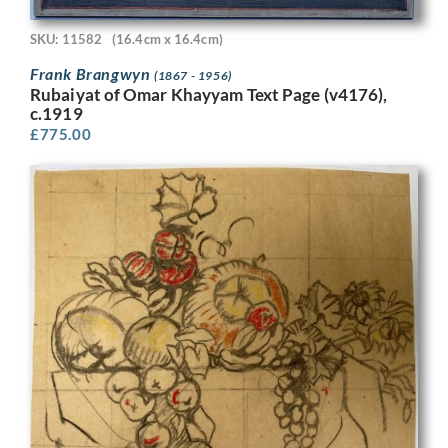
SKU: 11582
(16.4cm x 16.4cm)
Frank Brangwyn
(1867 - 1956)
Rubaiyat of Omar Khayyam Text Page (v4176),
c.1919
£
775.00