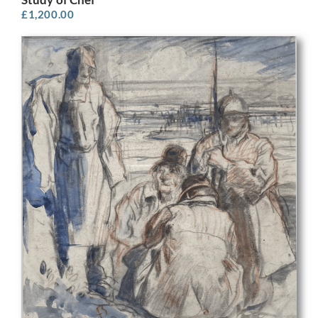
£
1,200.00