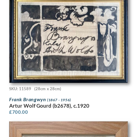
SKU: 11589
(28cm x 28cm)
Frank Brangwyn
(1867 - 1956)
Artur Wolf Gourd (b2678), c.1920
£
700.00