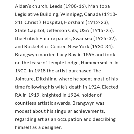
Aidan’s church, Leeds (1908-16), Manitoba
Legislative Building, Winnipeg, Canada (1918-
21), Christ’s Hospital, Horsham (1912-23),
State Capitol, Jefferson City, USA (1915-25),
the British Empire panels, Swansea (1925-32),
and Rockefeller Center, New York (1930-34).
Brangwyn married Lucy Ray in 1896 and took
on the lease of Temple Lodge, Hammersmith, in
1900. In 1918 the artist purchased The
Jointure, Ditchling, where he spent most of his
time following his wife’s death in 1924. Elected
RA in 1919, knighted in 1924, holder of
countless artistic awards, Brangwyn was
modest about his singular achievements,
regarding art as an occupation and describing
himself as a designer.