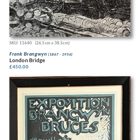
SKU: 11640
(26.5cm x 38.5cm)
Frank Brangwyn
(1867 - 1956)
London Bridge
£
450.00