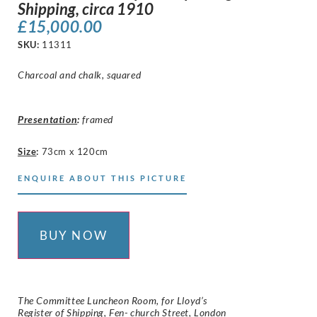
Shipping, circa 1910
£
15,000.00
SKU:
11311
Charcoal and chalk, squared
Presentation
:
framed
Size
:
73cm x 120cm
ENQUIRE ABOUT THIS PICTURE
BUY NOW
The Committee Luncheon Room, for Lloyd’s
Register of Shipping, Fen- church Street, London