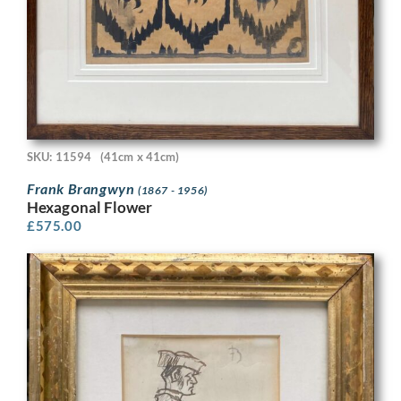
SKU: 11594
(41cm x 41cm)
Frank Brangwyn
(1867 - 1956)
Hexagonal Flower
£
575.00