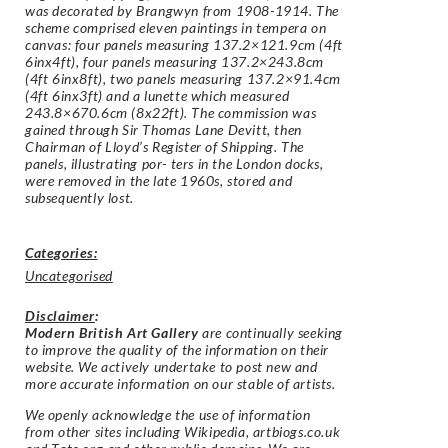
was decorated by Brangwyn from 1908-1914. The
scheme comprised eleven paintings in tempera on
canvas: four panels measuring 137.2×121.9cm (4ft
6inx4ft), four panels measuring 137.2×243.8cm
(4ft 6inx8ft), two panels measuring 137.2×91.4cm
(4ft 6inx3ft) and a lunette which measured
243.8×670.6cm (8x22ft). The commission was
gained through Sir Thomas Lane Devitt, then
Chairman of Lloyd’s Register of Shipping. The
panels, illustrating por- ters in the London docks,
were removed in the late 1960s, stored and
subsequently lost.
Categories:
Uncategorised
Disclaimer
:
Modern British Art Gallery
are continually seeking
to improve the quality of the information on their
website. We actively undertake to post new and
more accurate information on our stable of artists.
We openly acknowledge the use of information
from other sites including Wikipedia, artbiogs.co.uk