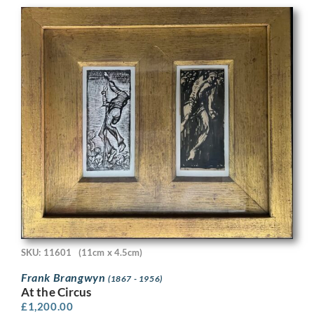
SKU: 11601
(11cm x 4.5cm)
Frank Brangwyn
(1867 - 1956)
At the Circus
£
1,200.00