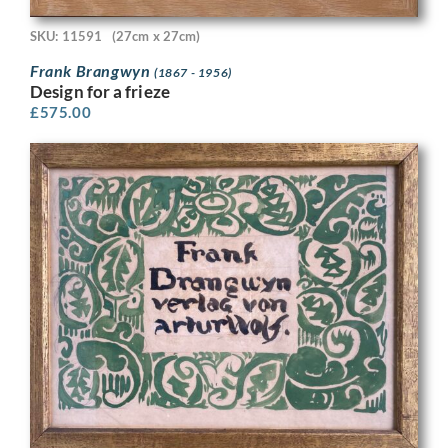
SKU: 11591
(27cm x 27cm)
Frank Brangwyn
(1867 - 1956)
Design for a frieze
£
575.00