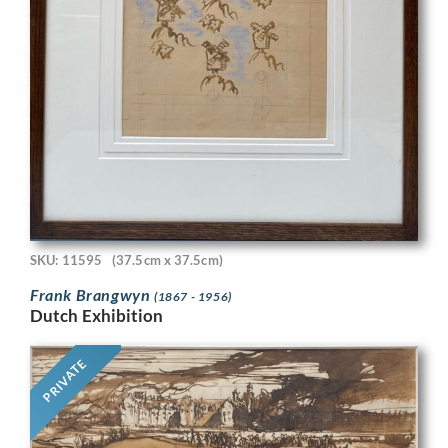
SKU: 11595
(37.5cm x 37.5cm)
Frank Brangwyn
(1867 - 1956)
Dutch Exhibition
PRIVATE