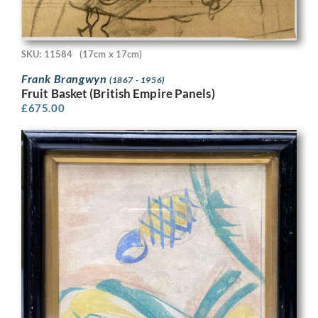
SKU: 11584
(17cm x 17cm)
Frank Brangwyn
(1867 - 1956)
Fruit Basket (British Empire Panels)
£
675.00