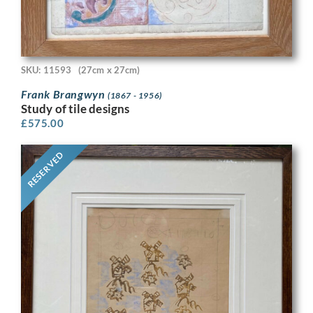
SKU: 11593
(27cm x 27cm)
Frank Brangwyn
(1867 - 1956)
Study of tile designs
£
575.00
RESERVED