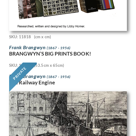
SKU: 11818
(cm x cm)
Frank Brangwyn
(1867 - 1956)
BRANGWYN’S BIG PRINTS BOOK!
SKU: 11718
(53.5cm x 65cm)
PRIVATE
Frank Brangwyn
(1867 - 1956)
The Railway Engine