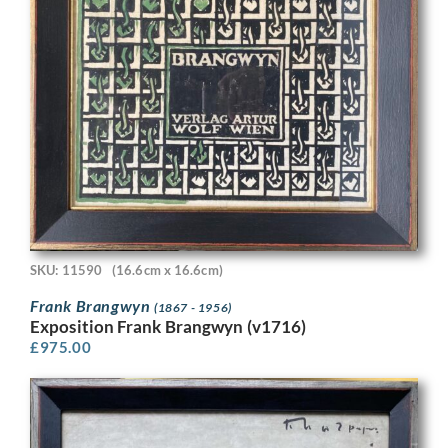
SKU: 11590
(16.6cm x 16.6cm)
Frank Brangwyn
(1867 - 1956)
Exposition Frank Brangwyn (v1716)
£
975.00