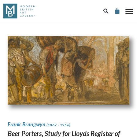
Frank Brangwyn
(1867 - 1956)
Beer Porters, Study for Lloyds Register of