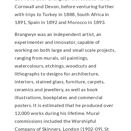
Cornwall and Devon, before venturing further
with trips to Turkey in 1888, South Africa in
1891, Spain in 1892 and Morocco in 1893.
Brangwyn was an independent artist, an
experimenter and innovator, capable of
working on both large and small scale projects,
ranging from murals, oil paintings,
watercolours, etchings, woodcuts and
lithographs to designs for architecture,
interiors, stained glass, furniture, carpets,
ceramics and jewellery, as well as book
illustrations, bookplates and commercial
posters. It is estimated that he produced over
12,000 works during his lifetime. Mural
commissions included the Worshipful
Company of Skinners, London (1902-09), St