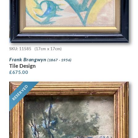
SKU: 11585
(17cm x 17cm)
Frank Brangwyn
(1867 - 1956)
Tile Design
£
675.00
RESERVED