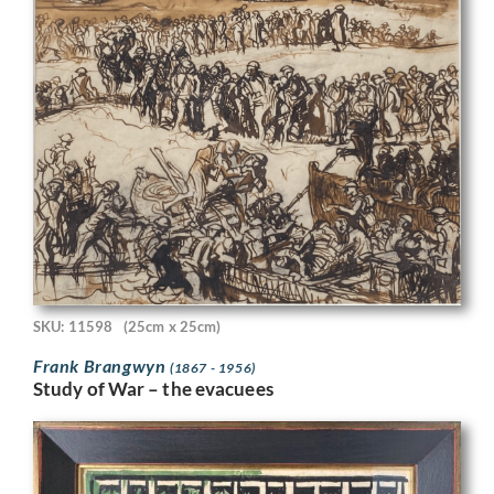
SKU: 11598
(25cm x 25cm)
Frank Brangwyn
(1867 - 1956)
Study of War – the evacuees