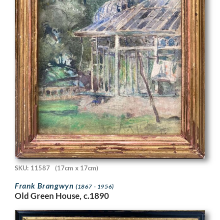
SKU: 11587
(17cm x 17cm)
Frank Brangwyn
(1867 - 1956)
Old Green House, c.1890