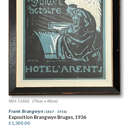
SKU: 11602
(74cm x 48cm)
Frank Brangwyn
(1867 - 1956)
Exposition Brangwyn Bruges, 1936
£
1,300.00