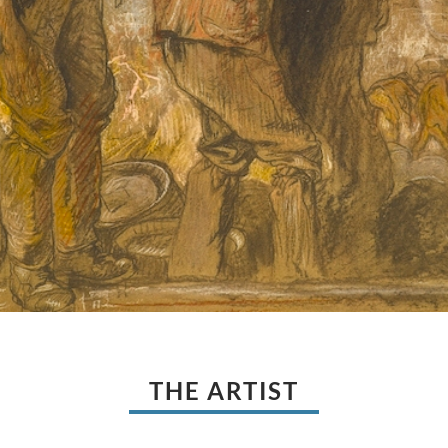
THE ARTIST