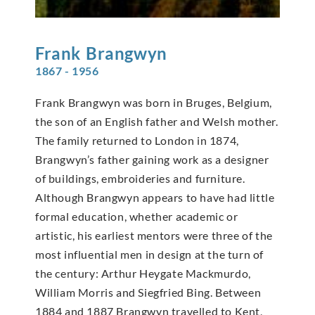
Frank
Brangwyn
1867 - 1956
Frank Brangwyn was born in Bruges, Belgium,
the son of an English father and Welsh mother.
The family returned to London in 1874,
Brangwyn’s father gaining work as a designer
of buildings, embroideries and furniture.
Although Brangwyn appears to have had little
formal education, whether academic or
artistic, his earliest mentors were three of the
most influential men in design at the turn of
the century: Arthur Heygate Mackmurdo,
William Morris and Siegfried Bing. Between
1884 and 1887 Brangwyn travelled to Kent,