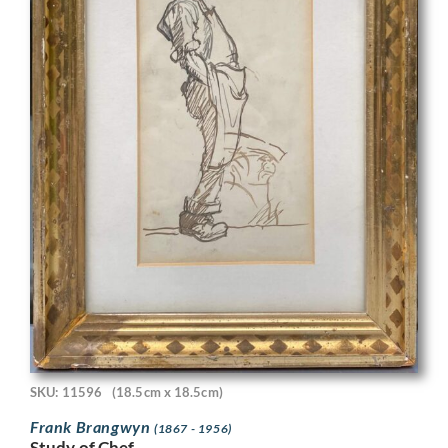
SKU: 11596
(18.5cm x 18.5cm)
Frank Brangwyn
(1867 - 1956)
Study of Chef