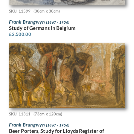
SKU: 11599
(30cm x 30cm)
Frank Brangwyn
(1867 - 1956)
Study of Germans in Belgium
£
2,500.00
SKU: 11311
(73cm x 120cm)
Frank Brangwyn
(1867 - 1956)
Beer Porters, Study for Lloyds Register of