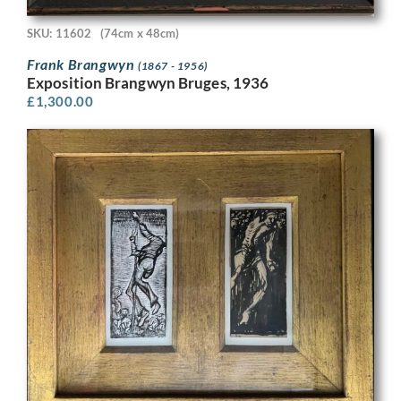
SKU: 11602
(74cm x 48cm)
Frank Brangwyn
(1867 - 1956)
Exposition Brangwyn Bruges, 1936
£
1,300.00