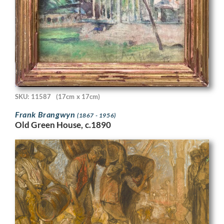
SKU: 11587
(17cm x 17cm)
Frank Brangwyn
(1867 - 1956)
Old Green House, c.1890