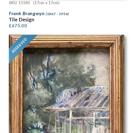
SKU: 11585
(17cm x 17cm)
Frank Brangwyn
(1867 - 1956)
Tile Design
£
675.00
RESERVED