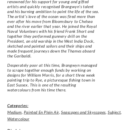
renowned for his support for young and gifted
artists and quickly recognised Brangwyn’s talent
and his burning ambition to paint the life of the sea.
The artist’s love of the ocean was fired more than
ever after his move from Bloomsbury to Chelsea
and the river earlier that year. He joined the Royal
Naval Volunteers with his friend Frank Short and
together they performed gunnery drill on the
President, an old warship in the West India Dock,
sketched and painted sailors and their ships and
made frequent journeys down the Thames aboard
the Garibaldi.
Desperately poor at this time, Brangwyn managed
to scrape together enough funds by working on
designs for William Morris, for a short three week
painting trip to Rye, a picturesque fishing town in
East Sussex. This is one of the resulting
watercolours from his time there.
Categories:
Medium
,
Painted En Plein Air
,
Seascapes and Skyscapes
,
Subject
,
Watercolour