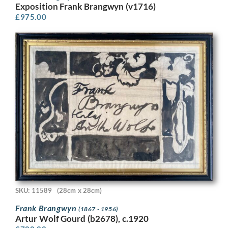
Exposition Frank Brangwyn (v1716)
£
975.00
SKU: 11589
(28cm x 28cm)
Frank Brangwyn
(1867 - 1956)
Artur Wolf Gourd (b2678), c.1920