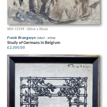
SKU: 11599
(30cm x 30cm)
Frank Brangwyn
(1867 - 1956)
Study of Germans in Belgium
£
2,500.00