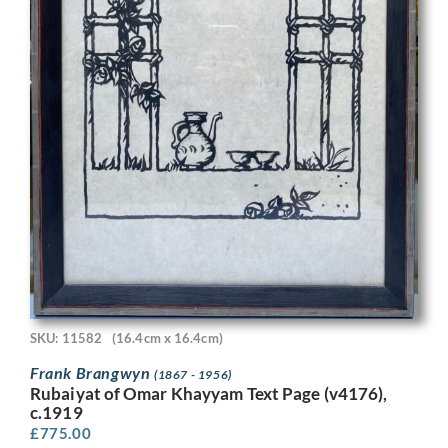
SKU: 11582
(16.4cm x 16.4cm)
Frank Brangwyn
(1867 - 1956)
Rubaiyat of Omar Khayyam Text Page (v4176),
c.1919
£
775.00