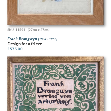
SKU: 11591
(27cm x 27cm)
Frank Brangwyn
(1867 - 1956)
Design for a frieze
£
575.00