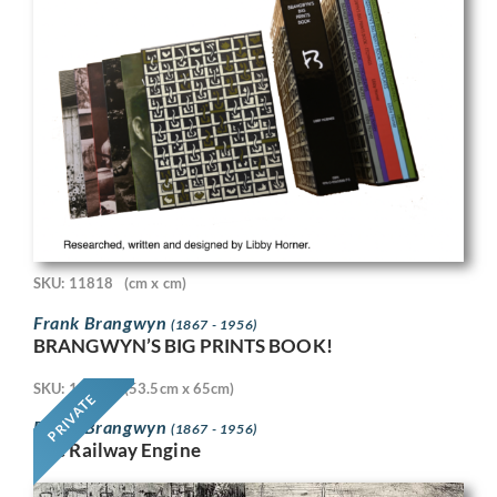
SKU: 11818
(cm x cm)
Frank Brangwyn
(1867 - 1956)
BRANGWYN’S BIG PRINTS BOOK!
SKU: 11718
(53.5cm x 65cm)
PRIVATE
Frank Brangwyn
(1867 - 1956)
The Railway Engine