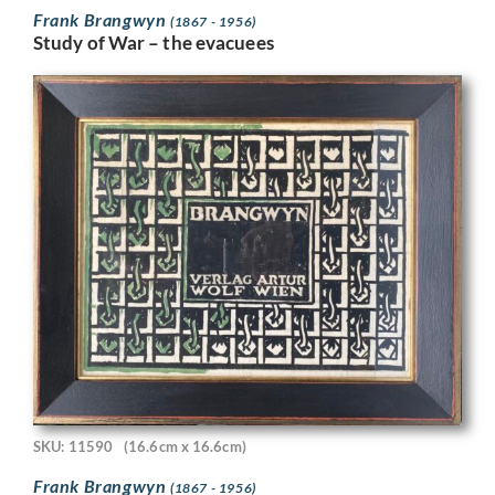
Frank Brangwyn
(1867 - 1956)
Study of War – the evacuees
SKU: 11590
(16.6cm x 16.6cm)
Frank Brangwyn
(1867 - 1956)