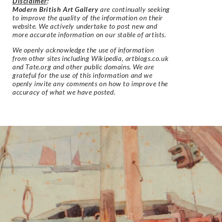
Disclaimer
:
Modern British Art Gallery
are continually seeking
to improve the quality of the information on their
website. We actively undertake to post new and
more accurate information on our stable of artists.
We openly acknowledge the use of information
from other sites including Wikipedia, artbiogs.co.uk
and Tate.org and other public domains. We are
grateful for the use of this information and we
openly invite any comments on how to improve the
accuracy of what we have posted.