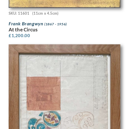
SKU: 11601
(11cm x 4.5cm)
Frank Brangwyn
(1867 - 1956)
At the Circus
£
1,200.00