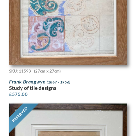
SKU: 11593
(27cm x 27cm)
Frank Brangwyn
(1867 - 1956)
Study of tile designs
£
575.00
RESERVED