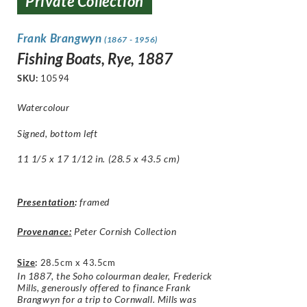
Private Collection
Frank Brangwyn
(1867 - 1956)
Fishing Boats, Rye, 1887
SKU:
10594
Watercolour
Signed, bottom left
11 1/5 x 17 1/12 in. (28.5 x 43.5 cm)
Presentation
:
framed
Provenance:
Peter Cornish Collection
Size
:
28.5cm x 43.5cm
In 1887, the Soho colourman dealer, Frederick
Mills, generously offered to finance Frank
Brangwyn for a trip to Cornwall. Mills was