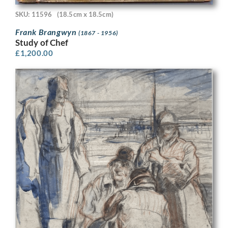
SKU: 11596
(18.5cm x 18.5cm)
Frank Brangwyn
(1867 - 1956)
Study of Chef
£
1,200.00