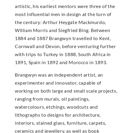
artistic, his earliest mentors were three of the
most influential men in design at the turn of
the century: Arthur Heygate Mackmurdo,
William Morris and Siegfried Bing. Between
1884 and 1887 Brangwyn travelled to Kent,
Cornwall and Devon, before venturing further
with trips to Turkey in 1888, South Africa in
1891, Spain in 1892 and Morocco in 1893.
Brangwyn was an independent artist, an
experimenter and innovator, capable of
working on both large and small scale projects,
ranging from murals, oil paintings,
watercolours, etchings, woodcuts and
lithographs to designs for architecture,
interiors, stained glass, furniture, carpets,
ceramics and jewellery, as well as book