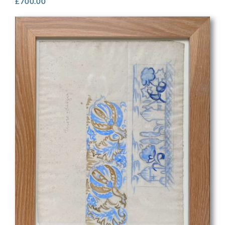
£
700.00