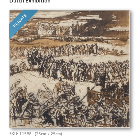
Dutch Exhibition
PRIVATE
SKU: 11598
(25cm x 25cm)