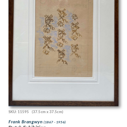
SKU: 11595
(37.5cm x 37.5cm)
Frank Brangwyn
(1867 - 1956)