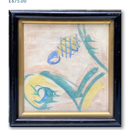
£
675.00