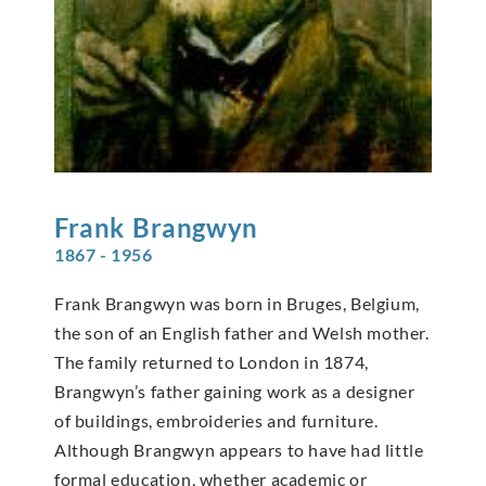
Frank
Brangwyn
1867 - 1956
Frank Brangwyn was born in Bruges, Belgium,
the son of an English father and Welsh mother.
The family returned to London in 1874,
Brangwyn’s father gaining work as a designer
of buildings, embroideries and furniture.
Although Brangwyn appears to have had little
formal education, whether academic or