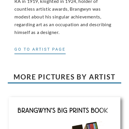
RA in 1919, knighted in 1924, holder of
countless artistic awards, Brangwyn was
modest about his singular achievements,
regarding art as an occupation and describing
himself as a designer.
GO TO ARTIST PAGE
MORE PICTURES BY ARTIST