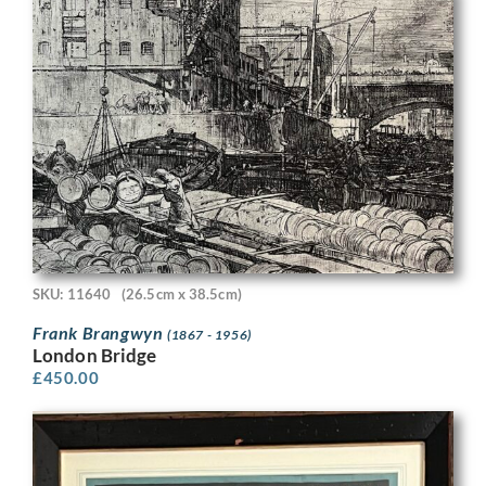
SKU: 11640
(26.5cm x 38.5cm)
Frank Brangwyn
(1867 - 1956)
London Bridge
£
450.00