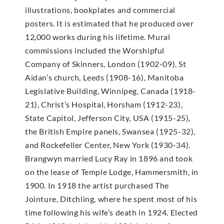
illustrations, bookplates and commercial
posters. It is estimated that he produced over
12,000 works during his lifetime. Mural
commissions included the Worshipful
Company of Skinners, London (1902-09), St
Aidan’s church, Leeds (1908-16), Manitoba
Legislative Building, Winnipeg, Canada (1918-
21), Christ’s Hospital, Horsham (1912-23),
State Capitol, Jefferson City, USA (1915-25),
the British Empire panels, Swansea (1925-32),
and Rockefeller Center, New York (1930-34).
Brangwyn married Lucy Ray in 1896 and took
on the lease of Temple Lodge, Hammersmith, in
1900. In 1918 the artist purchased The
Jointure, Ditchling, where he spent most of his
time following his wife’s death in 1924. Elected