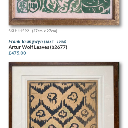
SKU: 11592
(27cm x 27cm)
Frank Brangwyn
(1867 - 1956)
Artur Wolf Leaves (b2677)
£
475.00