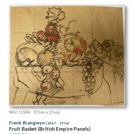
SKU: 11584
(17cm x 17cm)
Frank Brangwyn
(1867 - 1956)
Fruit Basket (British Empire Panels)