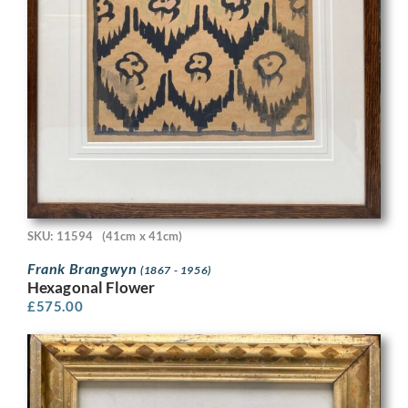
SKU: 11594
(41cm x 41cm)
Frank Brangwyn
(1867 - 1956)
Hexagonal Flower
£
575.00