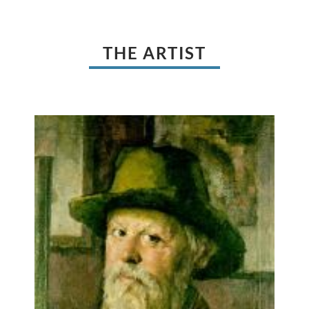
THE ARTIST