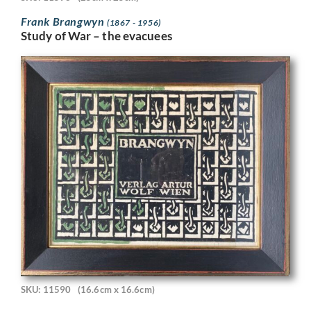
Frank Brangwyn
(1867 - 1956)
Study of War – the evacuees
SKU: 11590
(16.6cm x 16.6cm)