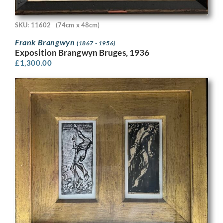
SKU: 11602
(74cm x 48cm)
Frank Brangwyn
(1867 - 1956)
Exposition Brangwyn Bruges, 1936
£
1,300.00