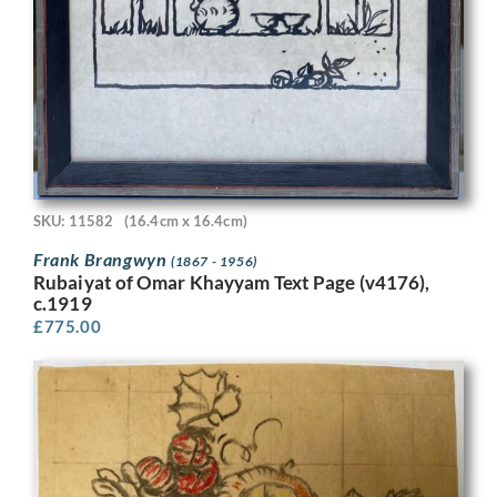
SKU: 11582
(16.4cm x 16.4cm)
Frank Brangwyn
(1867 - 1956)
Rubaiyat of Omar Khayyam Text Page (v4176),
c.1919
£
775.00