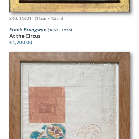
SKU: 11601
(11cm x 4.5cm)
Frank Brangwyn
(1867 - 1956)
At the Circus
£
1,200.00