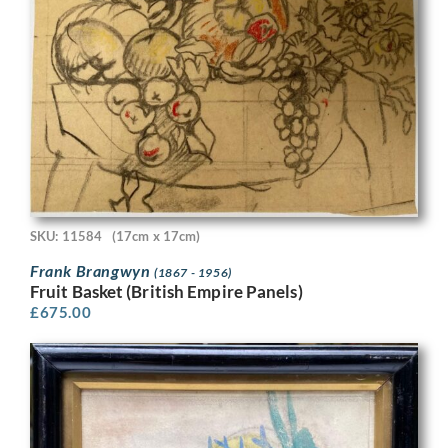
SKU: 11584
(17cm x 17cm)
Frank Brangwyn
(1867 - 1956)
Fruit Basket (British Empire Panels)
£
675.00