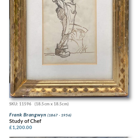
SKU: 11596
(18.5cm x 18.5cm)
Frank Brangwyn
(1867 - 1956)
Study of Chef
£
1,200.00