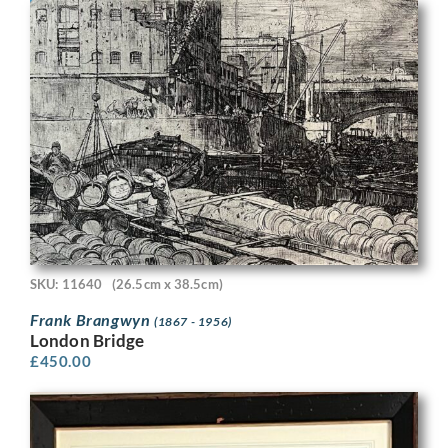
SKU: 11640
(26.5cm x 38.5cm)
Frank Brangwyn
(1867 - 1956)
London Bridge
£
450.00