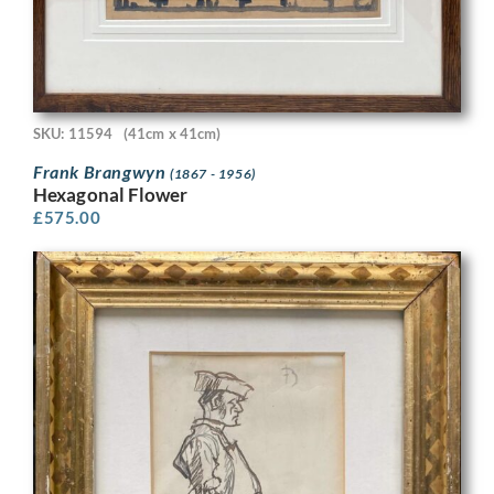
SKU: 11594
(41cm x 41cm)
Frank Brangwyn
(1867 - 1956)
Hexagonal Flower
£
575.00