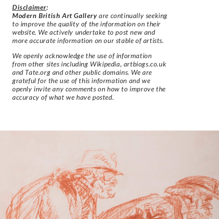
Disclaimer
:
Modern British Art Gallery
are continually seeking
to improve the quality of the information on their
website. We actively undertake to post new and
more accurate information on our stable of artists.
We openly acknowledge the use of information
from other sites including Wikipedia, artbiogs.co.uk
and Tate.org and other public domains. We are
grateful for the use of this information and we
openly invite any comments on how to improve the
accuracy of what we have posted.