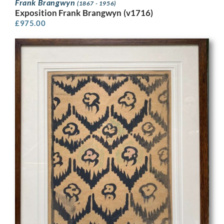
Frank Brangwyn
(1867 - 1956)
Exposition Frank Brangwyn (v1716)
£
975.00