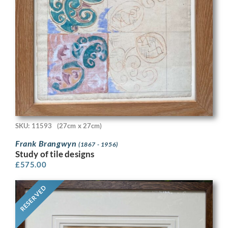
SKU: 11593
(27cm x 27cm)
Frank Brangwyn
(1867 - 1956)
Study of tile designs
£
575.00
RESERVED