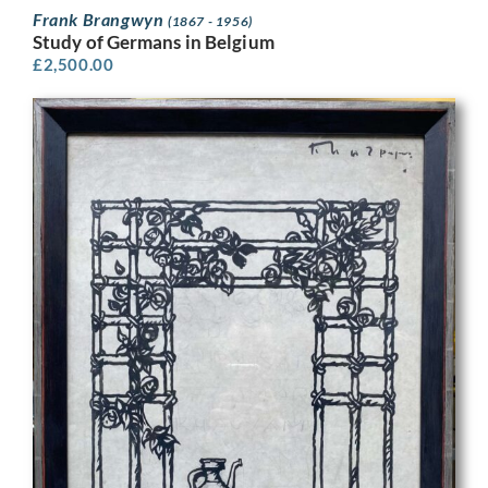
Frank Brangwyn
(1867 - 1956)
Study of Germans in Belgium
£
2,500.00