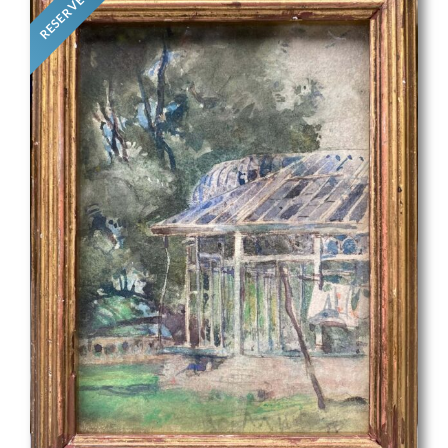
RESERVED