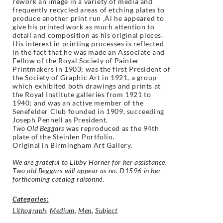
rework an image in a variety of media and
frequently recycled areas of etching plates to
produce another print run ‚Äì he appeared to
give his printed work as much attention to
detail and composition as his original pieces.
His interest in printing processes is reflected
in the fact that he was made an Associate and
Fellow of the Royal Society of Painter-
Printmakers in 1903; was the first President of
the Society of Graphic Art in 1921, a group
which exhibited both drawings and prints at
the Royal Institute galleries from 1921 to
1940; and was an active member of the
Senefelder Club founded in 1909, succeeding
Joseph Pennell as President.
Two Old Beggars
was reproduced as the 94th
plate of the Steinlen Portfolio.
Original in Birmingham Art Gallery.
We are grateful to Libby Horner for her assistance.
Two old Beggars will appear as no. D1596 in her
forthcoming catalog raisonné.
Categories:
Lithograph
,
Medium
,
Men
,
Subject