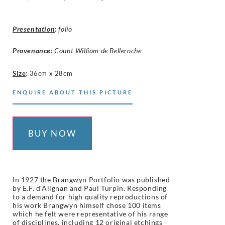
Presentation
:
folio
Provenance:
Count William de Belleroche
Size
:
36cm x 28cm
ENQUIRE ABOUT THIS PICTURE
BUY NOW
In 1927 the Brangwyn Portfolio was published
by E.F. d’Alignan and Paul Turpin. Responding
to a demand for high quality reproductions of
his work Brangwyn himself chose 100 items
which he felt were representative of his range
of disciplines, including 12 original etchings