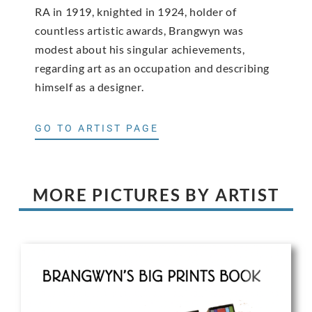
RA in 1919, knighted in 1924, holder of
countless artistic awards, Brangwyn was
modest about his singular achievements,
regarding art as an occupation and describing
himself as a designer.
GO TO ARTIST PAGE
MORE PICTURES BY ARTIST