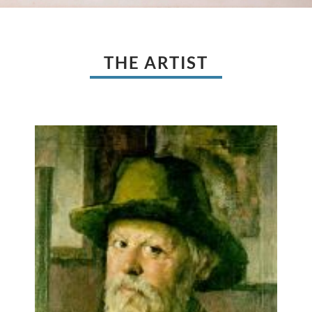
THE ARTIST