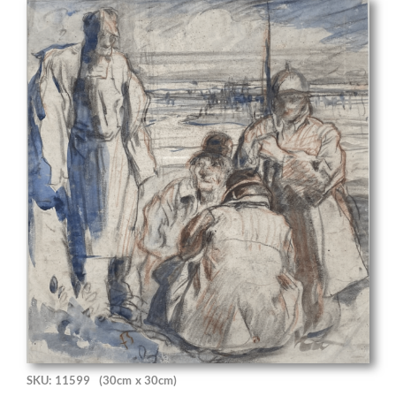
SKU: 11599
(30cm x 30cm)