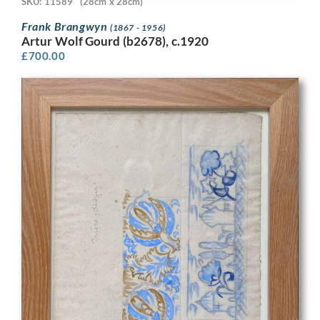
SKU: 11589
(28cm x 28cm)
Frank Brangwyn
(1867 - 1956)
Artur Wolf Gourd (b2678), c.1920
£
700.00