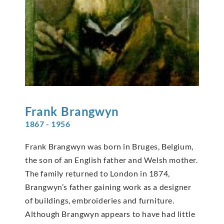
Frank
Brangwyn
1867 - 1956
Frank Brangwyn was born in Bruges, Belgium,
the son of an English father and Welsh mother.
The family returned to London in 1874,
Brangwyn’s father gaining work as a designer
of buildings, embroideries and furniture.
Although Brangwyn appears to have had little