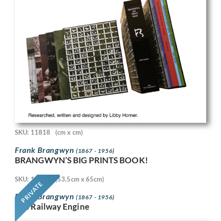
SKU: 11818
(cm x cm)
Frank Brangwyn
(1867 - 1956)
BRANGWYN’S BIG PRINTS BOOK!
SKU: 11718
(53.5cm x 65cm)
PRIVATE
Frank Brangwyn
(1867 - 1956)
The Railway Engine