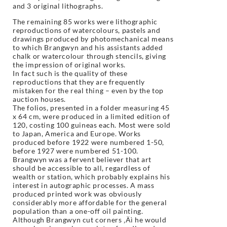
and 3 original lithographs.
The remaining 85 works were lithographic
reproductions of watercolours, pastels and
drawings produced by photomechanical means
to which Brangwyn and his assistants added
chalk or watercolour through stencils, giving
the impression of original works.
In fact such is the quality of these
reproductions that they are frequently
mistaken for the real thing – even by the top
auction houses.
The folios, presented in a folder measuring 45
x 64 cm, were produced in a limited edition of
120, costing 100 guineas each. Most were sold
to Japan, America and Europe. Works
produced before 1922 were numbered 1-50,
before 1927 were numbered 51-100.
Brangwyn was a fervent believer that art
should be accessible to all, regardless of
wealth or station, which probably explains his
interest in autographic processes. A mass
produced printed work was obviously
considerably more affordable for the general
population than a one-off oil painting.
Although Brangwyn cut corners ‚Äì he would