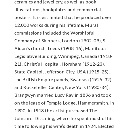
ceramics and jewellery, as well as book
illustrations, bookplates and commercial
posters. It is estimated that he produced over
12,000 works during his lifetime. Mural
commissions included the Worshipful
Company of Skinners, London (1902-09), St
Aidan’s church, Leeds (1908-16), Manitoba
Legislative Building, Winnipeg, Canada (1918-
21), Christ’s Hospital, Horsham (1912-23),
State Capitol, Jefferson City, USA (1915-25),
the British Empire panels, Swansea (1925-32),
and Rockefeller Center, New York (1930-34).
Brangwyn married Lucy Ray in 1896 and took
on the lease of Temple Lodge, Hammersmith, in
1900. In 1918 the artist purchased The
Jointure, Ditchling, where he spent most of his
time following his wife’s death in 1924. Elected