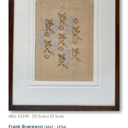
SKU: 11595
(37.5cm x 37.5cm)
Frank Brangwyn
(1867 - 1956)