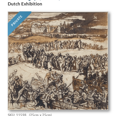
Dutch Exhibition
PRIVATE
SKU: 11598
(25cm x 25cm)