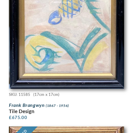
SKU: 11585
(17cm x 17cm)
Frank Brangwyn
(1867 - 1956)
Tile Design
£
675.00