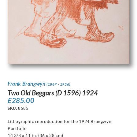
Frank Brangwyn
(1867 - 1956)
Two Old Beggars (D 1596) 1924
£
285.00
SKU:
8585
Lithographic reproduction for the 1924 Brangwyn
Portfolio
14 3/8 x 11 in. (36 x 28 cm)