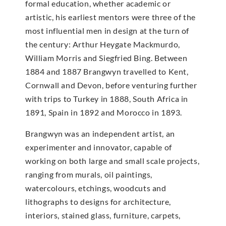
formal education, whether academic or
artistic, his earliest mentors were three of the
most influential men in design at the turn of
the century: Arthur Heygate Mackmurdo,
William Morris and Siegfried Bing. Between
1884 and 1887 Brangwyn travelled to Kent,
Cornwall and Devon, before venturing further
with trips to Turkey in 1888, South Africa in
1891, Spain in 1892 and Morocco in 1893.
Brangwyn was an independent artist, an
experimenter and innovator, capable of
working on both large and small scale projects,
ranging from murals, oil paintings,
watercolours, etchings, woodcuts and
lithographs to designs for architecture,
interiors, stained glass, furniture, carpets,