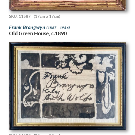
SKU: 11587
(17cm x 17cm)
Frank Brangwyn
(1867 - 1956)
Old Green House, c.1890