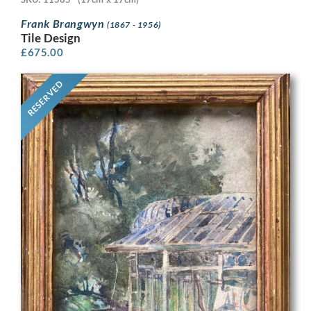
Frank Brangwyn
(1867 - 1956)
Tile Design
£
675.00
RESERVED