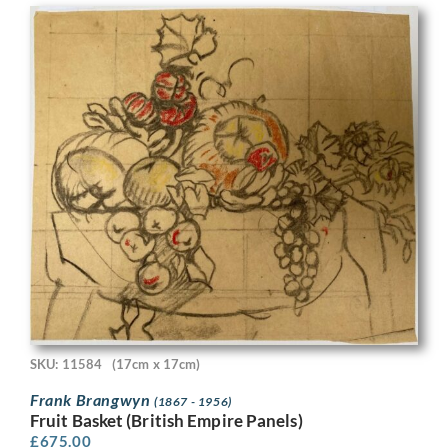
SKU: 11584
(17cm x 17cm)
Frank Brangwyn
(1867 - 1956)
Fruit Basket (British Empire Panels)
£
675.00