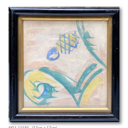
SKU: 11585
(17cm x 17cm)