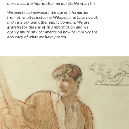
more accurate information on our stable of artists.
We openly acknowledge the use of information
from other sites including Wikipedia, artbiogs.co.uk
and Tate.org and other public domains. We are
grateful for the use of this information and we
openly invite any comments on how to improve the
accuracy of what we have posted.