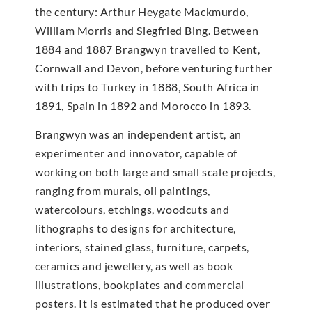
the century: Arthur Heygate Mackmurdo,
William Morris and Siegfried Bing. Between
1884 and 1887 Brangwyn travelled to Kent,
Cornwall and Devon, before venturing further
with trips to Turkey in 1888, South Africa in
1891, Spain in 1892 and Morocco in 1893.
Brangwyn was an independent artist, an
experimenter and innovator, capable of
working on both large and small scale projects,
ranging from murals, oil paintings,
watercolours, etchings, woodcuts and
lithographs to designs for architecture,
interiors, stained glass, furniture, carpets,
ceramics and jewellery, as well as book
illustrations, bookplates and commercial
posters. It is estimated that he produced over