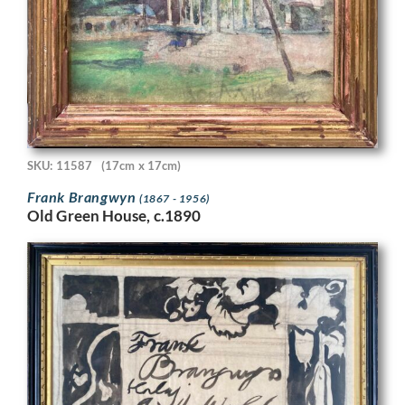
SKU: 11587
(17cm x 17cm)
Frank Brangwyn
(1867 - 1956)
Old Green House, c.1890