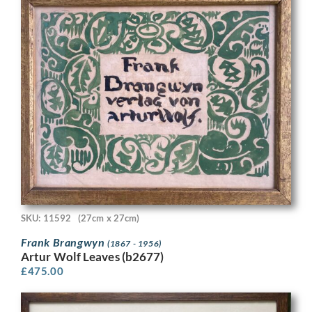
SKU: 11592
(27cm x 27cm)
Frank Brangwyn
(1867 - 1956)
Artur Wolf Leaves (b2677)
£
475.00