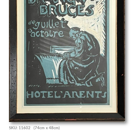
SKU: 11602
(74cm x 48cm)