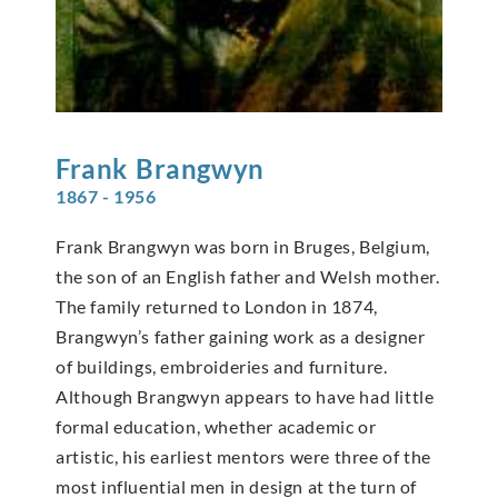
Frank
Brangwyn
1867 - 1956
Frank Brangwyn was born in Bruges, Belgium,
the son of an English father and Welsh mother.
The family returned to London in 1874,
Brangwyn’s father gaining work as a designer
of buildings, embroideries and furniture.
Although Brangwyn appears to have had little
formal education, whether academic or
artistic, his earliest mentors were three of the
most influential men in design at the turn of