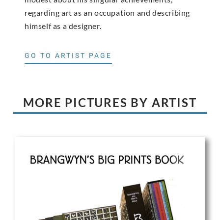
regarding art as an occupation and describing
himself as a designer.
GO TO ARTIST PAGE
MORE PICTURES BY ARTIST