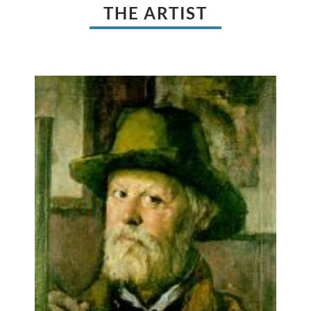
THE ARTIST