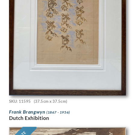
SKU: 11595
(37.5cm x 37.5cm)
Frank Brangwyn
(1867 - 1956)
Dutch Exhibition