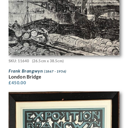
SKU: 11640
(26.5cm x 38.5cm)
Frank Brangwyn
(1867 - 1956)
London Bridge
£
450.00