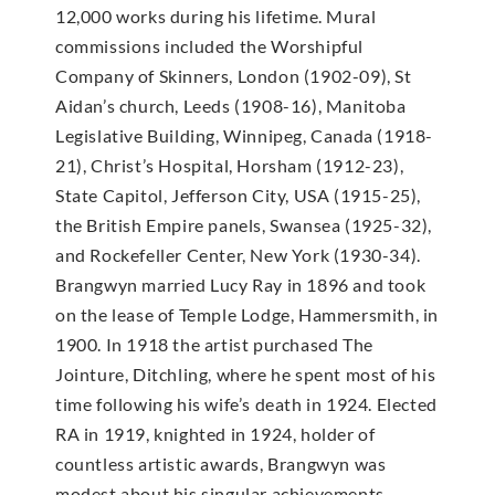
12,000 works during his lifetime. Mural
commissions included the Worshipful
Company of Skinners, London (1902-09), St
Aidan’s church, Leeds (1908-16), Manitoba
Legislative Building, Winnipeg, Canada (1918-
21), Christ’s Hospital, Horsham (1912-23),
State Capitol, Jefferson City, USA (1915-25),
the British Empire panels, Swansea (1925-32),
and Rockefeller Center, New York (1930-34).
Brangwyn married Lucy Ray in 1896 and took
on the lease of Temple Lodge, Hammersmith, in
1900. In 1918 the artist purchased The
Jointure, Ditchling, where he spent most of his
time following his wife’s death in 1924. Elected
RA in 1919, knighted in 1924, holder of
countless artistic awards, Brangwyn was
modest about his singular achievements,