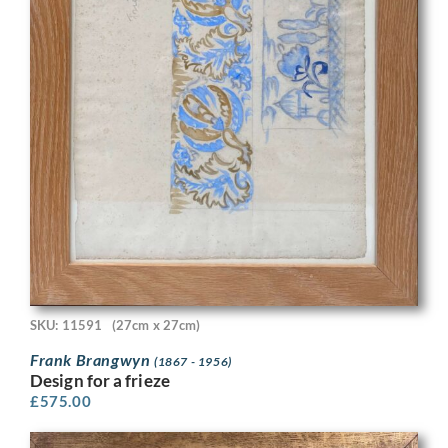
SKU: 11591
(27cm x 27cm)
Frank Brangwyn
(1867 - 1956)
Design for a frieze
£
575.00