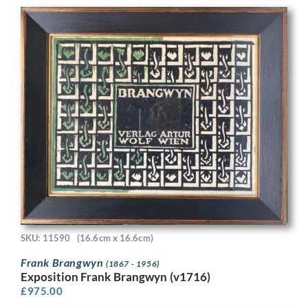
SKU: 11590
(16.6cm x 16.6cm)
Frank Brangwyn
(1867 - 1956)
Exposition Frank Brangwyn (v1716)
£
975.00