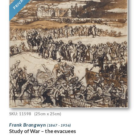
PRIVATE
SKU: 11598
(25cm x 25cm)
Frank Brangwyn
(1867 - 1956)
Study of War – the evacuees