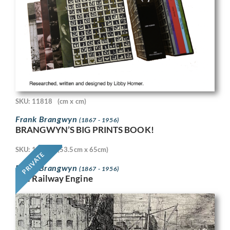
SKU: 11818
(cm x cm)
Frank Brangwyn
(1867 - 1956)
BRANGWYN’S BIG PRINTS BOOK!
SKU: 11718
(53.5cm x 65cm)
PRIVATE
Frank Brangwyn
(1867 - 1956)
The Railway Engine