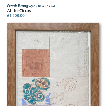
Frank Brangwyn
(1867 - 1956)
At the Circus
£
1,200.00