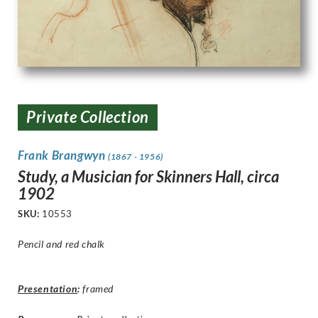
Private Collection
Frank Brangwyn
(1867 - 1956)
Study, a Musician for Skinners Hall, circa
1902
SKU:
10553
Pencil and red chalk
Presentation
:
framed