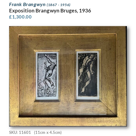
Frank Brangwyn
(1867 - 1956)
Exposition Brangwyn Bruges, 1936
£
1,300.00
SKU: 11601
(11cm x 4.5cm)