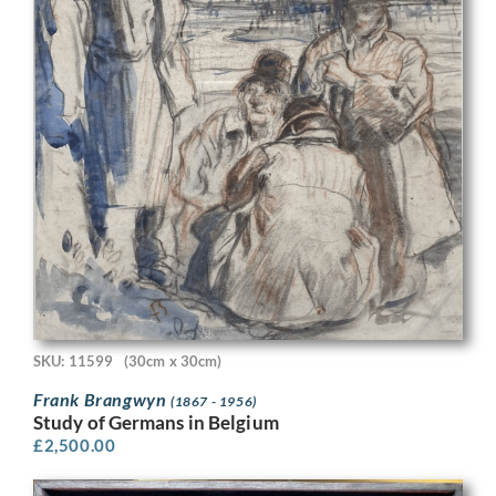
SKU: 11599
(30cm x 30cm)
Frank Brangwyn
(1867 - 1956)
Study of Germans in Belgium
£
2,500.00