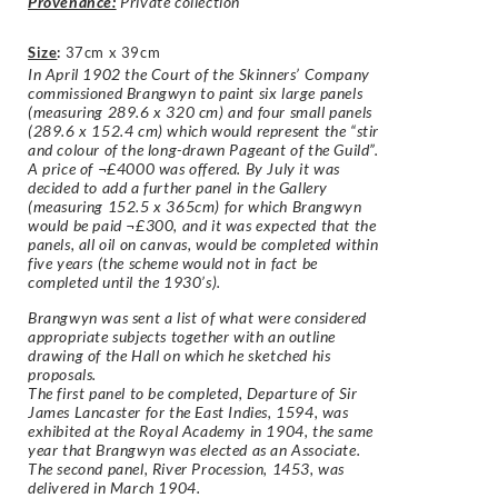
Provenance:
Private collection
Size
:
37cm x 39cm
In April 1902 the Court of the Skinners’ Company
commissioned Brangwyn to paint six large panels
(measuring 289.6 x 320 cm) and four small panels
(289.6 x 152.4 cm) which would represent the “stir
and colour of the long-drawn Pageant of the Guild”.
A price of ¬£4000 was offered. By July it was
decided to add a further panel in the Gallery
(measuring 152.5 x 365cm) for which Brangwyn
would be paid ¬£300, and it was expected that the
panels, all oil on canvas, would be completed within
five years (the scheme would not in fact be
completed until the 1930’s).
Brangwyn was sent a list of what were considered
appropriate subjects together with an outline
drawing of the Hall on which he sketched his
proposals.
The first panel to be completed, Departure of Sir
James Lancaster for the East Indies, 1594, was
exhibited at the Royal Academy in 1904, the same
year that Brangwyn was elected as an Associate.
The second panel, River Procession, 1453, was
delivered in March 1904.