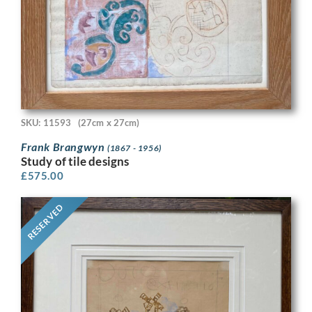
SKU: 11593
(27cm x 27cm)
Frank Brangwyn
(1867 - 1956)
Study of tile designs
£
575.00
RESERVED