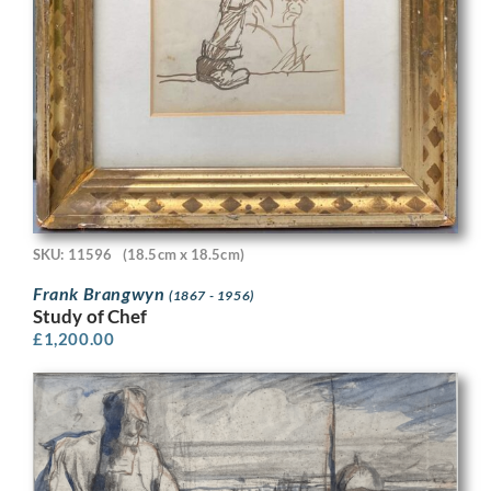
SKU: 11596
(18.5cm x 18.5cm)
Frank Brangwyn
(1867 - 1956)
Study of Chef
£
1,200.00