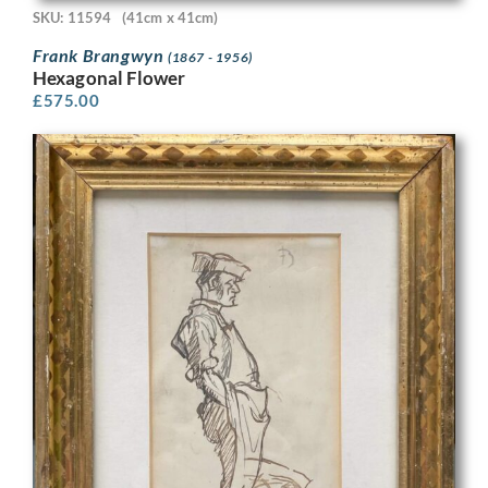
SKU: 11594
(41cm x 41cm)
Frank Brangwyn
(1867 - 1956)
Hexagonal Flower
£
575.00