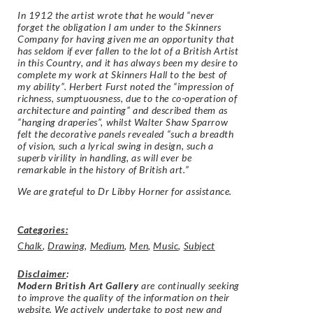
In 1912 the artist wrote that he would “never
forget the obligation I am under to the Skinners
Company for having given me an opportunity that
has seldom if ever fallen to the lot of a British Artist
in this Country, and it has always been my desire to
complete my work at Skinners Hall to the best of
my ability”. Herbert Furst noted the “impression of
richness, sumptuousness, due to the co-operation of
architecture and painting” and described them as
“hanging draperies”, whilst Walter Shaw Sparrow
felt the decorative panels revealed “such a breadth
of vision, such a lyrical swing in design, such a
superb virility in handling, as will ever be
remarkable in the history of British art.”
We are grateful to Dr Libby Horner for assistance.
Categories:
Chalk
,
Drawing
,
Medium
,
Men
,
Music
,
Subject
Disclaimer
:
Modern British Art Gallery
are continually seeking
to improve the quality of the information on their
website. We actively undertake to post new and