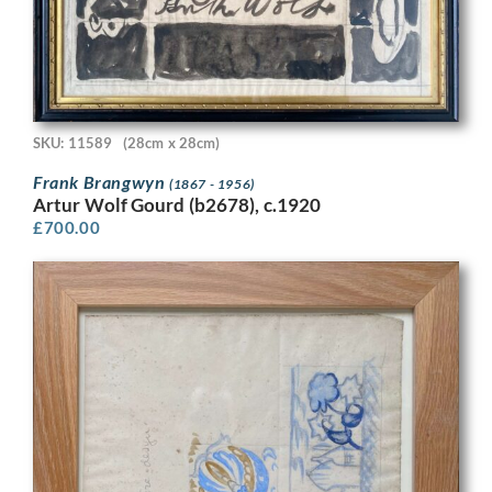
SKU: 11589
(28cm x 28cm)
Frank Brangwyn
(1867 - 1956)
Artur Wolf Gourd (b2678), c.1920
£
700.00