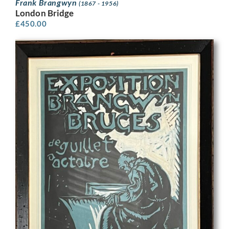
Frank Brangwyn
(1867 - 1956)
London Bridge
£
450.00