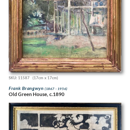
SKU: 11587
(17cm x 17cm)
Frank Brangwyn
(1867 - 1956)
Old Green House, c.1890