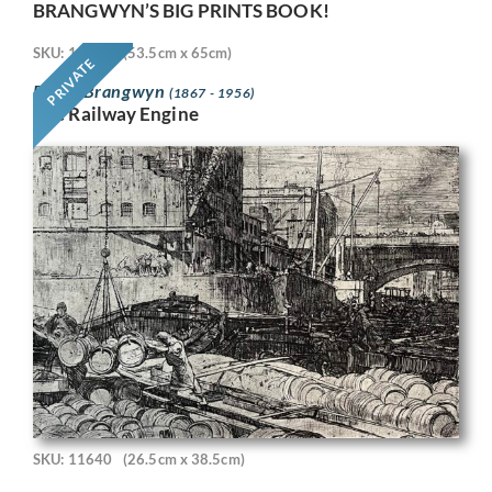
BRANGWYN’S BIG PRINTS BOOK!
SKU: 11718
(53.5cm x 65cm)
PRIVATE
Frank Brangwyn
(1867 - 1956)
The Railway Engine
SKU: 11640
(26.5cm x 38.5cm)