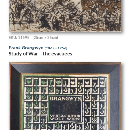
SKU: 11598
(25cm x 25cm)
Frank Brangwyn
(1867 - 1956)
Study of War – the evacuees