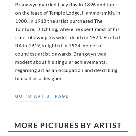
Brangwyn married Lucy Ray in 1896 and took
on the lease of Temple Lodge, Hammersmith, in
1900. In 1918 the artist purchased The
Jointure, Ditchling, where he spent most of his
time following his wife’s death in 1924. Elected
RA in 1919, knighted in 1924, holder of
countless artistic awards, Brangwyn was
modest about his singular achievements,
regarding art as an occupation and describing
himself as a designer.
GO TO ARTIST PAGE
MORE PICTURES BY ARTIST