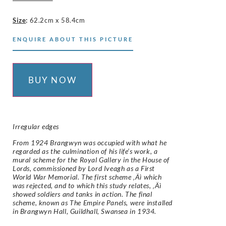
Size
:
62.2cm x 58.4cm
ENQUIRE ABOUT THIS PICTURE
BUY NOW
Irregular edges
From 1924 Brangwyn was occupied with what he
regarded as the culmination of his life’s work, a
mural scheme for the Royal Gallery in the House of
Lords, commissioned by Lord Iveagh as a First
World War Memorial. The first scheme ‚Äì which
was rejected, and to which this study relates, ‚Äì
showed soldiers and tanks in action. The final
scheme, known as The Empire Panels, were installed
in Brangwyn Hall, Guildhall, Swansea in 1934.