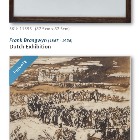
SKU: 11595
(37.5cm x 37.5cm)
Frank Brangwyn
(1867 - 1956)
Dutch Exhibition
PRIVATE