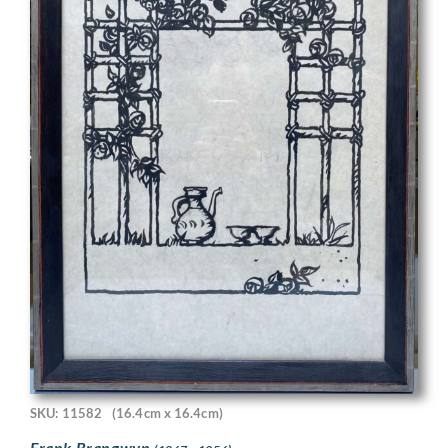
SKU: 11582
(16.4cm x 16.4cm)
Frank Brangwyn