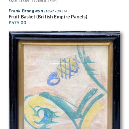
SKU: 11584
(17cm x 17cm)
Frank Brangwyn
(1867 - 1956)
Fruit Basket (British Empire Panels)
£
675.00