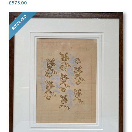
£
575.00
RESERVED