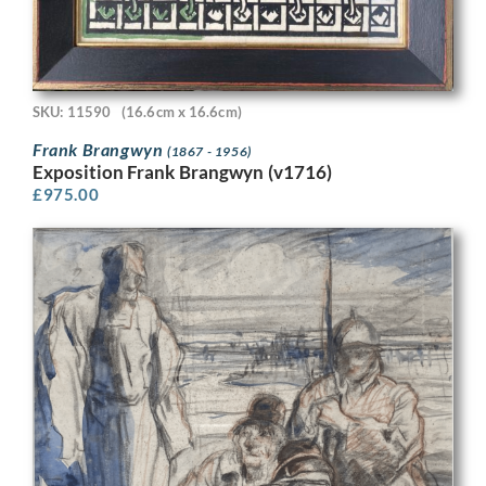
SKU: 11590
(16.6cm x 16.6cm)
Frank Brangwyn
(1867 - 1956)
Exposition Frank Brangwyn (v1716)
£
975.00