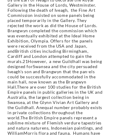
Gallery in the House of Lords, Westminster.
Following the death of Iveagh, the Fine Art
Commission insisted on some panels being
placed temporarily in the Gallery. They
rejected the work as did the House of Lords.
Brangwyn completed the commission which
was eventually exhibited at the Ideal Home
Exhibition, Olympia. Offers for the panels
were received from the USA and Japan,
andBritish cities including Birmingham,
Cardiff and London attempted to gain the
murals.21However, a new Guildhall was being
designed forSwansea and the city persuaded
Iveagh’s son and Brangwyn that the pan-els
could be successfully accommodated in the
main hall, now known as the Brangwyn
Hall.There are over 100 studies for the British
Empire panels in public galleries in the UK and
Australia, the largest collection being in
Swansea, at the Glynn Vivian Art Gallery and
the Guildhall. Anequal number probably exists
in private collections throughout the
world.The British Empire panels represent a
sublime mixture of Flemish verdure tapestries
and natura naturens, Indonesian paintings, and
WilliamMorris flora and fauna. Humans have