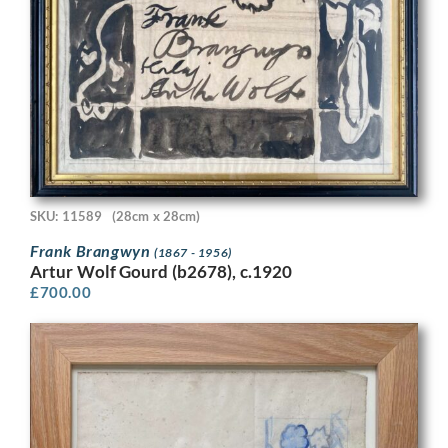
SKU: 11589
(28cm x 28cm)
Frank Brangwyn
(1867 - 1956)
Artur Wolf Gourd (b2678), c.1920
£
700.00