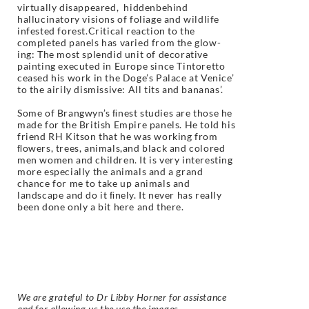
virtually disappeared, hiddenbehind
hallucinatory visions of foliage and wildlife
infested forest.Critical reaction to the
completed panels has varied from the glow-
ing: The most splendid unit of decorative
painting executed in Europe since Tintoretto
ceased his work in the Doge’s Palace at Venice’
to the airily dismissive: All tits and bananas’.
Some of Brangwyn’s ﬁnest studies are those he
made for the British Empire panels. He told his
friend RH Kitson that he was working from
ﬂowers, trees, animals,and black and colored
men women and children. It is very interesting
more especially the animals and a grand
chance for me to take up animals and
landscape and do it ﬁnely. It never has really
been done only a bit here and there.
We are grateful to Dr Libby Horner for assistance
and for allowing us the use the images.