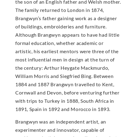
the son of an English father and Welsh mother.
The family returned to London in 1874,
Brangwyn’s father gaining work as a designer
of buildings, embroideries and furniture.
Although Brangwyn appears to have had little
formal education, whether academic or
artistic, his earliest mentors were three of the
most influential men in design at the turn of
the century: Arthur Heygate Mackmurdo,
William Morris and Siegfried Bing. Between
1884 and 1887 Brangwyn travelled to Kent,
Cornwall and Devon, before venturing further
with trips to Turkey in 1888, South Africa in
1891, Spain in 1892 and Morocco in 1893.
Brangwyn was an independent artist, an
experimenter and innovator, capable of