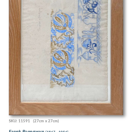
SKU: 11591
(27cm x 27cm)
Frank Brangwyn
(1867 - 1956)