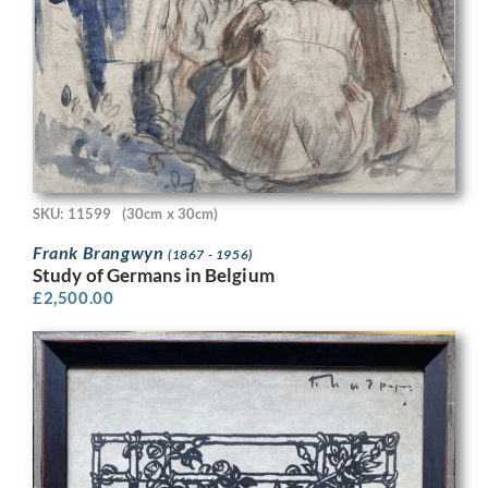
SKU: 11599
(30cm x 30cm)
Frank Brangwyn
(1867 - 1956)
Study of Germans in Belgium
£
2,500.00