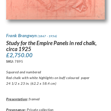
Frank Brangwyn
(1867 - 1956)
Study for the Empire Panels in red chalk,
circa 1925
£
2,750.00
SKU:
7895
Squared and numbered
Red chalk with white highlights on buff coloured paper
24 1/2 x 23 in. (62.2 x 58.4 cm)
Presentation
:
framed
Provenance:
Private collection