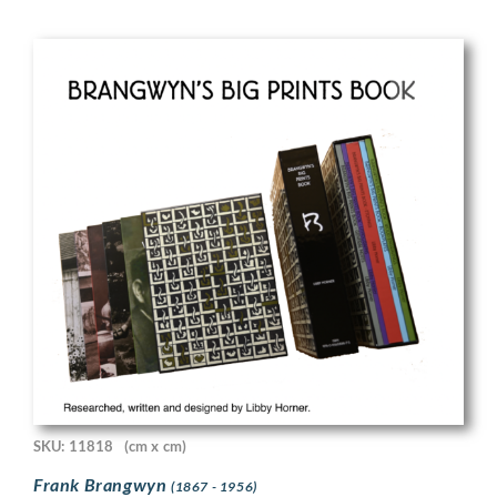
SKU: 11818
(cm x cm)
Frank Brangwyn
(1867 - 1956)