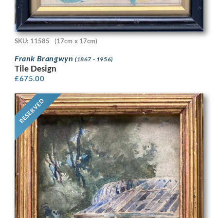
SKU: 11585
(17cm x 17cm)
Frank Brangwyn
(1867 - 1956)
Tile Design
£
675.00
RESERVED