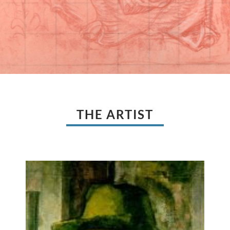
THE ARTIST