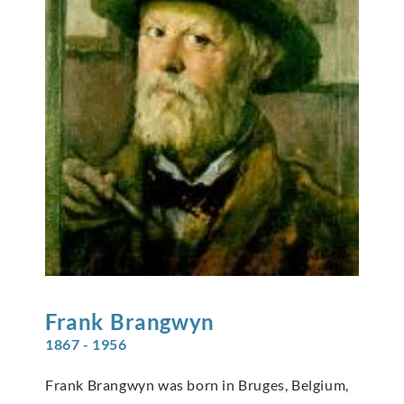
Frank
Brangwyn
1867 - 1956
Frank Brangwyn was born in Bruges, Belgium,