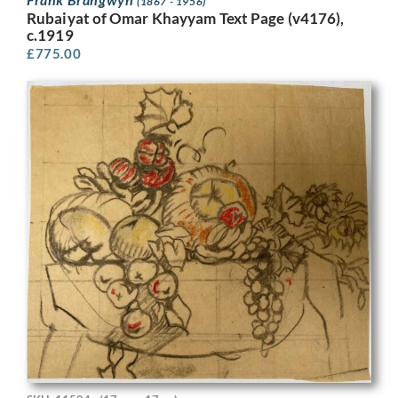
(1867 - 1956)
Rubaiyat of Omar Khayyam Text Page (v4176),
c.1919
£
775.00