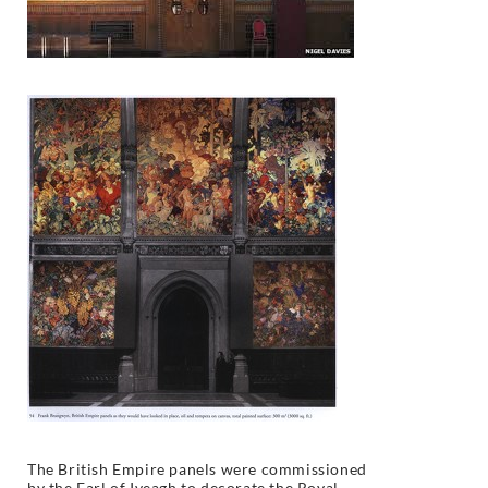
The British Empire panels were commissioned
by the Earl of Iveagh to decorate the Royal