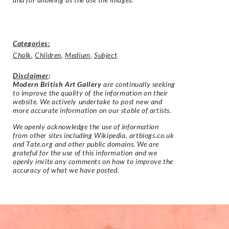
Categories:
Chalk
,
Children
,
Medium
,
Subject
Disclaimer
:
Modern British Art Gallery
are continually seeking
to improve the quality of the information on their
website. We actively undertake to post new and
more accurate information on our stable of artists.
We openly acknowledge the use of information
from other sites including Wikipedia, artbiogs.co.uk
and Tate.org and other public domains. We are
grateful for the use of this information and we
openly invite any comments on how to improve the
accuracy of what we have posted.