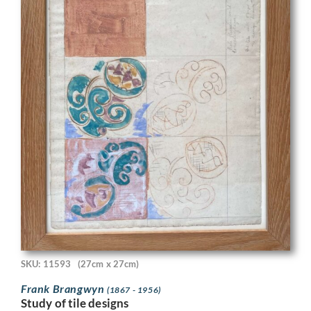
SKU: 11593
(27cm x 27cm)
Frank Brangwyn
(1867 - 1956)
Study of tile designs