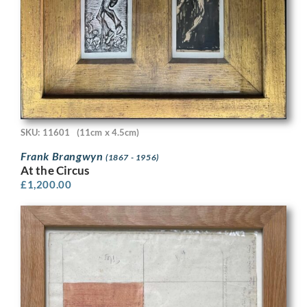
SKU: 11601
(11cm x 4.5cm)
Frank Brangwyn
(1867 - 1956)
At the Circus
£
1,200.00