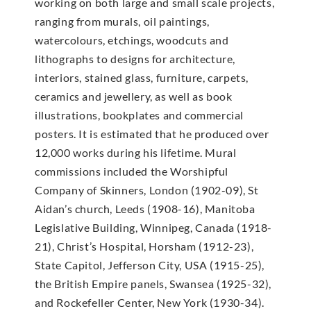
working on both large and small scale projects,
ranging from murals, oil paintings,
watercolours, etchings, woodcuts and
lithographs to designs for architecture,
interiors, stained glass, furniture, carpets,
ceramics and jewellery, as well as book
illustrations, bookplates and commercial
posters. It is estimated that he produced over
12,000 works during his lifetime. Mural
commissions included the Worshipful
Company of Skinners, London (1902-09), St
Aidan’s church, Leeds (1908-16), Manitoba
Legislative Building, Winnipeg, Canada (1918-
21), Christ’s Hospital, Horsham (1912-23),
State Capitol, Jefferson City, USA (1915-25),
the British Empire panels, Swansea (1925-32),
and Rockefeller Center, New York (1930-34).