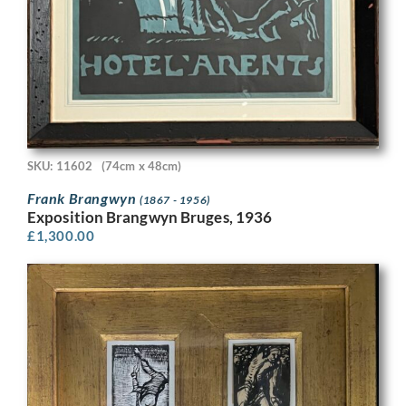
SKU: 11602
(74cm x 48cm)
Frank Brangwyn
(1867 - 1956)
Exposition Brangwyn Bruges, 1936
£
1,300.00