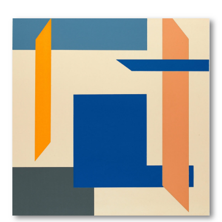
Edgar Maybery
Edith Blanche Terry
Edith Grace Wheatley
Edith Granger-Taylor
Edith Lawrence
Edith Rimmington
Edmund Joseph Sullivan
Eduardo Luigi Paolozzi
Edward Alexander Wadsworth
Edward Ardizzone
Edward Bawden
Edward Bouverie-Hoyton
Edward Burra
Edward Carter Preston
Edward Irvine Halliday
Edward Julius Detmold
Edward Rogers
Edward Stott
Edward W Sharland