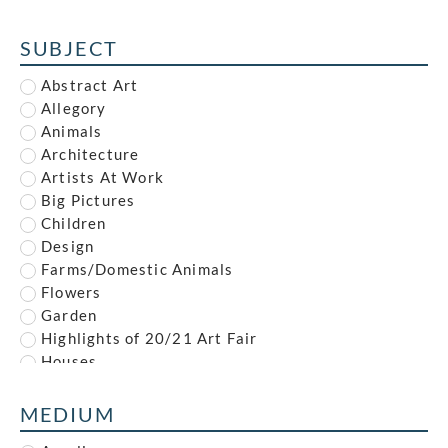
Alfred Reginald Thomson
Alfred Waterhouse
SUBJECT
Allan McNab
Allan Milner
Abstract Art
Ambrose McEvoy
Allegory
Amy (Dyer) Finney
Animals
Amy Gladys Donovan
Architecture
Andrew Johnson
Artists At Work
Anna Louisa Swynnerton
Big Pictures
Anna Zinkeisen
Children
Anne Newland
Design
Anonymous
Farms/Domestic Animals
Anthony Brandt
Flowers
Anthony Gilbert
Garden
Archibald Standish Hartrick
Highlights of 20/21 Art Fair
Archibald Ziegler
Houses
Arnold Mason
Illustration
Arthur Augustus Dixon
Industrial
MEDIUM
Arthur Charles Stanley Anderson
Interiors