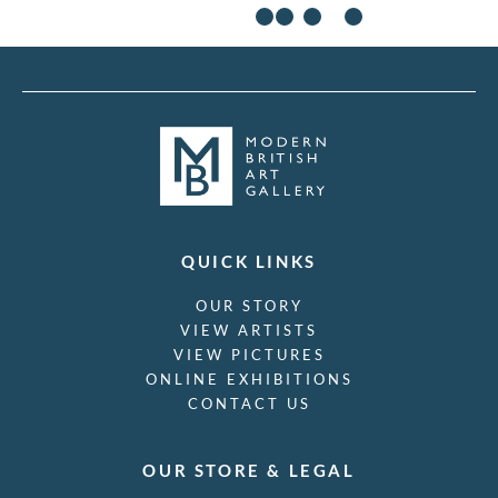
Yoshijiro Urushibara