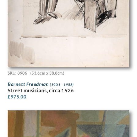
Michael Stokoe
Min Lewis
Molly Cooke
Muirhead Bone
Muriel Juniper
Muriel Minter
Muriel Pemberton
Muriel Wheeler
Myles Tonks
Nadia Benois
Nancy Nicholson
SKU: 8906
(53.6cm x 38.8cm)
Nellie Joshua
Barnett Freedman
(1901 - 1958)
Nestor Gerard
Street musicians, circa 1926
Noel Rooke
£
975.00
Noel Woodward Spencer
Nora Yoxall
Norman Hirst
Norman Neasom
Norman Wilkinson
Odin Rosenvinge