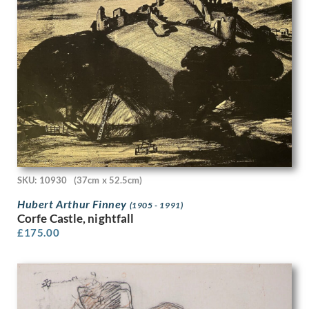
Gwendolen Mary Raverat
H. Scott Orr
Hamish C. Paterson
Han van Meegeren
Hans Tisdall
Harcourt Medhurst Doyle
Harold Cohen
Harold Dearden
Harold Edward Speed
Harold H J Beales
Harold Hitchcock
Harold Knight
SKU: 10930
(37cm x 52.5cm)
Harold M. Brett
Hubert Arthur Finney
(1905 - 1991)
Harold Williamson
Corfe Castle, nightfall
Harold Yates
£
175.00
Harry Bush
Harry Dixon
Harry Epworth Allen
Harry Morley
Harry Rountree