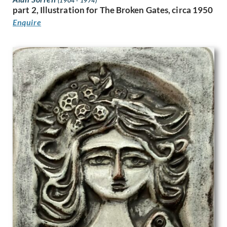
(1904 - 1974)
part 2, Illustration for The Broken Gates, circa 1950
Joyce Dennys
Enquire
Jozef Tom
Julia Beatrice Matthews
Julian Trevelyan
Karl Hagedorn
Katherine Mary Fryer
Kathleen Guthrie
Keith Henderson
Keith Vaughan
Kenneth Adfield
Kenneth Rowntree
Lambert Guenther
Laura Knight
Laurence Norris
Leila Faithful
Leon Underwood
Leonard Appelbee
Lewis Baumer
Lilian Whitehead