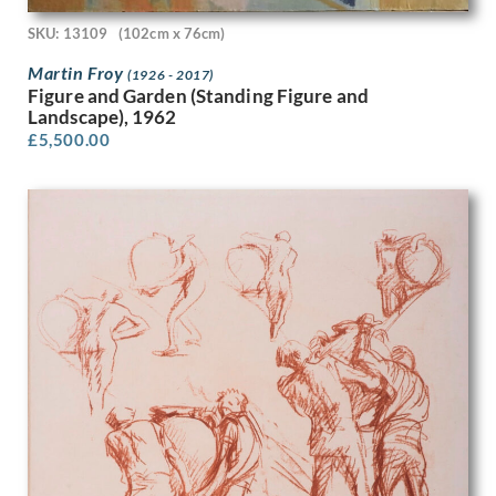
Peter Laszlo Peri
SKU: 13109
(102cm x 76cm)
Peter Pallot
Peter Wright
Martin Froy
(1926 - 2017)
Philip Naviasky
Figure and Garden (Standing Figure and
Phoebe Willetts-Dickinson
Landscape), 1962
£
5,500.00
Phyllis Dodd
Phyllis Ginger
Pierre Abadie-Landel
R C Dafforn
R.W. Parfit
Rachel Reckitt
Ralph Mott
Randolph Schwabe
Rasmus Christiansen
Raymond Ray-Jones
Raymond Sheppard
Reginald Brill
Reginald Goodfellow
Reginald Otto Bell