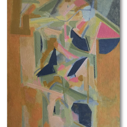
Olive Mudie-Cooke
Oscar Parkes
P.J. Hill
Patrick Heron
Patrick Joseph Caulfield
Patrick Venton
Paul Colin
Paul Montem Clarke
Paul Nash
Paula Rego
Paule Vezelay
Peggy Angus
Percy Horton
Percy Jowett
Percy Shakespeare
Peter Blake
Peter Brook
Peter Humphrey
Peter Lanyon