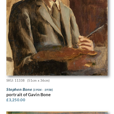
Valentine Dobree
Vanessa Bell
Vera Spencer
Victor Hume Moody
Victor Pasmore
Victor Reinganum
Victor Wood
Viola Paterson
Vivian John Cummings
W A Richards
W. Heath Robinson
W.H. Goss
Waldron West
Walee Smith
SKU: 11338
(51cm x 36cm)
Walter Bonner Gash
Stephen Bone
(1904 - 1958)
Walter Hunt
portrait of Gavin Bone
Walter Richard Sickert
£
3,250.00
Walter Taylor
Will True