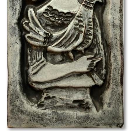
Lillian May Bevis Rowles
Louis Keene
Louis Octave Mattei
Louise Larking
Lt Richard Barrett Talbot Kelly
Lucien Jonas
Ludovic-Rodolphe (RODO) Pissarro
Lynn Russell Chadwick
Malcolm Osborne
Marcel Augis
Margaret Dorothy Barker
Margaret Gere
Margaret Green
Margaret L. Duncan
Margaret Maitland Howard
Margaret Wrightson
Marion Adnams
Marion Wallace Dunlop
Marjorie Ashworth Lucas
Marjorie Hayes