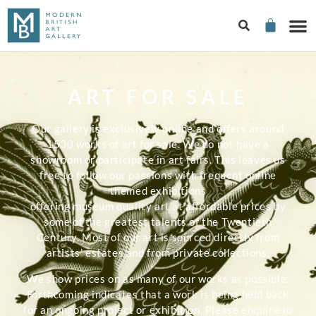
ART FOR SALE
Our gallery is exclusively online and offers around
1500 works of art for sale. We do not have a
showroom or participate in art fairs. This leaves us
free to follow our passions with frequent online
themed exhibitions
offering museum quality art at affordable prices by
some of the greatest talents of the Twentieth
Century. Most of our art is sourced directly from
artists’ estates and from private collections.
We show prices on as many of our works as possible.
Forthcoming indicates that a work is being held back
for an ongoing project or exhibition. Please enquire to