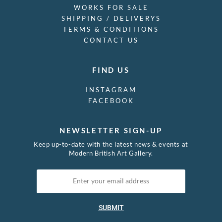
SKU: 13131
(cm x cm)
Martin Froy
(1926 - 2017)
Drawing ’64
£
1,500.00