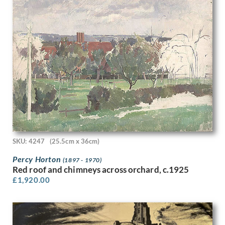
George Herbert Buckingham Holland
George William Filliter
Georges Goursat
Gerald Anthony Coles
Gerald Brockhurst
Gerald Cooper
Gerald Leet
Gerald Spencer Pryse
Gil Spear
Gilbert Ledward
Gilbert Spencer
GL Grandy
SKU: 4247
(25.5cm x 36cm)
Gladys Dorothy Davison
Percy Horton
Gladys Hynes
(1897 - 1970)
Red roof and chimneys across orchard, c.1925
Gluck
£
1,920.00
Glyn Jones
Graham Vivian Sutherland
Guy Malet
Gwenda Morgan