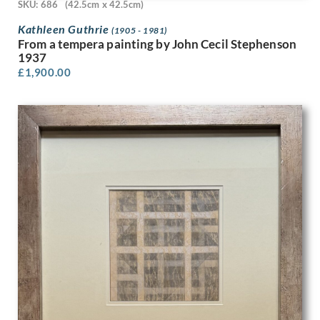
Edwin Oldfield
SKU: 686
(42.5cm x 42.5cm)
Eileen D Campbell
Kathleen Guthrie
(1905 - 1981)
Eleanor Chilton Price
From a tempera painting by John Cecil Stephenson
Eliot Hodgkin
1937
Elisabeth Jean Frink
£
1,900.00
Elisabeth Vellacott
Elliott Seabrooke
Ellis Martin
Else Berg
English School
Eric Erskine Campbell Tufnell
Eric Fraser
Eric Gill
Eric Newton
Eric Ravilious
Erik Smith
Ernest Burnett Hood
Ernest Procter
Ernst Deutsch Dryden
Ethelbert White