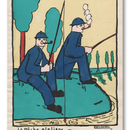
Rodrigo Moynihan
Roger Hilton
Roland Collins
Rona Hinks
Rosalie Brill
Rosemary Allan
Roy Turner Durrant
Rudolf Sauter
Rudolph Ihlee
Sandra Betty Blow
Sarah Margaret Goldie
Selwyn Image
Sergio Canevari
Sims Williams
Sir Gerald Festus Kelly
Sir Herbert James Gunn
Sir Thomas Monnington
Sir William Hamo Thornycroft
Stanhope Alexander Forbes