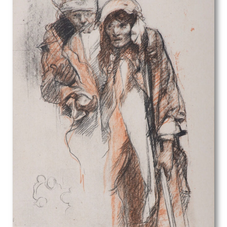
Harry van der Weyden
Harry Watson
Helen Blair
Henry Arthur Pettit
Henry Arthur Riley
Henry C. O Donnell
Henry George Rushbury
Henry J Hunt
Henry Morley
Henry Payne
Henry Spencer Moore
Henry Tonks
Herbert Victor Tempest
Herbert William Palliser
Hermann Nonnenmacher
Hilda Carline
Horace Mann Livens
Howard Hodgkin
Hubert Arthur Finney