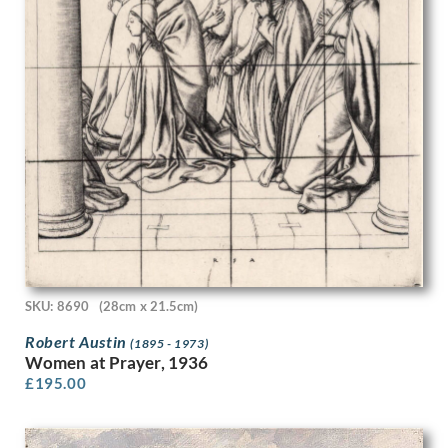
Frank Newbould
Frank Oldham
Frank Potter
Frank Wootton
Fred Pegram
Frederick Austin
Frederick Carter
Frederick Cayley Robinson
French School
Fyffe Christie
G. Boudard
Gavin Bone
Geoffrey Hamilton Rhoades
Geoffrey Roper
SKU: 8690
(28cm x 21.5cm)
Geoffrey Wedgewood
Robert Austin
(1895 - 1973)
George Birtley Aris
Women at Prayer, 1936
George Carline
£
195.00
George Edward Wade
George Henry Paulin
George Henry Sheringham