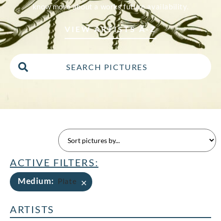
know more about a works future availability.
VIEW ARTISTS A-Z
ACTIVE FILTERS:
Medium
:
×
Plate
ARTISTS