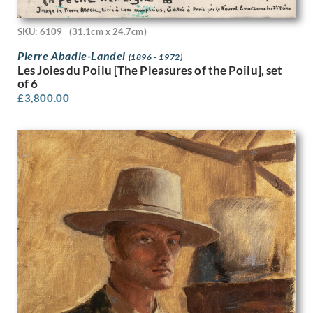
Stanley Bradshaw
Stanley Charles Rowles
SKU: 6109
(31.1cm x 24.7cm)
Stanley Lewis
Stanley Spencer
Pierre Abadie-Landel
(1896 - 1972)
Stephen Baghot de la Bere
Les Joies du Poilu [The Pleasures of the Poilu], set
Stephen Bone
of 6
Steven Spurrier
£
3,800.00
Stuart Armfield
Sunderland Rollison
Sybil Andrews
Sylvia Gosse
Terry Frost
Theophile Alexandre Steinlen
Thomas Barclay Hennell
Thomas Bayliss Huxley-Jones
Thomas Cooper Gotch
Thomas Saunders Nash
Tirzah Garwood-Ravilious
Tom Chadwick
Ugo Matania