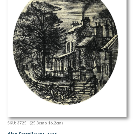
John Edgar Platt
John Haggis
John Hassall
John Luke
John McKenzie
John Melhuish Strudwick
John Moody
John Nash
John Sergeant
John Singer Sargent
John Skelton
John Thomas Young Gilroy
John Tonks
John Tunnard
John Ward
Josef-Theodor Hansen
Joseph Alfred Terry
Joseph Simpson
SKU: 3725
(25.3cm x 16.2cm)
Joseph Southall
Joyce Bidder
Alan Sorrell