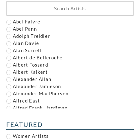
Abel Faivre
Abel Pann
Adolph Treidler
Alan Davie
Alan Sorrell
Albert de Belleroche
Albert Fossard
Albert Kalkert
Alexander Allan
Alexander Jamieson
Alexander MacPherson
Alfred East
Alfred Frank Hardiman
Alfred John Nunney
Alfred Kingsley Lawrence
FEATURED
Alfred Leete
Women Artists
Alfred Paul Dalou Drury