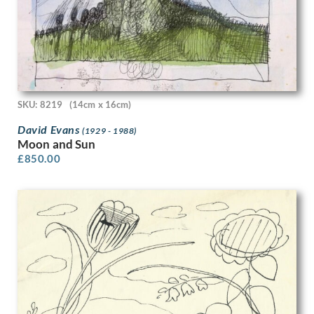
Charles Daniel Ward
Charles Frederick Tunnicliffe R.A.
Charles Ginner
Charles H.H. Burleigh
Charles James Theriat
Charles John De Lacy
Charles Johnson
SKU: 8219
(14cm x 16cm)
Charles Keene
David Evans
Charles Mahoney
(1929 - 1988)
Moon and Sun
Charles Murray
£
850.00
Charles Pears
Charles Robert Ashbee
Charles Robinson Sykes
Charles Sargeant Jagger
Charles Sims
Charlotte Ancelin
Christopher R.W. Nevinson
Clara Cowling
Clara Klinghoffer
Clare Leighton