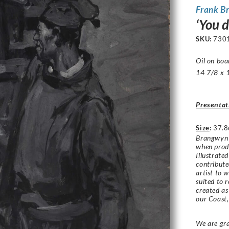
Frank B
‘You 
SKU:
730
Oil on boa
14 7/8 x 1
Presentat
Size
:
37.8
Brangwyn f
when produ
Illustrate
contribut
artist to 
suited to 
created as
our Coast
We are gra