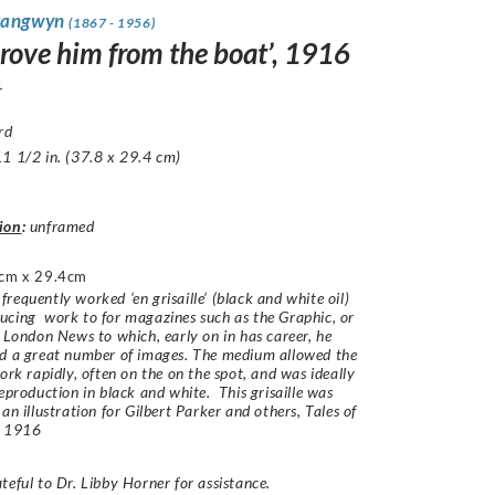
rangwyn
(1867 - 1956)
drove him from the boat’, 1916
1
rd
1 1/2 in. (37.8 x 29.4 cm)
ion
:
unframed
cm x 29.4cm
requently worked ‘en grisaille’ (black and white oil)
cing work to for magazines such as the Graphic, or
d London News to which, early on in has career, he
ed a great number of images. The medium allowed the
work rapidly, often on the on the spot, and was ideally
reproduction in black and white. This grisaille was
 an illustration for Gilbert Parker and others,
Tales of
,
1916
teful to Dr. Libby Horner for assistance.