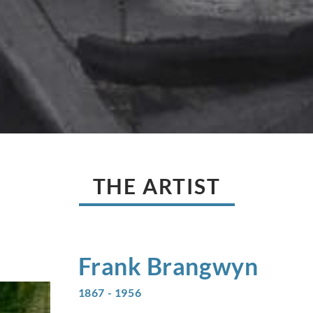
THE ARTIST
Frank
Brangwyn
1867 - 1956