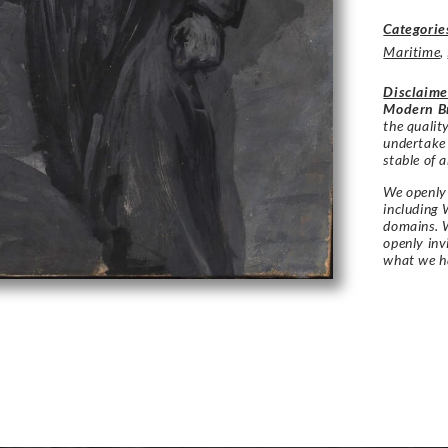
Categorie
Maritime
,
Disclaime
Modern Br
the qualit
undertake
stable of a
We openly 
including 
domains. W
openly in
what we h