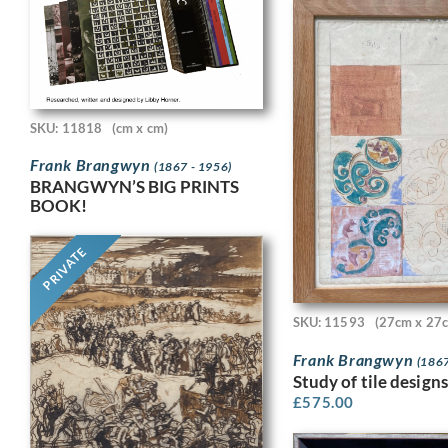
SKU: 11818
(cm x cm)
Frank Brangwyn
(1867 - 1956)
BRANGWYN’S BIG PRINTS
BOOK!
PRIVATE
SKU: 11593
(27cm x 27
Frank Brangwyn
(1867
Study of tile designs
£
575.00