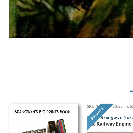
SKU: 11718
(53.5cm x 6
PRIVATE
Frank Brangwyn
(1867
The Railway Engine