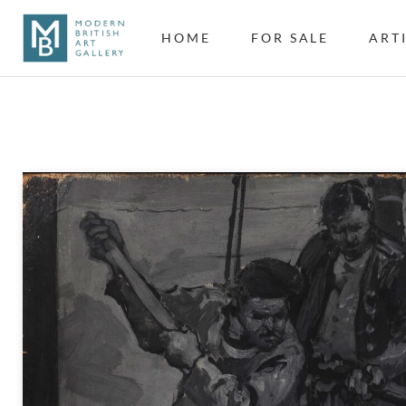
HOME
FOR SALE
ART