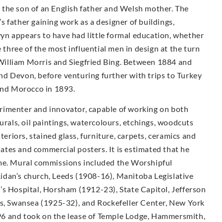
the son of an English father and Welsh mother. The
 father gaining work as a designer of buildings,
n appears to have had little formal education, whether
e three of the most influential men in design at the turn
illiam Morris and Siegfried Bing. Between 1884 and
d Devon, before venturing further with trips to Turkey
 and Morocco in 1893.
rimenter and innovator, capable of working on both
urals, oil paintings, watercolours, etchings, woodcuts
teriors, stained glass, furniture, carpets, ceramics and
plates and commercial posters. It is estimated that he
ime. Mural commissions included the Worshipful
idan’s church, Leeds (1908-16), Manitoba Legislative
’s Hospital, Horsham (1912-23), State Capitol, Jefferson
ls, Swansea (1925-32), and Rockefeller Center, New York
6 and took on the lease of Temple Lodge, Hammersmith,