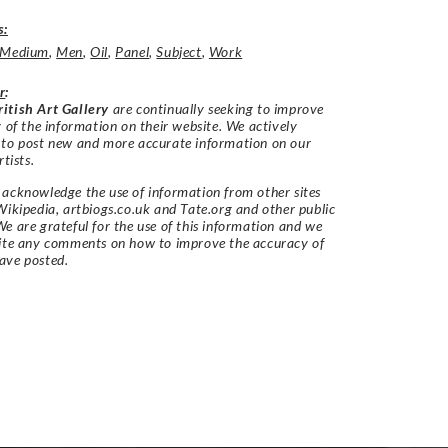
s:
Medium
,
Men
,
Oil
,
Panel
,
Subject
,
Work
r
:
itish Art Gallery
are continually seeking to improve
y of the information on their website. We actively
 to post new and more accurate information on our
rtists.
acknowledge the use of information from other sites
Wikipedia, artbiogs.co.uk and Tate.org and other public
e are grateful for the use of this information and we
vite any comments on how to improve the accuracy of
ave posted.