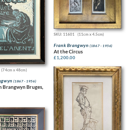
SKU: 11601
(11cm x 4.5cm)
Frank Brangwyn
(1867 - 1956)
At the Circus
£
1,200.00
(74cm x 48cm)
angwyn
(1867 - 1956)
n Brangwyn Bruges,