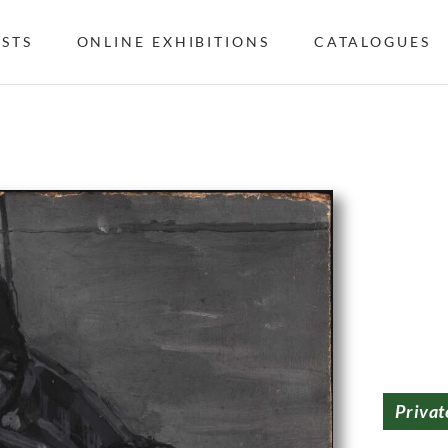
ISTS
ONLINE EXHIBITIONS
CATALOGUES
Privat