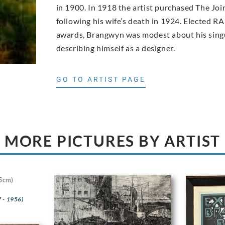
in 1900. In 1918 the artist purchased The Joi
following his wife’s death in 1924. Elected RA
awards, Brangwyn was modest about his singu
describing himself as a designer.
GO TO ARTIST PAGE
MORE PICTURES BY ARTIST
5cm)
 - 1956)