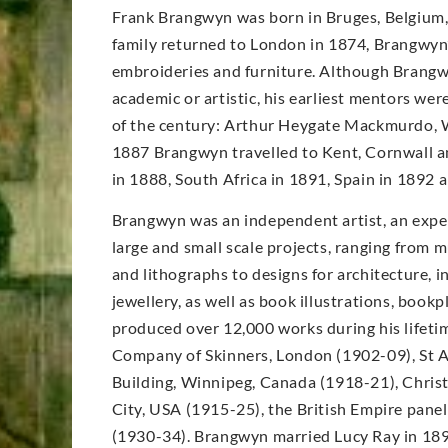
Frank Brangwyn was born in Bruges, Belgium, 
family returned to London in 1874, Brangwyn’s
embroideries and furniture. Although Brangwy
academic or artistic, his earliest mentors wer
of the century: Arthur Heygate Mackmurdo, W
1887 Brangwyn travelled to Kent, Cornwall an
in 1888, South Africa in 1891, Spain in 1892
Brangwyn was an independent artist, an expe
large and small scale projects, ranging from m
and lithographs to designs for architecture, in
jewellery, as well as book illustrations, book
produced over 12,000 works during his lifet
Company of Skinners, London (1902-09), St A
Building, Winnipeg, Canada (1918-21), Christ
City, USA (1915-25), the British Empire pane
(1930-34). Brangwyn married Lucy Ray in 189