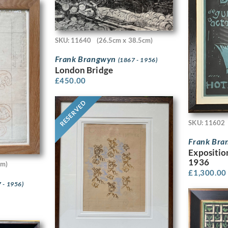
SKU: 11640
(26.5cm x 38.5cm)
Frank Brangwyn
(1867 - 1956)
London Bridge
£
450.00
RESERVED
SKU: 11602
Frank Br
Expositio
1936
cm)
£
1,300.00
 - 1956)