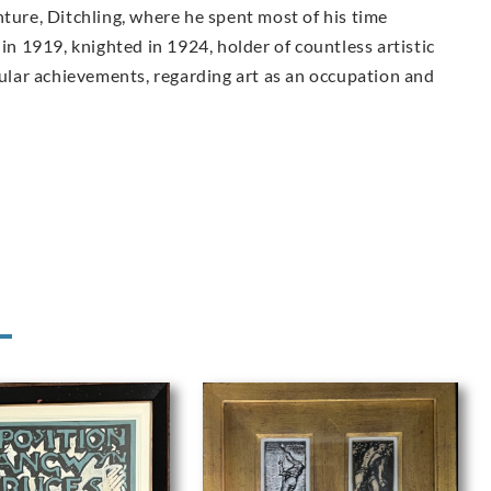
nture, Ditchling, where he spent most of his time
 in 1919, knighted in 1924, holder of countless artistic
lar achievements, regarding art as an occupation and