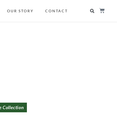
OUR STORY
CONTACT
e Collection