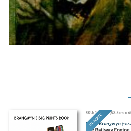
SKU: 11718
(53.5cm x 6
PRIVATE
Frank Brangwyn
(1867
The Railway Engine