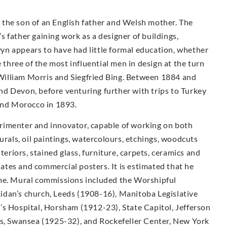
the son of an English father and Welsh mother. The
 father gaining work as a designer of buildings,
n appears to have had little formal education, whether
e three of the most influential men in design at the turn
illiam Morris and Siegfried Bing. Between 1884 and
d Devon, before venturing further with trips to Turkey
 and Morocco in 1893.
rimenter and innovator, capable of working on both
urals, oil paintings, watercolours, etchings, woodcuts
teriors, stained glass, furniture, carpets, ceramics and
plates and commercial posters. It is estimated that he
ime. Mural commissions included the Worshipful
idan’s church, Leeds (1908-16), Manitoba Legislative
’s Hospital, Horsham (1912-23), State Capitol, Jefferson
ls, Swansea (1925-32), and Rockefeller Center, New York