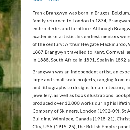
Frank Brangwyn was born in Bruges, Belgium, 
family returned to London in 1874, Brangwyn’s
embroideries and furniture. Although Brangwy
academic or artistic, his earliest mentors wer
of the century: Arthur Heygate Mackmurdo, W
1887 Brangwyn travelled to Kent, Cornwall an
in 1888, South Africa in 1891, Spain in 1892
Brangwyn was an independent artist, an expe
large and small scale projects, ranging from m
and lithographs to designs for architecture, in
jewellery, as well as book illustrations, book
produced over 12,000 works during his lifet
Company of Skinners, London (1902-09), St A
Building, Winnipeg, Canada (1918-21), Christ
City, USA (1915-25), the British Empire pane