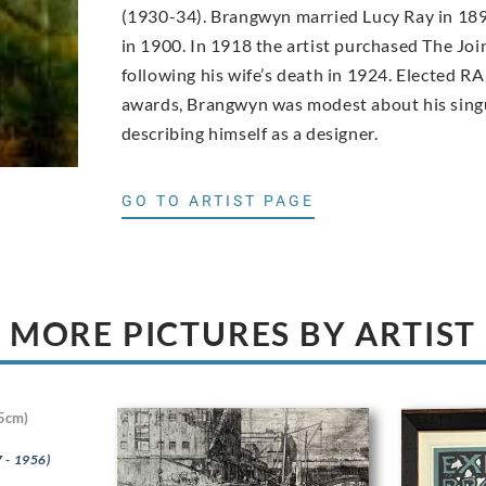
(1930-34). Brangwyn married Lucy Ray in 189
in 1900. In 1918 the artist purchased The Joi
following his wife’s death in 1924. Elected RA
awards, Brangwyn was modest about his singu
describing himself as a designer.
GO TO ARTIST PAGE
MORE PICTURES BY ARTIST
5cm)
 - 1956)