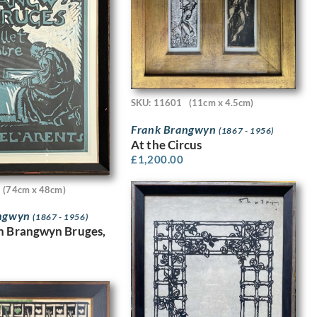
SKU: 11601
(11cm x 4.5cm)
Frank Brangwyn
(1867 - 1956)
At the Circus
£
1,200.00
(74cm x 48cm)
angwyn
(1867 - 1956)
n Brangwyn Bruges,