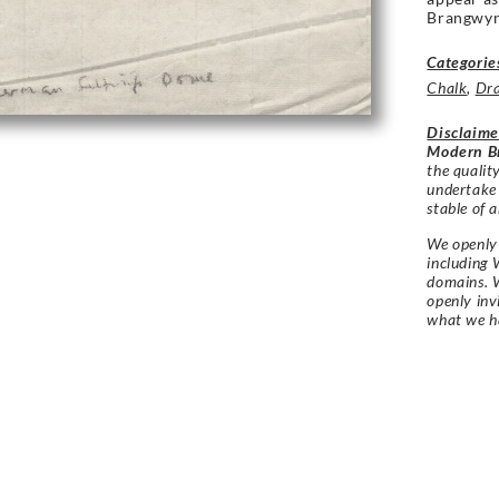
Brangwyn
Categorie
Chalk
,
Dr
Disclaime
Modern Br
the qualit
undertake
stable of a
We openly 
including 
domains. W
openly in
what we h