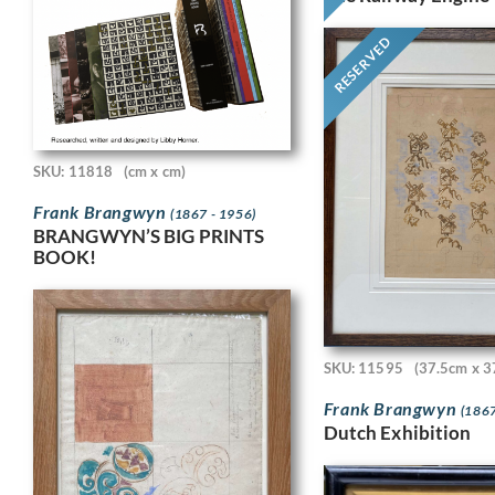
RESERVED
SKU: 11818
(cm x cm)
Frank Brangwyn
(1867 - 1956)
BRANGWYN’S BIG PRINTS
BOOK!
SKU: 11595
(37.5cm x 3
Frank Brangwyn
(1867
Dutch Exhibition