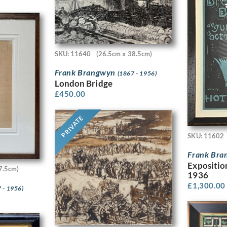
SKU: 11640
(26.5cm x 38.5cm)
Frank Brangwyn
(1867 - 1956)
London Bridge
£
450.00
PRIVATE
SKU: 11602
Frank Br
Expositio
7.5cm)
1936
£
1,300.00
 - 1956)