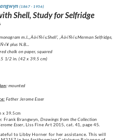
rangwyn
(1867 - 1956)
th Shell, Study for Selfridge
6
: monogram m.l.,‚Äö√Ñ√≤Shell’, ‚Äö√Ñ√≤Merman Selfridge,
Ñ√¥ plus N.B…
red chalk on paper, squared
5 1/2 in. (42 x 39.5 cm)
ion
:
mounted
ce:
Father Jerome Esser
 x 39.5cm
e:
Frank Brangwyn,
Drawings from the Collection
Jerome Esser
, Liss Fine Art 2015,
cat. 41,
page 45.
ateful to Libby Horner for her assistance. This will
s
M2157
in her forthcoming Catalogue Raisonne of