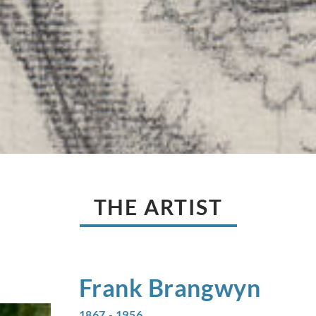
THE ARTIST
Frank
Brangwyn
1867 - 1956