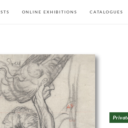
ISTS
ONLINE EXHIBITIONS
CATALOGUES
Privat