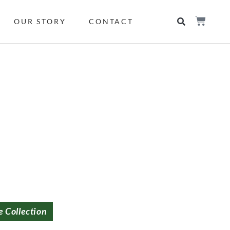
OUR STORY
CONTACT
e Collection