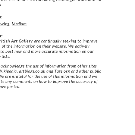
.
s:
awing
,
Medium
r
:
itish Art Gallery
are continually seeking to improve
y of the information on their website. We actively
 to post new and more accurate information on our
rtists.
acknowledge the use of information from other sites
Wikipedia, artbiogs.co.uk and Tate.org and other public
e are grateful for the use of this information and we
vite any comments on how to improve the accuracy of
ave posted.