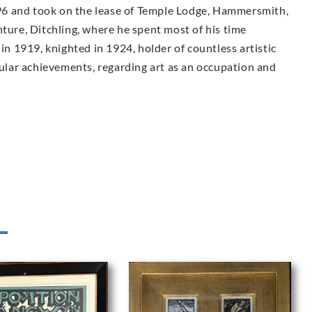
6 and took on the lease of Temple Lodge, Hammersmith,
nture, Ditchling, where he spent most of his time
 in 1919, knighted in 1924, holder of countless artistic
lar achievements, regarding art as an occupation and