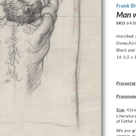
Frank B
Man wi
SKU:
643
Inscribed
Dome‚Äö√
Black and 
16 1/2 x 1
Presentat
Provenan
Size
:
42cm
Literatur
of Father 
We are gr
appear a