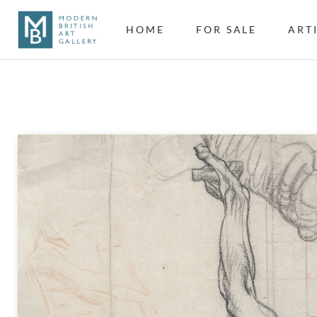
HOME
FOR SALE
ART