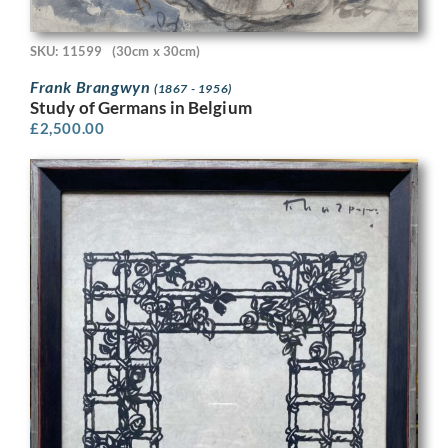
SKU: 11599
(30cm x 30cm)
Frank Brangwyn
(1867 - 1956)
Study of Germans in Belgium
£
2,500.00