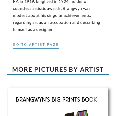
RA in 1919, knighted in 1924, holder of
countless artistic awards, Brangwyn was
modest about his singular achievements,
regarding art as an occupation and describing
himself as a designer.
GO TO ARTIST PAGE
MORE PICTURES BY ARTIST