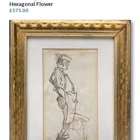
Hexagonal Flower
£
575.00