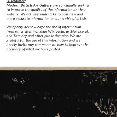
Disclaimer
:
Modern British Art Gallery
are continually seeking
to improve the quality of the information on their
website. We actively undertake to post new and
more accurate information on our stable of artists.
We openly acknowledge the use of information
from other sites including Wikipedia, artbiogs.co.uk
and Tate.org and other public domains. We are
grateful for the use of this information and we
openly invite any comments on how to improve the
accuracy of what we have posted.