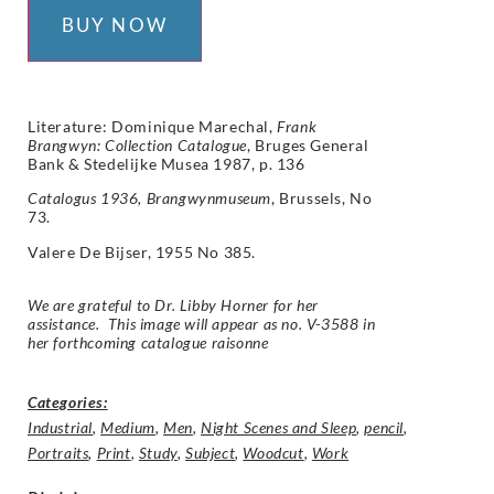
BUY NOW
Literature: Dominique Marechal,
Frank
Brangwyn: Collection Catalogue
, Bruges General
Bank & Stedelijke Musea 1987, p. 136
Catalogus 1936, Brangwynmuseum
, Brussels, No
73.
Valere De Bijser, 1955 No 385.
We are grateful to Dr. Libby Horner for her
assistance. This image will appear as no. V-3588 in
her forthcoming catalogue raisonne
Categories:
Industrial
,
Medium
,
Men
,
Night Scenes and Sleep
,
pencil
,
Portraits
,
Print
,
Study
,
Subject
,
Woodcut
,
Work