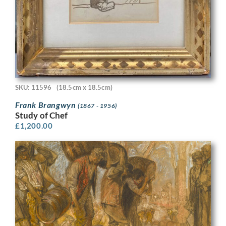
SKU: 11596
(18.5cm x 18.5cm)
Frank Brangwyn
(1867 - 1956)
Study of Chef
£
1,200.00