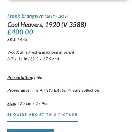
Frank Brangwyn
(1867 - 1956)
Coal Heavers, 1920 (V-3588)
£
400.00
SKU:
6485
Woodcut, signed & inscribed in pencil
8.7 x 11 in (22.2 x 27.9 cm)
Presentation
:
folio
Provenance:
The Artist’s Estate; Private collection
Size
:
22.2cm x 27.9cm
ENQUIRE ABOUT THIS PICTURE