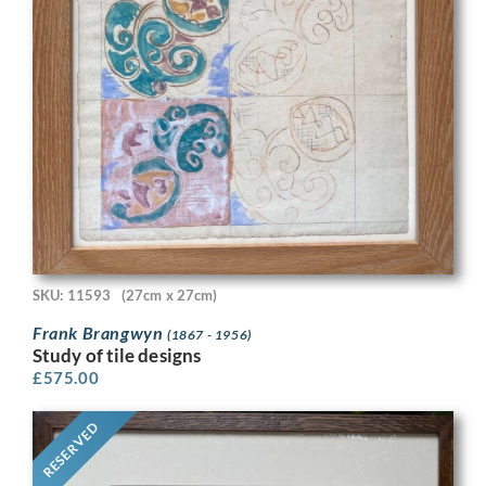
SKU: 11593
(27cm x 27cm)
Frank Brangwyn
(1867 - 1956)
Study of tile designs
£
575.00
RESERVED