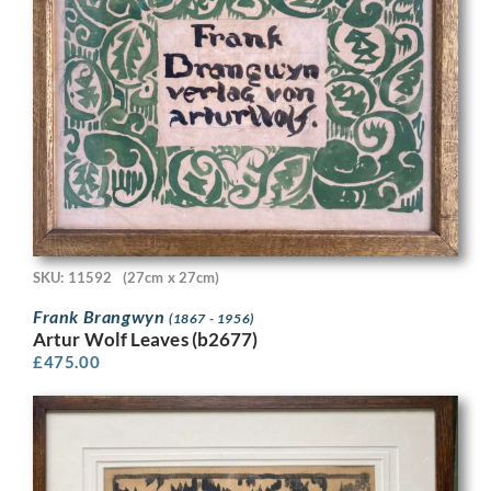
SKU: 11592
(27cm x 27cm)
Frank Brangwyn
(1867 - 1956)
Artur Wolf Leaves (b2677)
£
475.00