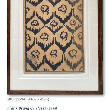
SKU: 11594
(41cm x 41cm)
Frank Brangwyn
(1867 - 1956)