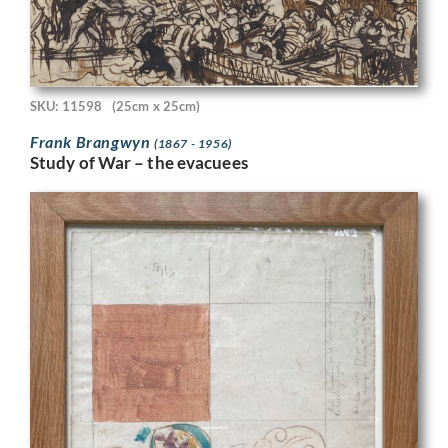
SKU: 11598
(25cm x 25cm)
Frank Brangwyn
(1867 - 1956)
Study of War – the evacuees