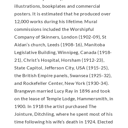
illustrations, bookplates and commercial
posters. It is estimated that he produced over
12,000 works during his lifetime. Mural
commissions included the Worshipful
Company of Skinners, London (1902-09), St
Aidan’s church, Leeds (1908-16), Manitoba
Legislative Building, Winnipeg, Canada (1918-
21), Christ’s Hospital, Horsham (1912-23),
State Capitol, Jefferson City, USA (1915-25),
the British Empire panels, Swansea (1925-32),
and Rockefeller Center, New York (1930-34).
Brangwyn married Lucy Ray in 1896 and took
on the lease of Temple Lodge, Hammersmith, in
1900. In 1918 the artist purchased The
Jointure, Ditchling, where he spent most of his
time following his wife’s death in 1924. Elected