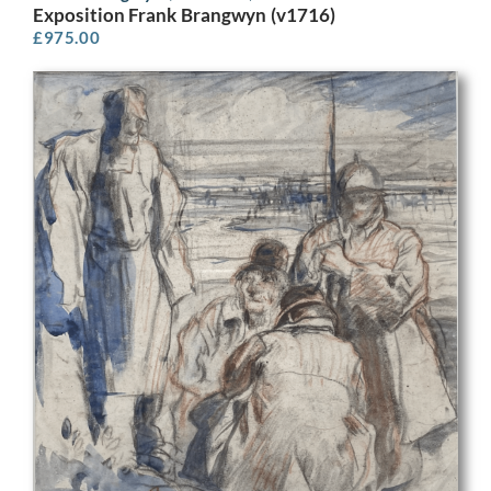
Exposition Frank Brangwyn (v1716)
£
975.00