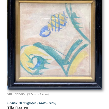
SKU: 11585
(17cm x 17cm)
Frank Brangwyn
(1867 - 1956)
Tile Design