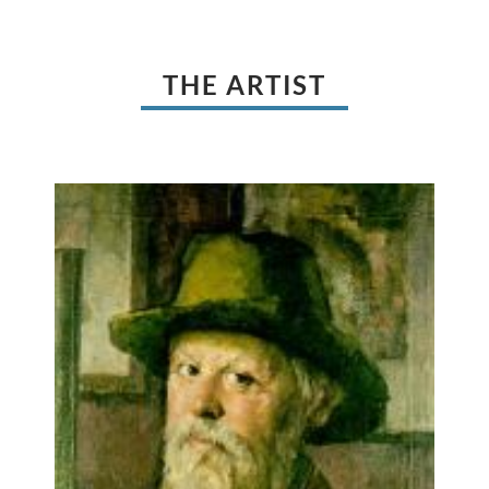
THE ARTIST