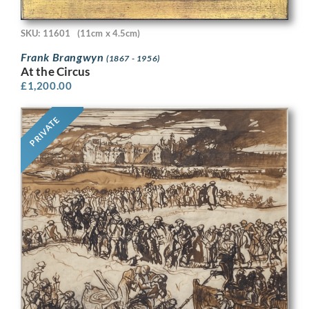
SKU: 11601
(11cm x 4.5cm)
Frank Brangwyn
(1867 - 1956)
At the Circus
£
1,200.00
PRIVATE