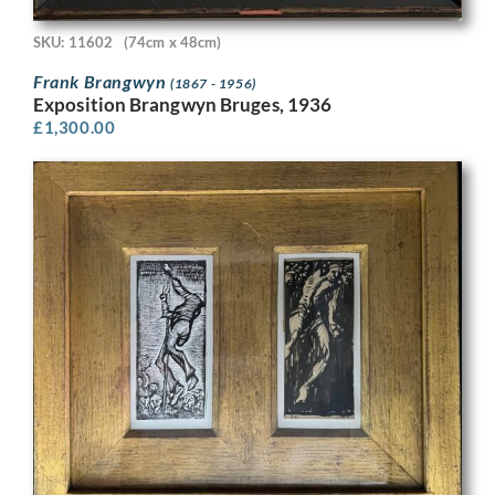
SKU: 11602
(74cm x 48cm)
Frank Brangwyn
(1867 - 1956)
Exposition Brangwyn Bruges, 1936
£
1,300.00