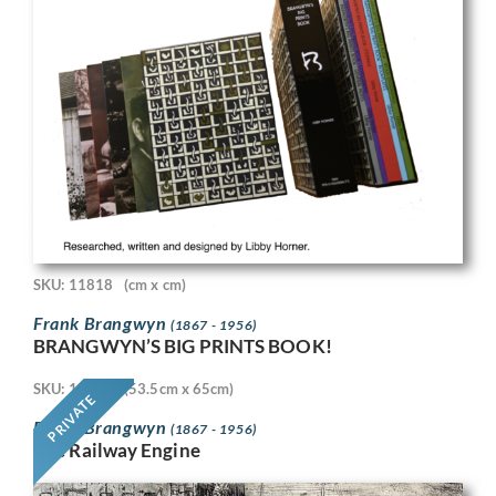
SKU: 11818
(cm x cm)
Frank Brangwyn
(1867 - 1956)
BRANGWYN’S BIG PRINTS BOOK!
SKU: 11718
(53.5cm x 65cm)
PRIVATE
Frank Brangwyn
(1867 - 1956)
The Railway Engine