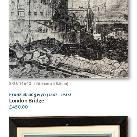
SKU: 11640
(26.5cm x 38.5cm)
Frank Brangwyn
(1867 - 1956)
London Bridge
£
450.00