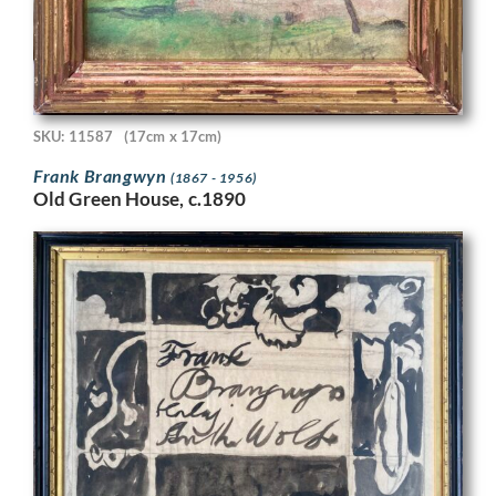
SKU: 11587
(17cm x 17cm)
Frank Brangwyn
(1867 - 1956)
Old Green House, c.1890