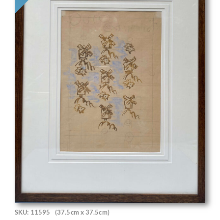
SKU: 11595
(37.5cm x 37.5cm)