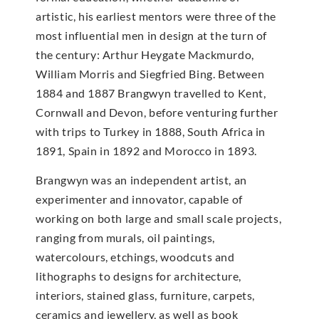
artistic, his earliest mentors were three of the
most influential men in design at the turn of
the century: Arthur Heygate Mackmurdo,
William Morris and Siegfried Bing. Between
1884 and 1887 Brangwyn travelled to Kent,
Cornwall and Devon, before venturing further
with trips to Turkey in 1888, South Africa in
1891, Spain in 1892 and Morocco in 1893.
Brangwyn was an independent artist, an
experimenter and innovator, capable of
working on both large and small scale projects,
ranging from murals, oil paintings,
watercolours, etchings, woodcuts and
lithographs to designs for architecture,
interiors, stained glass, furniture, carpets,
ceramics and jewellery, as well as book