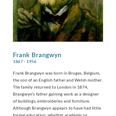
Frank
Brangwyn
1867 - 1956
Frank Brangwyn was born in Bruges, Belgium,
the son of an English father and Welsh mother.
The family returned to London in 1874,
Brangwyn’s father gaining work as a designer
of buildings, embroideries and furniture.
Although Brangwyn appears to have had little
formal education, whether academic or