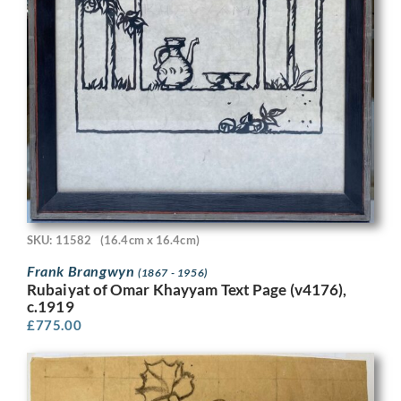
SKU: 11582
(16.4cm x 16.4cm)
Frank Brangwyn
(1867 - 1956)
Rubaiyat of Omar Khayyam Text Page (v4176),
c.1919
£
775.00