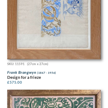
SKU: 11591
(27cm x 27cm)
Frank Brangwyn
(1867 - 1956)
Design for a frieze
£
575.00