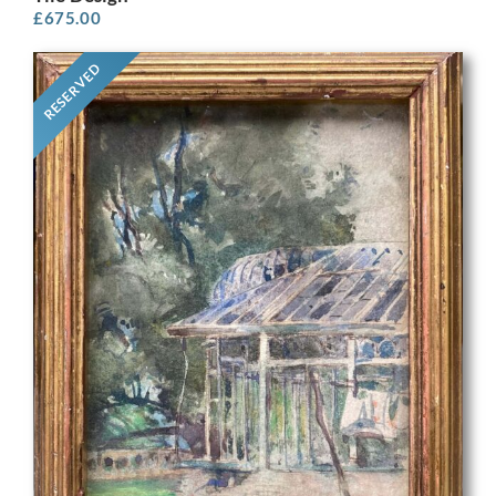
£
675.00
RESERVED