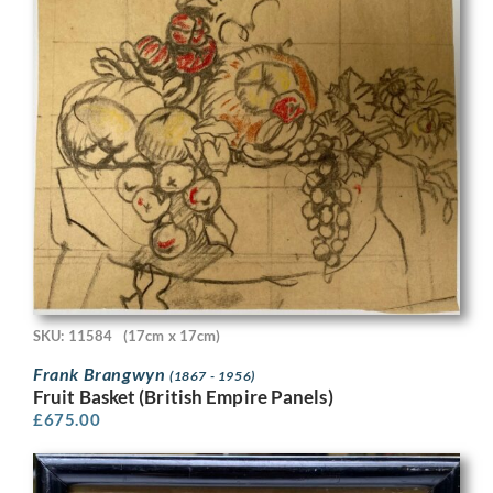
SKU: 11584
(17cm x 17cm)
Frank Brangwyn
(1867 - 1956)
Fruit Basket (British Empire Panels)
£
675.00