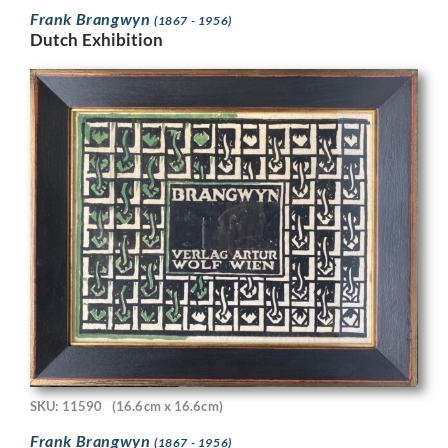
Frank Brangwyn
(1867 - 1956)
Dutch Exhibition
SKU: 11590
(16.6cm x 16.6cm)
Frank Brangwyn
(1867 - 1956)