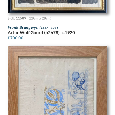
SKU: 11589
(28cm x 28cm)
Frank Brangwyn
(1867 - 1956)
Artur Wolf Gourd (b2678), c.1920
£
700.00