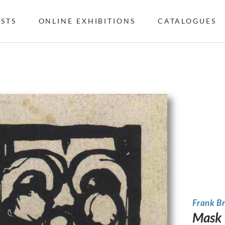
ISTS
ONLINE EXHIBITIONS
CATALOGUES
Frank B
Mask 