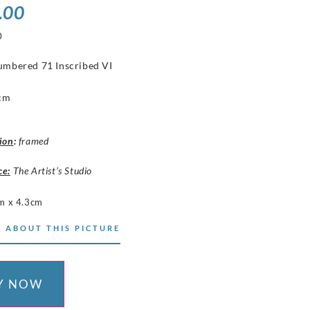
.00
0
numbered 71 Inscribed VI
t
 cm
ion
:
framed
ce:
The Artist’s Studio
m x 4.3cm
 ABOUT THIS PICTURE
Y NOW