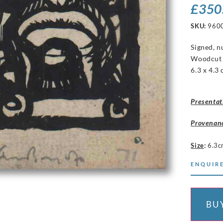
£
350
SKU:
960
Signed, 
Woodcu
6.3 x 4.3
Presentat
Provenan
Size
:
6.3c
ENQUIRE
BU