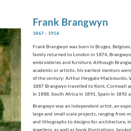
Frank
Brangwyn
1867 - 1956
Frank Brangwyn was born in Bruges, Belgium, 
family returned to London in 1874, Brangwyn’s
embroideries and furniture. Although Brangwy
academic or artistic, his earliest mentors wer
of the century: Arthur Heygate Mackmurdo, W
1887 Brangwyn travelled to Kent, Cornwall an
in 1888, South Africa in 1891, Spain in 1892
Brangwyn was an independent artist, an expe
large and small scale projects, ranging from m
and lithographs to designs for architecture, in
jewellery, as well as book illustrations, book