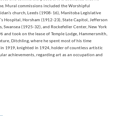
ime. Mural commissions included the Worshipful
idan’s church, Leeds (1908-16), Manitoba Legislative
’s Hospital, Horsham (1912-23), State Capitol, Jefferson
ls, Swansea (1925-32), and Rockefeller Center, New York
6 and took on the lease of Temple Lodge, Hammersmith,
nture, Ditchling, where he spent most of his time
 in 1919, knighted in 1924, holder of countless artistic
lar achievements, regarding art as an occupation and