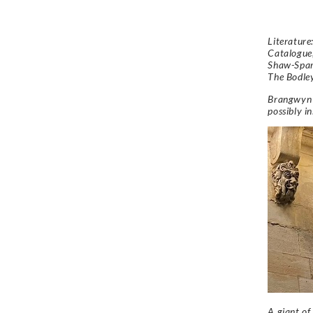
Literatur
Catalogue
Shaw-Spar
The Bodle
Brangwyn 
possibly i
A giant of