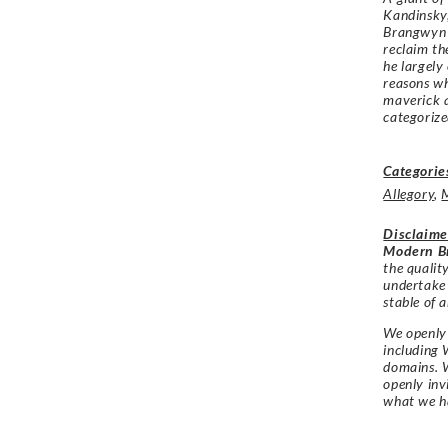
Kandinsky,
Brangwyn 
reclaim th
he largely
reasons w
maverick a
categoriz
Categorie
Allegory
,
Disclaime
Modern Br
the qualit
undertake
stable of a
We openly 
including 
domains. W
openly in
what we h