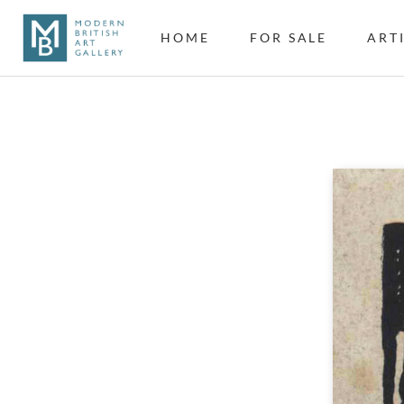
HOME
FOR SALE
ART