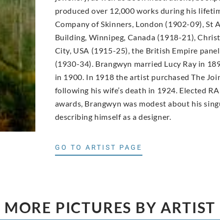
produced over 12,000 works during his lifet
Company of Skinners, London (1902-09), St A
Building, Winnipeg, Canada (1918-21), Christ
City, USA (1915-25), the British Empire pane
(1930-34). Brangwyn married Lucy Ray in 189
in 1900. In 1918 the artist purchased The Joi
following his wife’s death in 1924. Elected RA
awards, Brangwyn was modest about his singu
describing himself as a designer.
GO TO ARTIST PAGE
MORE PICTURES BY ARTIST