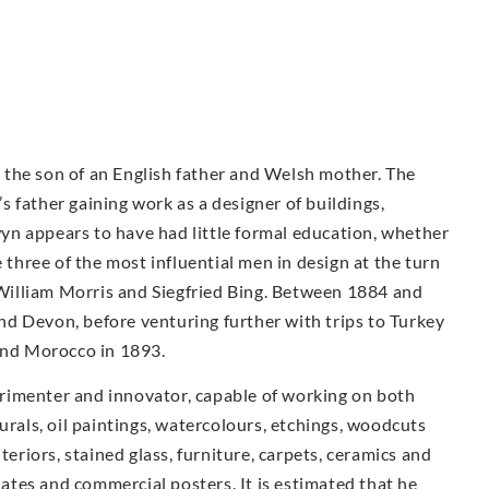
the son of an English father and Welsh mother. The
 father gaining work as a designer of buildings,
n appears to have had little formal education, whether
e three of the most influential men in design at the turn
illiam Morris and Siegfried Bing. Between 1884 and
d Devon, before venturing further with trips to Turkey
 and Morocco in 1893.
rimenter and innovator, capable of working on both
urals, oil paintings, watercolours, etchings, woodcuts
teriors, stained glass, furniture, carpets, ceramics and
plates and commercial posters. It is estimated that he