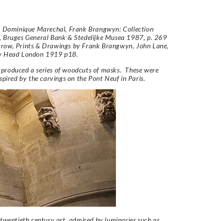
e: Dominique Marechal,
Frank Brangwyn: Collection
, Bruges General Bank & Stedelijke Musea 1987, p. 269
row, Prints & Drawings by Frank Brangwyn, John Lane,
y Head London 1919 p18.
produced a series of woodcuts of masks. These were
nspired by the carvings on the Pont Neuf in Paris.
 twentieth century art, admired by luminaries such as