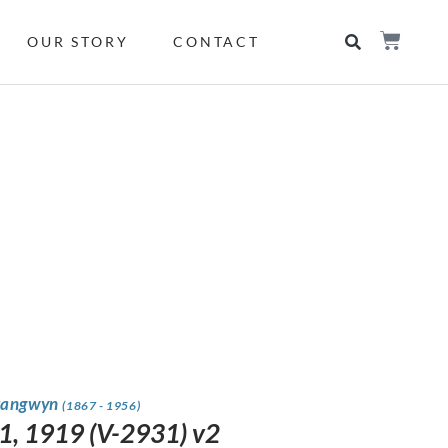
OUR STORY
CONTACT
rangwyn
(1867 - 1956)
1, 1919 (V-2931) v2