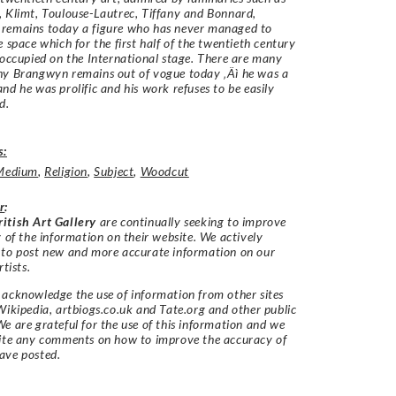
 Klimt, Toulouse-Lautrec, Tiffany and Bonnard,
remains today a figure who has never managed to
e space which for the first half of the twentieth century
 occupied on the International stage. There are many
hy Brangwyn remains out of vogue today ‚Äì he was a
nd he was prolific and his work refuses to be easily
ed.
s:
Medium
,
Religion
,
Subject
,
Woodcut
r
:
itish Art Gallery
are continually seeking to improve
y of the information on their website. We actively
 to post new and more accurate information on our
rtists.
acknowledge the use of information from other sites
Wikipedia, artbiogs.co.uk and Tate.org and other public
e are grateful for the use of this information and we
vite any comments on how to improve the accuracy of
ave posted.