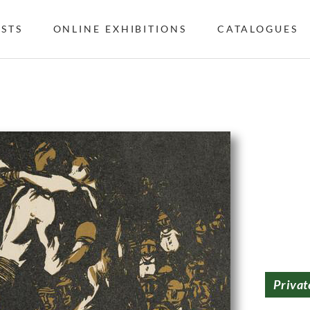
ISTS
ONLINE EXHIBITIONS
CATALOGUES
Privat