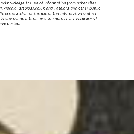
acknowledge the use of information from other sites
Wikipedia, artbiogs.co.uk and Tate.org and other public
e are grateful for the use of this information and we
vite any comments on how to improve the accuracy of
ave posted.