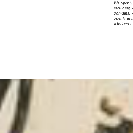
We openly 
including 
domains. W
openly in
what we h