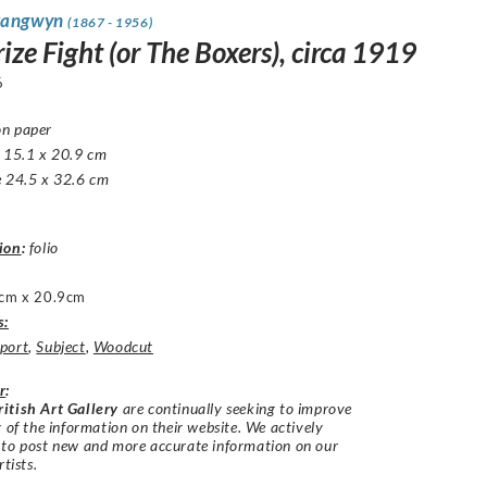
rangwyn
(1867 - 1956)
ize Fight (or The Boxers), circa 1919
6
n paper
e 15.1 x 20.9 cm
e 24.5 x 32.6 cm
ion
:
folio
cm x 20.9cm
s:
port
,
Subject
,
Woodcut
r
:
itish Art Gallery
are continually seeking to improve
y of the information on their website. We actively
 to post new and more accurate information on our
rtists.