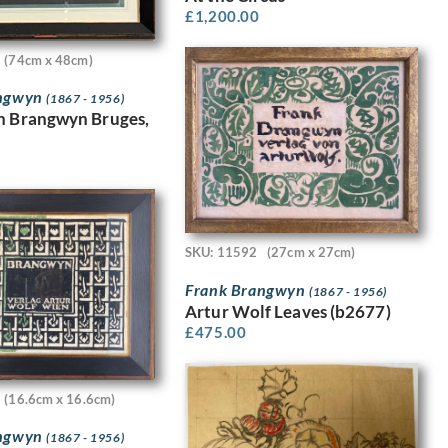
£
1,200.00
(74cm x 48cm)
angwyn
(1867 - 1956)
n Brangwyn Bruges,
SKU: 11592
(27cm x 27cm)
Frank Brangwyn
(1867 - 1956)
Artur Wolf Leaves (b2677)
£
475.00
(16.6cm x 16.6cm)
angwyn
(1867 - 1956)