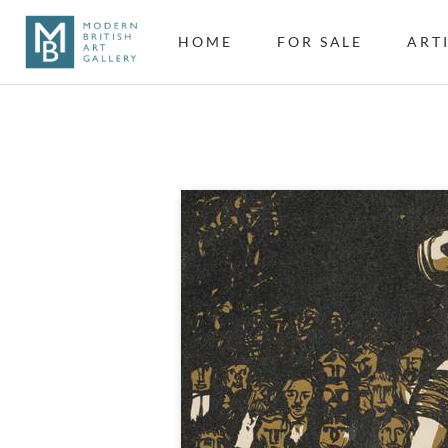
HOME
FOR SALE
ART