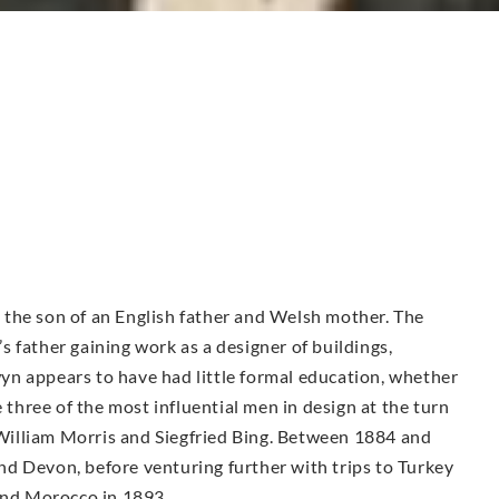
the son of an English father and Welsh mother. The
 father gaining work as a designer of buildings,
n appears to have had little formal education, whether
e three of the most influential men in design at the turn
illiam Morris and Siegfried Bing. Between 1884 and
d Devon, before venturing further with trips to Turkey
 and Morocco in 1893.