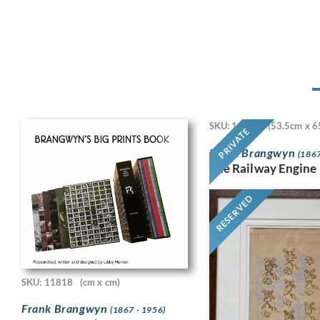
SKU: 11718
(53.5cm x 6
PRIVATE
Frank Brangwyn
(1867
The Railway Engine
RESERVED
SKU: 11818
(cm x cm)
Frank Brangwyn
(1867 - 1956)