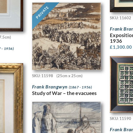
PRIVATE
SKU: 11602
Frank Br
Expositio
7.5cm)
1936
£
1,300.00
 - 1956)
SKU: 11598
(25cm x 25cm)
Frank Brangwyn
(1867 - 1956)
Study of War – the evacuees
SKU: 11590
Frank Br