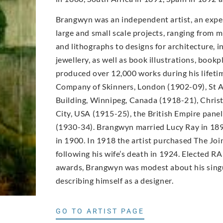
Brangwyn was an independent artist, an expe
large and small scale projects, ranging from m
and lithographs to designs for architecture, in
jewellery, as well as book illustrations, book
produced over 12,000 works during his lifet
Company of Skinners, London (1902-09), St A
Building, Winnipeg, Canada (1918-21), Christ
City, USA (1915-25), the British Empire pane
(1930-34). Brangwyn married Lucy Ray in 189
in 1900. In 1918 the artist purchased The Joi
following his wife’s death in 1924. Elected RA
awards, Brangwyn was modest about his singu
describing himself as a designer.
GO TO ARTIST PAGE