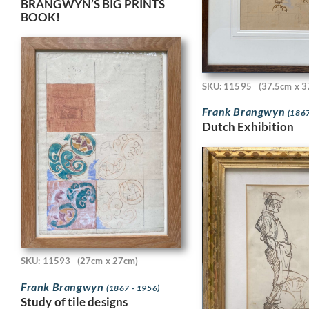
BRANGWYN’S BIG PRINTS
BOOK!
SKU: 11595
(37.5cm x 3
Frank Brangwyn
(1867
Dutch Exhibition
SKU: 11593
(27cm x 27cm)
Frank Brangwyn
(1867 - 1956)
Study of tile designs