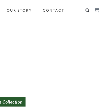
OUR STORY
CONTACT
e Collection