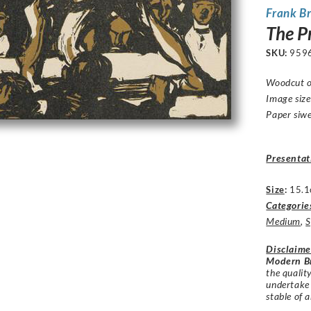
Frank B
The Pr
SKU:
959
Woodcut o
Image siz
Paper siw
Presentat
Size
:
15.1
Categorie
Medium
,
S
Disclaime
Modern Br
the qualit
undertake
stable of a