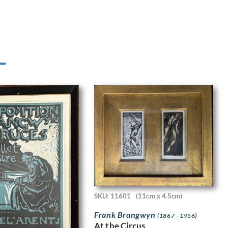
SKU: 11601
(11cm x 4.5cm)
Frank Brangwyn
(1867 - 1956)
At the Circus