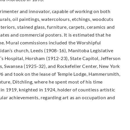
rimenter and innovator, capable of working on both
urals, oil paintings, watercolours, etchings, woodcuts
teriors, stained glass, furniture, carpets, ceramics and
plates and commercial posters. It is estimated that he
ime. Mural commissions included the Worshipful
idan’s church, Leeds (1908-16), Manitoba Legislative
’s Hospital, Horsham (1912-23), State Capitol, Jefferson
ls, Swansea (1925-32), and Rockefeller Center, New York
6 and took on the lease of Temple Lodge, Hammersmith,
nture, Ditchling, where he spent most of his time
 in 1919, knighted in 1924, holder of countless artistic
lar achievements, regarding art as an occupation and