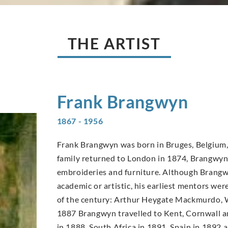
THE ARTIST
Frank
Brangwyn
1867 - 1956
Frank Brangwyn was born in Bruges, Belgium, 
family returned to London in 1874, Brangwyn’s
embroideries and furniture. Although Brangwy
academic or artistic, his earliest mentors wer
of the century: Arthur Heygate Mackmurdo, W
1887 Brangwyn travelled to Kent, Cornwall an
in 1888, South Africa in 1891, Spain in 1892