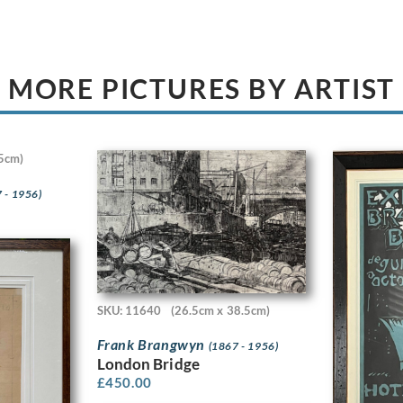
MORE PICTURES BY ARTIST
5cm)
 - 1956)
SKU: 11640
(26.5cm x 38.5cm)
Frank Brangwyn
(1867 - 1956)
London Bridge
£
450.00