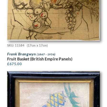
SKU: 11584
(17cm x 17cm)
Frank Brangwyn
(1867 - 1956)
Fruit Basket (British Empire Panels)
£
675.00