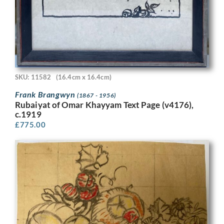
SKU: 11582
(16.4cm x 16.4cm)
Frank Brangwyn
(1867 - 1956)
Rubaiyat of Omar Khayyam Text Page (v4176),
c.1919
£
775.00