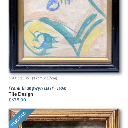
SKU: 11585
(17cm x 17cm)
Frank Brangwyn
(1867 - 1956)
Tile Design
£
675.00
RESERVED