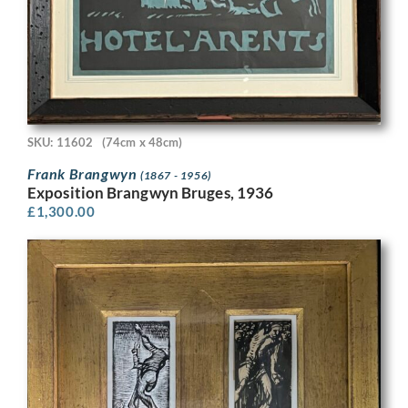
SKU: 11602
(74cm x 48cm)
Frank Brangwyn
(1867 - 1956)
Exposition Brangwyn Bruges, 1936
£
1,300.00