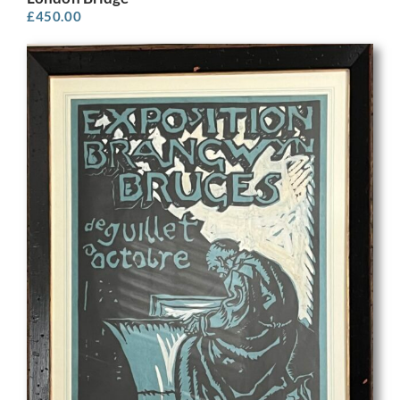
£
450.00