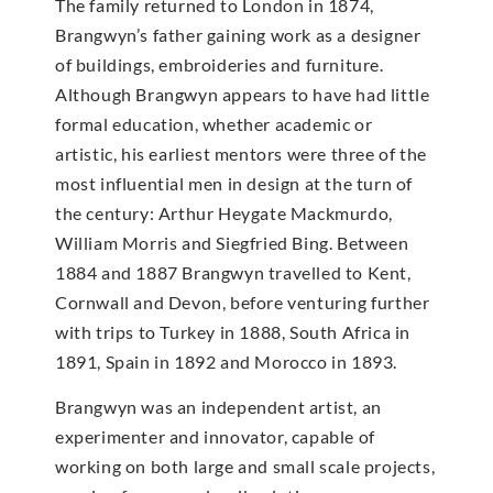
The family returned to London in 1874,
Brangwyn’s father gaining work as a designer
of buildings, embroideries and furniture.
Although Brangwyn appears to have had little
formal education, whether academic or
artistic, his earliest mentors were three of the
most influential men in design at the turn of
the century: Arthur Heygate Mackmurdo,
William Morris and Siegfried Bing. Between
1884 and 1887 Brangwyn travelled to Kent,
Cornwall and Devon, before venturing further
with trips to Turkey in 1888, South Africa in
1891, Spain in 1892 and Morocco in 1893.
Brangwyn was an independent artist, an
experimenter and innovator, capable of
working on both large and small scale projects,