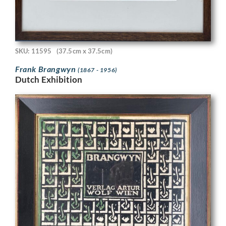
SKU: 11595
(37.5cm x 37.5cm)
Frank Brangwyn
(1867 - 1956)
Dutch Exhibition