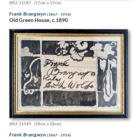
SKU: 11587
(17cm x 17cm)
Frank Brangwyn
(1867 - 1956)
Old Green House, c.1890
SKU: 11589
(28cm x 28cm)
Frank Brangwyn
(1867 - 1956)