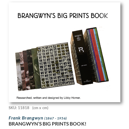
SKU: 11818
(cm x cm)
Frank Brangwyn
(1867 - 1956)
BRANGWYN’S BIG PRINTS BOOK!