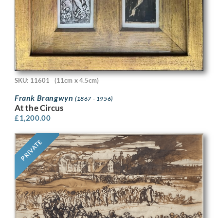
SKU: 11601
(11cm x 4.5cm)
Frank Brangwyn
(1867 - 1956)
At the Circus
£
1,200.00
PRIVATE