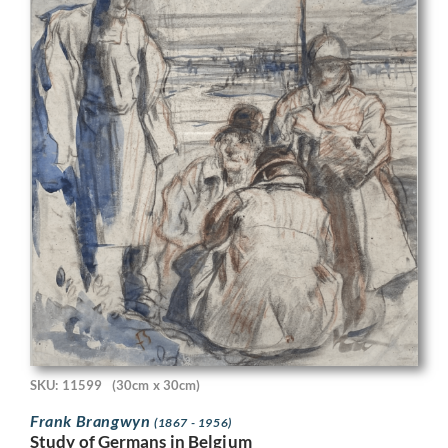
SKU: 11599
(30cm x 30cm)
Frank Brangwyn
(1867 - 1956)
Study of Germans in Belgium