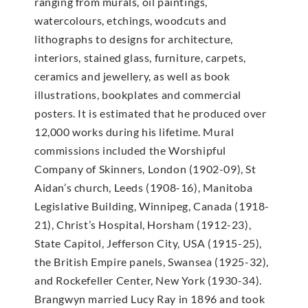
ranging from murals, oil paintings,
watercolours, etchings, woodcuts and
lithographs to designs for architecture,
interiors, stained glass, furniture, carpets,
ceramics and jewellery, as well as book
illustrations, bookplates and commercial
posters. It is estimated that he produced over
12,000 works during his lifetime. Mural
commissions included the Worshipful
Company of Skinners, London (1902-09), St
Aidan’s church, Leeds (1908-16), Manitoba
Legislative Building, Winnipeg, Canada (1918-
21), Christ’s Hospital, Horsham (1912-23),
State Capitol, Jefferson City, USA (1915-25),
the British Empire panels, Swansea (1925-32),
and Rockefeller Center, New York (1930-34).
Brangwyn married Lucy Ray in 1896 and took