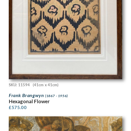
SKU: 11594
(41cm x 41cm)
Frank Brangwyn
(1867 - 1956)
Hexagonal Flower
£
575.00