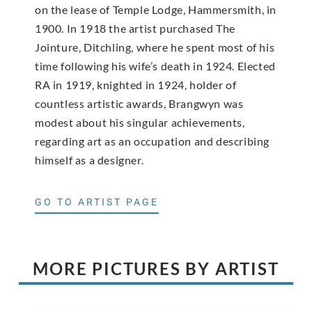
on the lease of Temple Lodge, Hammersmith, in
1900. In 1918 the artist purchased The
Jointure, Ditchling, where he spent most of his
time following his wife’s death in 1924. Elected
RA in 1919, knighted in 1924, holder of
countless artistic awards, Brangwyn was
modest about his singular achievements,
regarding art as an occupation and describing
himself as a designer.
GO TO ARTIST PAGE
MORE PICTURES BY ARTIST