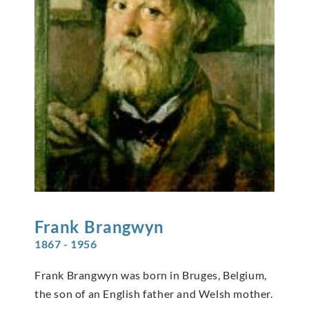
Frank
Brangwyn
1867 - 1956
Frank Brangwyn was born in Bruges, Belgium,
the son of an English father and Welsh mother.