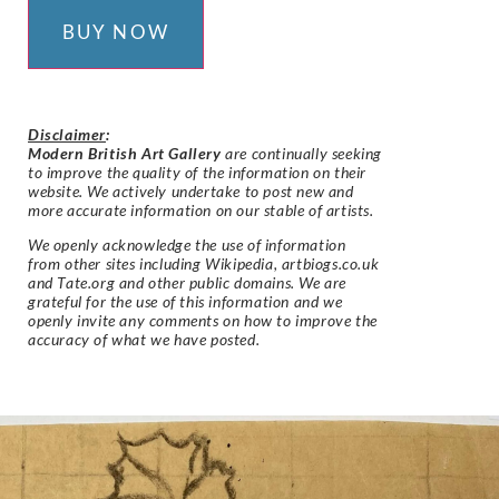
BUY NOW
Disclaimer
:
Modern British Art Gallery
are continually seeking
to improve the quality of the information on their
website. We actively undertake to post new and
more accurate information on our stable of artists.
We openly acknowledge the use of information
from other sites including Wikipedia, artbiogs.co.uk
and Tate.org and other public domains. We are
grateful for the use of this information and we
openly invite any comments on how to improve the
accuracy of what we have posted.