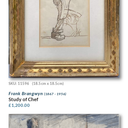
SKU: 11596
(18.5cm x 18.5cm)
Frank Brangwyn
(1867 - 1956)
Study of Chef
£
1,200.00