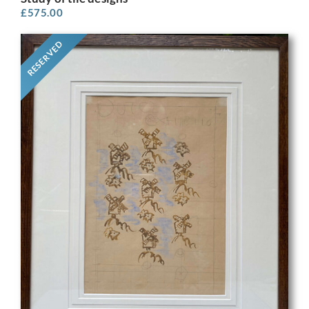
£
575.00
RESERVED