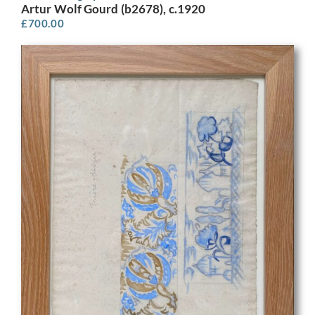
Artur Wolf Gourd (b2678), c.1920
£
700.00