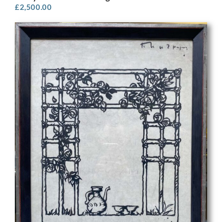
£
2,500.00