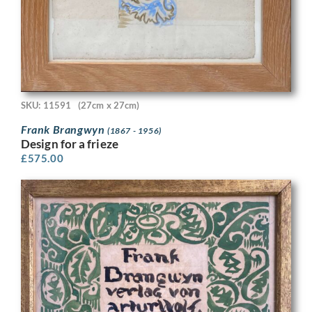
SKU: 11591
(27cm x 27cm)
Frank Brangwyn
(1867 - 1956)
Design for a frieze
£
575.00