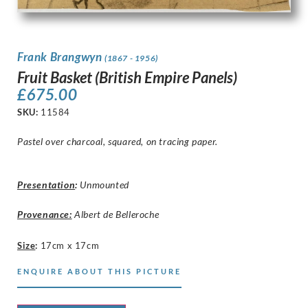
Frank Brangwyn
(1867 - 1956)
Fruit Basket (British Empire Panels)
£
675.00
SKU:
11584
Pastel over charcoal, squared, on tracing paper.
Presentation
:
Unmounted
Provenance:
Albert de Belleroche
Size
:
17cm x 17cm
ENQUIRE ABOUT THIS PICTURE