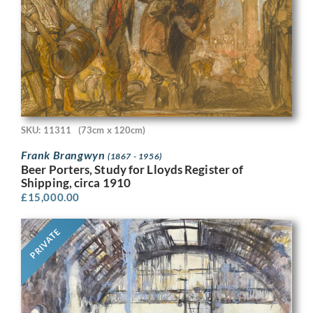
SKU: 11311
(73cm x 120cm)
Frank Brangwyn
(1867 - 1956)
Beer Porters, Study for Lloyds Register of
Shipping, circa 1910
£
15,000.00
PRIVATE