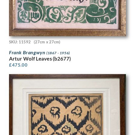
SKU: 11592
(27cm x 27cm)
Frank Brangwyn
(1867 - 1956)
Artur Wolf Leaves (b2677)
£
475.00