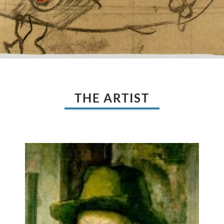
THE ARTIST