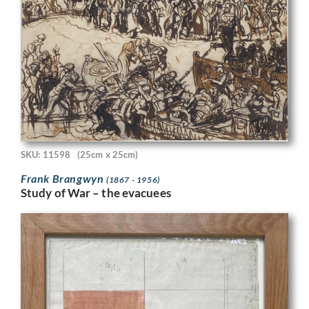
SKU: 11598
(25cm x 25cm)
Frank Brangwyn
(1867 - 1956)
Study of War – the evacuees