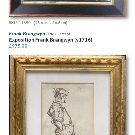
SKU: 11590
(16.6cm x 16.6cm)
Frank Brangwyn
(1867 - 1956)
Exposition Frank Brangwyn (v1716)
£
975.00