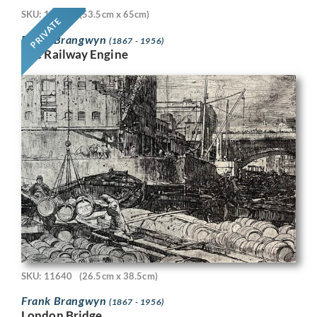
SKU: 11718
(53.5cm x 65cm)
PRIVATE
Frank Brangwyn
(1867 - 1956)
The Railway Engine
SKU: 11640
(26.5cm x 38.5cm)
Frank Brangwyn
(1867 - 1956)
London Bridge