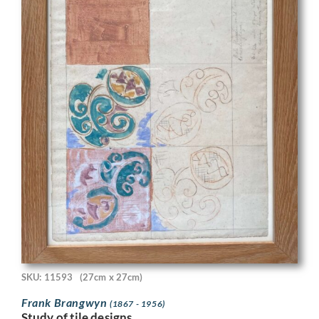
SKU: 11593
(27cm x 27cm)
Frank Brangwyn
(1867 - 1956)
Study of tile designs