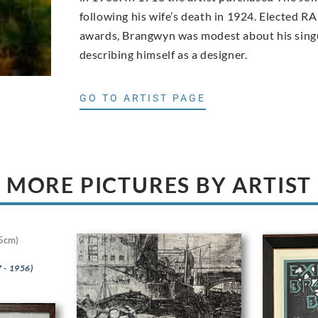
following his wife’s death in 1924. Elected RA
awards, Brangwyn was modest about his singu
describing himself as a designer.
GO TO ARTIST PAGE
MORE PICTURES BY ARTIST
5cm)
 - 1956)