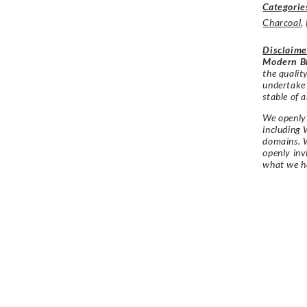
Categorie
Charcoal
,
Disclaime
Modern Br
the qualit
undertake
stable of a
We openly 
including 
domains. W
openly in
what we h