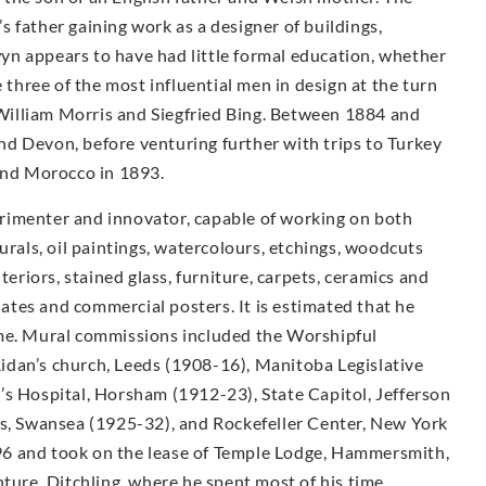
 father gaining work as a designer of buildings,
n appears to have had little formal education, whether
e three of the most influential men in design at the turn
illiam Morris and Siegfried Bing. Between 1884 and
d Devon, before venturing further with trips to Turkey
 and Morocco in 1893.
rimenter and innovator, capable of working on both
urals, oil paintings, watercolours, etchings, woodcuts
teriors, stained glass, furniture, carpets, ceramics and
plates and commercial posters. It is estimated that he
ime. Mural commissions included the Worshipful
idan’s church, Leeds (1908-16), Manitoba Legislative
’s Hospital, Horsham (1912-23), State Capitol, Jefferson
ls, Swansea (1925-32), and Rockefeller Center, New York
6 and took on the lease of Temple Lodge, Hammersmith,
nture, Ditchling, where he spent most of his time