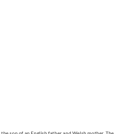
the son of an English father and Welsh mother. The