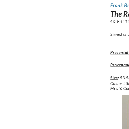
Frank B
The R
SKU:
117
Signed and
Presentat
Provenan
Size
:
53.5
Colour lit
Mrs. Y. C