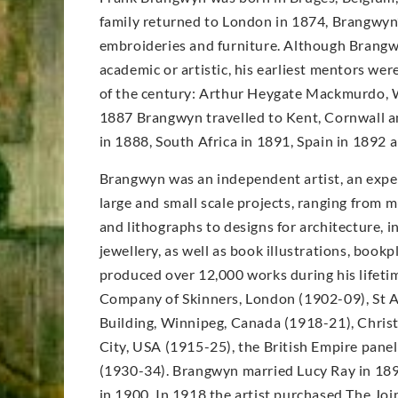
family returned to London in 1874, Brangwyn’s
embroideries and furniture. Although Brangwy
academic or artistic, his earliest mentors wer
of the century: Arthur Heygate Mackmurdo, W
1887 Brangwyn travelled to Kent, Cornwall an
in 1888, South Africa in 1891, Spain in 1892
Brangwyn was an independent artist, an expe
large and small scale projects, ranging from m
and lithographs to designs for architecture, in
jewellery, as well as book illustrations, book
produced over 12,000 works during his lifet
Company of Skinners, London (1902-09), St A
Building, Winnipeg, Canada (1918-21), Christ
City, USA (1915-25), the British Empire pane
(1930-34). Brangwyn married Lucy Ray in 189
in 1900. In 1918 the artist purchased The Joi