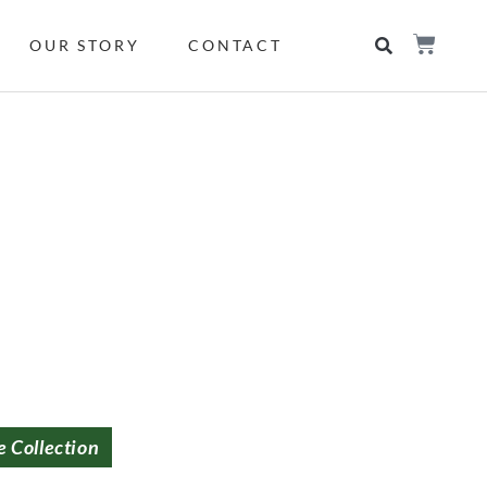
OUR STORY
CONTACT
e Collection