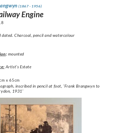
rangwyn
(1867 - 1956)
ailway Engine
18
 dated. Charcoal, pencil and watercolour
ion
:
mounted
ce:
Artist’s Estate
cm x 65cm
hograph, inscribed in pencil at foot, ‘Frank Brangwyn to
orydon, 1931’