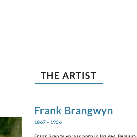
THE ARTIST
Frank
Brangwyn
1867 - 1956
Frank Brangwyn was born in Bruges, Belgium, 