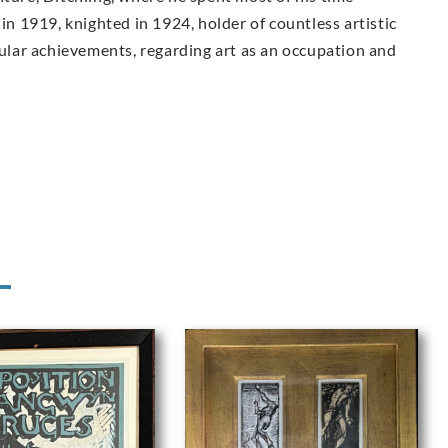
 in 1919, knighted in 1924, holder of countless artistic
lar achievements, regarding art as an occupation and