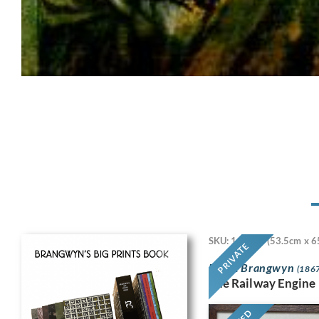
SKU: 11718
(53.5cm x 6
PRIVATE
Frank Brangwyn
(1867
The Railway Engine