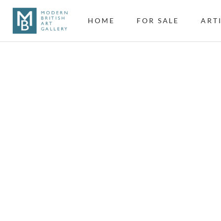
HOME
FOR SALE
ART