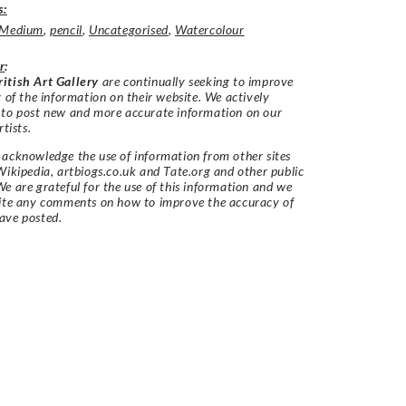
s:
Medium
,
pencil
,
Uncategorised
,
Watercolour
r
:
itish Art Gallery
are continually seeking to improve
y of the information on their website. We actively
 to post new and more accurate information on our
rtists.
acknowledge the use of information from other sites
Wikipedia, artbiogs.co.uk and Tate.org and other public
e are grateful for the use of this information and we
vite any comments on how to improve the accuracy of
ave posted.