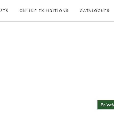
ISTS
ONLINE EXHIBITIONS
CATALOGUES
Privat