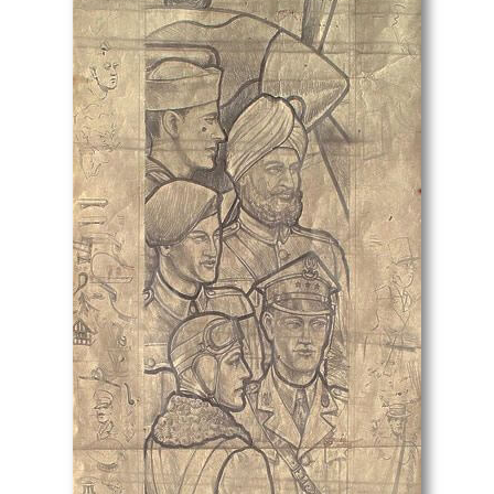
Lt Richard Barrett Talbot Kelly
Lucien Jonas
Ludovic-Rodolphe (RODO) Pissarro
Lynn Russell Chadwick
Malcolm Osborne
Marcel Augis
Margaret Dorothy Barker
Margaret Gere
Margaret Green
Margaret L. Duncan
Margaret Maitland Howard
Margaret Wrightson
Marion Adnams
Marion Wallace Dunlop
Marjorie Ashworth Lucas
Marjorie Hayes
Marjorie Lilly
Mark Fisher
Mark Gertler
Mark Lancelot Symons