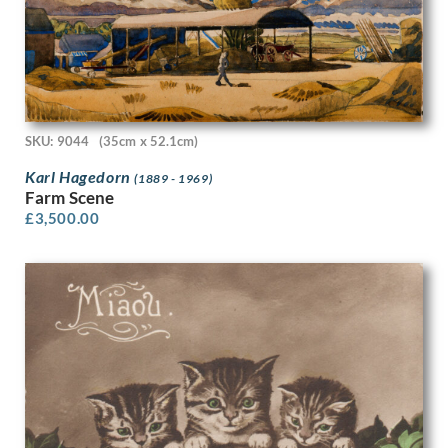
Patrick Joseph Caulfield
Patrick Venton
Paul Colin
Paul Montem Clarke
Paul Nash
Paula Rego
SKU: 9044
(35cm x 52.1cm)
Paule Vezelay
Karl Hagedorn
(1889 - 1969)
Peggy Angus
Farm Scene
Percy Horton
£
3,500.00
Percy Jowett
Percy Shakespeare
Peter Blake
Peter Brook
Peter Humphrey
Peter Lanyon
Peter Laszlo Peri
Peter Pallot
Peter Wright
Philip Naviasky