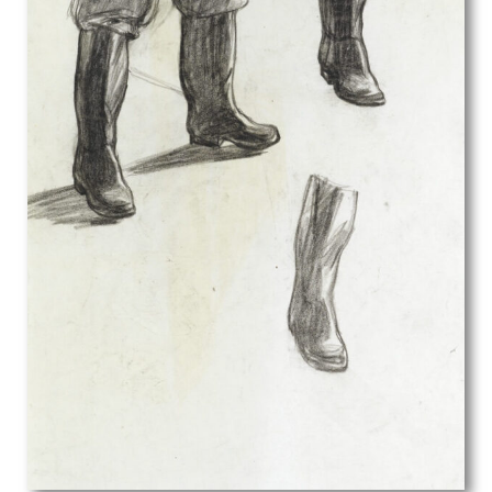
Edith Lawrence
Edith Rimmington
Edmund Joseph Sullivan
Eduardo Luigi Paolozzi
Edward Alexander Wadsworth
Edward Ardizzone
Edward Bawden
Edward Bouverie-Hoyton
Edward Burra
Edward Carter Preston
Edward Irvine Halliday
Edward Julius Detmold
Edward Rogers
Edward Stott
Edward W Sharland
Edwin Oldfield
Eileen D Campbell
Eleanor Chilton Price
Eliot Hodgkin