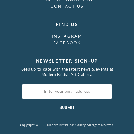
CONTACT US
William Farley
William George Scott
William Gershom Collingwood
FIND US
William Hardie Hay
William Henry Margetson
INSTAGRAM
William Hugh Duncan Arthur
FACEBOOK
William Morris
William Nicholson
NEWSLETTER SIGN-UP
William Orpen
William Roberts
Keep up-to-date with the latest news & events at
Modern British Art Gallery.
William Rothenstein
William S Taylor
William Strang
William Washington
Winifred Knights
SUBMIT
Yoshijiro Urushibara
Copyright © 2022 Modern British Art Gallery. All rights reserved.