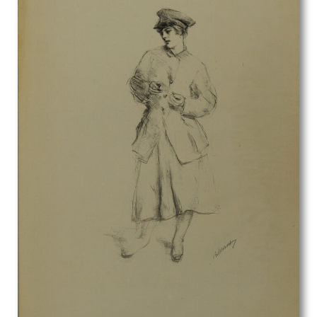
Fred Pegram
Frederick Austin
Frederick Carter
Frederick Cayley Robinson
French School
Fyffe Christie
G. Boudard
Gavin Bone
Geoffrey Hamilton Rhoades
Geoffrey Roper
Geoffrey Wedgewood
George Birtley Aris
George Carline
George Edward Wade
George Henry Paulin
George Henry Sheringham
George Herbert Buckingham Holland
George William Filliter
Georges Goursat
Gerald Anthony Coles