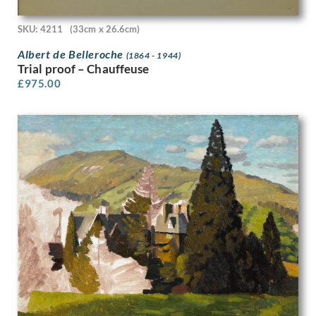
Gerald Brockhurst
Gerald Cooper
SKU: 4211
(33cm x 26.6cm)
Gerald Leet
Albert de Belleroche
(1864 - 1944)
Gerald Spencer Pryse
Trial proof – Chauffeuse
Gil Spear
£
975.00
Gilbert Ledward
Gilbert Spencer
GL Grandy
Gladys Dorothy Davison
Gladys Hynes
Gluck
Glyn Jones
Graham Vivian Sutherland
Guy Malet
Gwenda Morgan
Gwendolen Mary Raverat
H. Scott Orr
Hamish C. Paterson
Han van Meegeren