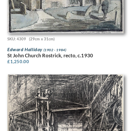
Jerome E. Esser
Jessica Dismorr
Jessie Marion King
Joan Lilian Ethel Herrin
Job Nixon
Jock Kinneir
SKU: 4309
(29cm x 31cm)
John A. Austen
Edward Halliday
(1902 - 1984)
John Aldridge
St John Church Rostrick, recto, c.1930
John Armstrong
£
1,250.00
John Banting
John Bolam
John Buckland Wright
John Bulloch Souter
John Cecil Stephenson
John Copley
John Edgar Platt
John Haggis
John Hassall
John Luke