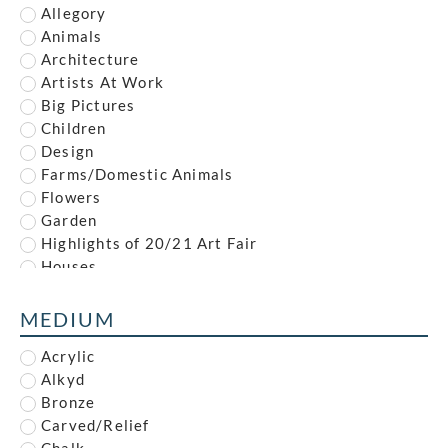
Ambrose McEvoy
Allegory
Amy (Dyer) Finney
Animals
Amy Gladys Donovan
Architecture
Andrew Johnson
Artists At Work
Anna Louisa Swynnerton
Big Pictures
Anna Zinkeisen
Children
Anne Newland
Design
Anonymous
Farms/Domestic Animals
Anthony Brandt
Flowers
Anthony Gilbert
Garden
Archibald Standish Hartrick
Highlights of 20/21 Art Fair
Archibald Ziegler
Houses
Arnold Mason
Illustration
Arthur Augustus Dixon
Industrial
MEDIUM
Arthur Charles Stanley Anderson
Interiors
Arthur Edwards Hamish Milne
Acrylic
Landscape
Arthur Henry Andrews
Alkyd
Leisure
Arthur James Wetherall Burgess
Bronze
Life Drawing
Arthur Kemp
Carved/Relief
Maritime
Arthur Rigden Read