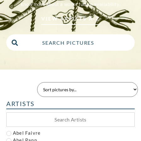
know more about a works future availability.
VIEW ARTISTS A-Z
ARTISTS
Abel Faivre
Abel Pann