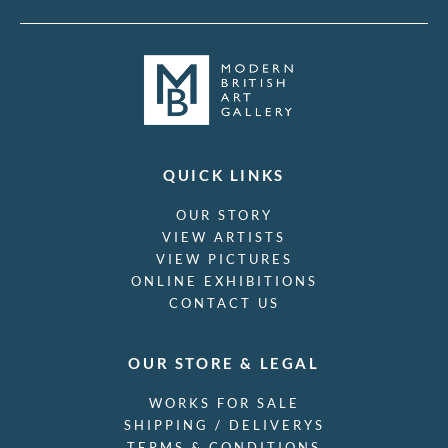
Victor Pasmore
Victor Reinganum
Victor Wood
Viola Paterson
Vivian John Cummings
W A Richards
W. Heath Robinson
W.H. Goss
QUICK LINKS
Waldron West
OUR STORY
Walee Smith
VIEW ARTISTS
Walter Bonner Gash
VIEW PICTURES
Walter Hunt
ONLINE EXHIBITIONS
Walter Richard Sickert
CONTACT US
Walter Taylor
Will True
Willi Soukop
OUR STORE & LEGAL
William Belleroche
William Dacres Adams
WORKS FOR SALE
William Dring
SHIPPING / DELIVERYS
William E C Morgan
TERMS & CONDITIONS