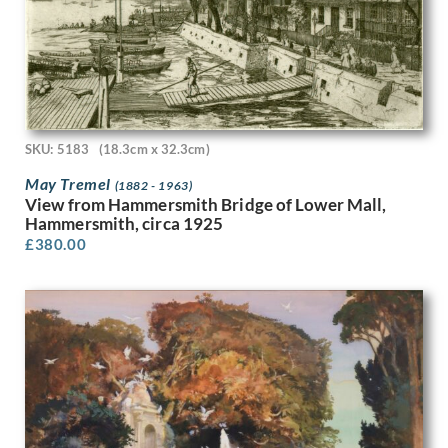
Claude Muncaster
Cliff Rowe
Clifford Cyril Webb
Clifford Hall
Colin Gill
Cosmo Clark
Craigie Aitchison
SKU: 5183
(18.3cm x 32.3cm)
Cyril Henri Barraud
May Tremel
(1882 - 1963)
Cyrus Cuneo
View from Hammersmith Bridge of Lower Mall,
D. Cousins
Hammersmith, circa 1925
Daisy Theresa Borne
£
380.00
Daphne Rowles
David Evans (1893-1959)
David Evans (1929 - 1988)
David Foggie
David Ghilchik
David Hockney
David Jagger
David Jones