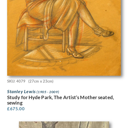
Karl Hagedorn
Katherine Mary Fryer
Kathleen Guthrie
Keith Henderson
Keith Vaughan
Kenneth Adfield
Kenneth Rowntree
Lambert Guenther
Laura Knight
Laurence Norris
Leila Faithful
Leon Underwood
SKU: 4079
(27cm x 23cm)
Leonard Appelbee
Lewis Baumer
Stanley Lewis
(1905 - 2009)
Study for Hyde Park, The Artist’s Mother seated,
Lilian Whitehead
sewing
Lillian May Bevis Rowles
£
675.00
Louis Keene
Louis Octave Mattei
Louise Larking