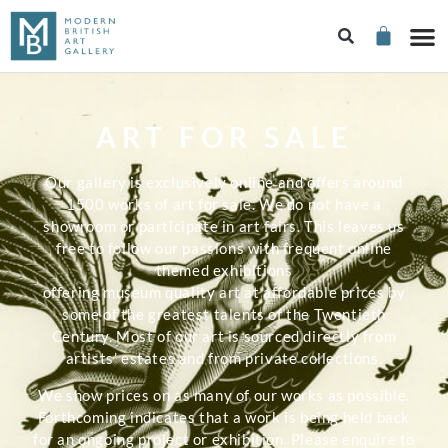
ART FOR SALE
Our gallery is exclusively online and offers around
1500 works of art for sale. We do not have a
showroom or participate in art fairs. This leaves us
free to follow our passions with frequent online
themed exhibitions
offering museum quality art at affordable prices by
some of the greatest talents of the Twentieth
Century. Most of our art is sourced directly from
artists’ estates and from private collections.
We show prices on as many of our works as possible.
Forthcoming indicates that a work is being held back
for an ongoing project or exhibition. Please enquire to