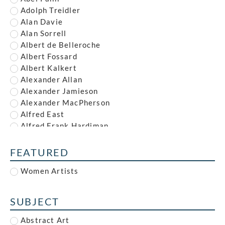
Adolph Treidler
Alan Davie
Alan Sorrell
Albert de Belleroche
Albert Fossard
Albert Kalkert
Alexander Allan
Alexander Jamieson
Alexander MacPherson
Alfred East
Alfred Frank Hardiman
Alfred John Nunney
Alfred Kingsley Lawrence
FEATURED
Alfred Leete
Women Artists
Alfred Paul Dalou Drury
Alfred Reginald Thomson
Alfred Waterhouse
SUBJECT
Allan McNab
Allan Milner
Abstract Art