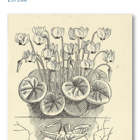
Rosalie Brill
Rosemary Allan
Roy Turner Durrant
Rudolf Sauter
Rudolph Ihlee
Sandra Betty Blow
Sarah Margaret Goldie
Selwyn Image
Sergio Canevari
Sims Williams
Sir Gerald Festus Kelly
Sir Herbert James Gunn
Sir Thomas Monnington
Sir William Hamo Thornycroft
Stanhope Alexander Forbes
Stanley Bradshaw
Stanley Charles Rowles
Stanley Lewis
Stanley Spencer
Stephen Baghot de la Bere