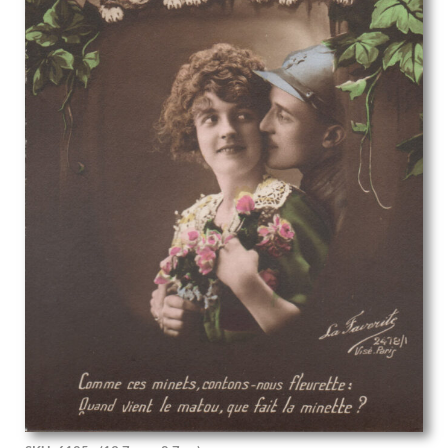
Phoebe Willetts-Dickinson
Phyllis Dodd
Phyllis Ginger
Pierre Abadie-Landel
R C Dafforn
R.W. Parfit
Rachel Reckitt
Ralph Mott
Randolph Schwabe
Rasmus Christiansen
Raymond Ray-Jones
Raymond Sheppard
Reginald Brill
Reginald Goodfellow
Reginald Otto Bell
Rene George Hermann-Paul
Rene Lelong
Rhys Wynne-Roberts
Richard Carline
Richard Clifton