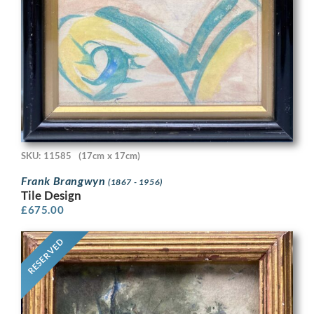
SKU: 11585
(17cm x 17cm)
Frank Brangwyn
(1867 - 1956)
Tile Design
£
675.00
RESERVED