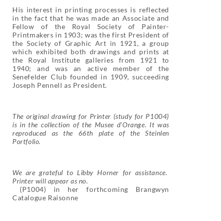
His interest in printing processes is reflected
in the fact that he was made an Associate and
Fellow of the Royal Society of Painter-
Printmakers in 1903; was the first President of
the Society of Graphic Art in 1921, a group
which exhibited both drawings and prints at
the Royal Institute galleries from 1921 to
1940; and was an active member of the
Senefelder Club founded in 1909, succeeding
Joseph Pennell as President.
The original drawing for Printer (study for P1004)
is in the collection of the Musee d’Orange. It was
reproduced as the 66th plate of the Steinlen
Portfolio.
We are grateful to Libby Horner for assistance.
Printer will appear as no.
(P1004) in her forthcoming Brangwyn
Catalogue Raisonne