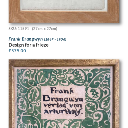
SKU: 11591
(27cm x 27cm)
Frank Brangwyn
(1867 - 1956)
Design for a frieze
£
575.00