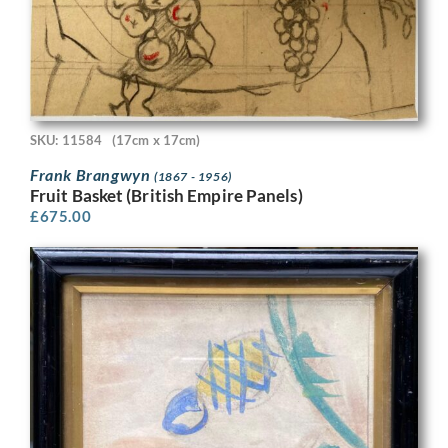
SKU: 11584
(17cm x 17cm)
Frank Brangwyn
(1867 - 1956)
Fruit Basket (British Empire Panels)
£
675.00