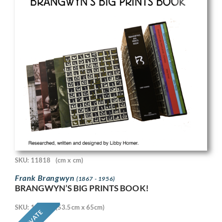
SKU: 11818
(cm x cm)
Frank Brangwyn
(1867 - 1956)
BRANGWYN’S BIG PRINTS BOOK!
SKU: 11718
(53.5cm x 65cm)
PRIVATE