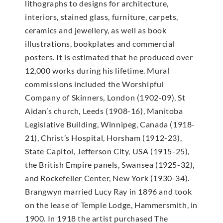
lithographs to designs for architecture,
interiors, stained glass, furniture, carpets,
ceramics and jewellery, as well as book
illustrations, bookplates and commercial
posters. It is estimated that he produced over
12,000 works during his lifetime. Mural
commissions included the Worshipful
Company of Skinners, London (1902-09), St
Aidan’s church, Leeds (1908-16), Manitoba
Legislative Building, Winnipeg, Canada (1918-
21), Christ’s Hospital, Horsham (1912-23),
State Capitol, Jefferson City, USA (1915-25),
the British Empire panels, Swansea (1925-32),
and Rockefeller Center, New York (1930-34).
Brangwyn married Lucy Ray in 1896 and took
on the lease of Temple Lodge, Hammersmith, in
1900. In 1918 the artist purchased The