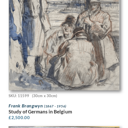
SKU: 11599
(30cm x 30cm)
Frank Brangwyn
(1867 - 1956)
Study of Germans in Belgium
£
2,500.00