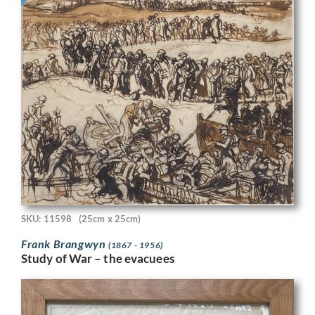
SKU: 11598
(25cm x 25cm)
Frank Brangwyn
(1867 - 1956)
Study of War – the evacuees