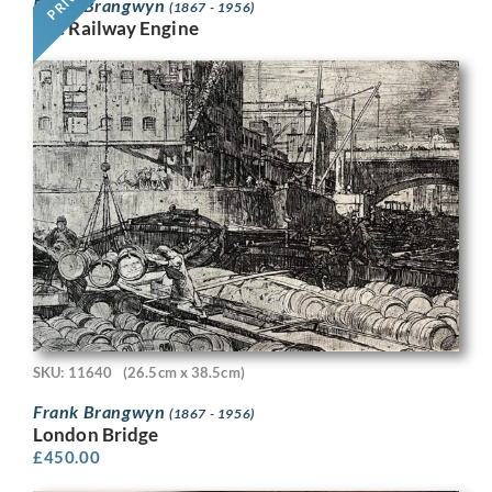
Frank Brangwyn
(1867 - 1956)
The Railway Engine
SKU: 11640
(26.5cm x 38.5cm)
Frank Brangwyn
(1867 - 1956)
London Bridge
£
450.00