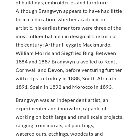
of buildings, embroideries and furniture.
Although Brangwyn appears to have had little
formal education, whether academic or
artistic, his earliest mentors were three of the
most influential men in design at the turn of
the century: Arthur Heygate Mackmurdo,
William Morris and Siegfried Bing. Between
1884 and 1887 Brangwyn travelled to Kent,
Cornwall and Devon, before venturing further
with trips to Turkey in 1888, South Africa in
1891, Spain in 1892 and Morocco in 1893.
Brangwyn was an independent artist, an
experimenter and innovator, capable of
working on both large and small scale projects,
ranging from murals, oil paintings,
watercolours, etchings, woodcuts and