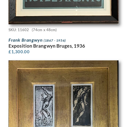
SKU: 11602
(74cm x 48cm)
Frank Brangwyn
(1867 - 1956)
Exposition Brangwyn Bruges, 1936
£
1,300.00