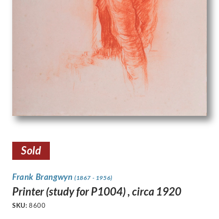
Sold
Frank Brangwyn
(1867 - 1956)
Printer (study for P1004) , circa 1920
SKU:
8600