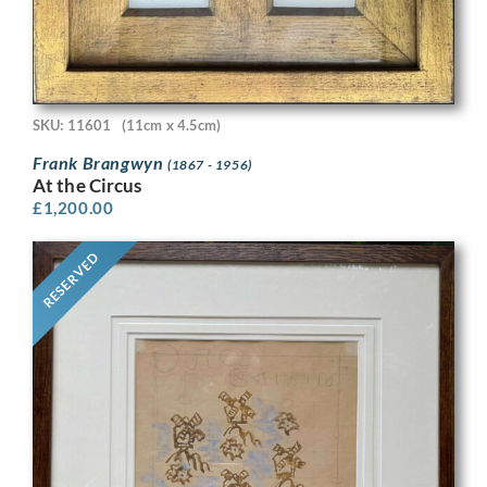
SKU: 11601
(11cm x 4.5cm)
Frank Brangwyn
(1867 - 1956)
At the Circus
£
1,200.00
RESERVED