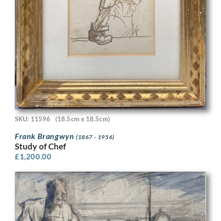
SKU: 11596
(18.5cm x 18.5cm)
Frank Brangwyn
(1867 - 1956)
Study of Chef
£
1,200.00