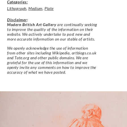
Categories:
Lithograph
,
Medium
,
Plate
Disclaimer
:
Modern British Art Gallery
are continually seeking
to improve the quality of the information on their
website. We actively undertake to post new and
more accurate information on our stable of artists.
We openly acknowledge the use of information
from other sites including Wikipedia, artbiogs.co.uk
and Tate.org and other public domains. We are
grateful for the use of this information and we
openly invite any comments on how to improve the
accuracy of what we have posted.