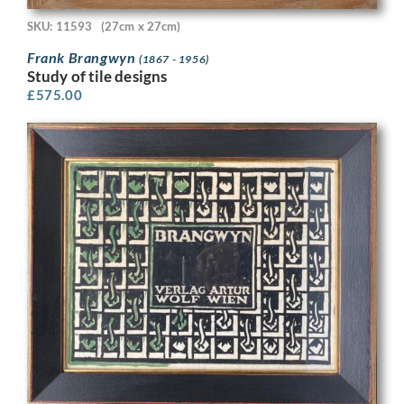
SKU: 11593
(27cm x 27cm)
Frank Brangwyn
(1867 - 1956)
Study of tile designs
£
575.00