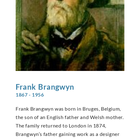
Frank
Brangwyn
1867 - 1956
Frank Brangwyn was born in Bruges, Belgium,
the son of an English father and Welsh mother.
The family returned to London in 1874,
Brangwyn’s father gaining work as a designer