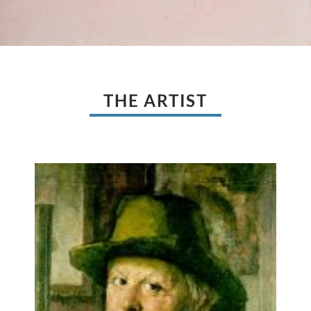
THE ARTIST