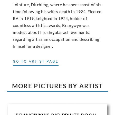
Jointure, Ditchling, where he spent most of his
time following his wife’s death in 1924. Elected
RA in 1919, knighted in 1924, holder of
countless artistic awards, Brangwyn was
modest about his singular achievements,
regarding art as an occupation and describing
himself as a designer.
GO TO ARTIST PAGE
MORE PICTURES BY ARTIST