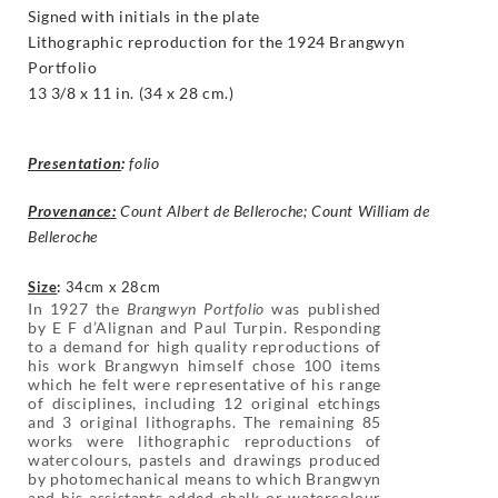
Signed with initials in the plate
Lithographic reproduction for the 1924 Brangwyn
Portfolio
13 3/8 x 11 in. (34 x 28 cm.)
Presentation
:
folio
Provenance:
Count Albert de Belleroche; Count William de
Belleroche
Size
:
34cm x 28cm
In 1927 the
Brangwyn Portfolio
was published
by E F d’Alignan and Paul Turpin. Responding
to a demand for high quality reproductions of
his work Brangwyn himself chose 100 items
which he felt were representative of his range
of disciplines, including 12 original etchings
and 3 original lithographs. The remaining 85
works were lithographic reproductions of
watercolours, pastels and drawings produced
by photomechanical means to which Brangwyn
and his assistants added chalk or watercolour