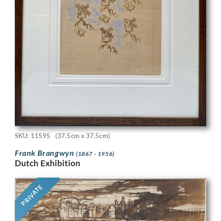
SKU: 11595
(37.5cm x 37.5cm)
Frank Brangwyn
(1867 - 1956)
Dutch Exhibition
PRIVATE