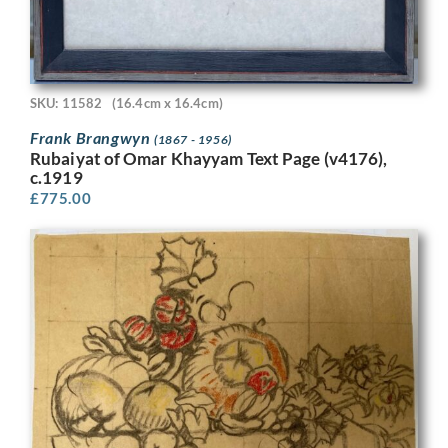
SKU: 11582
(16.4cm x 16.4cm)
Frank Brangwyn
(1867 - 1956)
Rubaiyat of Omar Khayyam Text Page (v4176),
c.1919
£
775.00