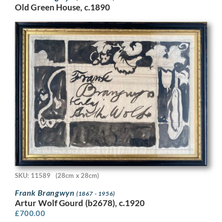
Old Green House, c.1890
SKU: 11589
(28cm x 28cm)
Frank Brangwyn
(1867 - 1956)
Artur Wolf Gourd (b2678), c.1920
£
700.00