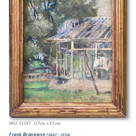
SKU: 11587
(17cm x 17cm)
Frank Brangwyn
(1867 - 1956)