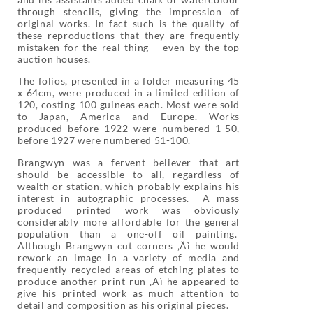
through stencils, giving the impression of
original works. In fact such is the quality of
these reproductions that they are frequently
mistaken for the real thing – even by the top
auction houses.
The folios, presented in a folder measuring 45
x 64cm, were produced in a limited edition of
120, costing 100 guineas each. Most were sold
to Japan, America and Europe. Works
produced before 1922 were numbered 1-50,
before 1927 were numbered 51-100.
Brangwyn was a fervent believer that art
should be accessible to all, regardless of
wealth or station, which probably explains his
interest in autographic processes. A mass
produced printed work was obviously
considerably more affordable for the general
population than a one-off oil painting.
Although Brangwyn cut corners ‚Äì he would
rework an image in a variety of media and
frequently recycled areas of etching plates to
produce another print run ‚Äì he appeared to
give his printed work as much attention to
detail and composition as his original pieces.