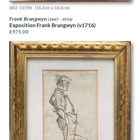
SKU: 11590
(16.6cm x 16.6cm)
Frank Brangwyn
(1867 - 1956)
Exposition Frank Brangwyn (v1716)
£
975.00