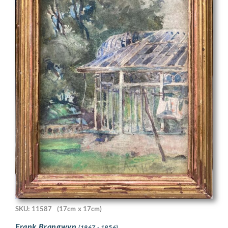
SKU: 11587
(17cm x 17cm)
Frank Brangwyn
(1867 - 1956)