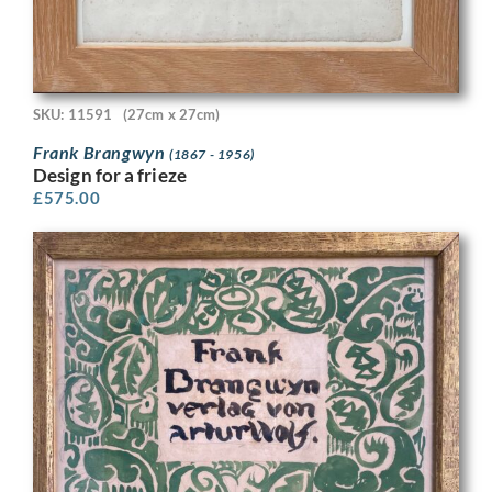
SKU: 11591
(27cm x 27cm)
Frank Brangwyn
(1867 - 1956)
Design for a frieze
£
575.00