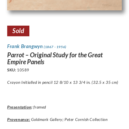
Sold
Frank Brangwyn
(1867 - 1956)
Parrot – Original Study for the Great
Empire Panels
SKU:
10589
Crayon Initialled in pencil 12 8/10 x 13 3/4 in. (32.5 x 35 cm)
Presentation
:
framed
Provenance:
Goldmark Gallery; Peter Cornish Collection