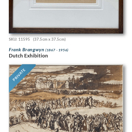
SKU: 11595
(37.5cm x 37.5cm)
Frank Brangwyn
(1867 - 1956)
Dutch Exhibition
PRIVATE