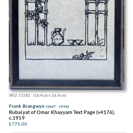
SKU: 11582
(16.4cm x 16.4cm)
Frank Brangwyn
(1867 - 1956)
Rubaiyat of Omar Khayyam Text Page (v4176),
c.1919
£
775.00