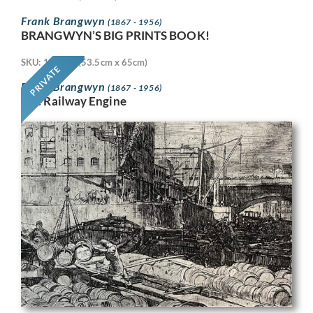
Frank Brangwyn
(1867 - 1956)
BRANGWYN’S BIG PRINTS BOOK!
SKU: 11718
(53.5cm x 65cm)
PRIVATE
Frank Brangwyn
(1867 - 1956)
The Railway Engine