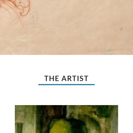
THE ARTIST