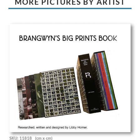
MORE PICTURES BY ARTIST
SKU: 11818
(cm x cm)