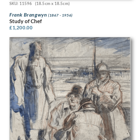
SKU: 11596
(18.5cm x 18.5cm)
Frank Brangwyn
(1867 - 1956)
Study of Chef
£
1,200.00