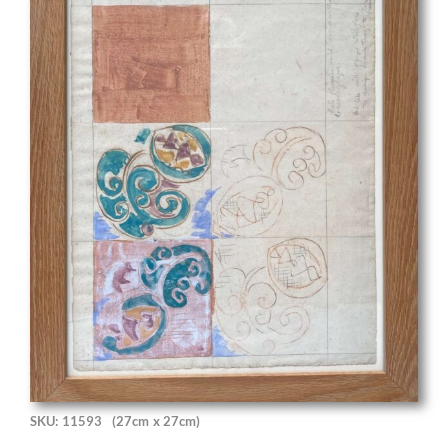
SKU: 11593
(27cm x 27cm)