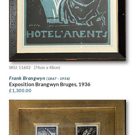
SKU: 11602
(74cm x 48cm)
Frank Brangwyn
(1867 - 1956)
Exposition Brangwyn Bruges, 1936
£
1,300.00