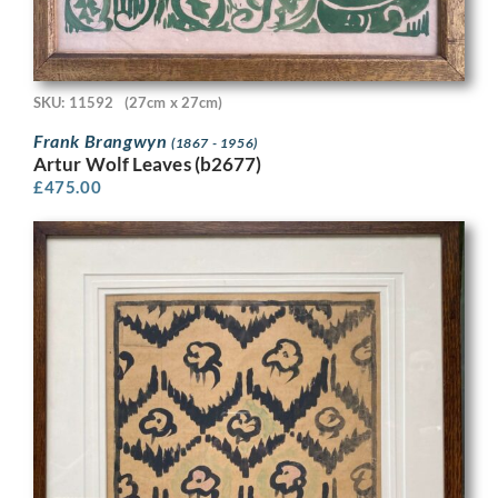
SKU: 11592
(27cm x 27cm)
Frank Brangwyn
(1867 - 1956)
Artur Wolf Leaves (b2677)
£
475.00