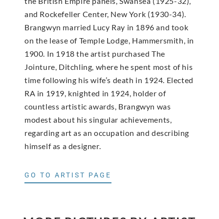
the British Empire panels, Swansea (1925-32),
and Rockefeller Center, New York (1930-34).
Brangwyn married Lucy Ray in 1896 and took
on the lease of Temple Lodge, Hammersmith, in
1900. In 1918 the artist purchased The
Jointure, Ditchling, where he spent most of his
time following his wife’s death in 1924. Elected
RA in 1919, knighted in 1924, holder of
countless artistic awards, Brangwyn was
modest about his singular achievements,
regarding art as an occupation and describing
himself as a designer.
GO TO ARTIST PAGE