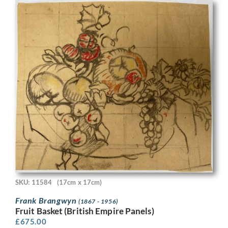
SKU: 11584
(17cm x 17cm)
Frank Brangwyn
(1867 - 1956)
Fruit Basket (British Empire Panels)
£
675.00