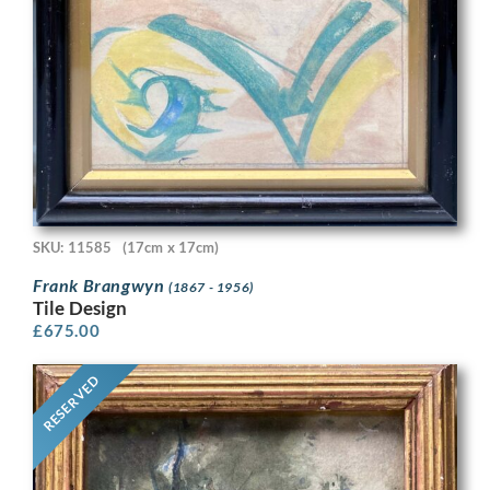
SKU: 11585
(17cm x 17cm)
Frank Brangwyn
(1867 - 1956)
Tile Design
£
675.00
RESERVED