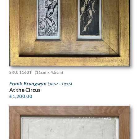
SKU: 11601
(11cm x 4.5cm)
Frank Brangwyn
(1867 - 1956)
At the Circus
£
1,200.00