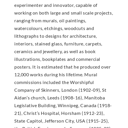
experimenter and innovator, capable of
working on both large and small scale projects,
ranging from murals, oil paintings,
watercolours, etchings, woodcuts and
lithographs to designs for architecture,
interiors, stained glass, furniture, carpets,
ceramics and jewellery, as well as book
illustrations, bookplates and commercial
posters. It is estimated that he produced over
12,000 works during his lifetime. Mural
commissions included the Worshipful
Company of Skinners, London (1902-09), St
Aidan’s church, Leeds (1908-16), Manitoba
Legislative Building, Winnipeg, Canada (1918-
21), Christ’s Hospital, Horsham (1912-23),
State Capitol, Jefferson City, USA (1915-25),