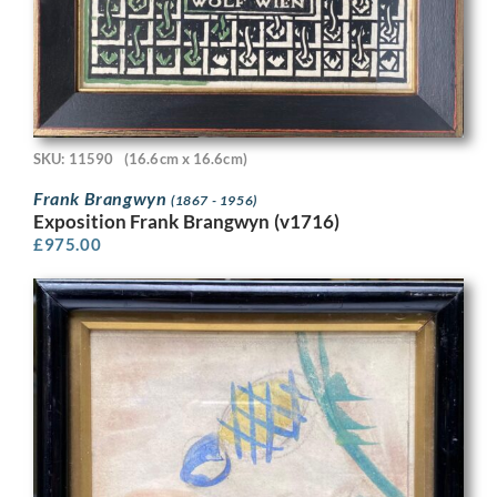
SKU: 11590
(16.6cm x 16.6cm)
Frank Brangwyn
(1867 - 1956)
Exposition Frank Brangwyn (v1716)
£
975.00