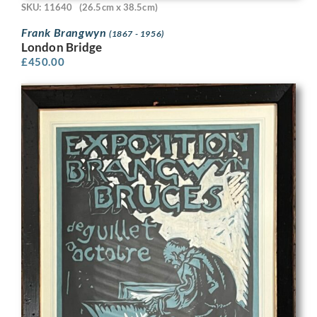
SKU: 11640
(26.5cm x 38.5cm)
Frank Brangwyn
(1867 - 1956)
London Bridge
£
450.00