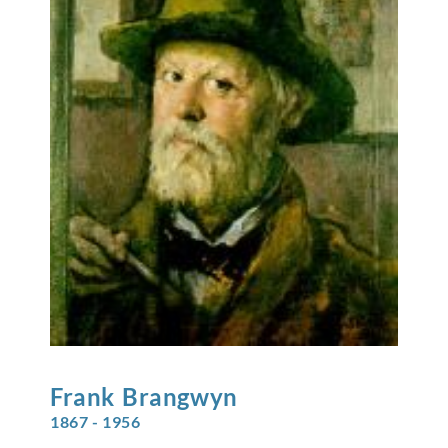
Frank
Brangwyn
1867 - 1956