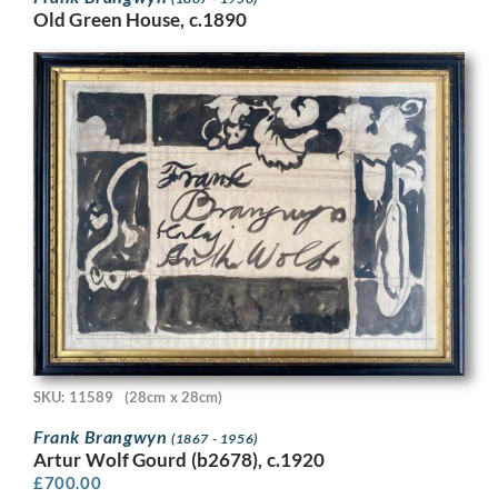
Old Green House, c.1890
SKU: 11589
(28cm x 28cm)
Frank Brangwyn
(1867 - 1956)
Artur Wolf Gourd (b2678), c.1920
£
700.00