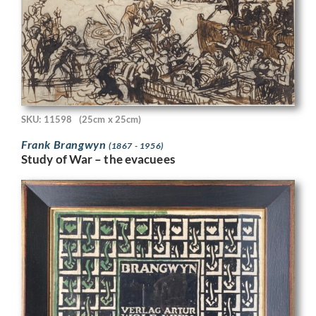
SKU: 11598
(25cm x 25cm)
Frank Brangwyn
(1867 - 1956)
Study of War – the evacuees