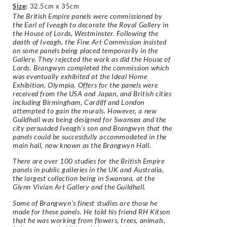
Size
:
32.5cm x 35cm
The British Empire panels were commissioned by
the Earl of Iveagh to decorate the Royal Gallery in
the House of Lords, Westminster. Following the
death of Iveagh, the Fine Art Commission insisted
on some panels being placed temporarily in the
Gallery. They rejected the work as did the House of
Lords. Brangwyn completed the commission which
was eventually exhibited at the Ideal Home
Exhibition, Olympia. Offers for the panels were
received from the USA and Japan, and British cities
including Birmingham, Cardiff and London
attempted to gain the murals. However, a new
Guildhall was being designed for Swansea and the
city persuaded Iveagh’s son and Brangwyn that the
panels could be successfully accommodated in the
main hall, now known as the Brangwyn Hall.
There are over 100 studies for the British Empire
panels in public galleries in the UK and Australia,
the largest collection being in Swansea, at the
Glynn Vivian Art Gallery and the Guildhall.
Some of Brangwyn’s finest studies are those he
made for these panels. He told his friend RH Kitson
that he was working from flowers, trees, animals,