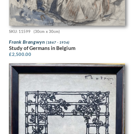
SKU: 11599
(30cm x 30cm)
Frank Brangwyn
(1867 - 1956)
Study of Germans in Belgium
£
2,500.00