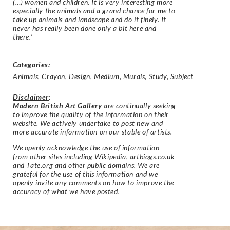
(…) women and children. It is very interesting more
especially the animals and a grand chance for me to
take up animals and landscape and do it finely. It
never has really been done only a bit here and
there.’
Categories:
Animals
,
Crayon
,
Design
,
Medium
,
Murals
,
Study
,
Subject
Disclaimer
:
Modern British Art Gallery
are continually seeking
to improve the quality of the information on their
website. We actively undertake to post new and
more accurate information on our stable of artists.
We openly acknowledge the use of information
from other sites including Wikipedia, artbiogs.co.uk
and Tate.org and other public domains. We are
grateful for the use of this information and we
openly invite any comments on how to improve the
accuracy of what we have posted.