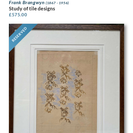
Frank Brangwyn
(1867 - 1956)
Study of tile designs
£
575.00
RESERVED