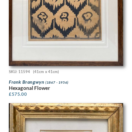
SKU: 11594
(41cm x 41cm)
Frank Brangwyn
(1867 - 1956)
Hexagonal Flower
£
575.00