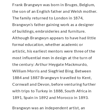
Frank Brangwyn was born in Bruges, Belgium,
the son of an English father and Welsh mother.
The family returned to London in 1874,
Brangwyn’s father gaining work as a designer
of buildings, embroideries and furniture.
Although Brangwyn appears to have had little
formal education, whether academic or
artistic, his earliest mentors were three of the
most influential men in design at the turn of
the century: Arthur Heygate Mackmurdo,
William Morris and Siegfried Bing. Between
1884 and 1887 Brangwyn travelled to Kent,
Cornwall and Devon, before venturing further
with trips to Turkey in 1888, South Africa in
1891, Spain in 1892 and Morocco in 1893.
Brangwyn was an independent artist, an