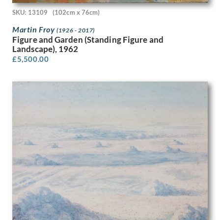
Olive Mudie-Cooke
SKU: 13109
(102cm x 76cm)
Oscar Parkes
Martin Froy
(1926 - 2017)
P.J. Hill
Figure and Garden (Standing Figure and
Patrick Heron
Landscape), 1962
Patrick Joseph Caulfield
£
5,500.00
Patrick Venton
Paul Colin
Paul Montem Clarke
Paul Nash
Paula Rego
Paule Vezelay
Peggy Angus
Percy Horton
Percy Jowett
Percy Shakespeare
Peter Blake
Peter Brook
Peter Humphrey
Peter Lanyon