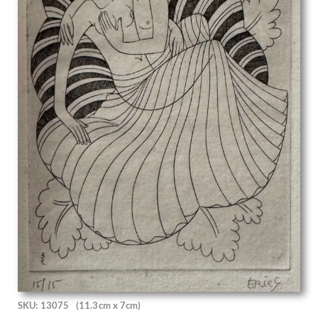
David Ghilchik
David Hockney
David Jagger
David Jones
David R Thomas
David Tindle
David Young Cameron
Dean Cornwell
Deirdre Henty-Creer
Denys Wells
Dora Carrington
Doris Zinkeisen
Dorothea Frances MacLagan
Dorothy Hepworth
Dorothy Mahoney
Douglas Percy Bliss
Douglas Stannus Gray
Dudley Hardy
Dudley Holland
SKU: 13075
(11.3cm x 7cm)
Edgar Holloway