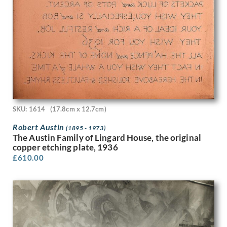
Lillian May Bevis Rowles
Louis Keene
Louis Octave Mattei
Louise Larking
Lt Richard Barrett Talbot Kelly
Lucien Jonas
Ludovic-Rodolphe (RODO) Pissarro
Lynn Russell Chadwick
Malcolm Osborne
SKU: 1614
(17.8cm x 12.7cm)
Marcel Augis
Margaret Dorothy Barker
Robert Austin
(1895 - 1973)
Margaret Gere
The Austin Family of Lingard House, the original
Margaret Green
copper etching plate, 1936
Margaret L. Duncan
£
610.00
Margaret Maitland Howard
Margaret Wrightson
Marion Adnams
Marion Wallace Dunlop
Marjorie Ashworth Lucas
Marjorie Hayes