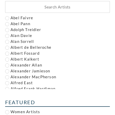
Abel Faivre
Abel Pann
Adolph Treidler
Alan Davie
Alan Sorrell
Albert de Belleroche
Albert Fossard
Albert Kalkert
Alexander Allan
Alexander Jamieson
Alexander MacPherson
Alfred East
Alfred Frank Hardiman
Alfred John Nunney
Alfred Kingsley Lawrence
FEATURED
Alfred Leete
Women Artists
Alfred Paul Dalou Drury