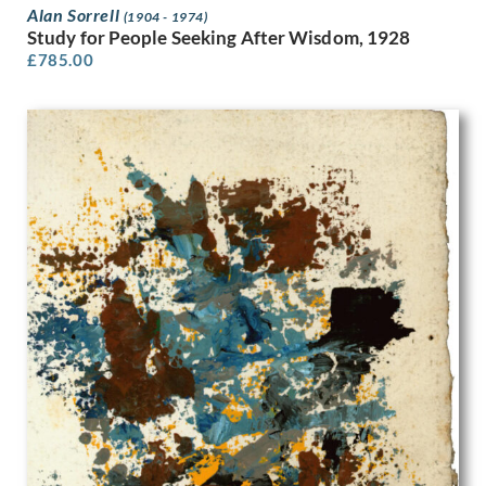
Rene George Hermann-Paul
Alan Sorrell
(1904 - 1974)
Rene Lelong
Study for People Seeking After Wisdom, 1928
Rhys Wynne-Roberts
£
785.00
Richard Carline
Richard Clifton
Richard Eurich
Richard Hamilton
Ro Keezer
Robert Arthur Wilson
Robert Austin
Robert Baden-Powell
Robert Baker
Robert Gibbings
Robert Lyon
Robert Polhill Bevan
Robert Randoll
Robert Sawyers
Robert Traill Rose
Robert Walker
Robin Guthrie