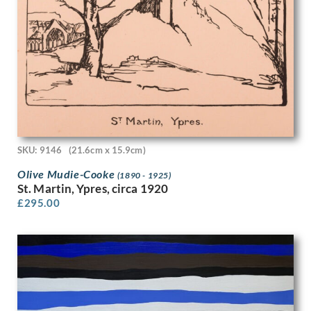
Hubert van den Bossche
Humphrey Spender
Ian Eadie
Ian Fleming
Imre Goth
Ira L. Hill
Isobel Atterbury Heath
Ithell Colquhoun
Jack Smith
Jackson Booth
SKU: 9146
(21.6cm x 15.9cm)
Jacqueline Pietersen
Olive Mudie-Cooke
(1890 - 1925)
James Abbott McNeill Whistler
St. Martin, Ypres, circa 1920
James Miller
£
295.00
James Stroudley
James Stuart Park
James Tarr
James Walker Tucker
James Watterston Herald
James Wood
James Woodford