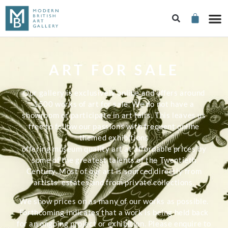
ART FOR SALE
Our gallery is exclusively online and offers around
1500 works of art for sale. We do not have a
showroom or participate in art fairs. This leaves us
free to follow our passions with frequent online
themed exhibitions
offering museum quality art at affordable prices by
some of the greatest talents of the Twentieth
Century. Most of our art is sourced directly from
artists’ estates and from private collections.
We show prices on as many of our works as possible.
Forthcoming indicates that a work is being held back
for an ongoing project or exhibition. Please enquire to