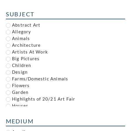
Alfred Reginald Thomson
Alfred Waterhouse
SUBJECT
Allan McNab
Allan Milner
Abstract Art
Ambrose McEvoy
Allegory
Amy (Dyer) Finney
Animals
Amy Gladys Donovan
Architecture
Andrew Johnson
Artists At Work
Anna Louisa Swynnerton
Big Pictures
Anna Zinkeisen
Children
Anne Newland
Design
Anonymous
Farms/Domestic Animals
Anthony Brandt
Flowers
Anthony Gilbert
Garden
Archibald Standish Hartrick
Highlights of 20/21 Art Fair
Archibald Ziegler
Houses
Arnold Mason
Illustration
Arthur Augustus Dixon
Industrial
MEDIUM
Arthur Charles Stanley Anderson
Interiors