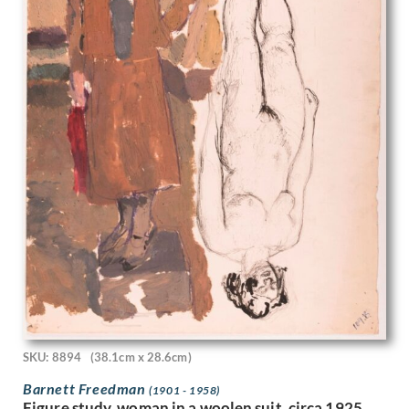
John Edgar Platt
John Haggis
John Hassall
John Luke
John McKenzie
John Melhuish Strudwick
John Moody
John Nash
John Sergeant
John Singer Sargent
John Skelton
John Thomas Young Gilroy
John Tonks
John Tunnard
John Ward
Josef-Theodor Hansen
Joseph Alfred Terry
SKU: 8894
(38.1cm x 28.6cm)
Joseph Simpson
Joseph Southall
Barnett Freedman
(1901 - 1958)
Figure study, woman in a woolen suit, circa 1925
Joyce Bidder