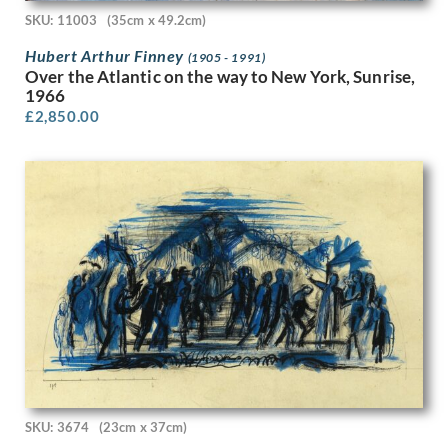
Peter Laszlo Peri
SKU: 11003
(35cm x 49.2cm)
Peter Pallot
Hubert Arthur Finney
Peter Wright
(1905 - 1991)
Over the Atlantic on the way to New York, Sunrise,
Philip Naviasky
1966
Phoebe Willetts-Dickinson
£
2,850.00
Phyllis Dodd
Phyllis Ginger
Pierre Abadie-Landel
R C Dafforn
R.W. Parfit
Rachel Reckitt
Ralph Mott
Randolph Schwabe
Rasmus Christiansen
Raymond Ray-Jones
Raymond Sheppard
Reginald Brill
Reginald Goodfellow
Reginald Otto Bell
SKU: 3674
(23cm x 37cm)