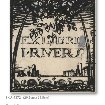
Gwendolen Mary Raverat
H. Scott Orr
Hamish C. Paterson
Han van Meegeren
Hans Tisdall
Harcourt Medhurst Doyle
Harold Cohen
Harold Dearden
Harold Edward Speed
Harold H J Beales
Harold Hitchcock
Harold Knight
Harold M. Brett
Harold Williamson
Harold Yates
Harry Bush
Harry Dixon
Harry Epworth Allen
SKU: 4372
(29.5cm x 19.5cm)
Harry Morley
Harry Rountree