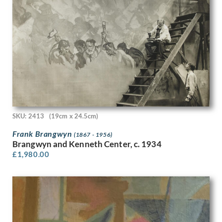
Marjorie Lilly
Mark Fisher
Mark Gertler
Mark Lancelot Symons
Marlow Moss
Mary Adshead
Mary Fedden
Mary Gwenillan Gibson
Mary Potter
Maud Llewellyn Withered
SKU: 2413
(19cm x 24.5cm)
Maurice Cockrill
Frank Brangwyn
(1867 - 1956)
Maurice Radiguet
Brangwyn and Kenneth Center, c. 1934
Max Chapman
£
1,980.00
Maxwell Armfield
May Gardiner
May Morris
May Tremel
Meryl Watts
Michael Canney