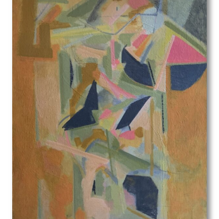
Michael Stokoe
Min Lewis
Molly Cooke
Muirhead Bone
Muriel Juniper
Muriel Minter
Muriel Pemberton
Muriel Wheeler
Myles Tonks
Nadia Benois
Nancy Nicholson
Nellie Joshua
Nestor Gerard
Noel Rooke
Noel Woodward Spencer
Nora Yoxall
Norman Hirst
Norman Neasom
Norman Wilkinson
Odin Rosenvinge