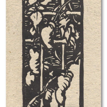
Stanley Bradshaw
Stanley Charles Rowles
Stanley Lewis
Stanley Spencer
Stephen Baghot de la Bere
Stephen Bone
Steven Spurrier
Stuart Armfield
Sunderland Rollison
Sybil Andrews
Sylvia Gosse
Terry Frost
Theophile Alexandre Steinlen
Thomas Barclay Hennell
Thomas Bayliss Huxley-Jones
Thomas Cooper Gotch
Thomas Saunders Nash
Tirzah Garwood-Ravilious
Tom Chadwick
Ugo Matania