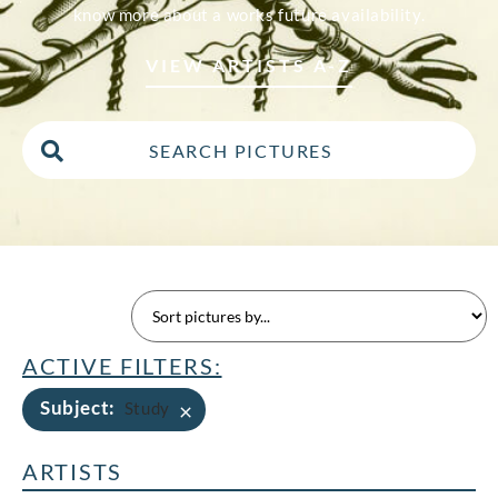
know more about a works future availability.
VIEW ARTISTS A-Z
ACTIVE FILTERS:
Subject
:
×
Study
ARTISTS