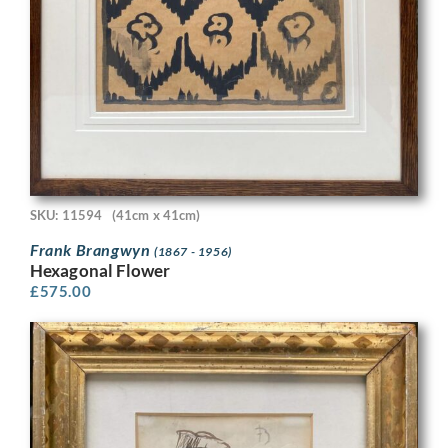
SKU: 11594
(41cm x 41cm)
Frank Brangwyn
(1867 - 1956)
Hexagonal Flower
£
575.00