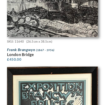
SKU: 11640
(26.5cm x 38.5cm)
Frank Brangwyn
(1867 - 1956)
London Bridge
£
450.00