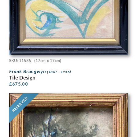
SKU: 11585
(17cm x 17cm)
Frank Brangwyn
(1867 - 1956)
Tile Design
£
675.00
RESERVED