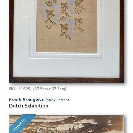
SKU: 11595
(37.5cm x 37.5cm)
Frank Brangwyn
(1867 - 1956)
Dutch Exhibition
PRIVATE