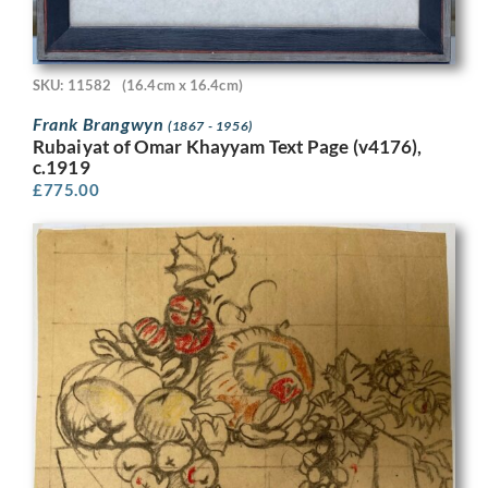
SKU: 11582
(16.4cm x 16.4cm)
Frank Brangwyn
(1867 - 1956)
Rubaiyat of Omar Khayyam Text Page (v4176),
c.1919
£
775.00