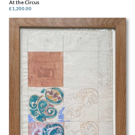
At the Circus
£
1,200.00