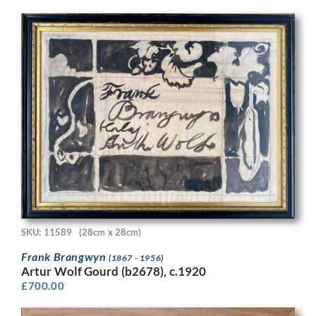
SKU: 11589
(28cm x 28cm)
Frank Brangwyn
(1867 - 1956)
Artur Wolf Gourd (b2678), c.1920
£
700.00