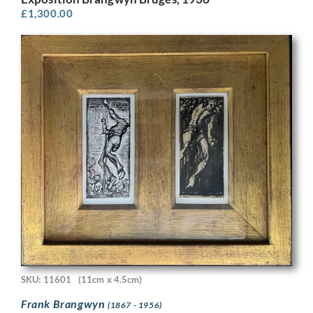
£
1,300.00
SKU: 11601
(11cm x 4.5cm)
Frank Brangwyn
(1867 - 1956)