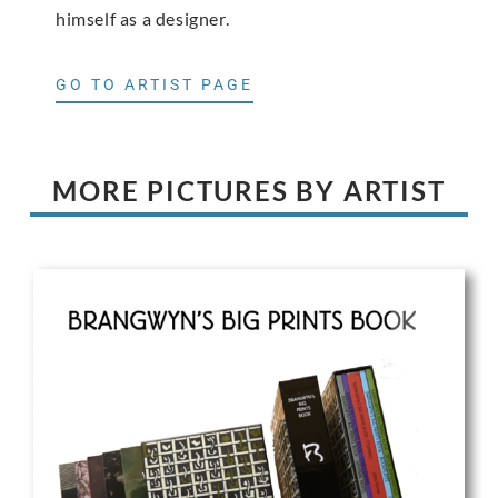
himself as a designer.
GO TO ARTIST PAGE
MORE PICTURES BY ARTIST