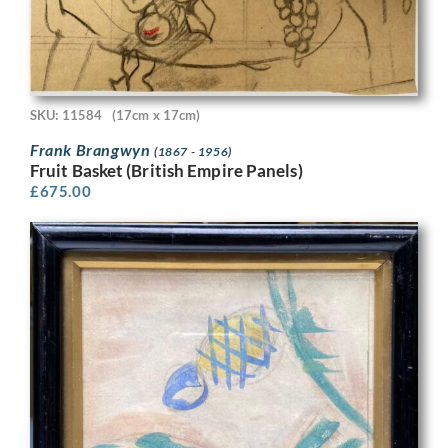
SKU: 11584
(17cm x 17cm)
Frank Brangwyn
(1867 - 1956)
Fruit Basket (British Empire Panels)
£
675.00