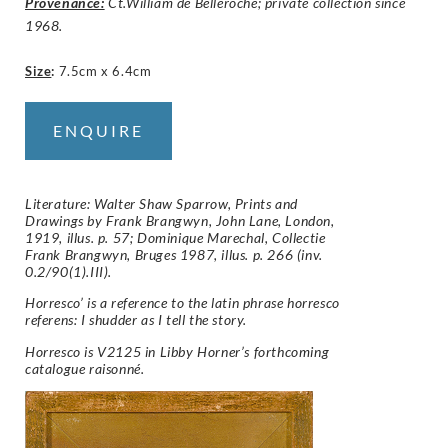
Provenance:
Ct.William de Belleroche; private collection since
1968.
Size
:
7.5cm x 6.4cm
ENQUIRE
Literature: Walter Shaw Sparrow, Prints and
Drawings by Frank Brangwyn, John Lane, London,
1919, illus. p. 57; Dominique Marechal, Collectie
Frank Brangwyn, Bruges 1987, illus. p. 266 (inv.
0.2/90(1).III).
Horresco’ is a reference to the latin phrase horresco
referens: I shudder as I tell the story.
Horresco is V2125 in Libby Horner’s forthcoming
catalogue raisonné.