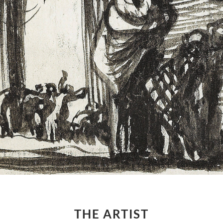
THE ARTIST