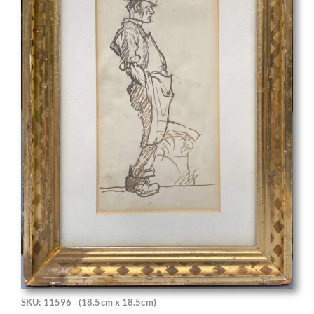
SKU: 11596
(18.5cm x 18.5cm)