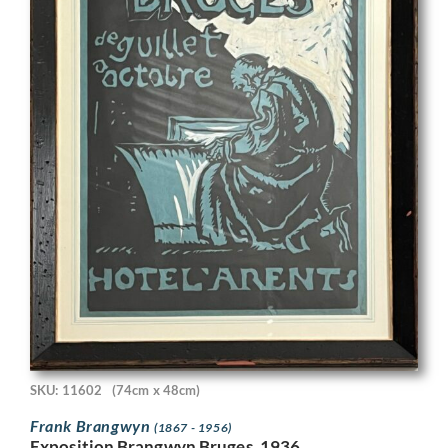
SKU: 11602
(74cm x 48cm)
Frank Brangwyn
(1867 - 1956)
Exposition Brangwyn Bruges, 1936