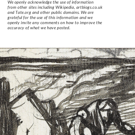
We openly acknowledge the use of information
from other sites including Wikipedia, artbiogs.co.uk
and Tate.org and other public domains. We are
grateful for the use of this information and we
openly invite any comments on how to improve the
accuracy of what we have posted.