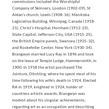
commissions included the Worshipful
Company of Skinners, London (1902-09), St
Aidan’s church, Leeds (1908-16), Manitoba
Legislative Building, Winnipeg, Canada (1918-
21), Christ’s Hospital, Horsham (1912-23),
State Capitol, Jefferson City, USA (1915-25),
the British Empire panels, Swansea (1925-32),
and Rockefeller Center, New York (1930-34).
Brangwyn married Lucy Ray in 1896 and took
on the lease of Temple Lodge, Hammersmith, in
1900. In 1918 the artist purchased The
Jointure, Ditchling, where he spent most of his
time following his wife’s death in 1924. Elected
RA in 1919, knighted in 1924, holder of
countless artistic awards, Brangwyn was
modest about his singular achievements,
regarding art as an occupation and describing