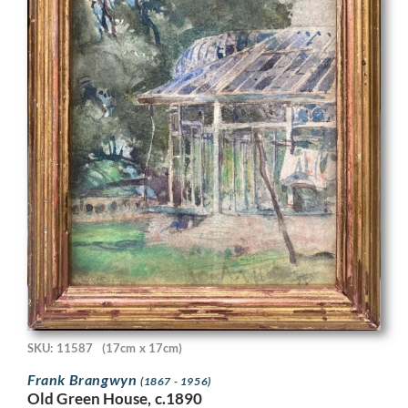
SKU: 11587
(17cm x 17cm)
Frank Brangwyn
(1867 - 1956)
Old Green House, c.1890