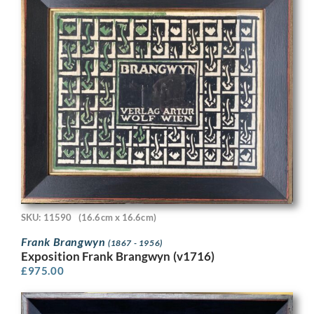
SKU: 11590
(16.6cm x 16.6cm)
Frank Brangwyn
(1867 - 1956)
Exposition Frank Brangwyn (v1716)
£
975.00