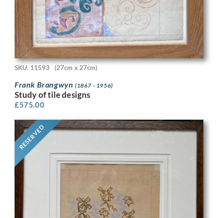
SKU: 11593
(27cm x 27cm)
Frank Brangwyn
(1867 - 1956)
Study of tile designs
£
575.00
RESERVED