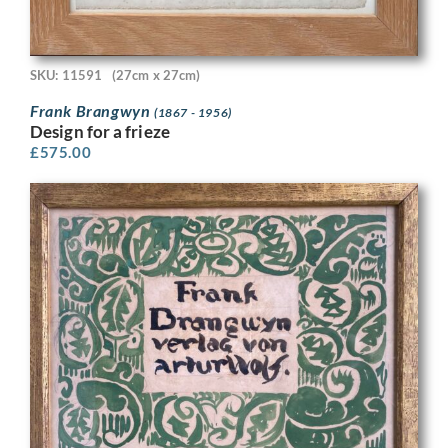
SKU: 11591
(27cm x 27cm)
Frank Brangwyn
(1867 - 1956)
Design for a frieze
£
575.00