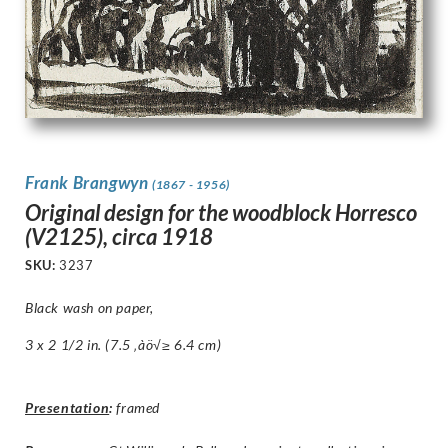
Frank Brangwyn
(1867 - 1956)
Original design for the woodblock Horresco
(V2125), circa 1918
SKU:
3237
Black wash on paper,
3 x 2 1/2 in. (7.5 ‚àö√≥ 6.4 cm)
Presentation
:
framed