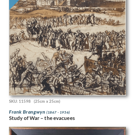
SKU: 11598
(25cm x 25cm)
Frank Brangwyn
(1867 - 1956)
Study of War – the evacuees