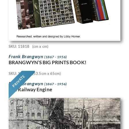
SKU: 11818
(cm x cm)
Frank Brangwyn
(1867 - 1956)
BRANGWYN’S BIG PRINTS BOOK!
SKU: 11718
(53.5cm x 65cm)
PRIVATE
Frank Brangwyn
(1867 - 1956)
The Railway Engine