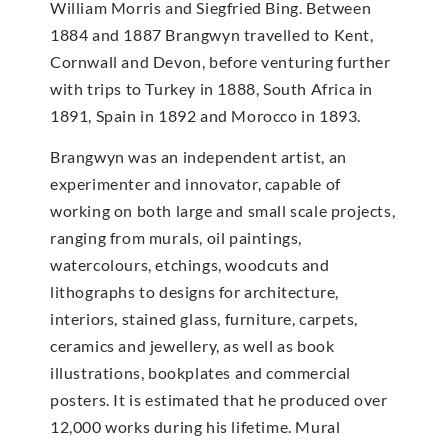
William Morris and Siegfried Bing. Between
1884 and 1887 Brangwyn travelled to Kent,
Cornwall and Devon, before venturing further
with trips to Turkey in 1888, South Africa in
1891, Spain in 1892 and Morocco in 1893.
Brangwyn was an independent artist, an
experimenter and innovator, capable of
working on both large and small scale projects,
ranging from murals, oil paintings,
watercolours, etchings, woodcuts and
lithographs to designs for architecture,
interiors, stained glass, furniture, carpets,
ceramics and jewellery, as well as book
illustrations, bookplates and commercial
posters. It is estimated that he produced over
12,000 works during his lifetime. Mural