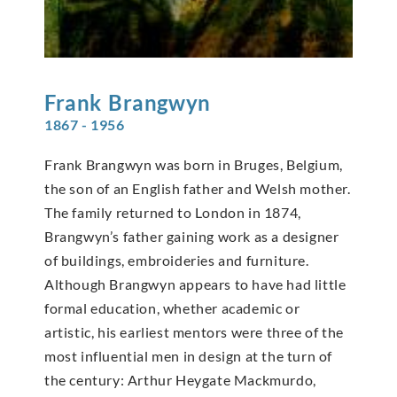
Frank
Brangwyn
1867 - 1956
Frank Brangwyn was born in Bruges, Belgium,
the son of an English father and Welsh mother.
The family returned to London in 1874,
Brangwyn’s father gaining work as a designer
of buildings, embroideries and furniture.
Although Brangwyn appears to have had little
formal education, whether academic or
artistic, his earliest mentors were three of the
most influential men in design at the turn of
the century: Arthur Heygate Mackmurdo,