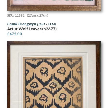
SKU: 11592
(27cm x 27cm)
Frank Brangwyn
(1867 - 1956)
Artur Wolf Leaves (b2677)
£
475.00