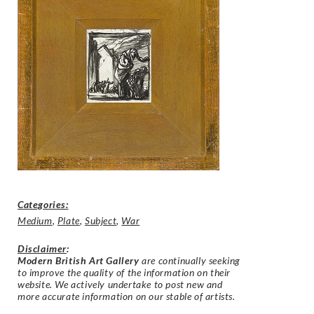
Categories:
Medium
,
Plate
,
Subject
,
War
Disclaimer
:
Modern British Art Gallery
are continually seeking
to improve the quality of the information on their
website. We actively undertake to post new and
more accurate information on our stable of artists.