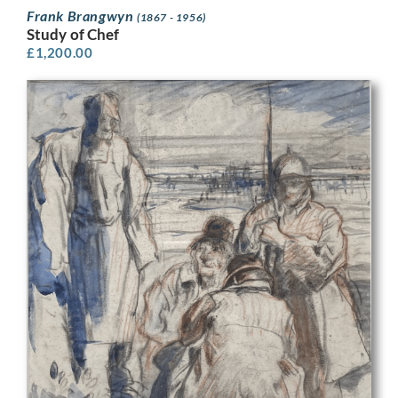
Frank Brangwyn
(1867 - 1956)
Study of Chef
£
1,200.00