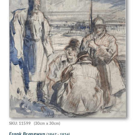
SKU: 11599
(30cm x 30cm)
Frank Brangwyn
(1867 - 1956)