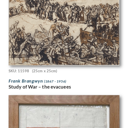
SKU: 11598
(25cm x 25cm)
Frank Brangwyn
(1867 - 1956)
Study of War – the evacuees