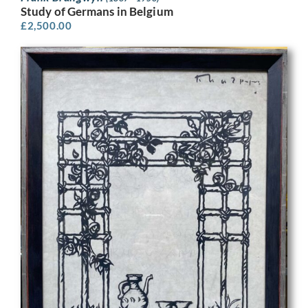
Study of Germans in Belgium
£
2,500.00