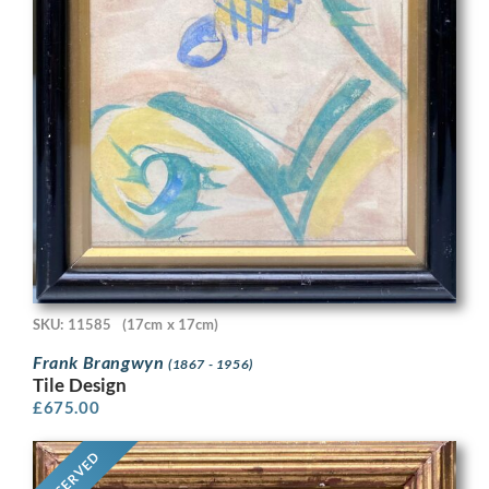
SKU: 11585
(17cm x 17cm)
Frank Brangwyn
(1867 - 1956)
Tile Design
£
675.00
RESERVED