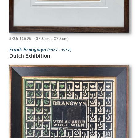
SKU: 11595
(37.5cm x 37.5cm)
Frank Brangwyn
(1867 - 1956)
Dutch Exhibition