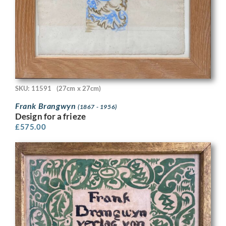
SKU: 11591
(27cm x 27cm)
Frank Brangwyn
(1867 - 1956)
Design for a frieze
£
575.00