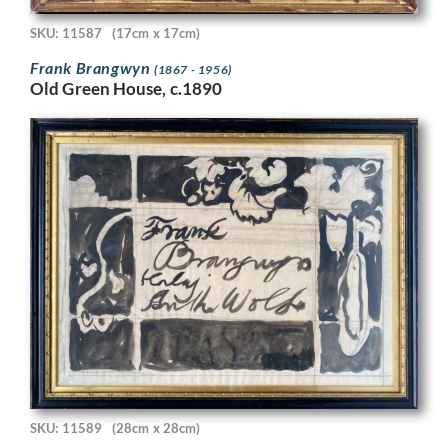
SKU: 11587
(17cm x 17cm)
Frank Brangwyn
(1867 - 1956)
Old Green House, c.1890
SKU: 11589
(28cm x 28cm)