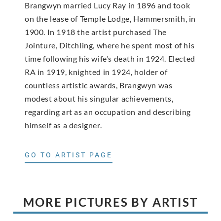
Brangwyn married Lucy Ray in 1896 and took
on the lease of Temple Lodge, Hammersmith, in
1900. In 1918 the artist purchased The
Jointure, Ditchling, where he spent most of his
time following his wife’s death in 1924. Elected
RA in 1919, knighted in 1924, holder of
countless artistic awards, Brangwyn was
modest about his singular achievements,
regarding art as an occupation and describing
himself as a designer.
GO TO ARTIST PAGE
MORE PICTURES BY ARTIST