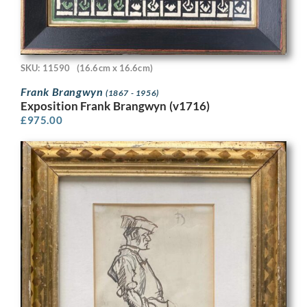
SKU: 11590
(16.6cm x 16.6cm)
Frank Brangwyn
(1867 - 1956)
Exposition Frank Brangwyn (v1716)
£
975.00