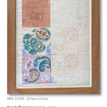
SKU: 11593
(27cm x 27cm)
Frank Brangwyn