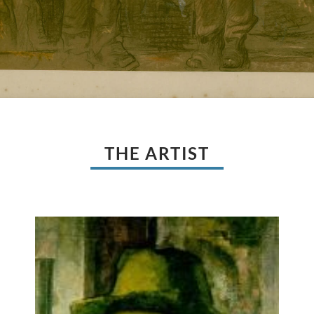
THE ARTIST