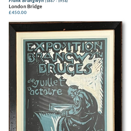
Frank Brangwyn
(1867 - 1956)
London Bridge
£
450.00