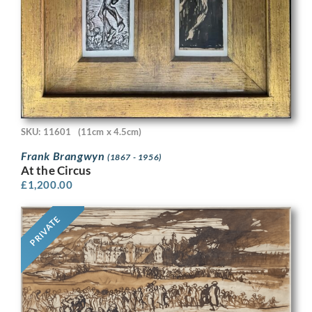
SKU: 11601
(11cm x 4.5cm)
Frank Brangwyn
(1867 - 1956)
At the Circus
£
1,200.00
PRIVATE