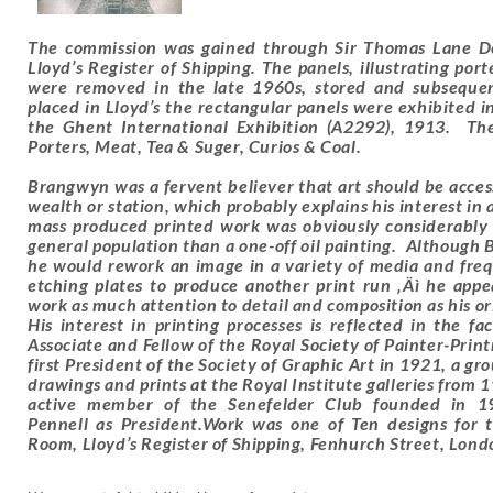
The commission was gained through Sir Thomas Lane De
Lloyd’s Register of Shipping. The panels, illustrating por
were removed in the late 1960s, stored and subsequent
placed in Lloyd’s the rectangular panels were exhibited
the Ghent International Exhibition (A2292), 1913. Th
Porters, Meat, Tea & Suger, Curios & Coal.
Brangwyn was a fervent believer that art should be accessi
wealth or station, which probably explains his interest in
mass produced printed work was obviously considerably 
general population than a one-off oil painting. Although 
he would rework an image in a variety of media and freq
etching plates to produce another print run ‚Äì he appe
work as much attention to detail and composition as his ori
His interest in printing processes is reflected in the 
Associate and Fellow of the Royal Society of Painter-Prin
first President of the Society of Graphic Art in 1921, a g
drawings and prints at the Royal Institute galleries from
active member of the Senefelder Club founded in 19
Pennell as President.Work was one of Ten designs for
Room, Lloyd’s Register of Shipping, Fenhurch Street, Lo