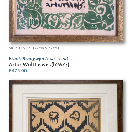
SKU: 11592
(27cm x 27cm)
Frank Brangwyn
(1867 - 1956)
Artur Wolf Leaves (b2677)
£
475.00