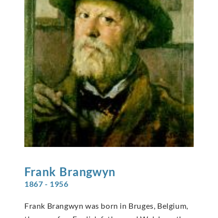
Frank
Brangwyn
1867 - 1956
Frank Brangwyn was born in Bruges, Belgium,