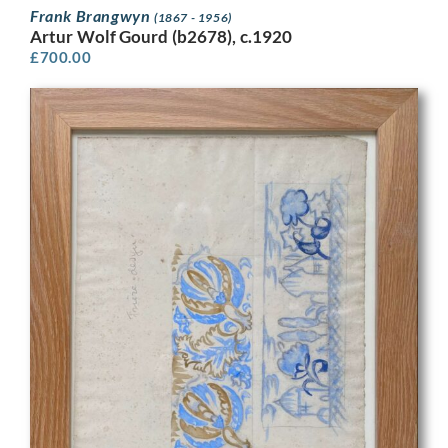
Frank Brangwyn
(1867 - 1956)
Artur Wolf Gourd (b2678), c.1920
£
700.00