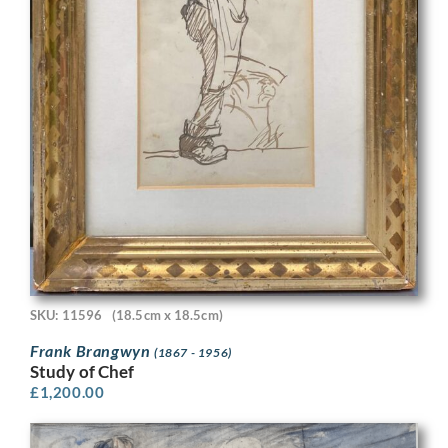
SKU: 11596
(18.5cm x 18.5cm)
Frank Brangwyn
(1867 - 1956)
Study of Chef
£
1,200.00