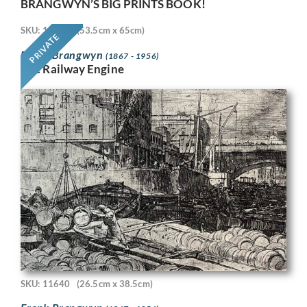
BRANGWYN’S BIG PRINTS BOOK!
SKU: 11718
(53.5cm x 65cm)
PRIVATE
Frank Brangwyn
(1867 - 1956)
The Railway Engine
SKU: 11640
(26.5cm x 38.5cm)