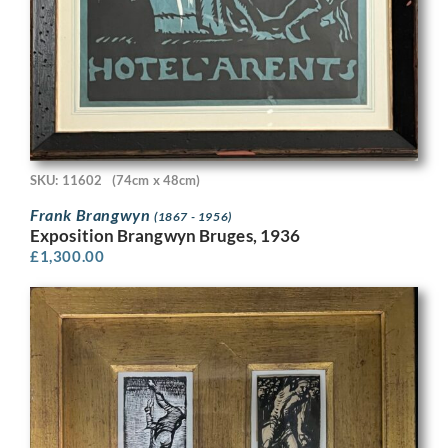
SKU: 11602
(74cm x 48cm)
Frank Brangwyn
(1867 - 1956)
Exposition Brangwyn Bruges, 1936
£
1,300.00