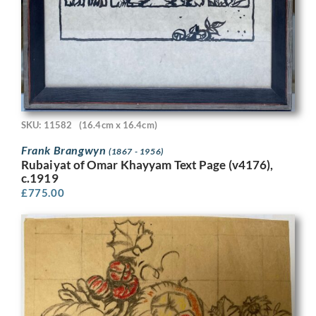
SKU: 11582
(16.4cm x 16.4cm)
Frank Brangwyn
(1867 - 1956)
Rubaiyat of Omar Khayyam Text Page (v4176),
c.1919
£
775.00