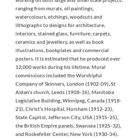
ranging from murals, oil paintings,
watercolours, etchings, woodcuts and
lithographs to designs for architecture,
interiors, stained glass, furniture, carpets,
ceramics and jewellery, as well as book
illustrations, bookplates and commercial
posters. It is estimated that he produced over
12,000 works during his lifetime. Mural
commissions included the Worshipful
Company of Skinners, London (1902-09), St
Aidan’s church, Leeds (1908-16), Manitoba
Legislative Building, Winnipeg, Canada (1918-
21), Christ’s Hospital, Horsham (1912-23),
State Capitol, Jefferson City, USA (1915-25),
the British Empire panels, Swansea (1925-32),
and Rockefeller Center, New York (1930-34).