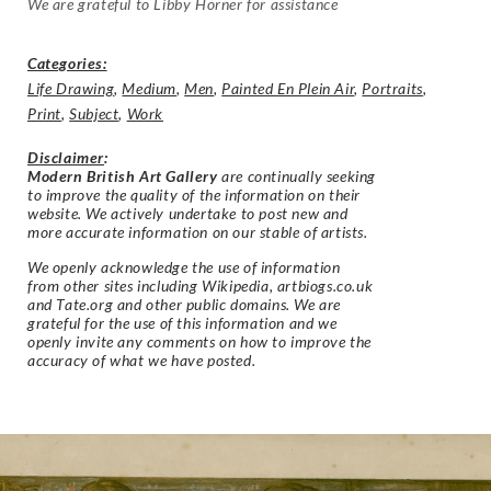
We are grateful to Libby Horner for assistance
Categories:
Life Drawing
,
Medium
,
Men
,
Painted En Plein Air
,
Portraits
,
Print
,
Subject
,
Work
Disclaimer
:
Modern British Art Gallery
are continually seeking
to improve the quality of the information on their
website. We actively undertake to post new and
more accurate information on our stable of artists.
We openly acknowledge the use of information
from other sites including Wikipedia, artbiogs.co.uk
and Tate.org and other public domains. We are
grateful for the use of this information and we
openly invite any comments on how to improve the
accuracy of what we have posted.