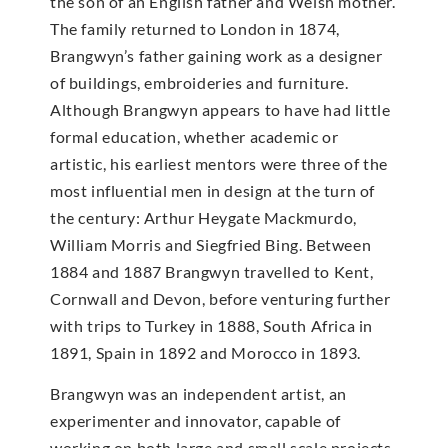
the son of an English father and Welsh mother.
The family returned to London in 1874,
Brangwyn’s father gaining work as a designer
of buildings, embroideries and furniture.
Although Brangwyn appears to have had little
formal education, whether academic or
artistic, his earliest mentors were three of the
most influential men in design at the turn of
the century: Arthur Heygate Mackmurdo,
William Morris and Siegfried Bing. Between
1884 and 1887 Brangwyn travelled to Kent,
Cornwall and Devon, before venturing further
with trips to Turkey in 1888, South Africa in
1891, Spain in 1892 and Morocco in 1893.
Brangwyn was an independent artist, an
experimenter and innovator, capable of
working on both large and small scale projects,