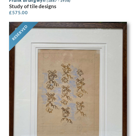
(1867 - 1956)
Study of tile designs
£
575.00
RESERVED