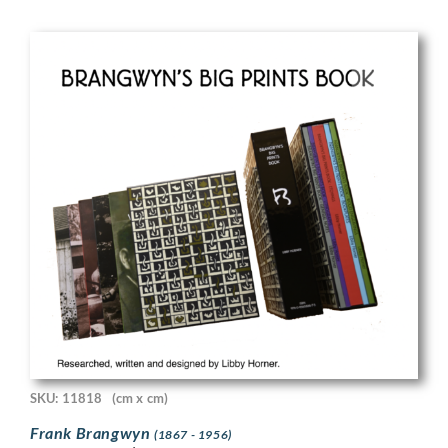
SKU: 11818
(cm x cm)
Frank Brangwyn
(1867 - 1956)