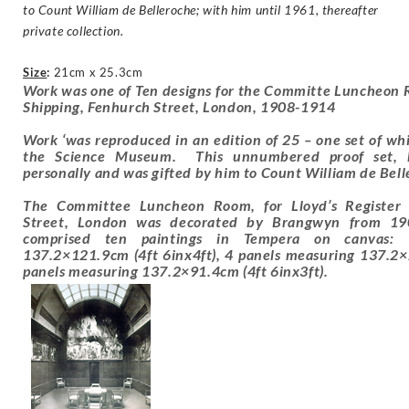
to Count William de Belleroche; with him until 1961, thereafter
private collection.
Size
:
21cm x 25.3cm
Work was one of Ten designs for the Committe Luncheon R
Shipping, Fenhurch Street, London, 1908-1914
Work ‘was reproduced in an edition of 25 – one set of whic
the Science Museum. This unnumbered proof set, 
personally and was gifted by him to Count William de Bel
The Committee Luncheon Room, for Lloyd’s Register 
Street, London was decorated by Brangwyn from 1
comprised ten paintings in Tempera on canvas:
137.2×121.9cm (4ft 6inx4ft), 4 panels measuring 137.2×
panels measuring 137.2×91.4cm (4ft 6inx3ft).