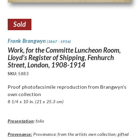
Sold
Frank Brangwyn
(1867 - 1956)
Work, for the Committe Luncheon Room,
Lloyd’s Register of Shipping, Fenhurch
Street, London, 1908-1914
SKU:
5883
Proof photofacsimile reproduction from Brangwyn’s
own collection
8 1/4 x 10 in. (21 x 25.3 cm)
Presentation
:
folio
Provenance:
Provenance: from the artists own collection; gifted