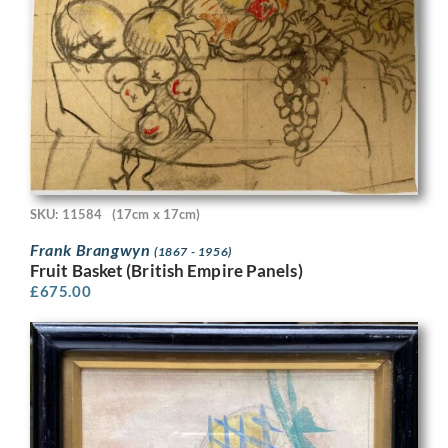
SKU: 11584
(17cm x 17cm)
Frank Brangwyn
(1867 - 1956)
Fruit Basket (British Empire Panels)
£
675.00