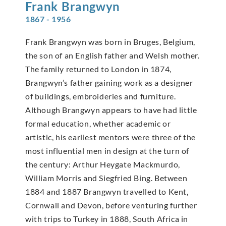
Frank
Brangwyn
1867 - 1956
Frank Brangwyn was born in Bruges, Belgium,
the son of an English father and Welsh mother.
The family returned to London in 1874,
Brangwyn’s father gaining work as a designer
of buildings, embroideries and furniture.
Although Brangwyn appears to have had little
formal education, whether academic or
artistic, his earliest mentors were three of the
most influential men in design at the turn of
the century: Arthur Heygate Mackmurdo,
William Morris and Siegfried Bing. Between
1884 and 1887 Brangwyn travelled to Kent,
Cornwall and Devon, before venturing further
with trips to Turkey in 1888, South Africa in