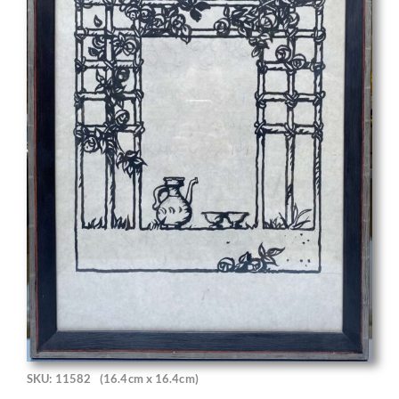
SKU: 11582
(16.4cm x 16.4cm)