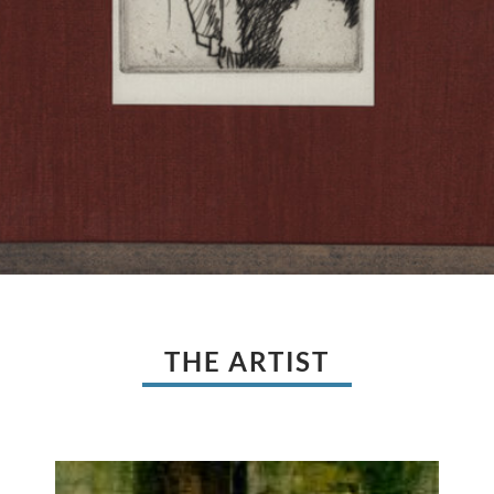
THE ARTIST