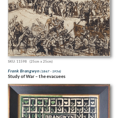
SKU: 11598
(25cm x 25cm)
Frank Brangwyn
(1867 - 1956)
Study of War – the evacuees