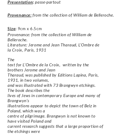
Presentation
:
passe-partout
Provenance:
from the collection of William de Belleroche.
Size
:
9cm x 6.5cm
Provenance: from the collection of William de
Belleroche.
Literature: Jerome and Jean Tharaud, L’Ombre de
la Croix, Paris, 1931
The
text for L’Ombre de la Croix, written by the
brothers Jerome and Jean
Tharaud, was published by Editions Lapina, Paris,
1931, in two volumes,
and was illustrated with 73 Brangwyn etchings.
The book describes the
lives of Jews in contemporary Europe and many of
Brangwyn’s
illustrations appear to depict the town of Belz in
Poland, which was a
centre of pilgrimage. Brangwyn is not known to
have visited Poland and
current research suggests that a large proportion of
the etchings were