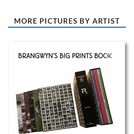
MORE PICTURES BY ARTIST