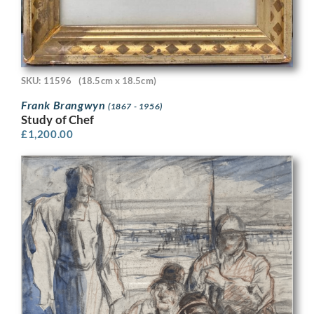
SKU: 11596
(18.5cm x 18.5cm)
Frank Brangwyn
(1867 - 1956)
Study of Chef
£
1,200.00