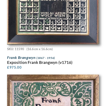
SKU: 11590
(16.6cm x 16.6cm)
Frank Brangwyn
(1867 - 1956)
Exposition Frank Brangwyn (v1716)
£
975.00