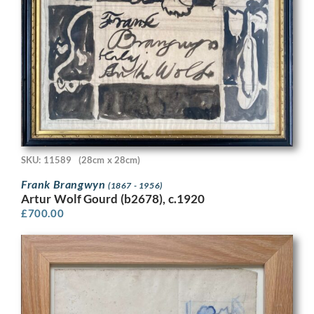
SKU: 11589
(28cm x 28cm)
Frank Brangwyn
(1867 - 1956)
Artur Wolf Gourd (b2678), c.1920
£
700.00