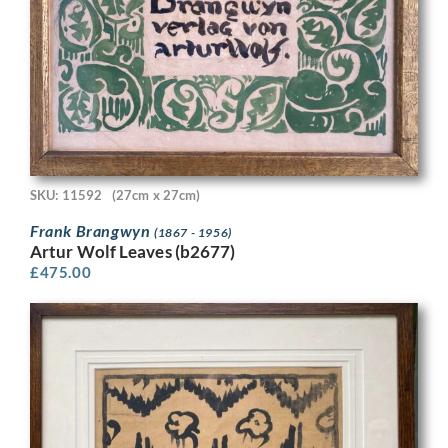
SKU: 11592
(27cm x 27cm)
Frank Brangwyn
(1867 - 1956)
Artur Wolf Leaves (b2677)
£
475.00