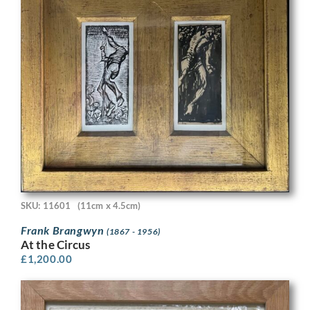
SKU: 11601
(11cm x 4.5cm)
Frank Brangwyn
(1867 - 1956)
At the Circus
£
1,200.00