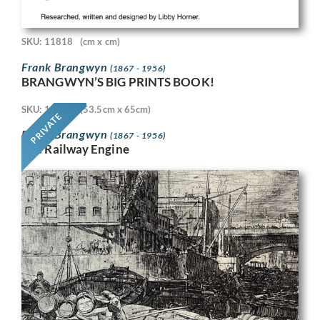
SKU: 11818
(cm x cm)
Frank Brangwyn
(1867 - 1956)
BRANGWYN’S BIG PRINTS BOOK!
SKU: 11718
(53.5cm x 65cm)
PRIVATE
Frank Brangwyn
(1867 - 1956)
The Railway Engine