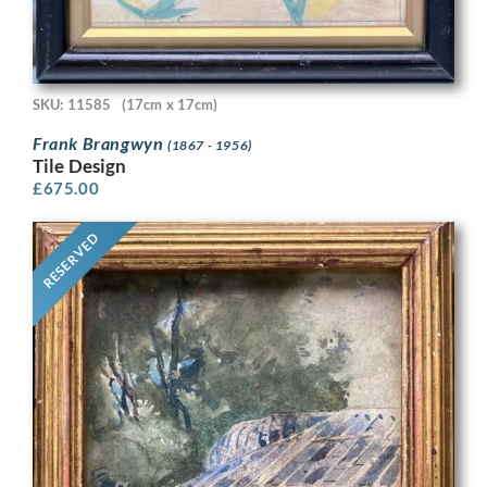
SKU: 11585
(17cm x 17cm)
Frank Brangwyn
(1867 - 1956)
Tile Design
£
675.00
RESERVED