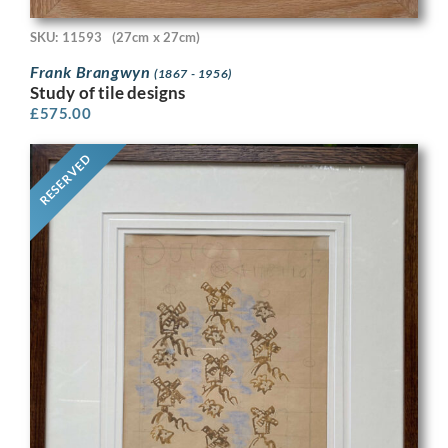
SKU: 11593
(27cm x 27cm)
Frank Brangwyn
(1867 - 1956)
Study of tile designs
£
575.00
RESERVED