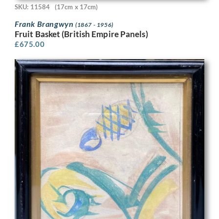
SKU: 11584
(17cm x 17cm)
Frank Brangwyn
(1867 - 1956)
Fruit Basket (British Empire Panels)
£
675.00