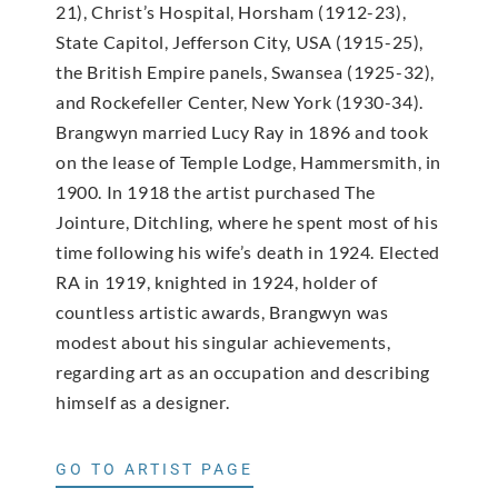
21), Christ’s Hospital, Horsham (1912-23),
State Capitol, Jefferson City, USA (1915-25),
the British Empire panels, Swansea (1925-32),
and Rockefeller Center, New York (1930-34).
Brangwyn married Lucy Ray in 1896 and took
on the lease of Temple Lodge, Hammersmith, in
1900. In 1918 the artist purchased The
Jointure, Ditchling, where he spent most of his
time following his wife’s death in 1924. Elected
RA in 1919, knighted in 1924, holder of
countless artistic awards, Brangwyn was
modest about his singular achievements,
regarding art as an occupation and describing
himself as a designer.
GO TO ARTIST PAGE