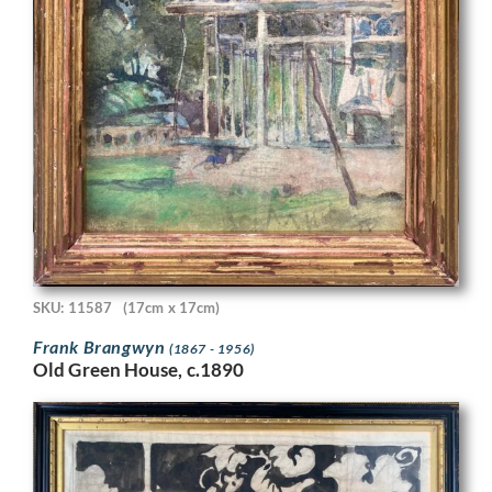
SKU: 11587
(17cm x 17cm)
Frank Brangwyn
(1867 - 1956)
Old Green House, c.1890