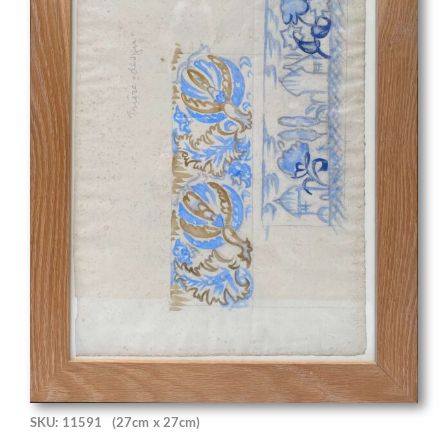
SKU: 11591
(27cm x 27cm)