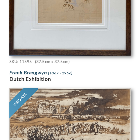
SKU: 11595
(37.5cm x 37.5cm)
Frank Brangwyn
(1867 - 1956)
Dutch Exhibition
PRIVATE