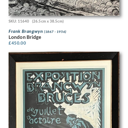
SKU: 11640
(26.5cm x 38.5cm)
Frank Brangwyn
(1867 - 1956)
London Bridge
£
450.00