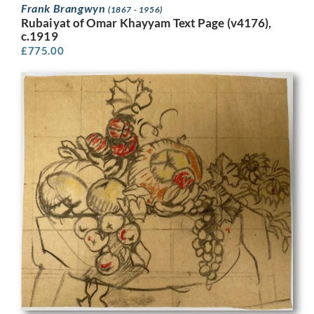
Frank Brangwyn
(1867 - 1956)
Rubaiyat of Omar Khayyam Text Page (v4176),
c.1919
£
775.00