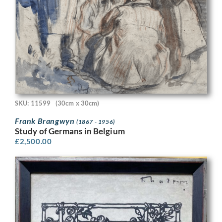
SKU: 11599
(30cm x 30cm)
Frank Brangwyn
(1867 - 1956)
Study of Germans in Belgium
£
2,500.00