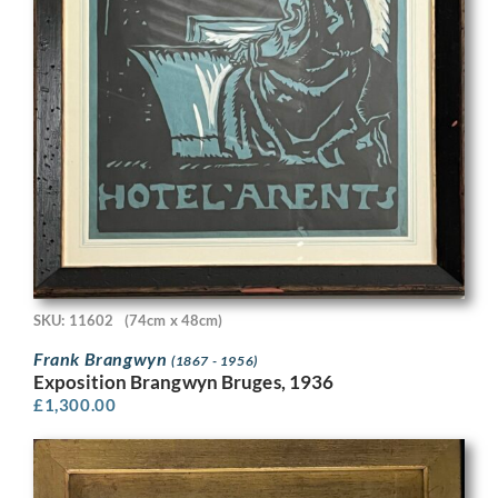
SKU: 11602
(74cm x 48cm)
Frank Brangwyn
(1867 - 1956)
Exposition Brangwyn Bruges, 1936
£
1,300.00