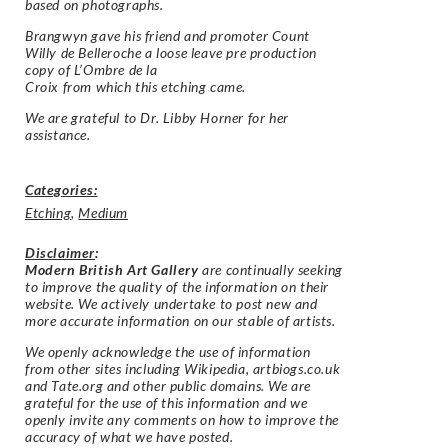
based on photographs.
Brangwyn gave his friend and promoter Count
Willy de Belleroche a loose leave pre production
copy of L’Ombre de la
Croix from which this etching came.
We are grateful to Dr. Libby Horner for her
assistance.
Categories:
Etching
,
Medium
Disclaimer
:
Modern British Art Gallery
are continually seeking
to improve the quality of the information on their
website. We actively undertake to post new and
more accurate information on our stable of artists.
We openly acknowledge the use of information
from other sites including Wikipedia, artbiogs.co.uk
and Tate.org and other public domains. We are
grateful for the use of this information and we
openly invite any comments on how to improve the
accuracy of what we have posted.