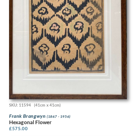
SKU: 11594
(41cm x 41cm)
Frank Brangwyn
(1867 - 1956)
Hexagonal Flower
£
575.00