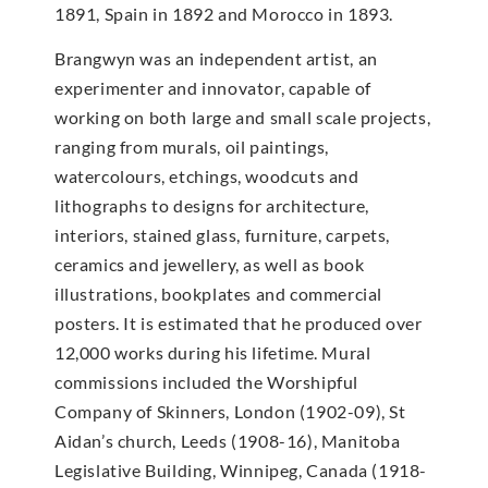
1891, Spain in 1892 and Morocco in 1893.
Brangwyn was an independent artist, an
experimenter and innovator, capable of
working on both large and small scale projects,
ranging from murals, oil paintings,
watercolours, etchings, woodcuts and
lithographs to designs for architecture,
interiors, stained glass, furniture, carpets,
ceramics and jewellery, as well as book
illustrations, bookplates and commercial
posters. It is estimated that he produced over
12,000 works during his lifetime. Mural
commissions included the Worshipful
Company of Skinners, London (1902-09), St
Aidan’s church, Leeds (1908-16), Manitoba
Legislative Building, Winnipeg, Canada (1918-