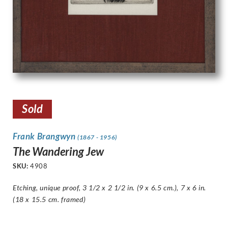
Sold
Frank Brangwyn
(1867 - 1956)
The Wandering Jew
SKU:
4908
Etching, unique proof, 3 1/2 x 2 1/2 in. (9 x 6.5 cm.), 7 x 6 in.
(18 x 15.5 cm. framed)