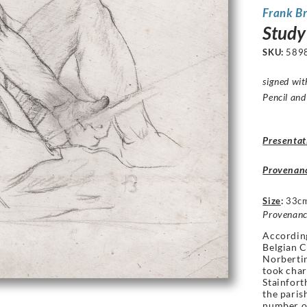
Frank B
Study
SKU:
589
signed with
Pencil and
Presentat
Provenan
Size
:
33cm
Provenanc
According
Belgian C
Norbertin
took char
Stainfor
the paris
number o