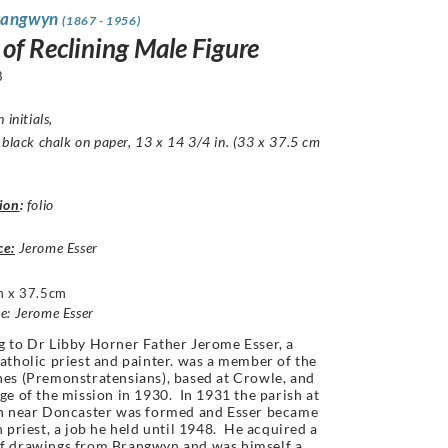
rangwyn
(1867 - 1956)
 of Reclining Male Figure
8
 initials,
 black chalk on paper, 13 x 14 3/4 in. (33 x 37.5 cm
ion
:
folio
ce:
Jerome Esser
 x 37.5cm
e: Jerome Esser
 to Dr Libby Horner Father Jerome Esser, a
atholic priest and painter. was a member of the
es (Premonstratensians), based at Crowle, and
ge of the mission in 1930. In 1931 the parish at
th near Doncaster was formed and Esser became
h priest, a job he held until 1948. He acquired a
f drawings from Brangwyn and was himself a