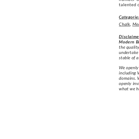
talented 
Categorie
Chalk
,
Me
Disclaime
Modern Br
the qualit
undertake
stable of a
We openly 
including 
domains. W
openly in
what we h