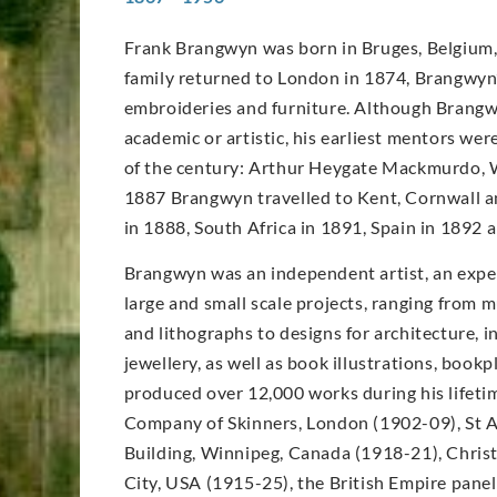
Frank Brangwyn was born in Bruges, Belgium, 
family returned to London in 1874, Brangwyn’s
embroideries and furniture. Although Brangwy
academic or artistic, his earliest mentors wer
of the century: Arthur Heygate Mackmurdo, W
1887 Brangwyn travelled to Kent, Cornwall an
in 1888, South Africa in 1891, Spain in 1892
Brangwyn was an independent artist, an expe
large and small scale projects, ranging from m
and lithographs to designs for architecture, in
jewellery, as well as book illustrations, book
produced over 12,000 works during his lifet
Company of Skinners, London (1902-09), St A
Building, Winnipeg, Canada (1918-21), Christ
City, USA (1915-25), the British Empire pane