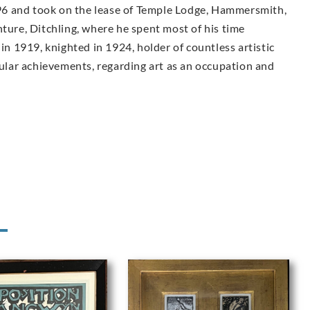
6 and took on the lease of Temple Lodge, Hammersmith,
nture, Ditchling, where he spent most of his time
 in 1919, knighted in 1924, holder of countless artistic
lar achievements, regarding art as an occupation and