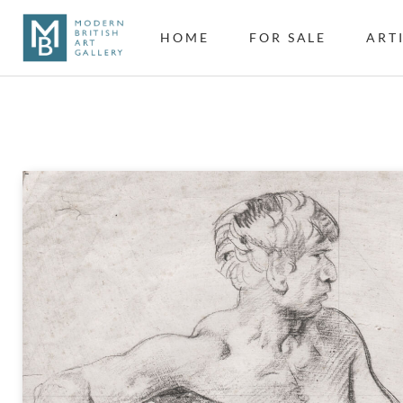
HOME
FOR SALE
ART