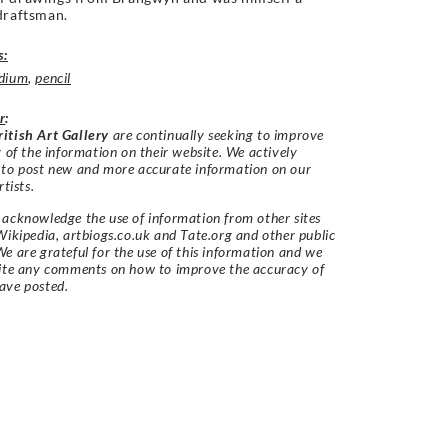
draftsman.
s:
dium
,
pencil
r
:
itish Art Gallery
are continually seeking to improve
y of the information on their website. We actively
 to post new and more accurate information on our
rtists.
acknowledge the use of information from other sites
Wikipedia, artbiogs.co.uk and Tate.org and other public
e are grateful for the use of this information and we
vite any comments on how to improve the accuracy of
ave posted.