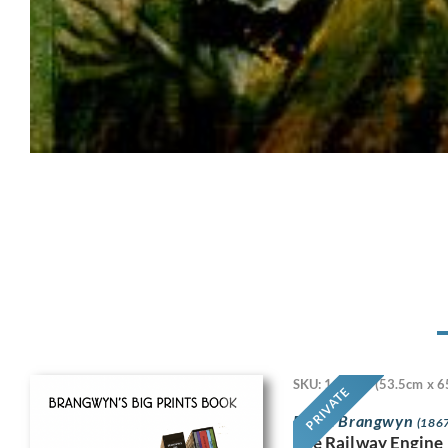
SKU: 11718
(53.5cm x 6
PRIVATE
Frank Brangwyn
(1867
The Railway Engine