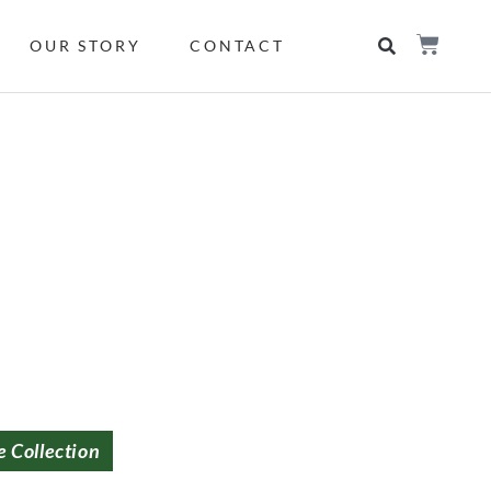
OUR STORY
CONTACT
e Collection