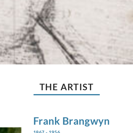
THE ARTIST
Frank
Brangwyn
1867 - 1956