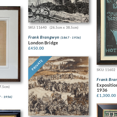
SKU: 11640
(26.5cm x 38.5cm)
Frank Brangwyn
(1867 - 1956)
London Bridge
£
450.00
PRIVATE
SKU: 11602
Frank Br
Expositio
7.5cm)
1936
£
1,300.00
 - 1956)