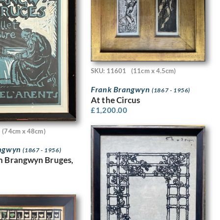
SKU: 11601
(11cm x 4.5cm)
Frank Brangwyn
(1867 - 1956)
At the Circus
£
1,200.00
(74cm x 48cm)
angwyn
(1867 - 1956)
n Brangwyn Bruges,