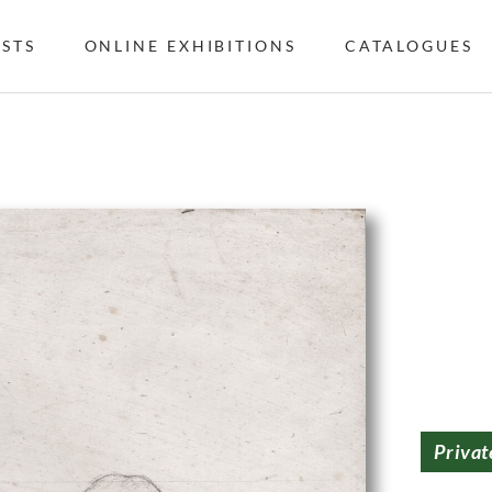
ISTS
ONLINE EXHIBITIONS
CATALOGUES
Privat