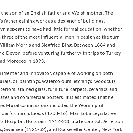
the son of an English father and Welsh mother. The
 father gaining work as a designer of buildings,
n appears to have had little formal education, whether
e three of the most influential men in design at the turn
illiam Morris and Siegfried Bing. Between 1884 and
d Devon, before venturing further with trips to Turkey
 and Morocco in 1893.
rimenter and innovator, capable of working on both
urals, oil paintings, watercolours, etchings, woodcuts
teriors, stained glass, furniture, carpets, ceramics and
plates and commercial posters. It is estimated that he
ime. Mural commissions included the Worshipful
idan’s church, Leeds (1908-16), Manitoba Legislative
’s Hospital, Horsham (1912-23), State Capitol, Jefferson
ls, Swansea (1925-32), and Rockefeller Center, New York