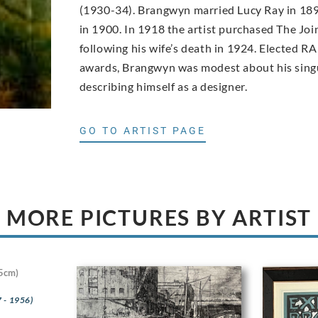
(1930-34). Brangwyn married Lucy Ray in 189
in 1900. In 1918 the artist purchased The Joi
following his wife’s death in 1924. Elected RA
awards, Brangwyn was modest about his singu
describing himself as a designer.
GO TO ARTIST PAGE
MORE PICTURES BY ARTIST
5cm)
 - 1956)