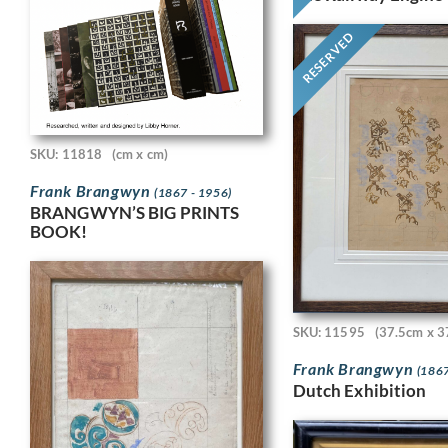
RESERVED
SKU: 11818
(cm x cm)
Frank Brangwyn
(1867 - 1956)
BRANGWYN’S BIG PRINTS
BOOK!
SKU: 11595
(37.5cm x 3
Frank Brangwyn
(1867
Dutch Exhibition