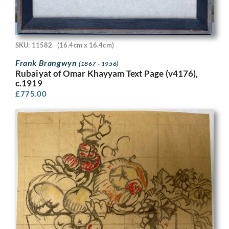
SKU: 11582
(16.4cm x 16.4cm)
Frank Brangwyn
(1867 - 1956)
Rubaiyat of Omar Khayyam Text Page (v4176),
c.1919
£
775.00