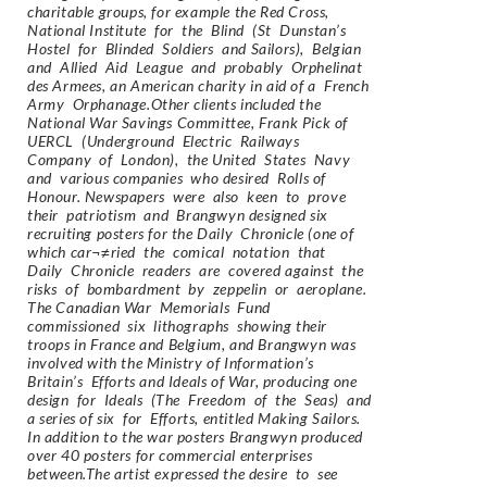
charitable groups, for example the Red Cross,
National Institute for the Blind (St Dunstan’s
Hostel for Blinded Soldiers and Sailors), Belgian
and Allied Aid League and probably Orphelinat
des Armees, an American charity in aid of a French
Army Orphanage.Other clients included the
National War Savings Committee, Frank Pick of
UERCL (Underground Electric Railways
Company of London), the United States Navy
and various companies who desired Rolls of
Honour. Newspapers were also keen to prove
their patriotism and Brangwyn designed six
recruiting posters for the Daily Chronicle (one of
which car¬≠ried the comical notation that
Daily Chronicle readers are covered against the
risks of bombardment by zeppelin or aeroplane.
The Canadian War Memorials Fund
commissioned six lithographs showing their
troops in France and Belgium, and Brangwyn was
involved with the Ministry of Information’s
Britain’s Efforts and Ideals of War, producing one
design for Ideals (The Freedom of the Seas) and
a series of six for Efforts, entitled Making Sailors.
In addition to the war posters Brangwyn produced
over 40 posters for commercial enterprises
between.The artist expressed the desire to see