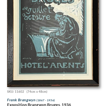
SKU: 11602
(74cm x 48cm)
Frank Brangwyn
(1867 - 1956)
Exposition Brangwyn Bruges, 1936