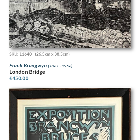
SKU: 11640
(26.5cm x 38.5cm)
Frank Brangwyn
(1867 - 1956)
London Bridge
£
450.00