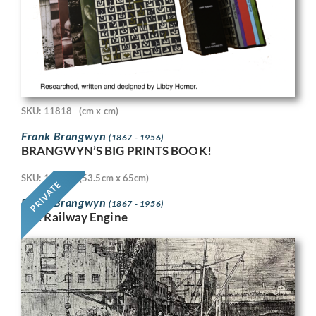
SKU: 11818
(cm x cm)
Frank Brangwyn
(1867 - 1956)
BRANGWYN’S BIG PRINTS BOOK!
SKU: 11718
(53.5cm x 65cm)
PRIVATE
Frank Brangwyn
(1867 - 1956)
The Railway Engine