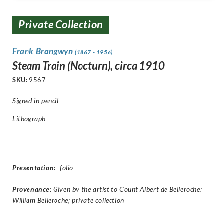
Private Collection
Frank Brangwyn
(1867 - 1956)
Steam Train (Nocturn), circa 1910
SKU:
9567
Signed in pencil
Lithograph
Presentation
:
_folio
Provenance:
Given by the artist to Count Albert de Belleroche;
William Belleroche; private collection