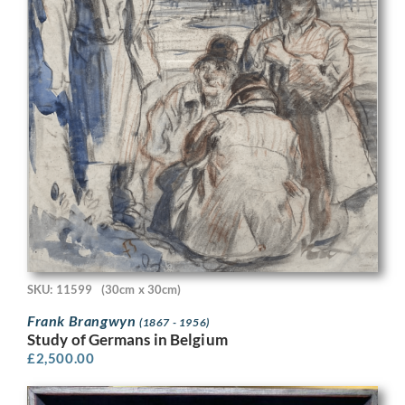
SKU: 11599
(30cm x 30cm)
Frank Brangwyn
(1867 - 1956)
Study of Germans in Belgium
£
2,500.00