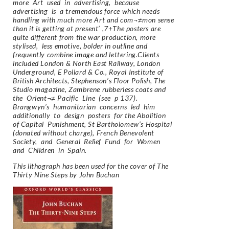
more Art used in advertising, because
advertising is a tremendous force which needs
handling with much more Art and com¬≠mon sense
than it is getting at present’ ,7+The posters are
quite different from the war production, more
stylised, less emotive, bolder in outline and
frequently combine image and lettering.Clients
included London & North East Railway, London
Underground, E Pollard & Co., Royal Institute of
British Architects, Stephenson’s Floor Polish, The
Studio magazine, Zambrene rubberless coats and
the Orient¬≠ Pacific Line (see p 137).
Brangwyn’s humanitarian concerns led him
additionally to design posters for the Abolition
of Capital Punishment, St Bartholomew’s Hospital
(donated without charge), French Benevolent
Society, and General Relief Fund for Women
and Children in Spain.
This lithograph has been used for the cover of The
Thirty Nine Steps by John Buchan