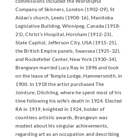
commissions included the Worshipful
Company of Skinners, London (1902-09), St
Aidan’s church, Leeds (1908-16), Manitoba
Legislative Building, Winnipeg, Canada (1918-
21), Christ’s Hospital, Horsham (1912-23),
State Capitol, Jefferson City, USA (1915-25),
the British Empire panels, Swansea (1925-32),
and Rockefeller Center, New York (1930-34).
Brangwyn married Lucy Ray in 1896 and took
on the lease of Temple Lodge, Hammersmith, in
1900. In 1918 the artist purchased The
Jointure, Ditchling, where he spent most of his
time following his wife’s death in 1924. Elected
RA in 1919, knighted in 1924, holder of
countless artistic awards, Brangwyn was
modest about his singular achievements,
regarding art as an occupation and describing