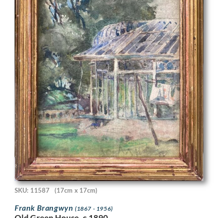
SKU: 11587
(17cm x 17cm)
Frank Brangwyn
(1867 - 1956)
Old Green House, c.1890