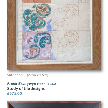
SKU: 11593
(27cm x 27cm)
Frank Brangwyn
(1867 - 1956)
Study of tile designs
£
575.00