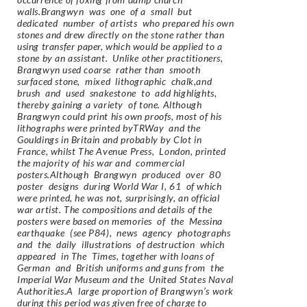
walls.Brangwyn was one of a small but
dedicated number of artists who prepared his own
stones and drew directly on the stone rather than
using transfer paper, which would be applied to a
stone by an assistant. Unlike other practitioners,
Brangwyn used coarse rather than smooth
surfaced stone, mixed lithographic chalk,and
brush and used snakestone to add highlights,
thereby gaining a variety of tone. Although
Brangwyn could print his own proofs, most of his
lithographs were printed byTRWay and the
Gouldings in Britain and probably by Clot in
France, whilst The Avenue Press, London, printed
the majority of his war and commercial
posters.Although Brangwyn produced over 80
poster designs during World War I, 61 of which
were printed, he was not, surprisingly, an official
war artist. The compositions and details of the
posters were based on memories of the Messina
earthquake (see P84), news agency photographs
and the daily illustrations of destruction which
appeared in The Times, together with loans of
German and British uniforms and guns from the
Imperial War Museum and the United States Naval
Authorities.A large proportion of Brangwyn’s work
during this period was given free of charge to