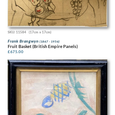
SKU: 11584
(17cm x 17cm)
Frank Brangwyn
(1867 - 1956)
Fruit Basket (British Empire Panels)
£
675.00