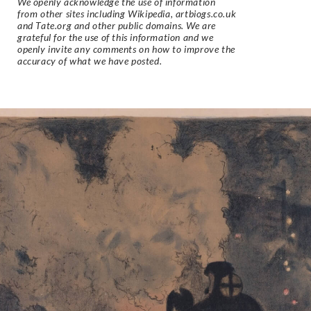
We openly acknowledge the use of information
from other sites including Wikipedia, artbiogs.co.uk
and Tate.org and other public domains. We are
grateful for the use of this information and we
openly invite any comments on how to improve the
accuracy of what we have posted.