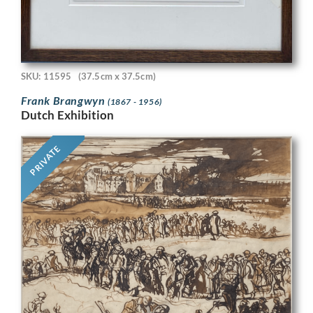
SKU: 11595
(37.5cm x 37.5cm)
Frank Brangwyn
(1867 - 1956)
Dutch Exhibition
PRIVATE