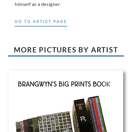
himself as a designer.
GO TO ARTIST PAGE
MORE PICTURES BY ARTIST