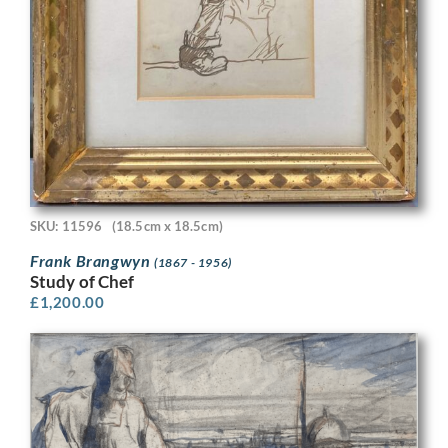
SKU: 11596
(18.5cm x 18.5cm)
Frank Brangwyn
(1867 - 1956)
Study of Chef
£
1,200.00