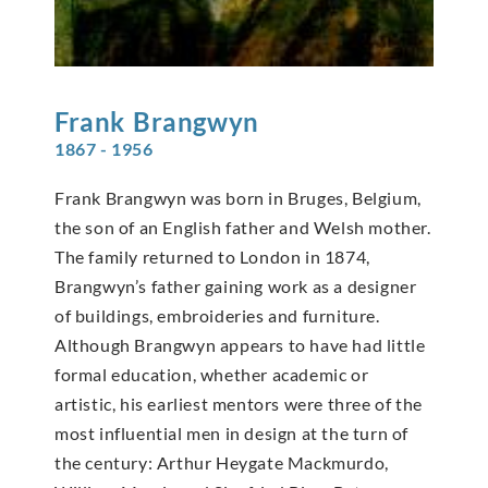
Frank
Brangwyn
1867 - 1956
Frank Brangwyn was born in Bruges, Belgium,
the son of an English father and Welsh mother.
The family returned to London in 1874,
Brangwyn’s father gaining work as a designer
of buildings, embroideries and furniture.
Although Brangwyn appears to have had little
formal education, whether academic or
artistic, his earliest mentors were three of the
most influential men in design at the turn of
the century: Arthur Heygate Mackmurdo,