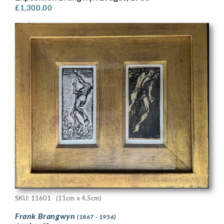
£
1,300.00
SKU: 11601
(11cm x 4.5cm)
Frank Brangwyn
(1867 - 1956)