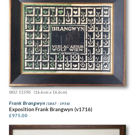
SKU: 11590
(16.6cm x 16.6cm)
Frank Brangwyn
(1867 - 1956)
Exposition Frank Brangwyn (v1716)
£
975.00