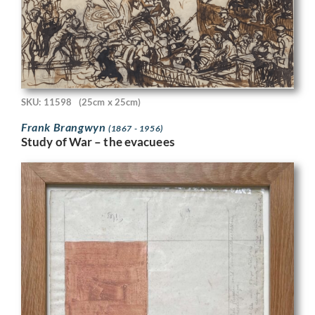
SKU: 11598
(25cm x 25cm)
Frank Brangwyn
(1867 - 1956)
Study of War – the evacuees