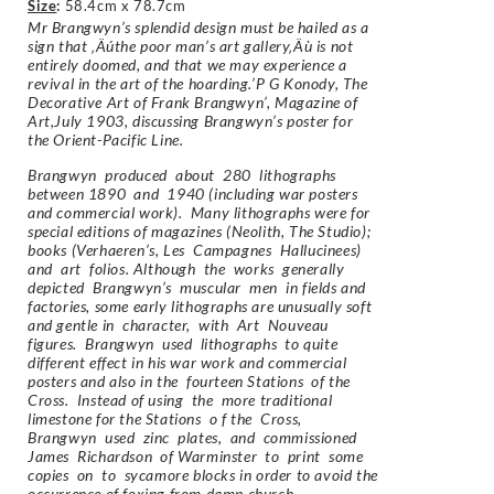
Size
:
58.4cm x 78.7cm
Mr Brangwyn’s splendid design must be hailed as a
sign that ‚Äúthe poor man’s art gallery‚Äù is not
entirely doomed, and that we may experience a
revival in the art of the hoarding.’P G Konody, The
Decorative Art of Frank Brangwyn’, Magazine of
Art,July 1903, discussing Brangwyn’s poster for
the Orient-Pacific Line.
Brangwyn produced about 280 lithographs
between 1890 and 1940 (including war posters
and commercial work). Many lithographs were for
special editions of magazines (Neolith, The Studio);
books (Verhaeren’s, Les Campagnes Hallucinees)
and art folios. Although the works generally
depicted Brangwyn’s muscular men in fields and
factories, some early lithographs are unusually soft
and gentle in character, with Art Nouveau
figures. Brangwyn used lithographs to quite
different effect in his war work and commercial
posters and also in the fourteen Stations of the
Cross. Instead of using the more traditional
limestone for the Stations o f the Cross,
Brangwyn used zinc plates, and commissioned
James Richardson of Warminster to print some
copies on to sycamore blocks in order to avoid the
occurrence of foxing from damp church