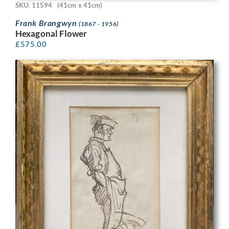
SKU: 11594
(41cm x 41cm)
Frank Brangwyn
(1867 - 1956)
Hexagonal Flower
£
575.00