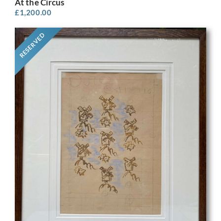
At the Circus
£
1,200.00
RESERVED