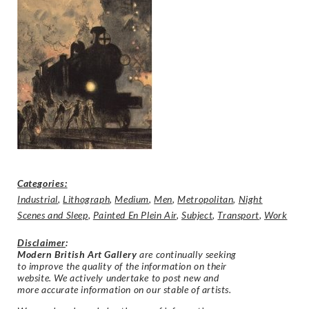
Categories:
Industrial
,
Lithograph
,
Medium
,
Men
,
Metropolitan
,
Night
Scenes and Sleep
,
Painted En Plein Air
,
Subject
,
Transport
,
Work
Disclaimer
:
Modern British Art Gallery
are continually seeking
to improve the quality of the information on their
website. We actively undertake to post new and
more accurate information on our stable of artists.