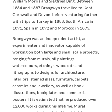
William Morris and Siegfried Bing. Between
1884 and 1887 Brangwyn travelled to Kent,
Cornwall and Devon, before venturing further
with trips to Turkey in 1888, South Africa in
1891, Spain in 1892 and Morocco in 1893.
Brangwyn was an independent artist, an
experimenter and innovator, capable of
working on both large and small scale projects,
ranging from murals, oil paintings,
watercolours, etchings, woodcuts and
lithographs to designs for architecture,
interiors, stained glass, furniture, carpets,
ceramics and jewellery, as well as book
illustrations, bookplates and commercial
posters. It is estimated that he produced over
12,000 works during his lifetime. Mural