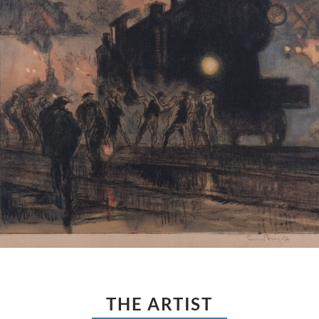
THE ARTIST