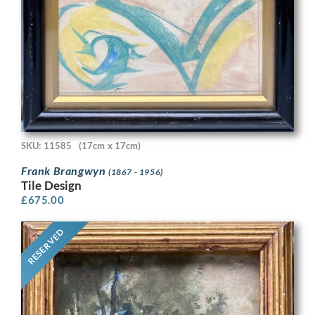
SKU: 11585
(17cm x 17cm)
Frank Brangwyn
(1867 - 1956)
Tile Design
£
675.00
RESERVED