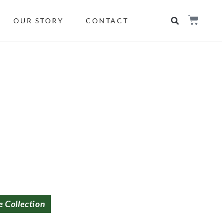
OUR STORY
CONTACT
e Collection