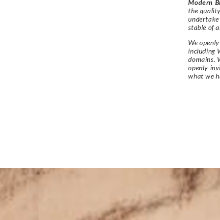
Modern Br
the qualit
undertake
stable of a
We openly 
including 
domains. W
openly in
what we h