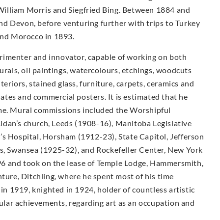
illiam Morris and Siegfried Bing. Between 1884 and
d Devon, before venturing further with trips to Turkey
 and Morocco in 1893.
rimenter and innovator, capable of working on both
urals, oil paintings, watercolours, etchings, woodcuts
teriors, stained glass, furniture, carpets, ceramics and
plates and commercial posters. It is estimated that he
ime. Mural commissions included the Worshipful
idan’s church, Leeds (1908-16), Manitoba Legislative
’s Hospital, Horsham (1912-23), State Capitol, Jefferson
ls, Swansea (1925-32), and Rockefeller Center, New York
6 and took on the lease of Temple Lodge, Hammersmith,
nture, Ditchling, where he spent most of his time
 in 1919, knighted in 1924, holder of countless artistic
lar achievements, regarding art as an occupation and