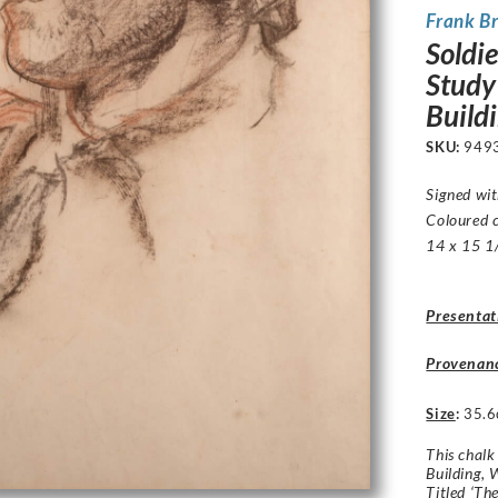
Frank B
Soldi
Study
Build
SKU:
949
Signed wit
Coloured 
14 x 15 1/
Presentat
Provenan
Size
:
35.6
This chalk
Building, 
Titled ‘Th