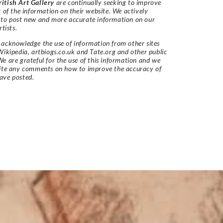
itish Art Gallery
are continually seeking to improve
y of the information on their website. We actively
 to post new and more accurate information on our
rtists.
acknowledge the use of information from other sites
Wikipedia, artbiogs.co.uk and Tate.org and other public
e are grateful for the use of this information and we
vite any comments on how to improve the accuracy of
ave posted.