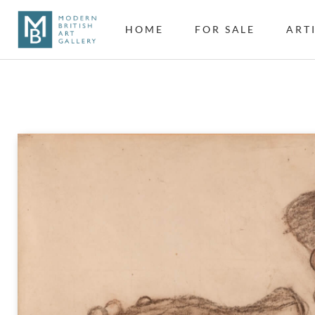
HOME
FOR SALE
ART