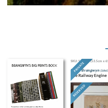
SKU: 11718
(53.5cm x 6
PRIVATE
Frank Brangwyn
(1867
The Railway Engine
RESERVED