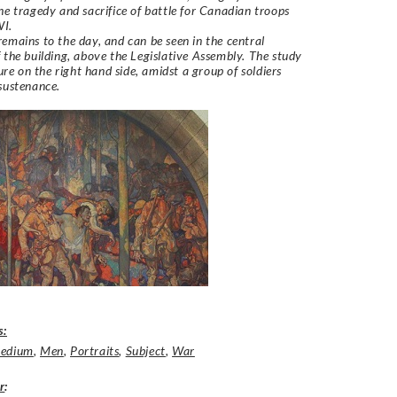
he tragedy and sacrifice of battle for Canadian troops
WI.
emains to the day, and can be seen in the central
 the building, above the Legislative Assembly. The study
gure on the right hand side, amidst a group of soldiers
 sustenance.
s:
edium
,
Men
,
Portraits
,
Subject
,
War
r
: