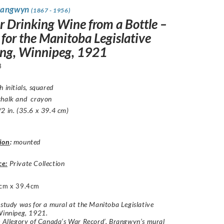
rangwyn
(1867 - 1956)
er Drinking Wine from a Bottle –
 for the Manitoba Legislative
ing, Winnipeg, 1921
3
h initials, squared
chalk and crayon
2 in. (35.6 x 39.4 cm)
ion
:
mounted
ce:
Private Collection
cm x 39.4cm
 study was for a mural at the Manitoba Legislative
Winnipeg, 1921.
e Allegory of Canada’s War Record’, Brangwyn’s mural