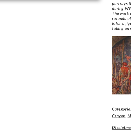
portrays t
during W
The work r
rotunda of
is for a fi
taking on
Categorie
Crayon
,
M
Disclaime