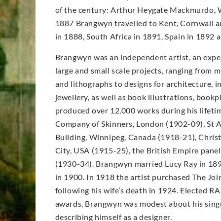
of the century: Arthur Heygate Mackmurdo, W
1887 Brangwyn travelled to Kent, Cornwall an
in 1888, South Africa in 1891, Spain in 1892
Brangwyn was an independent artist, an expe
large and small scale projects, ranging from m
and lithographs to designs for architecture, in
jewellery, as well as book illustrations, book
produced over 12,000 works during his lifet
Company of Skinners, London (1902-09), St A
Building, Winnipeg, Canada (1918-21), Christ
City, USA (1915-25), the British Empire pane
(1930-34). Brangwyn married Lucy Ray in 189
in 1900. In 1918 the artist purchased The Joi
following his wife’s death in 1924. Elected RA
awards, Brangwyn was modest about his singu
describing himself as a designer.