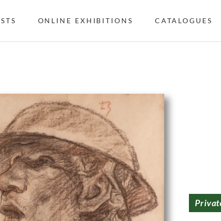
ISTS
ONLINE EXHIBITIONS
CATALOGUES
Privat