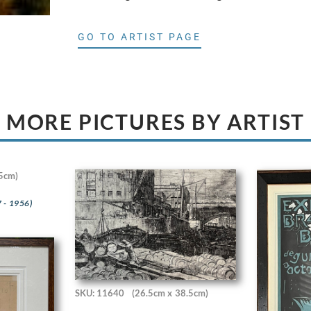
GO TO ARTIST PAGE
MORE PICTURES BY ARTIST
5cm)
 - 1956)
SKU: 11640
(26.5cm x 38.5cm)