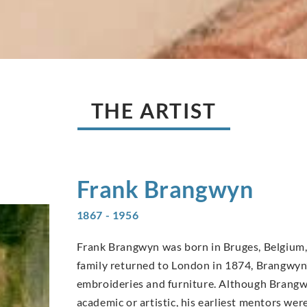
THE ARTIST
Frank
Brangwyn
1867 - 1956
Frank Brangwyn was born in Bruges, Belgium, 
family returned to London in 1874, Brangwyn’s
embroideries and furniture. Although Brangwy
academic or artistic, his earliest mentors wer