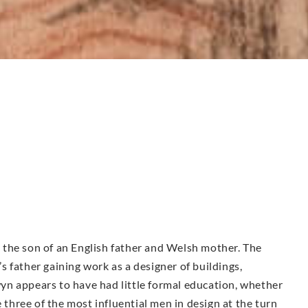
the son of an English father and Welsh mother. The
 father gaining work as a designer of buildings,
n appears to have had little formal education, whether
e three of the most influential men in design at the turn