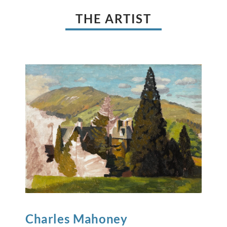
THE ARTIST
Charles
Mahoney