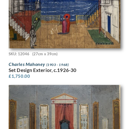
SKU: 12046
(27cm x 39cm)
Charles Mahoney
(1903 - 1968)
Set Design Exterior, c.1926-30
£
1,750.00