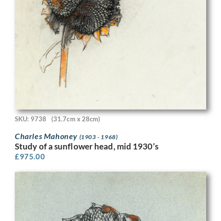
SKU: 9738
(31.7cm x 28cm)
Charles Mahoney
(1903 - 1968)
Study of a sunflower head, mid 1930’s
£
975.00