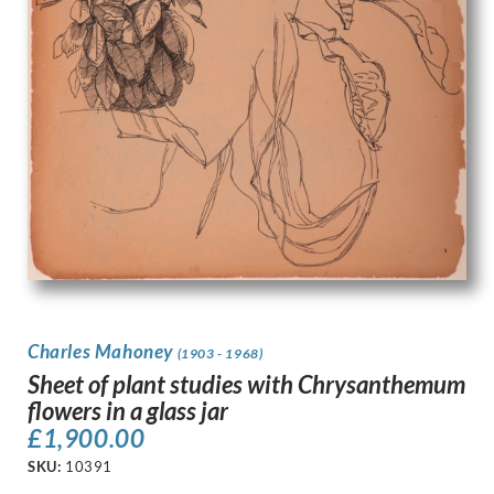
Charles Mahoney
(1903 - 1968)
Sheet of plant studies with Chrysanthemum
flowers in a glass jar
£
1,900.00
SKU:
10391