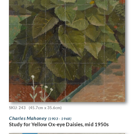
SKU: 243
(45.7cm x 35.6cm)
Charles Mahoney
(1903 - 1968)
Study for Yellow Ox-eye Daisies, mid 1950s