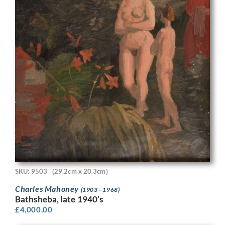
SKU: 9503
(29.2cm x 20.3cm)
Charles Mahoney
(1903 - 1968)
Bathsheba, late 1940’s
£
4,000.00