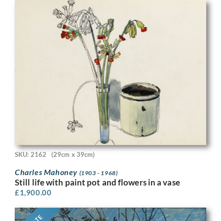
SKU: 2162
(29cm x 39cm)
Charles Mahoney
(1903 - 1968)
Still life with paint pot and flowers in a vase
£
1,900.00