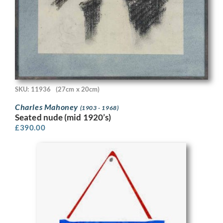
SKU: 11936
(27cm x 20cm)
Charles Mahoney
(1903 - 1968)
Seated nude (mid 1920’s)
£
390.00