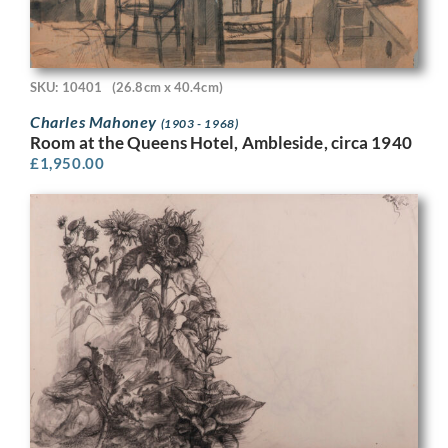
SKU: 10401
(26.8cm x 40.4cm)
Charles Mahoney
(1903 - 1968)
Room at the Queens Hotel, Ambleside, circa 1940
£
1,950.00