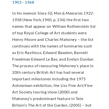
1903 - 1968
In his memoir
Since 50, Men & Memories 1922-
1938
(New York,1940, p. 236) the first two
names that appear on William Rothenstein list
of top Royal College of Art students were
Henry Moore and Charles Mahoney – the list
continues with the names of luminaries such
as Eric Ravilious, Edward Bawden, Barnett
Freedman Edward Le Bas, and Evelyn Dunbar.
The process of reassuring Mahoney’s place in
20th century British Art has had several
important milestones including the 1975
Ashmolean exhibition, the Liss Fine Art/Fine
Art Society touring show (2000) and
Mahoney’s predominant feature in Tate
Britain’s The Art of the Garden, (2005) – but