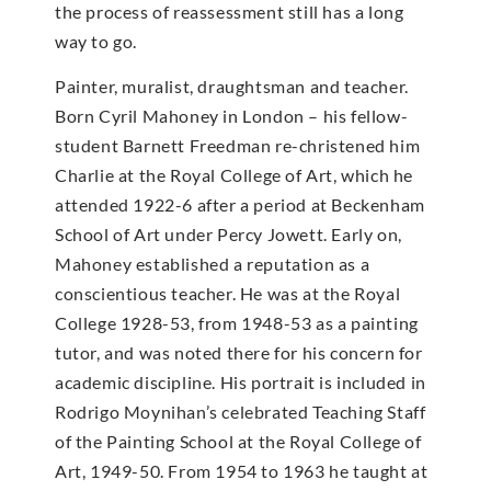
the process of reassessment still has a long
way to go.
Painter, muralist, draughtsman and teacher.
Born Cyril Mahoney in London – his fellow-
student Barnett Freedman re-christened him
Charlie at the Royal College of Art, which he
attended 1922-6 after a period at Beckenham
School of Art under Percy Jowett. Early on,
Mahoney established a reputation as a
conscientious teacher. He was at the Royal
College 1928-53, from 1948-53 as a painting
tutor, and was noted there for his concern for
academic discipline. His portrait is included in
Rodrigo Moynihan’s celebrated Teaching Staff
of the Painting School at the Royal College of
Art, 1949-50. From 1954 to 1963 he taught at