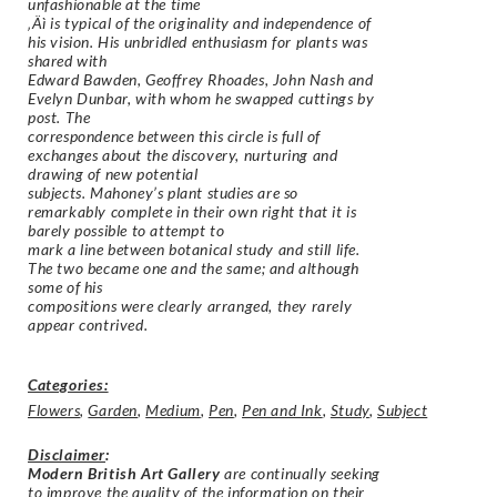
unfashionable at the time
‚Äì is typical of the originality and independence of
his vision. His unbridled enthusiasm for plants was
shared with
Edward Bawden, Geoffrey Rhoades, John Nash and
Evelyn Dunbar, with whom he swapped cuttings by
post. The
correspondence between this circle is full of
exchanges about the discovery, nurturing and
drawing of new potential
subjects. Mahoney’s plant studies are so
remarkably complete in their own right that it is
barely possible to attempt to
mark a line between botanical study and still life.
The two became one and the same; and although
some of his
compositions were clearly arranged, they rarely
appear contrived.
Categories:
Flowers
,
Garden
,
Medium
,
Pen
,
Pen and Ink
,
Study
,
Subject
Disclaimer
:
Modern British Art Gallery
are continually seeking
to improve the quality of the information on their