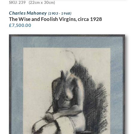
SKU: 239
(22cm x 30cm)
Charles Mahoney
(1903 - 1968)
The Wise and Foolish Virgins, circa 1928
£
7,500.00