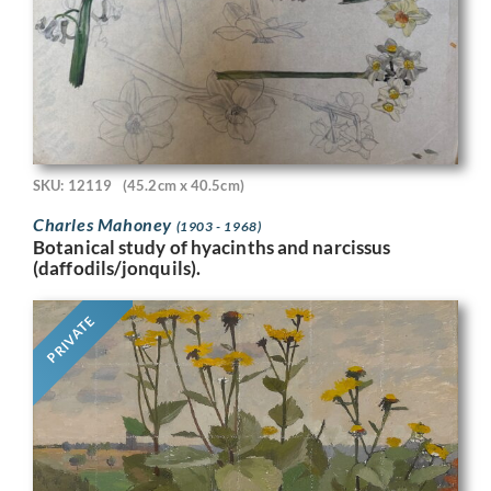
SKU: 12119
(45.2cm x 40.5cm)
Charles Mahoney
(1903 - 1968)
Botanical study of hyacinths and narcissus
(daffodils/jonquils).
PRIVATE