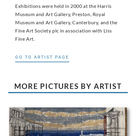
Exhibitions were held in 2000 at the Harris
Museum and Art Gallery, Preston, Royal
Museum and Art Gallery, Canterbury, and the
Fine Art Society plc in association with Liss
Fine Art.
GO TO ARTIST PAGE
MORE PICTURES BY ARTIST