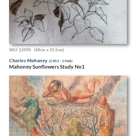
SKU: 12090
(48cm x 31.5cm)
Charles Mahoney
(1903 - 1968)
Mahoney Sunflowers Study No1