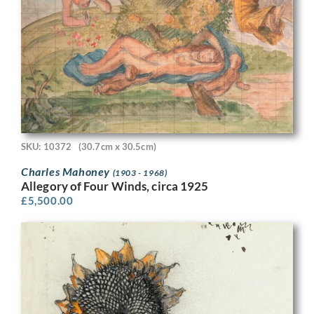
SKU: 10372
(30.7cm x 30.5cm)
Charles Mahoney
(1903 - 1968)
Allegory of Four Winds, circa 1925
£
5,500.00