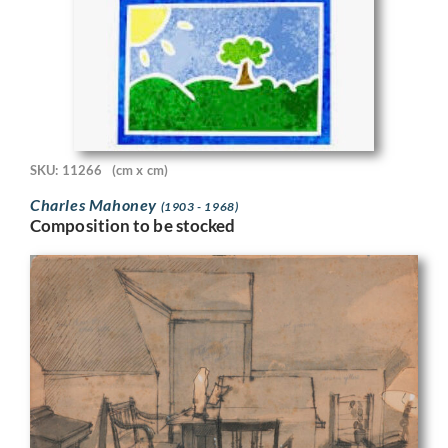
SKU: 11266
(cm x cm)
Charles Mahoney
(1903 - 1968)
Composition to be stocked