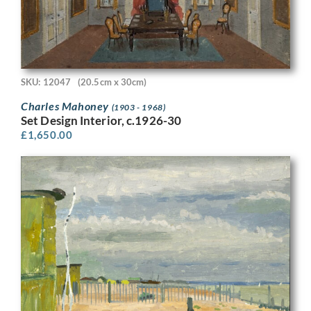
SKU: 12047
(20.5cm x 30cm)
Charles Mahoney
(1903 - 1968)
Set Design Interior, c.1926-30
£
1,650.00