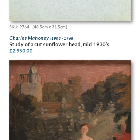
SKU: 9764
(48.5cm x 31.5cm)
Charles Mahoney
(1903 - 1968)
Study of a cut sunflower head, mid 1930’s
£
2,950.00