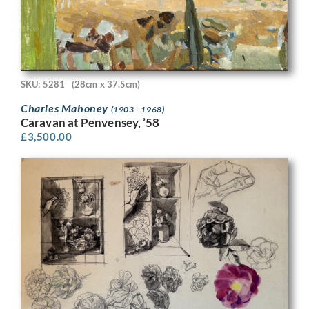
SKU: 5281
(28cm x 37.5cm)
Charles Mahoney
(1903 - 1968)
Caravan at Penvensey, ’58
£
3,500.00