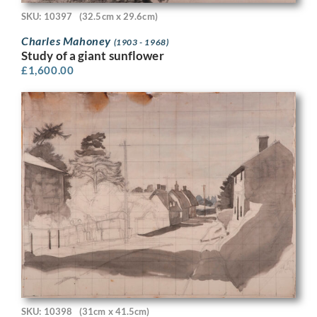
SKU: 10397
(32.5cm x 29.6cm)
Charles Mahoney
(1903 - 1968)
Study of a giant sunflower
£
1,600.00
SKU: 10398
(31cm x 41.5cm)