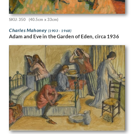
SKU: 350
(40.5cm x 33cm)
Charles Mahoney
(1903 - 1968)
Adam and Eve in the Garden of Eden, circa 1936