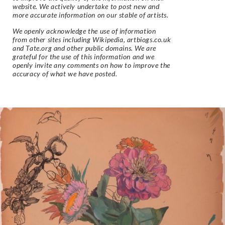
website. We actively undertake to post new and
more accurate information on our stable of artists.
We openly acknowledge the use of information
from other sites including Wikipedia, artbiogs.co.uk
and Tate.org and other public domains. We are
grateful for the use of this information and we
openly invite any comments on how to improve the
accuracy of what we have posted.