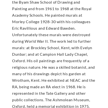
the Byam Shaw School of Drawing and
Painting and from 1961 to 1968 at the Royal
Academy Schools. He painted murals at
Morley College 1928-30 with his colleagues
Eric Ravillious and Edward Bawden.
Unfortunately these murals were destroyed
during World War II. The work led to further
murals: at Brockley School, Kent, with Evelyn
Dunbar; and at Campion Hall Lady Chapel,
Oxford. His oil paintings are frequently of a
religious nature. He was a skilled botanist, and
many of his drawings depict his garden at
Wrotham, Kent. He exhibited at NEAC and the
RA, being made an RA elect in 1968. He is
represented in the Tate Gallery and other
public collections. The Ashmolean Museum,
Oxford, held a memorial exhibition in 1975.