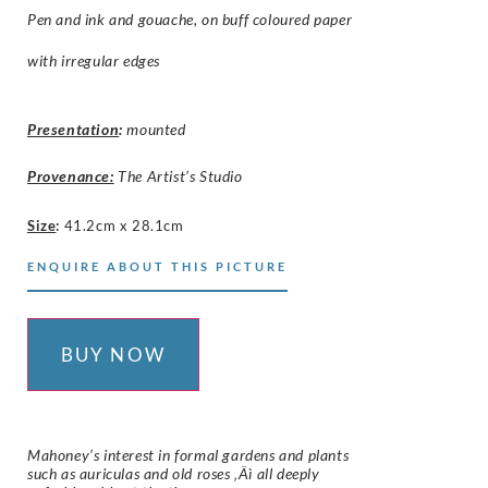
Pen and ink and gouache, on buff coloured paper
with irregular edges
Presentation
:
mounted
Provenance:
The Artist’s Studio
Size
:
41.2cm x 28.1cm
ENQUIRE ABOUT THIS PICTURE
BUY NOW
Mahoney’s interest in formal gardens and plants
such as auriculas and old roses ‚Äì all deeply