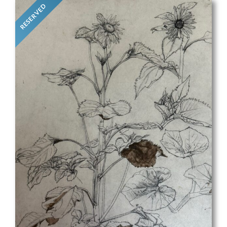
RESERVED