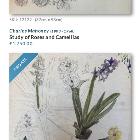
SKU: 12122
(37cm x 53cm)
Charles Mahoney
(1903 - 1968)
Study of Roses and Camellias
£
1,750.00
PRIVATE