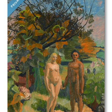
PRIVATE