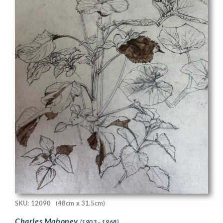
SKU: 12090
(48cm x 31.5cm)
Charles Mahoney
(1903 - 1968)