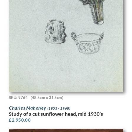
SKU: 9764
(48.5cm x 31.5cm)
Charles Mahoney
(1903 - 1968)
Study of a cut sunflower head, mid 1930’s
£
2,950.00