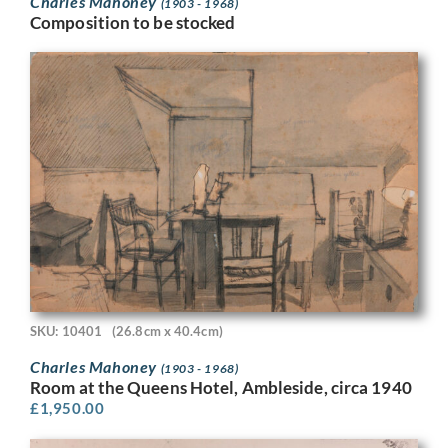
Charles Mahoney
(1903 - 1968)
Composition to be stocked
SKU: 10401
(26.8cm x 40.4cm)
Charles Mahoney
(1903 - 1968)
Room at the Queens Hotel, Ambleside, circa 1940
£
1,950.00