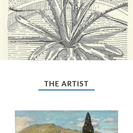
THE ARTIST