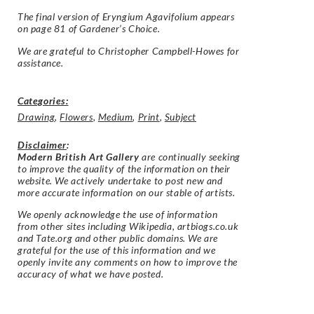
The final version of Eryngium Agavifolium appears
on page 81 of Gardener’s Choice.
We are grateful to Christopher Campbell-Howes for
assistance.
Categories:
Drawing
,
Flowers
,
Medium
,
Print
,
Subject
Disclaimer
:
Modern British Art Gallery
are continually seeking
to improve the quality of the information on their
website. We actively undertake to post new and
more accurate information on our stable of artists.
We openly acknowledge the use of information
from other sites including Wikipedia, artbiogs.co.uk
and Tate.org and other public domains. We are
grateful for the use of this information and we
openly invite any comments on how to improve the
accuracy of what we have posted.