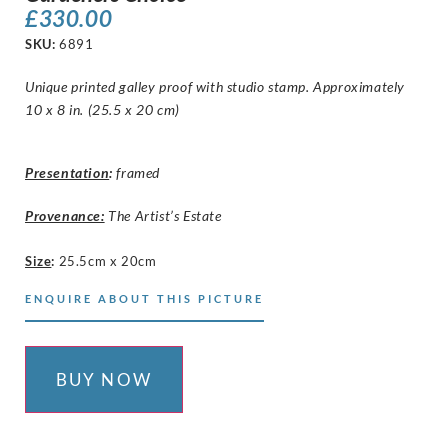
£
330.00
SKU:
6891
Unique printed galley proof with studio stamp. Approximately
10 x 8 in. (25.5 x 20 cm)
Presentation
:
framed
Provenance:
The Artist’s Estate
Size
:
25.5cm x 20cm
ENQUIRE ABOUT THIS PICTURE
BUY NOW