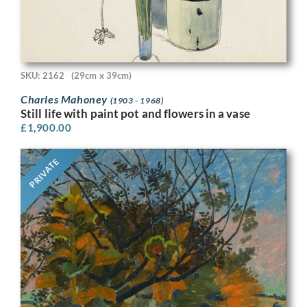
SKU: 2162
(29cm x 39cm)
Charles Mahoney
(1903 - 1968)
Still life with paint pot and flowers in a vase
£
1,900.00
PRIVATE