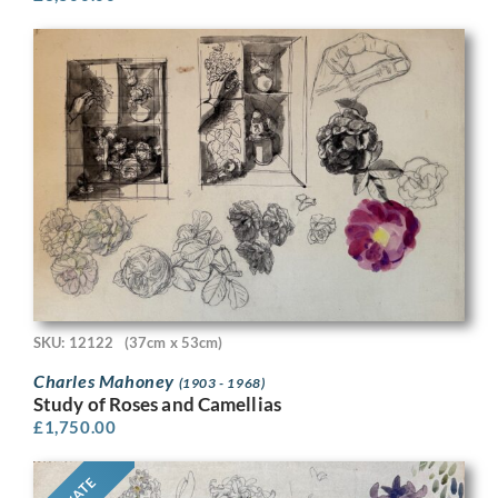
SKU: 12122
(37cm x 53cm)
Charles Mahoney
(1903 - 1968)
Study of Roses and Camellias
£
1,750.00