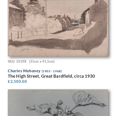
SKU: 10398
(31cm x 41.5cm)
Charles Mahoney
(1903 - 1968)
The High Street, Great Bardfield, circa 1930
£
2,500.00