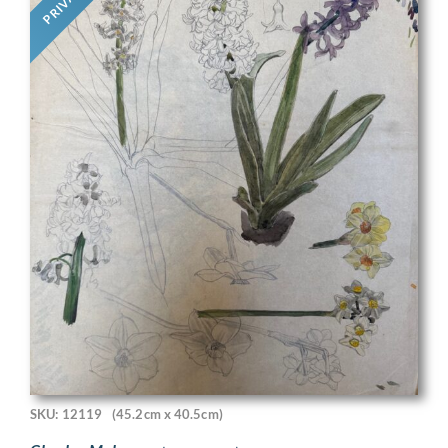
PRIVATE
SKU: 12119
(45.2cm x 40.5cm)