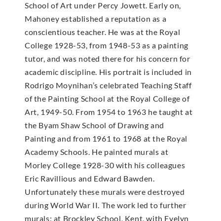
School of Art under Percy Jowett. Early on,
Mahoney established a reputation as a
conscientious teacher. He was at the Royal
College 1928-53, from 1948-53 as a painting
tutor, and was noted there for his concern for
academic discipline. His portrait is included in
Rodrigo Moynihan’s celebrated Teaching Staff
of the Painting School at the Royal College of
Art, 1949-50. From 1954 to 1963 he taught at
the Byam Shaw School of Drawing and
Painting and from 1961 to 1968 at the Royal
Academy Schools. He painted murals at
Morley College 1928-30 with his colleagues
Eric Ravillious and Edward Bawden.
Unfortunately these murals were destroyed
during World War II. The work led to further
murals: at Brockley School, Kent, with Evelyn