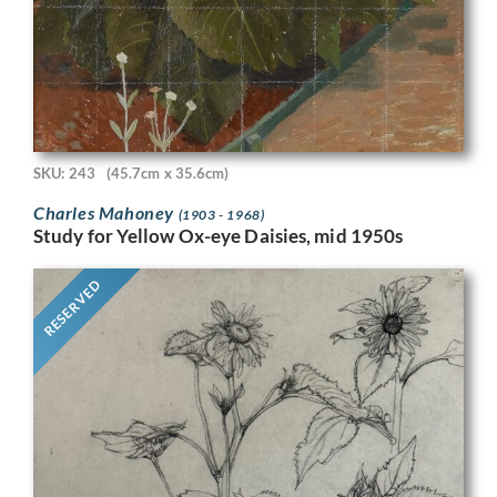
SKU: 243
(45.7cm x 35.6cm)
Charles Mahoney
(1903 - 1968)
Study for Yellow Ox-eye Daisies, mid 1950s
RESERVED