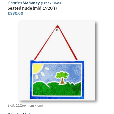
Charles Mahoney
(1903 - 1968)
Seated nude (mid 1920’s)
£
390.00
SKU: 11266
(cm x cm)