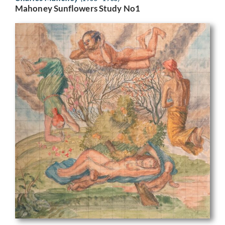
Mahoney Sunflowers Study No1