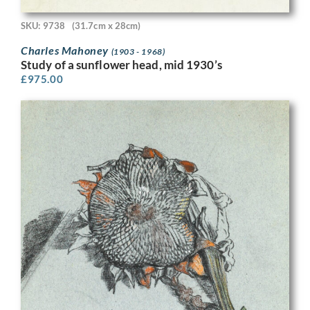
SKU: 9738
(31.7cm x 28cm)
Charles Mahoney
(1903 - 1968)
Study of a sunflower head, mid 1930’s
£
975.00