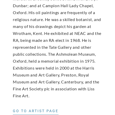
Dunbar; and at Campion Hall Lady Chapel,
Oxford. His oil paintings are frequently of a
religious nature. He was a skilled botanist, and
many of his drawings depict his garden at
Wrotham, Kent. He exhibited at NEAC and the
RA, being made an RA elect in 1968. He is
represented in the Tate Gallery and other
public collections. The Ashmolean Museum,
Oxford, held a memorial exhibition in 1975.
Exhibitions were held in 2000 at the Harris
Museum and Art Gallery, Preston, Royal
Museum and Art Gallery, Canterbury, and the
Fine Art Society plc in association with Liss
Fine Art.
GO TO ARTIST PAGE