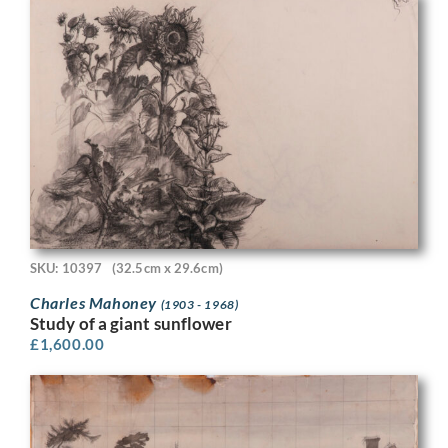
SKU: 10397
(32.5cm x 29.6cm)
Charles Mahoney
(1903 - 1968)
Study of a giant sunflower
£
1,600.00