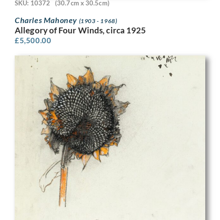
SKU: 10372
(30.7cm x 30.5cm)
Charles Mahoney
(1903 - 1968)
Allegory of Four Winds, circa 1925
£
5,500.00