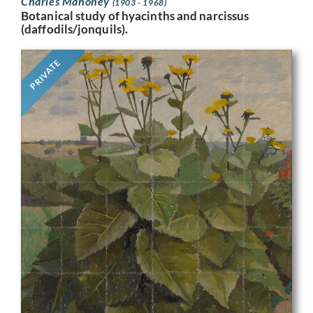
Charles Mahoney
(1903 - 1968)
Botanical study of hyacinths and narcissus
(daffodils/jonquils).
PRIVATE