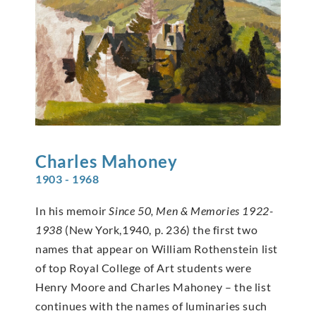
Charles
Mahoney
1903 - 1968
In his memoir
Since 50, Men & Memories 1922-
1938
(New York,1940, p. 236) the first two
names that appear on William Rothenstein list
of top Royal College of Art students were
Henry Moore and Charles Mahoney – the list
continues with the names of luminaries such