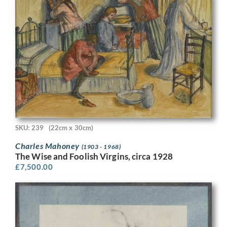
SKU: 239
(22cm x 30cm)
Charles Mahoney
(1903 - 1968)
The Wise and Foolish Virgins, circa 1928
£
7,500.00