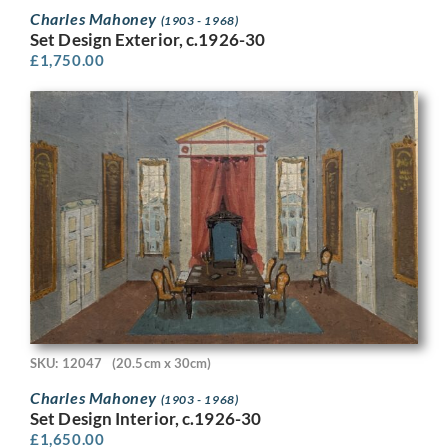
Charles Mahoney
(1903 - 1968)
Set Design Exterior, c.1926-30
£
1,750.00
SKU: 12047
(20.5cm x 30cm)
Charles Mahoney
(1903 - 1968)
Set Design Interior, c.1926-30
£
1,650.00