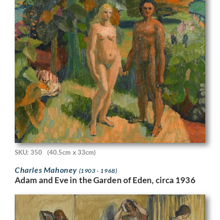
SKU: 350
(40.5cm x 33cm)
Charles Mahoney
(1903 - 1968)
Adam and Eve in the Garden of Eden, circa 1936