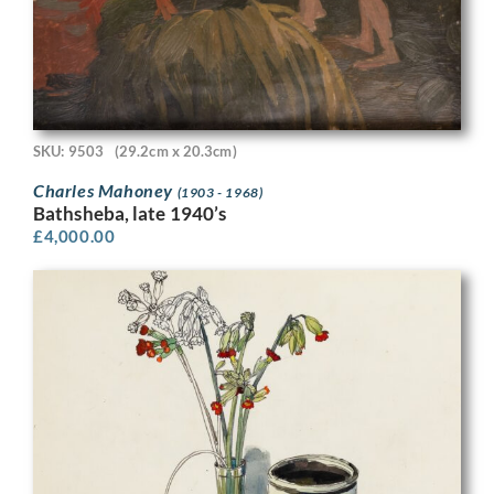
SKU: 9503
(29.2cm x 20.3cm)
Charles Mahoney
(1903 - 1968)
Bathsheba, late 1940’s
£
4,000.00