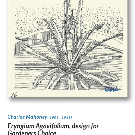
Charles Mahoney
(1903 - 1968)
Eryngium Agavifolium, design for
Gardeners Choice