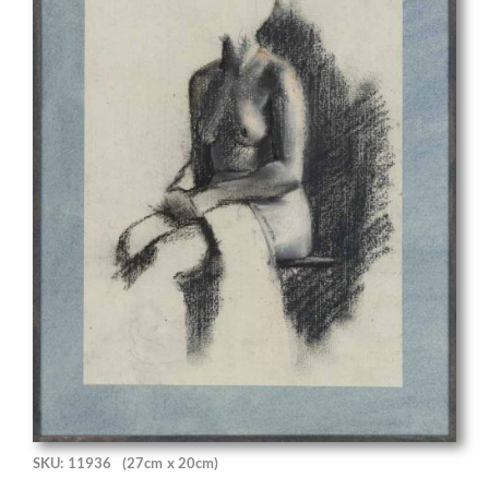
SKU: 11936
(27cm x 20cm)