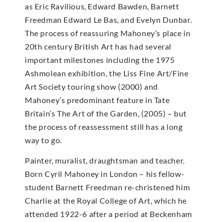
as Eric Ravilious, Edward Bawden, Barnett
Freedman Edward Le Bas, and Evelyn Dunbar.
The process of reassuring Mahoney’s place in
20th century British Art has had several
important milestones including the 1975
Ashmolean exhibition, the Liss Fine Art/Fine
Art Society touring show (2000) and
Mahoney’s predominant feature in Tate
Britain’s The Art of the Garden, (2005) – but
the process of reassessment still has a long
way to go.
Painter, muralist, draughtsman and teacher.
Born Cyril Mahoney in London – his fellow-
student Barnett Freedman re-christened him
Charlie at the Royal College of Art, which he
attended 1922-6 after a period at Beckenham