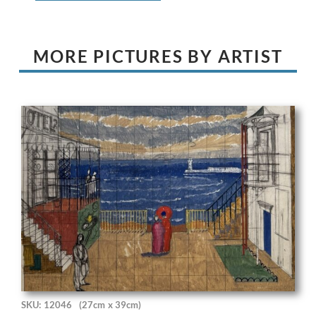
MORE PICTURES BY ARTIST
SKU: 12046
(27cm x 39cm)