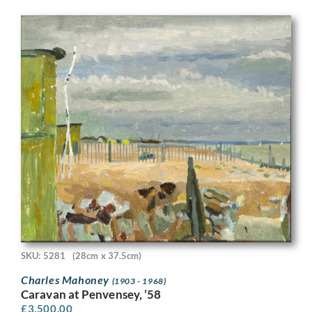
SKU: 5281
(28cm x 37.5cm)
Charles Mahoney
(1903 - 1968)
Caravan at Penvensey, ’58
£
3,500.00