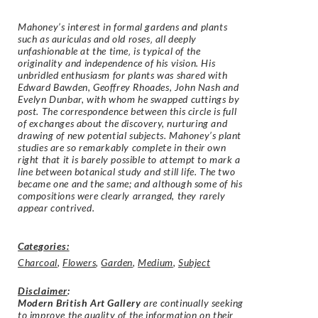
Mahoney’s interest in formal gardens and plants
such as auriculas and old roses‚ all deeply
unfashionable at the time‚ is typical of the
originality and independence of his vision. His
unbridled enthusiasm for plants was shared with
Edward Bawden, Geoffrey Rhoades, John Nash and
Evelyn Dunbar, with whom he swapped cuttings by
post. The correspondence between this circle is full
of exchanges about the discovery, nurturing and
drawing of new potential subjects. Mahoney’s plant
studies are so remarkably complete in their own
right that it is barely possible to attempt to mark a
line between botanical study and still life. The two
became one and the same; and although some of his
compositions were clearly arranged, they rarely
appear contrived.
Categories:
Charcoal
,
Flowers
,
Garden
,
Medium
,
Subject
Disclaimer
:
Modern British Art Gallery
are continually seeking
to improve the quality of the information on their