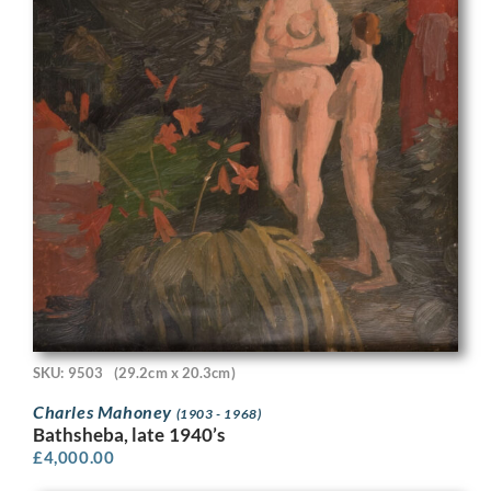
SKU: 9503
(29.2cm x 20.3cm)
Charles Mahoney
(1903 - 1968)
Bathsheba, late 1940’s
£
4,000.00