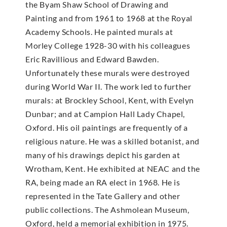
the Byam Shaw School of Drawing and
Painting and from 1961 to 1968 at the Royal
Academy Schools. He painted murals at
Morley College 1928-30 with his colleagues
Eric Ravillious and Edward Bawden.
Unfortunately these murals were destroyed
during World War II. The work led to further
murals: at Brockley School, Kent, with Evelyn
Dunbar; and at Campion Hall Lady Chapel,
Oxford. His oil paintings are frequently of a
religious nature. He was a skilled botanist, and
many of his drawings depict his garden at
Wrotham, Kent. He exhibited at NEAC and the
RA, being made an RA elect in 1968. He is
represented in the Tate Gallery and other
public collections. The Ashmolean Museum,
Oxford, held a memorial exhibition in 1975.