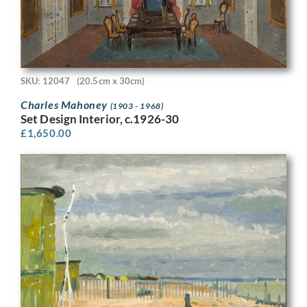
SKU: 12047
(20.5cm x 30cm)
Charles Mahoney
(1903 - 1968)
Set Design Interior, c.1926-30
£
1,650.00