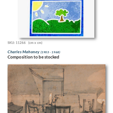
SKU: 11266
(cm x cm)
Charles Mahoney
(1903 - 1968)
Composition to be stocked