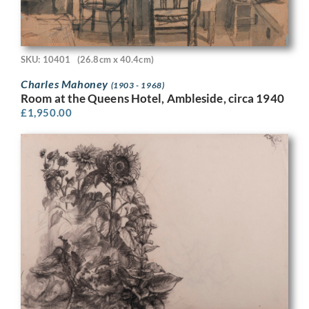
SKU: 10401
(26.8cm x 40.4cm)
Charles Mahoney
(1903 - 1968)
Room at the Queens Hotel, Ambleside, circa 1940
£
1,950.00