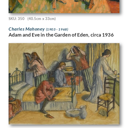
SKU: 350
(40.5cm x 33cm)
Charles Mahoney
(1903 - 1968)
Adam and Eve in the Garden of Eden, circa 1936