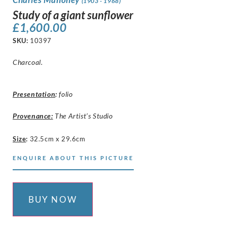
(1903 - 1968)
Study of a giant sunflower
£
1,600.00
SKU:
10397
Charcoal.
Presentation
:
folio
Provenance:
The Artist’s Studio
Size
:
32.5cm x 29.6cm
ENQUIRE ABOUT THIS PICTURE
BUY NOW