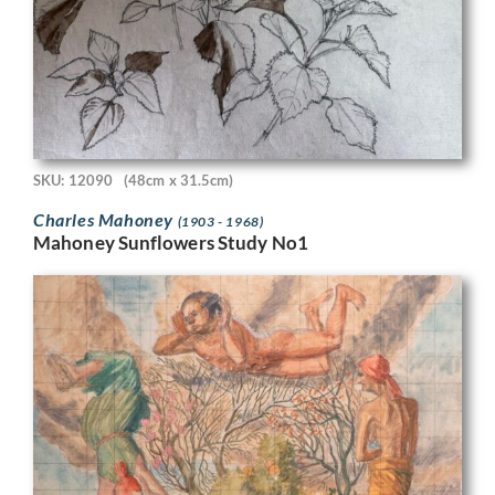
SKU: 12090
(48cm x 31.5cm)
Charles Mahoney
(1903 - 1968)
Mahoney Sunflowers Study No1