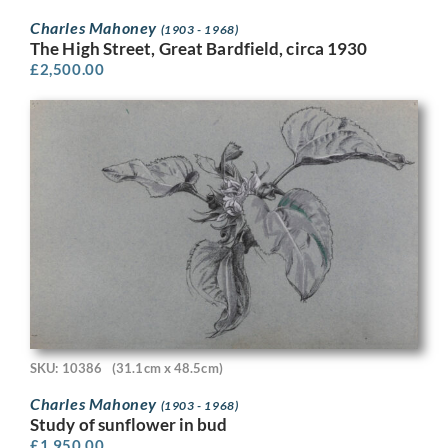
Charles Mahoney
(1903 - 1968)
The High Street, Great Bardfield, circa 1930
£
2,500.00
SKU: 10386
(31.1cm x 48.5cm)
Charles Mahoney
(1903 - 1968)
Study of sunflower in bud
£
1,950.00