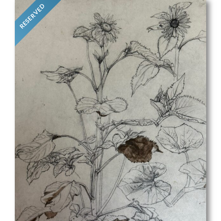
RESERVED