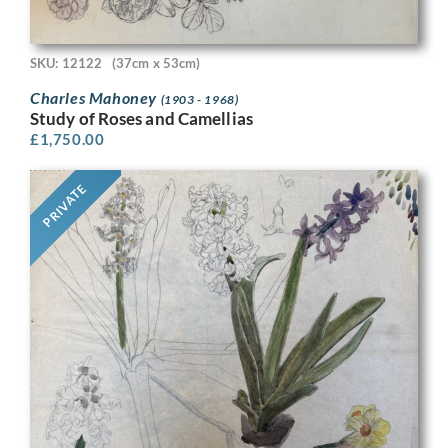
SKU: 12122
(37cm x 53cm)
Charles Mahoney
(1903 - 1968)
Study of Roses and Camellias
£
1,750.00
PRIVATE