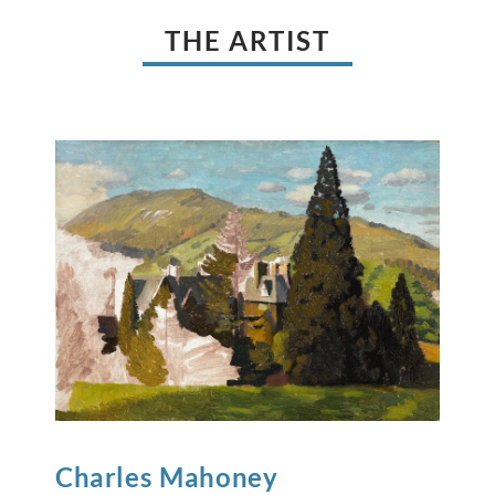
THE ARTIST
Charles
Mahoney