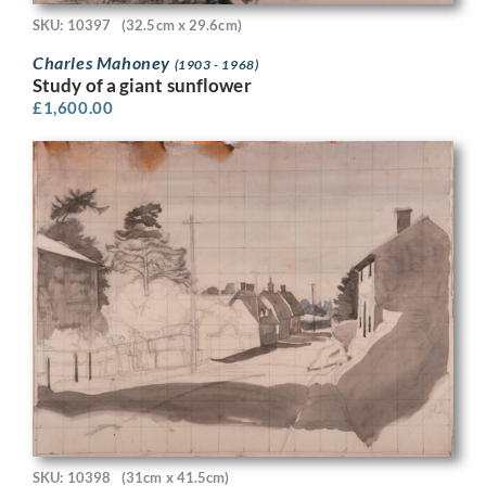
SKU: 10397
(32.5cm x 29.6cm)
Charles Mahoney
(1903 - 1968)
Study of a giant sunflower
£
1,600.00
SKU: 10398
(31cm x 41.5cm)