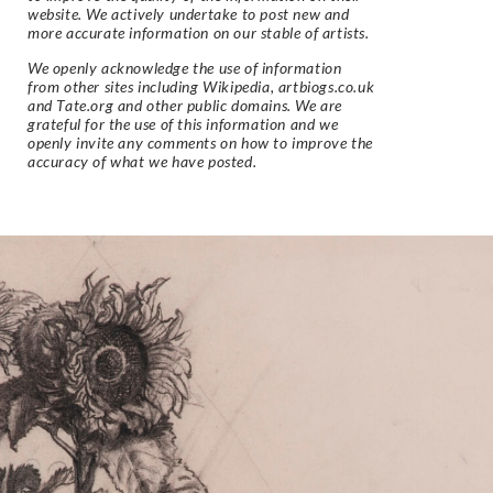
website. We actively undertake to post new and
more accurate information on our stable of artists.
We openly acknowledge the use of information
from other sites including Wikipedia, artbiogs.co.uk
and Tate.org and other public domains. We are
grateful for the use of this information and we
openly invite any comments on how to improve the
accuracy of what we have posted.