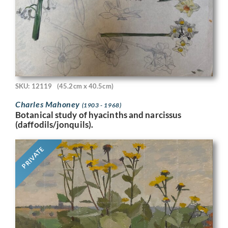
SKU: 12119
(45.2cm x 40.5cm)
Charles Mahoney
(1903 - 1968)
Botanical study of hyacinths and narcissus
(daffodils/jonquils).
PRIVATE