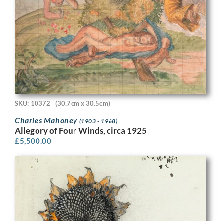
SKU: 10372
(30.7cm x 30.5cm)
Charles Mahoney
(1903 - 1968)
Allegory of Four Winds, circa 1925
£
5,500.00