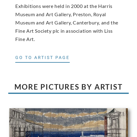
Exhibitions were held in 2000 at the Harris
Museum and Art Gallery, Preston, Royal
Museum and Art Gallery, Canterbury, and the
Fine Art Society plc in association with Liss
Fine Art.
GO TO ARTIST PAGE
MORE PICTURES BY ARTIST