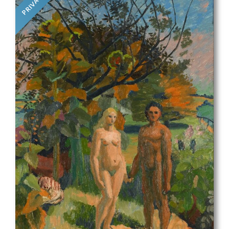
PRIVATE