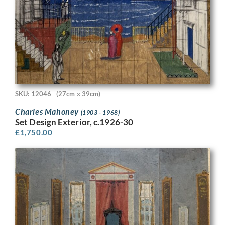
SKU: 12046
(27cm x 39cm)
Charles Mahoney
(1903 - 1968)
Set Design Exterior, c.1926-30
£
1,750.00