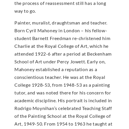
the process of reassessment still has a long
way to go.
Painter, muralist, draughtsman and teacher.
Born Cyril Mahoney in London – his fellow-
student Barnett Freedman re-christened him
Charlie at the Royal College of Art, which he
attended 1922-6 after a period at Beckenham
School of Art under Percy Jowett. Early on,
Mahoney established a reputation as a
conscientious teacher. He was at the Royal
College 1928-53, from 1948-53 as a painting
tutor, and was noted there for his concern for
academic discipline. His portrait is included in
Rodrigo Moynihan’s celebrated Teaching Staff
of the Painting School at the Royal College of
Art, 1949-50. From 1954 to 1963 he taught at