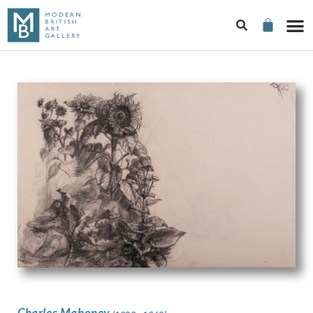
Charles Mahoney