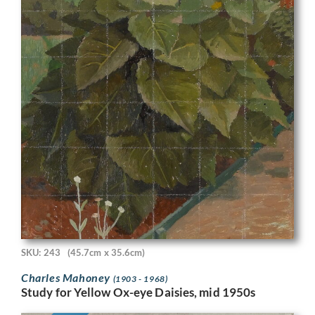
SKU: 243
(45.7cm x 35.6cm)
Charles Mahoney
(1903 - 1968)
Study for Yellow Ox-eye Daisies, mid 1950s