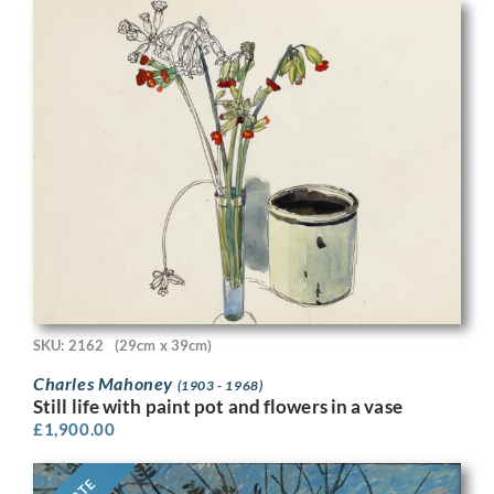
SKU: 2162
(29cm x 39cm)
Charles Mahoney
(1903 - 1968)
Still life with paint pot and flowers in a vase
£
1,900.00