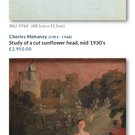
SKU: 9764
(48.5cm x 31.5cm)
Charles Mahoney
(1903 - 1968)
Study of a cut sunflower head, mid 1930’s
£
2,950.00