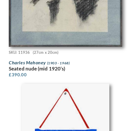
SKU: 11936
(27cm x 20cm)
Charles Mahoney
(1903 - 1968)
Seated nude (mid 1920’s)
£
390.00