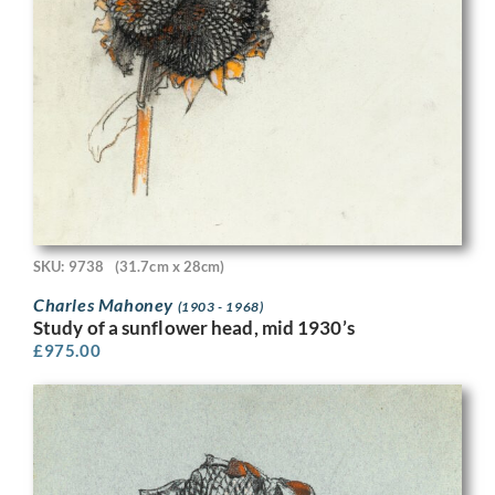
SKU: 9738
(31.7cm x 28cm)
Charles Mahoney
(1903 - 1968)
Study of a sunflower head, mid 1930’s
£
975.00