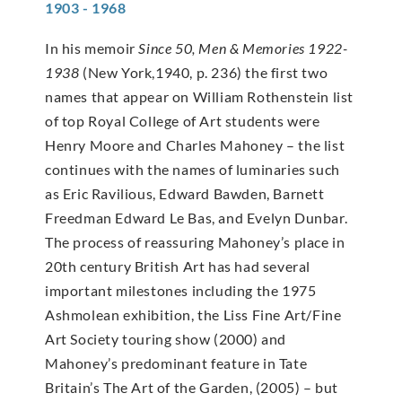
1903 - 1968
In his memoir
Since 50, Men & Memories 1922-
1938
(New York,1940, p. 236) the first two
names that appear on William Rothenstein list
of top Royal College of Art students were
Henry Moore and Charles Mahoney – the list
continues with the names of luminaries such
as Eric Ravilious, Edward Bawden, Barnett
Freedman Edward Le Bas, and Evelyn Dunbar.
The process of reassuring Mahoney’s place in
20th century British Art has had several
important milestones including the 1975
Ashmolean exhibition, the Liss Fine Art/Fine
Art Society touring show (2000) and
Mahoney’s predominant feature in Tate
Britain’s The Art of the Garden, (2005) – but