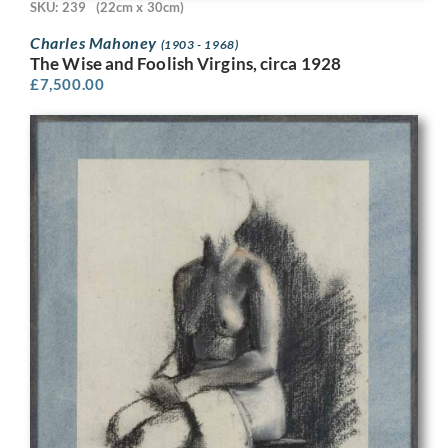
SKU: 239
(22cm x 30cm)
Charles Mahoney
(1903 - 1968)
The Wise and Foolish Virgins, circa 1928
£
7,500.00