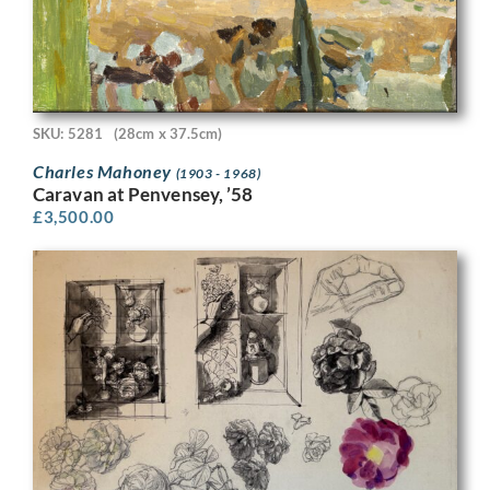
SKU: 5281
(28cm x 37.5cm)
Charles Mahoney
(1903 - 1968)
Caravan at Penvensey, ’58
£
3,500.00