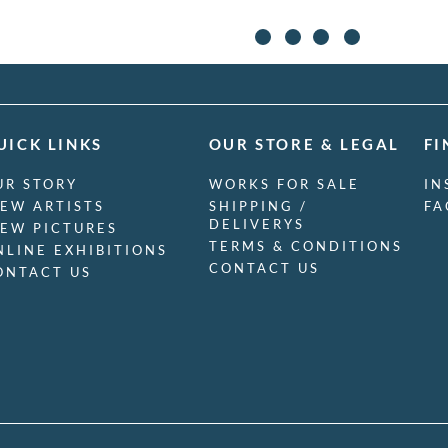
UICK LINKS
OUR STORE & LEGAL
FI
UR STORY
WORKS FOR SALE
IN
IEW ARTISTS
SHIPPING /
FA
DELIVERYS
IEW PICTURES
TERMS & CONDITIONS
NLINE EXHIBITIONS
CONTACT US
ONTACT US