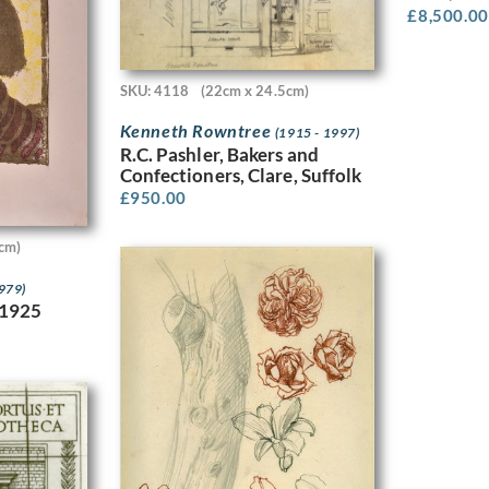
£
8,500.00
SKU: 4118
(22cm x 24.5cm)
Kenneth Rowntree
(1915 - 1997)
R.C. Pashler, Bakers and
Confectioners, Clare, Suffolk
£
950.00
cm)
1979)
 1925