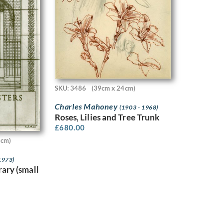
SKU: 3486
(39cm x 24cm)
Charles Mahoney
(1903 - 1968)
Roses, Lilies and Tree Trunk
£
680.00
2cm)
1973)
rary (small