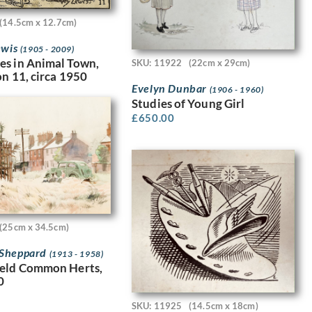
(14.5cm x 12.7cm)
ewis
(1905 - 2009)
es in Animal Town,
SKU: 11922
(22cm x 29cm)
on 11, circa 1950
Evelyn Dunbar
(1906 - 1960)
Studies of Young Girl
£
650.00
(25cm x 34.5cm)
Sheppard
(1913 - 1958)
ield Common Herts,
0
SKU: 11925
(14.5cm x 18cm)