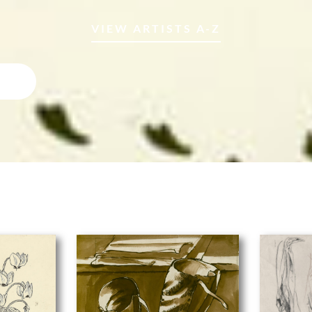
VIEW ARTISTS A-Z