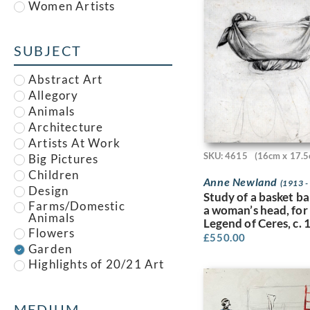
Women Artists
Alfred Paul Dalou Drury
Alfred Reginald
Thomson
SUBJECT
Alfred Waterhouse
Allan McNab
Abstract Art
Allan Milner
Allegory
Ambrose McEvoy
Animals
Amy (Dyer) Finney
Architecture
Amy Gladys Donovan
Artists At Work
Andrew Johnson
SKU: 4615
(16cm x 17.5
Big Pictures
Anna Louisa Swynnerton
Children
Anna Zinkeisen
Anne Newland
(1913 -
Design
Study of a basket b
Anne Newland
Farms/Domestic
a woman’s head, for
Anonymous
Animals
Legend of Ceres, c.
Anthony Brandt
Flowers
£
550.00
Anthony Gilbert
Garden
Archibald Standish
Highlights of 20/21 Art
Hartrick
Fair
Archibald Ziegler
Houses
Arnold Mason
Illustration
MEDIUM