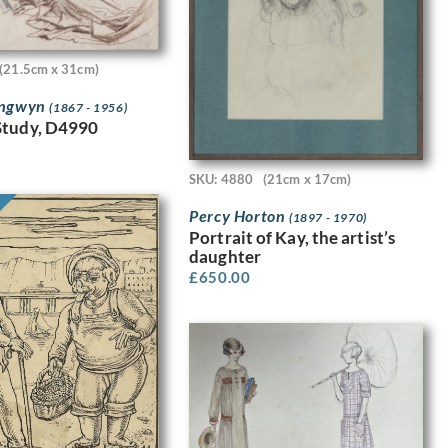
(21.5cm x 31cm)
angwyn
(1867 - 1956)
Study, D4990
SKU: 4880
(21cm x 17cm)
Percy Horton
(1897 - 1970)
Portrait of Kay, the artist’s
daughter
£
650.00