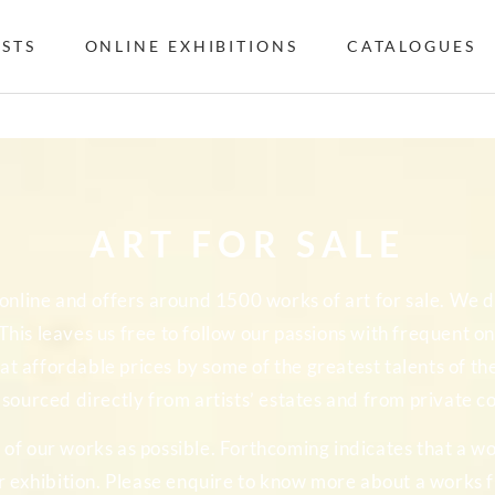
ISTS
ONLINE EXHIBITIONS
CATALOGUES
ART FOR SALE
y online and offers around 1500 works of art for sale. We
. This leaves us free to follow our passions with frequent 
at affordable prices by some of the greatest talents of t
s sourced directly from artists’ estates and from private co
f our works as possible. Forthcoming indicates that a wo
r exhibition. Please enquire to know more about a works fu