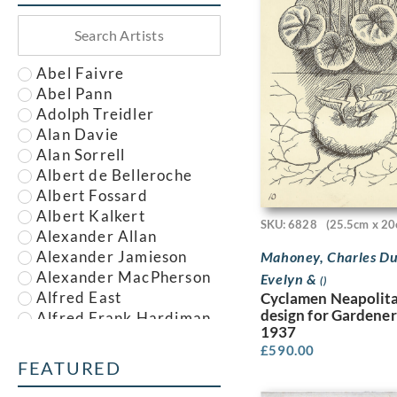
Abel Faivre
Abel Pann
Adolph Treidler
Alan Davie
Alan Sorrell
Albert de Belleroche
Albert Fossard
Albert Kalkert
SKU: 6828
(25.5cm x 20
Alexander Allan
Alexander Jamieson
Mahoney, Charles Du
Alexander MacPherson
Evelyn &
()
Alfred East
Cyclamen Neapolit
design for Gardener
Alfred Frank Hardiman
1937
Alfred John Nunney
£
590.00
Alfred Kingsley
FEATURED
Lawrence
Alfred Leete