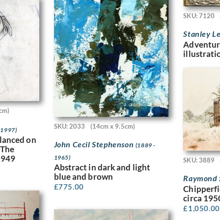
SKU: 7120
Stanley L
Adventur
illustrati
cm)
SKU: 2033
(14cm x 9.5cm)
 1997)
alanced on
John Cecil Stephenson
(1889 -
 The
 1949
1965)
SKU: 3889
Abstract in dark and light
blue and brown
Raymond 
£
775.00
Chipperf
circa 195
£
1,050.00