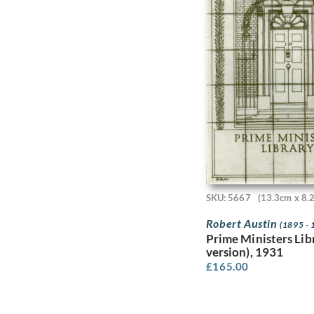
Catherine Olive Moody
Catherine Ouless
Ceri Richards
Charles Conder
Charles Cundall
Charles Daniel Ward
Charles Frederick
Tunnicliffe R.A.
Charles Ginner
Charles H.H. Burleigh
Charles James Theriat
Charles John De Lacy
SKU: 5667
(13.3cm x 8.
Charles Johnson
Charles Keene
Robert Austin
(1895 - 
Charles Mahoney
Prime Ministers Lib
Charles Murray
version), 1931
Charles Pears
£
165.00
Charles Robert Ashbee
Charles Robinson Sykes