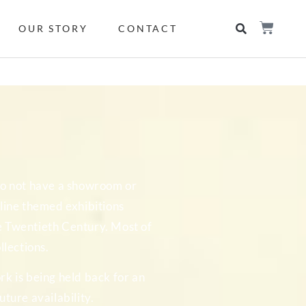
OUR STORY
CONTACT
 do not have a showroom or
online themed exhibitions
he Twentieth Century. Most of
llections.
rk is being held back for an
ture availability.