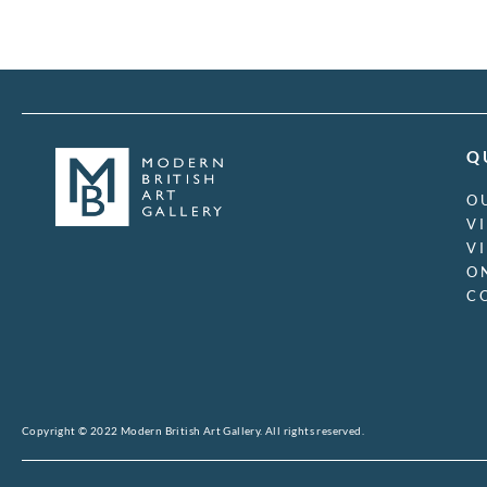
Charles Sargeant
Jagger
Charles Sims
Charlotte Ancelin
Christopher R.W.
Nevinson
Clara Cowling
Q
Clara Klinghoffer
Clare Leighton
O
Clare Winsten
V
Clarence F. Underwood
V
Claude Francis Barry
O
Claude Lovat Fraser
C
Claude Muncaster
Cliff Rowe
Clifford Cyril Webb
Clifford Hall
Colin Gill
Cosmo Clark
Copyright © 2022 Modern British Art Gallery. All rights reserved.
Craigie Aitchison
Cyril Henri Barraud