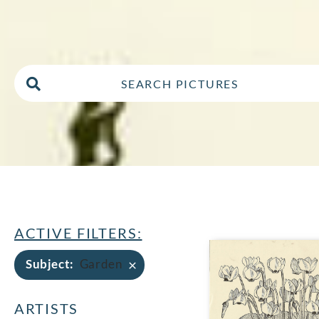
ACTIVE FILTERS:
×
Subject
:
Garden
ARTISTS