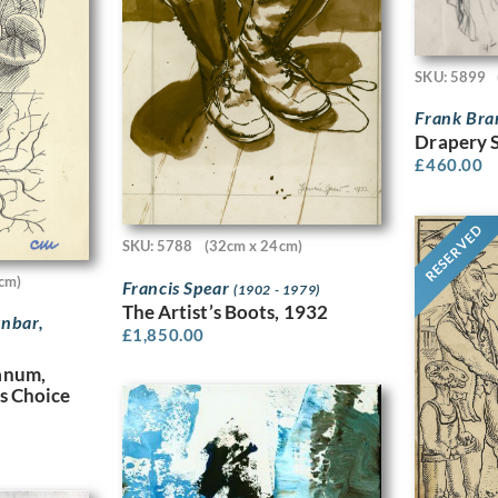
SKU: 5899
Frank Br
Drapery 
£
460.00
RESERVED
SKU: 5788
(32cm x 24cm)
cm)
Francis Spear
(1902 - 1979)
The Artist’s Boots, 1932
nbar,
£
1,850.00
anum,
s Choice