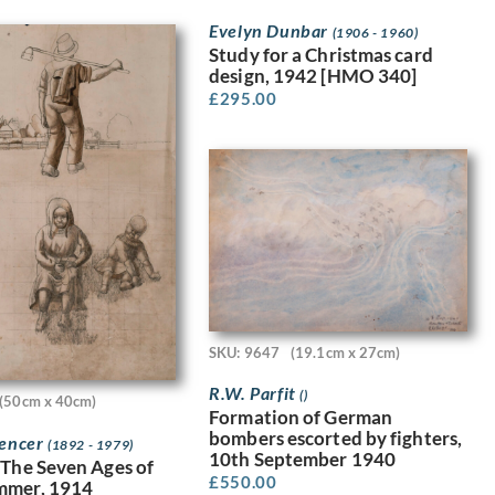
Evelyn Dunbar
(1906 - 1960)
Study for a Christmas card
design, 1942 [HMO 340]
£
295.00
SKU: 9647
(19.1cm x 27cm)
R.W. Parfit
()
(50cm x 40cm)
Formation of German
bombers escorted by fighters,
pencer
(1892 - 1979)
10th September 1940
 The Seven Ages of
£
550.00
mmer, 1914