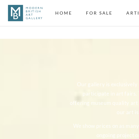
HOME
FOR SALE
ART
Our gallery is exclusivel
participate in art fairs
offering museum quality art 
our art i
We show prices on as many o
ongoing project o