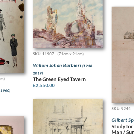
SKU: 11907
(71cm x 91cm)
Willem Johan Barbieri
(1948-
2019)
The Green Eyed Tavern
cm)
£
2,550.00
 1960)
SKU: 9244
Gilbert S
Study for
Man / Su