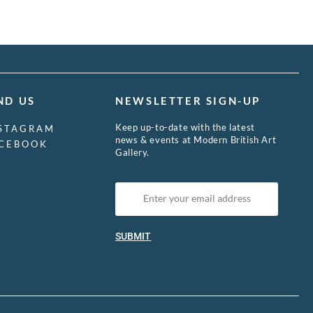
ND US
NEWSLETTER SIGN-UP
Keep up-to-date with the latest
STAGRAM
news & events at Modern British Art
CEBOOK
Gallery.
SUBMIT