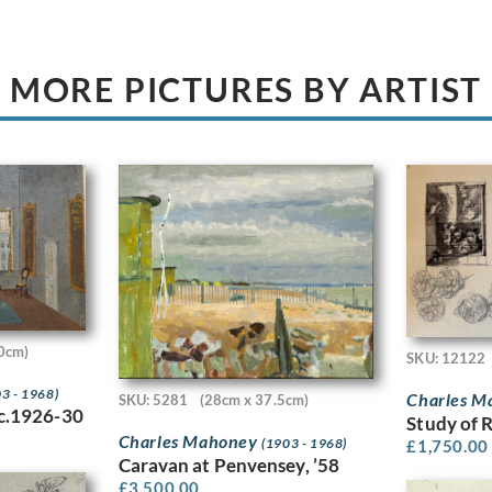
MORE PICTURES BY ARTIST
0cm)
SKU: 12122
3 - 1968)
Charles 
SKU: 5281
(28cm x 37.5cm)
 c.1926-30
Study of 
Charles Mahoney
(1903 - 1968)
£
1,750.00
Caravan at Penvensey, ’58
£
3,500.00