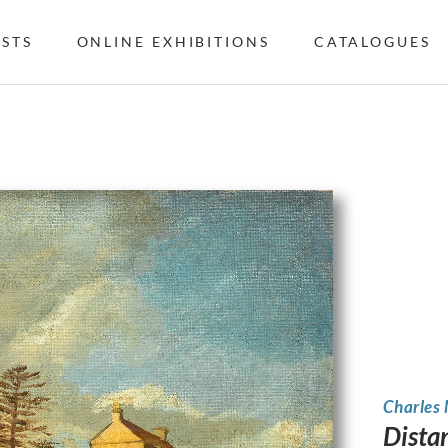
ISTS
ONLINE EXHIBITIONS
CATALOGUES
Charles
Dista