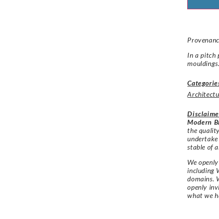
Provenance
In a pitch
mouldings
Categorie
Architectu
Disclaime
Modern Br
the qualit
undertake
stable of a
We openly 
including 
domains. W
openly in
what we h