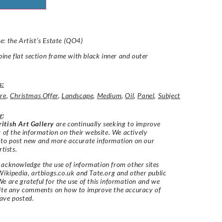
: the Artist’s Estate (QO4)
 pine flat section frame with black inner and outer
.
s:
re
,
Christmas Offer
,
Landscape
,
Medium
,
Oil
,
Panel
,
Subject
r
:
itish Art Gallery
are continually seeking to improve
y of the information on their website. We actively
 to post new and more accurate information on our
rtists.
acknowledge the use of information from other sites
Wikipedia, artbiogs.co.uk and Tate.org and other public
e are grateful for the use of this information and we
vite any comments on how to improve the accuracy of
ave posted.