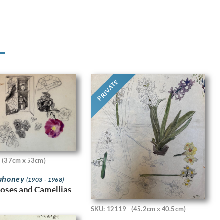
PRIVATE
(37cm x 53cm)
Mahoney
(1903 - 1968)
Roses and Camellias
SKU: 12119
(45.2cm x 40.5cm)