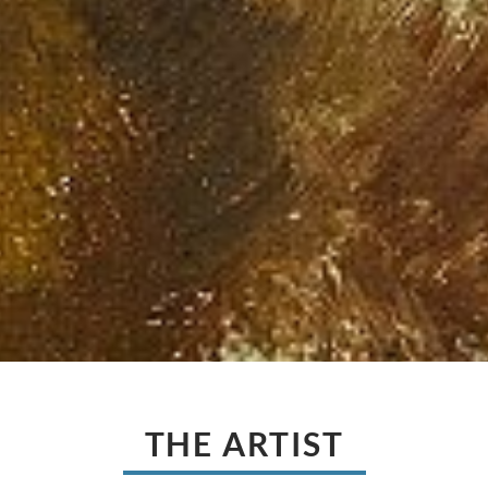
THE ARTIST