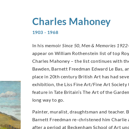
Charles
Mahoney
1903 - 1968
In his memoir
Since 50, Men & Memories 1922
appear on William Rothenstein list of top Ro
Charles Mahoney – the list continues with th
Bawden, Barnett Freedman Edward Le Bas, an
place in 20th century British Art has had se
exhibition, the Liss Fine Art/Fine Art Socie
feature in Tate Britain’s The Art of the Garde
long way to go.
Painter, muralist, draughtsman and teacher. 
Barnett Freedman re-christened him Charlie a
after a period at Beckenham School of Art un