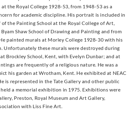
s at the Royal College 1928-53, from 1948-53 as a
cern for academic discipline. His portrait is included in
of the Painting School at the Royal College of Art,
e Byam Shaw School of Drawing and Painting and from
He painted murals at Morley College 1928-30 with his
n. Unfortunately these murals were destroyed during
 at Brockley School, Kent, with Evelyn Dunbar; and at
ntings are frequently of a religious nature. He was a
epict his garden at Wrotham, Kent. He exhibited at NEAC
e is represented in the Tate Gallery and other public
held a memorial exhibition in 1975. Exhibitions were
llery, Preston, Royal Museum and Art Gallery,
sociation with Liss Fine Art.