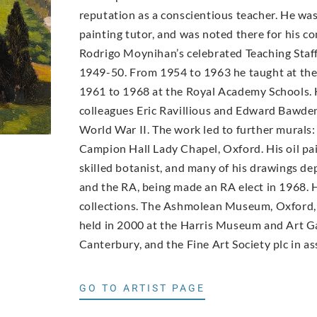
reputation as a conscientious teacher. He wa
painting tutor, and was noted there for his con
Rodrigo Moynihan’s celebrated Teaching Staff 
1949-50. From 1954 to 1963 he taught at th
1961 to 1968 at the Royal Academy Schools. 
colleagues Eric Ravillious and Edward Bawde
World War II. The work led to further murals:
Campion Hall Lady Chapel, Oxford. His oil pai
skilled botanist, and many of his drawings d
and the RA, being made an RA elect in 1968. H
collections. The Ashmolean Museum, Oxford, 
held in 2000 at the Harris Museum and Art Ga
Canterbury, and the Fine Art Society plc in as
GO TO ARTIST PAGE