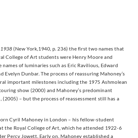
-1938
(New York,1940, p. 236) the first two names that
yal College of Art students were Henry Moore and
e names of luminaries such as Eric Ravilious, Edward
d Evelyn Dunbar. The process of reassuring Mahoney’s
veral important milestones including the 1975 Ashmolean
ty touring show (2000) and Mahoney’s predominant
n, (2005) – but the process of reassessment still has a
Born Cyril Mahoney in London – his fellow-student
t the Royal College of Art, which he attended 1922-6
der Percy Jowett. Early on, Mahoney established a