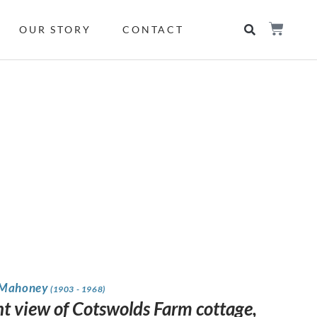
OUR STORY
CONTACT
 Mahoney
(1903 - 1968)
nt view of Cotswolds Farm cottage,