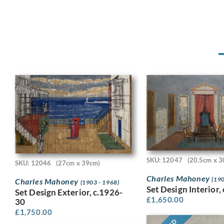
SKU: 12047
(20.5cm x 3
SKU: 12046
(27cm x 39cm)
Charles Mahoney
(190
Charles Mahoney
(1903 - 1968)
Set Design Interior,
Set Design Exterior, c.1926-
£
1,650.00
30
£
1,750.00