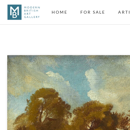
HOME
FOR SALE
ART