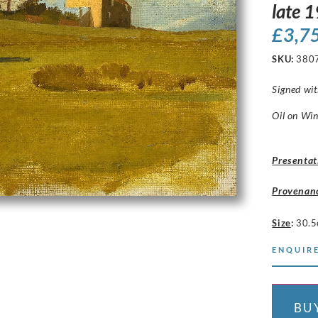
late 
£
3,7
SKU:
380
Signed wit
Oil on Win
Presentat
Provenan
Size
:
30.5
ENQUIRE
BU