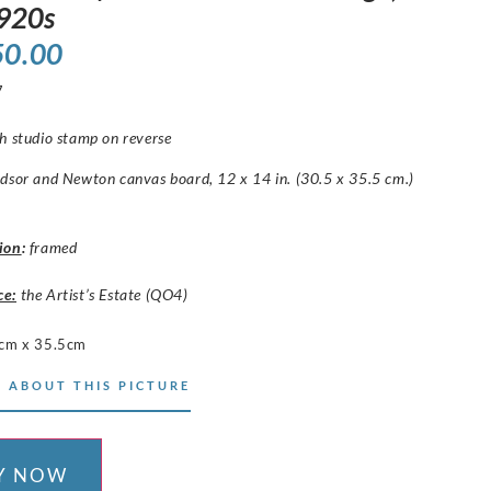
1920s
50.00
7
h studio stamp on reverse
dsor and Newton canvas board, 12 x 14 in. (30.5 x 35.5 cm.)
ion
:
framed
ce:
the Artist’s Estate (QO4)
cm x 35.5cm
 ABOUT THIS PICTURE
Y NOW