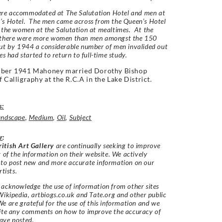
e accommodated at The Salutation Hotel and men at
’s Hotel. The men came across from the Queen’s Hotel
 the women at the Salutation at mealtimes. At the
 there were more women than men amongst the 150
ut by 1944 a considerable number of men invalided out
es had started to return to full-time study.
mber 1941 Mahoney married Dorothy Bishop
f Calligraphy at the R.C.A in the Lake District.
s:
andscape
,
Medium
,
Oil
,
Subject
r
:
itish Art Gallery
are continually seeking to improve
y of the information on their website. We actively
 to post new and more accurate information on our
rtists.
acknowledge the use of information from other sites
Wikipedia, artbiogs.co.uk and Tate.org and other public
e are grateful for the use of this information and we
vite any comments on how to improve the accuracy of
ave posted.