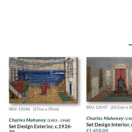
SKU: 12047
(20.5cm x 3
SKU: 12046
(27cm x 39cm)
Charles Mahoney
(190
Charles Mahoney
(1903 - 1968)
Set Design Interior,
Set Design Exterior, c.1926-
£
1,650.00
30