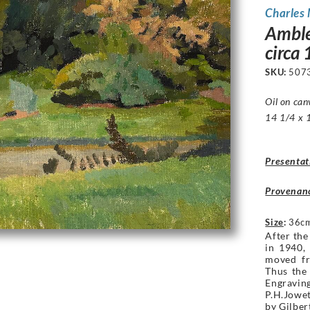
Charles
Amble
circa
SKU:
507
Oil on can
14 1/4 x 1
Presentat
Provenan
Size
:
36cm
After th
in 1940,
moved fr
Thus the
Engravin
P.H.Jowet
by Gilbe