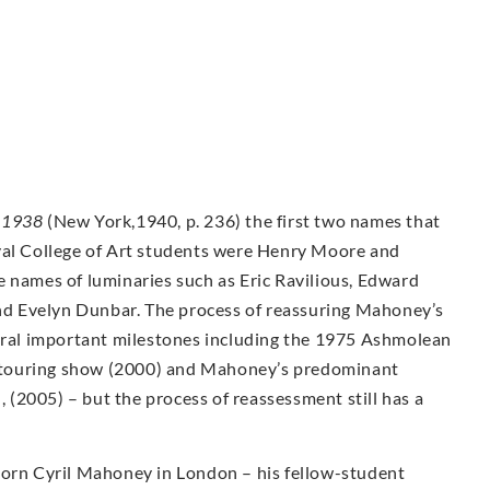
-1938
(New York,1940, p. 236) the first two names that
yal College of Art students were Henry Moore and
e names of luminaries such as Eric Ravilious, Edward
d Evelyn Dunbar. The process of reassuring Mahoney’s
veral important milestones including the 1975 Ashmolean
ty touring show (2000) and Mahoney’s predominant
n, (2005) – but the process of reassessment still has a
Born Cyril Mahoney in London – his fellow-student