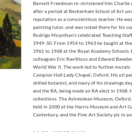
Barnett Freedman re-christened him Charlie a
after a period at Beckenham School of Art un
reputation as a conscientious teacher. He wa
painting tutor, and was noted there for his con
Rodrigo Moynihan’s celebrated Teaching Staff 
1949-50. From 1954 to 1963 he taught at th
1961 to 1968 at the Royal Academy Schools. 
colleagues Eric Ravillious and Edward Bawde
World War II. The work led to further murals:
Campion Hall Lady Chapel, Oxford. His oil pai
skilled botanist, and many of his drawings d
and the RA, being made an RA elect in 1968. H
collections. The Ashmolean Museum, Oxford, 
held in 2000 at the Harris Museum and Art Ga
Canterbury, and the Fine Art Society plc in as