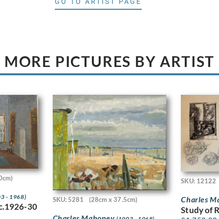
GO TO ARTIST PAGE
MORE PICTURES BY ARTIST
0cm)
SKU: 12122
3 - 1968)
Charles 
SKU: 5281
(28cm x 37.5cm)
 c.1926-30
Study of 
Charles Mahoney
(1903 - 1968)