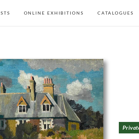
ISTS
ONLINE EXHIBITIONS
CATALOGUES
Privat