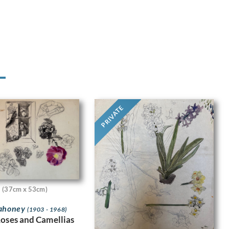
PRIVATE
(37cm x 53cm)
Mahoney
(1903 - 1968)
Roses and Camellias