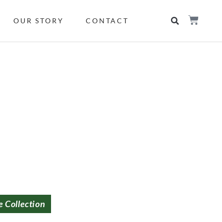
OUR STORY
CONTACT
e Collection