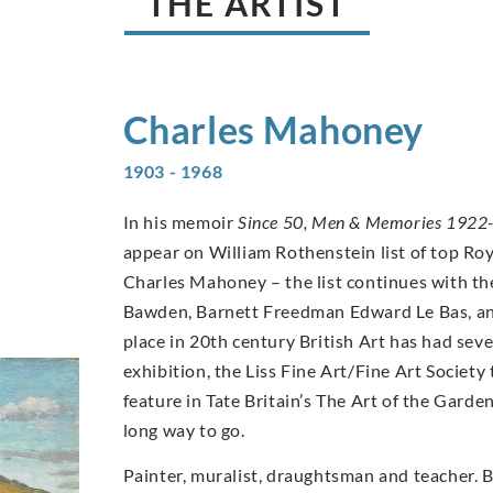
THE ARTIST
Charles
Mahoney
1903 - 1968
In his memoir
Since 50, Men & Memories 1922
appear on William Rothenstein list of top Ro
Charles Mahoney – the list continues with th
Bawden, Barnett Freedman Edward Le Bas, an
place in 20th century British Art has had se
exhibition, the Liss Fine Art/Fine Art Socie
feature in Tate Britain’s The Art of the Garde
long way to go.
Painter, muralist, draughtsman and teacher. 