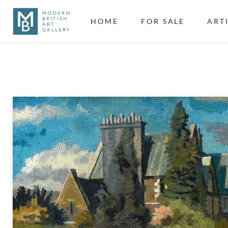
HOME
FOR SALE
ART