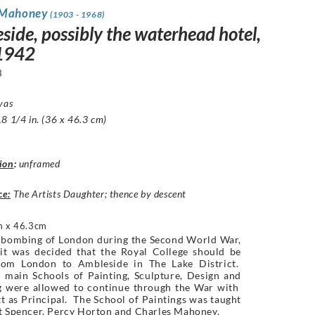
 Mahoney
(1903 - 1968)
side, possibly the waterhead hotel,
 1942
3
vas
8 1/4 in. (36 x 46.3 cm)
ion
:
unframed
ce:
The Artists Daughter; thence by descent
 x 46.3cm
e bombing of London during the Second World War,
 it was decided that the Royal College should be
om London to Ambleside in The Lake District.
 main Schools of Painting, Sculpture, Design and
g were allowed to continue through the War with
t as Principal. The School of Paintings was taught
rt Spencer, Percy Horton and Charles Mahoney.