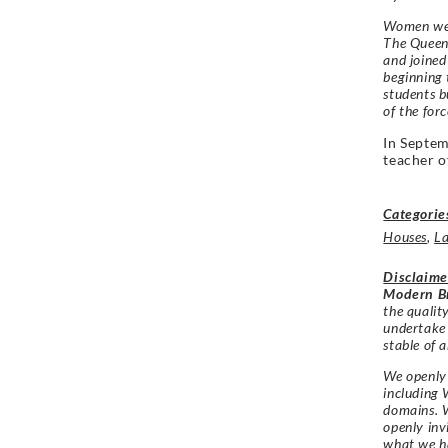
Women wer
The Queen
and joined
beginning
students b
of the forc
In Septe
teacher o
Categorie
Houses
,
L
Disclaime
Modern Br
the qualit
undertake
stable of a
We openly 
including 
domains. W
openly in
what we h