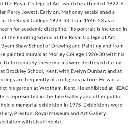
t the Royal College of Art, which he attended 1922-6
der Percy Jowett. Early on, Mahoney established a
s at the Royal College 1928-53, from 1948-53 as a
cern for academic discipline. His portrait is included in
of the Painting School at the Royal College of Art,
e Byam Shaw School of Drawing and Painting and from
He painted murals at Morley College 1928-30 with his
n. Unfortunately these murals were destroyed during
 at Brockley School, Kent, with Evelyn Dunbar; and at
ntings are frequently of a religious nature. He was a
epict his garden at Wrotham, Kent. He exhibited at NEAC
e is represented in the Tate Gallery and other public
held a memorial exhibition in 1975. Exhibitions were
llery, Preston, Royal Museum and Art Gallery,
sociation with Liss Fine Art.