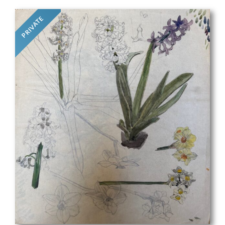
PRIVATE