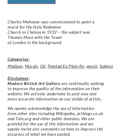
Charles Mahoney was commissioned to paint a
mural for the Holy Redeemer
Church in Chelsea in 1932 – the subject was
Thomas More with the Tower
of London in the background.
Categories:
Medium
,
Murals
,
Oil
,
Painted En Plein Air
,
pencil
,
Subject
Disclaimer
:
Modern British Art Gallery
are continually seeking
to improve the quality of the information on their
website. We actively undertake to post new and
more accurate information on our stable of artists.
We openly acknowledge the use of information
from other sites including Wikipedia, artbiogs.co.uk
and Tate.org and other public domains. We are
grateful for the use of this information and we
openly invite any comments on how to improve the
accuracy of what we have posted.