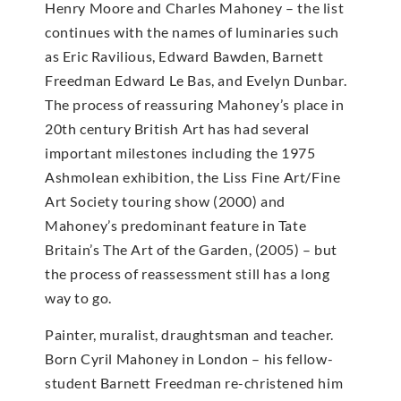
Henry Moore and Charles Mahoney – the list
continues with the names of luminaries such
as Eric Ravilious, Edward Bawden, Barnett
Freedman Edward Le Bas, and Evelyn Dunbar.
The process of reassuring Mahoney’s place in
20th century British Art has had several
important milestones including the 1975
Ashmolean exhibition, the Liss Fine Art/Fine
Art Society touring show (2000) and
Mahoney’s predominant feature in Tate
Britain’s The Art of the Garden, (2005) – but
the process of reassessment still has a long
way to go.
Painter, muralist, draughtsman and teacher.
Born Cyril Mahoney in London – his fellow-
student Barnett Freedman re-christened him