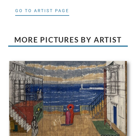
GO TO ARTIST PAGE
MORE PICTURES BY ARTIST