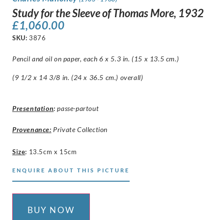
Study for the Sleeve of Thomas More, 1932
£
1,060.00
SKU:
3876
Pencil and oil on paper, each 6 x 5.3 in. (15 x 13.5 cm.)
(9 1/2 x 14 3/8 in. (24 x 36.5 cm.) overall)
Presentation
:
passe-partout
Provenance:
Private Collection
Size
:
13.5cm x 15cm
ENQUIRE ABOUT THIS PICTURE
BUY NOW