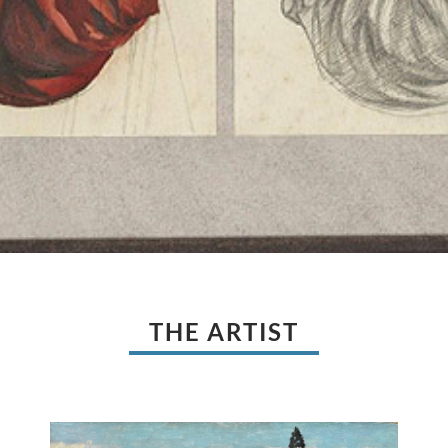
THE ARTIST