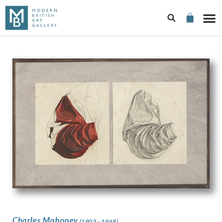
Charles Mahoney
(1903 - 1968)