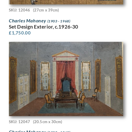
SKU: 12046
(27cm x 39cm)
Charles Mahoney
(1903 - 1968)
Set Design Exterior, c.1926-30
£
1,750.00
SKU: 12047
(20.5cm x 30cm)
Charles Mahoney