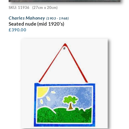
SKU: 11936
(27cm x 20cm)
Charles Mahoney
(1903 - 1968)
Seated nude (mid 1920’s)
£
390.00