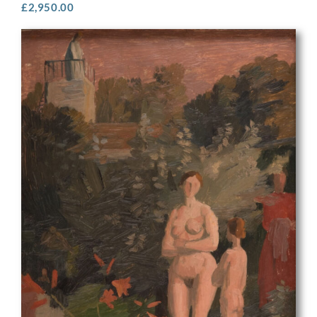
£
2,950.00