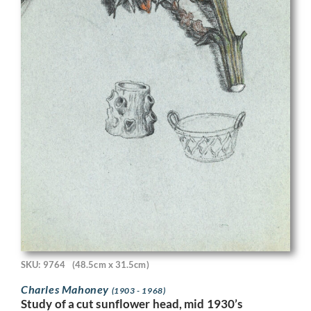
SKU: 9764
(48.5cm x 31.5cm)
Charles Mahoney
(1903 - 1968)
Study of a cut sunflower head, mid 1930’s