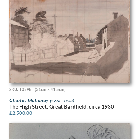
SKU: 10398
(31cm x 41.5cm)
Charles Mahoney
(1903 - 1968)
The High Street, Great Bardfield, circa 1930
£
2,500.00