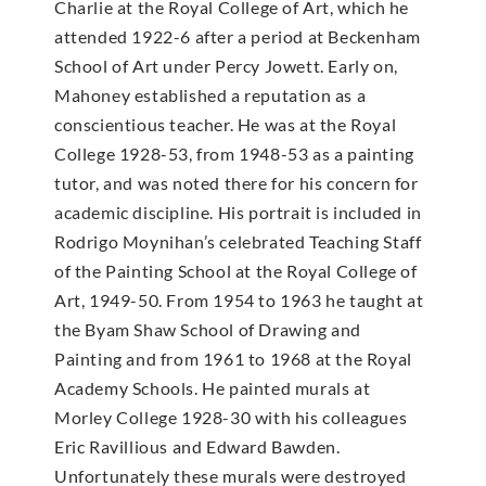
Charlie at the Royal College of Art, which he
attended 1922-6 after a period at Beckenham
School of Art under Percy Jowett. Early on,
Mahoney established a reputation as a
conscientious teacher. He was at the Royal
College 1928-53, from 1948-53 as a painting
tutor, and was noted there for his concern for
academic discipline. His portrait is included in
Rodrigo Moynihan’s celebrated Teaching Staff
of the Painting School at the Royal College of
Art, 1949-50. From 1954 to 1963 he taught at
the Byam Shaw School of Drawing and
Painting and from 1961 to 1968 at the Royal
Academy Schools. He painted murals at
Morley College 1928-30 with his colleagues
Eric Ravillious and Edward Bawden.
Unfortunately these murals were destroyed