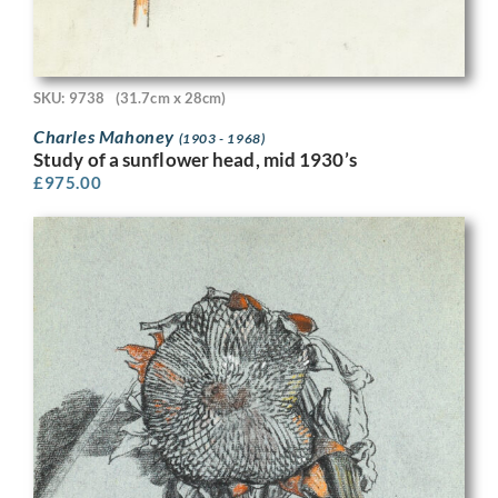
SKU: 9738
(31.7cm x 28cm)
Charles Mahoney
(1903 - 1968)
Study of a sunflower head, mid 1930’s
£
975.00