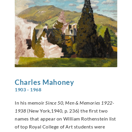
Charles
Mahoney
1903 - 1968
In his memoir
Since 50, Men & Memories 1922-
1938
(New York,1940, p. 236) the first two
names that appear on William Rothenstein list
of top Royal College of Art students were