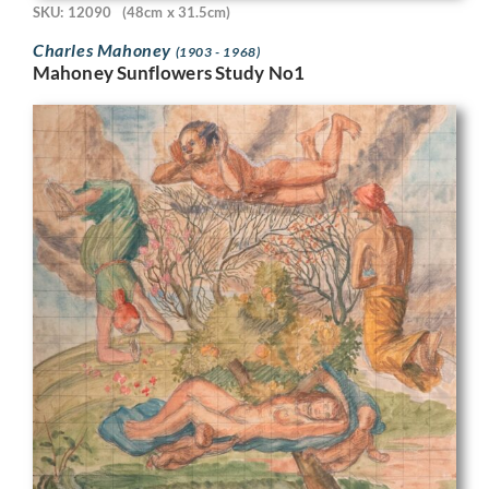
SKU: 12090
(48cm x 31.5cm)
Charles Mahoney
(1903 - 1968)
Mahoney Sunflowers Study No1