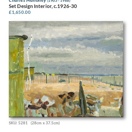
(1903 - 1968)
Set Design Interior, c.1926-30
£
1,650.00
SKU: 5281
(28cm x 37.5cm)