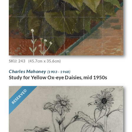
SKU: 243
(45.7cm x 35.6cm)
Charles Mahoney
(1903 - 1968)
Study for Yellow Ox-eye Daisies, mid 1950s
RESERVED