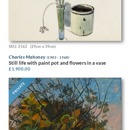
SKU: 2162
(29cm x 39cm)
Charles Mahoney
(1903 - 1968)
Still life with paint pot and flowers in a vase
£
1,900.00
PRIVATE