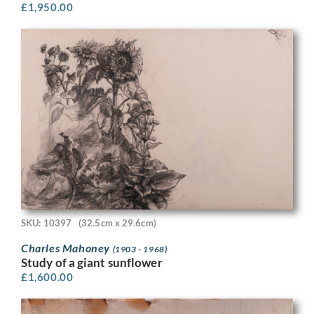
£
1,950.00
SKU: 10397
(32.5cm x 29.6cm)
Charles Mahoney
(1903 - 1968)
Study of a giant sunflower
£
1,600.00