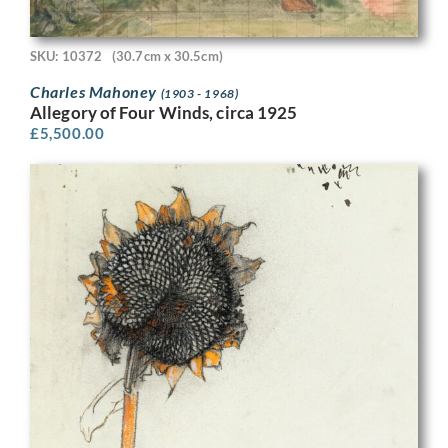
SKU: 10372
(30.7cm x 30.5cm)
Charles Mahoney
(1903 - 1968)
Allegory of Four Winds, circa 1925
£
5,500.00