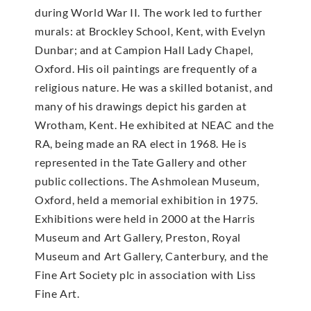
during World War II. The work led to further
murals: at Brockley School, Kent, with Evelyn
Dunbar; and at Campion Hall Lady Chapel,
Oxford. His oil paintings are frequently of a
religious nature. He was a skilled botanist, and
many of his drawings depict his garden at
Wrotham, Kent. He exhibited at NEAC and the
RA, being made an RA elect in 1968. He is
represented in the Tate Gallery and other
public collections. The Ashmolean Museum,
Oxford, held a memorial exhibition in 1975.
Exhibitions were held in 2000 at the Harris
Museum and Art Gallery, Preston, Royal
Museum and Art Gallery, Canterbury, and the
Fine Art Society plc in association with Liss
Fine Art.