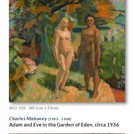
SKU: 350
(40.5cm x 33cm)
Charles Mahoney
(1903 - 1968)
Adam and Eve in the Garden of Eden, circa 1936