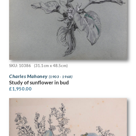
SKU: 10386
(31.1cm x 48.5cm)
Charles Mahoney
(1903 - 1968)
Study of sunflower in bud
£
1,950.00