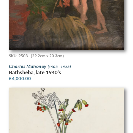
SKU: 9503
(29.2cm x 20.3cm)
Charles Mahoney
(1903 - 1968)
Bathsheba, late 1940’s
£
4,000.00