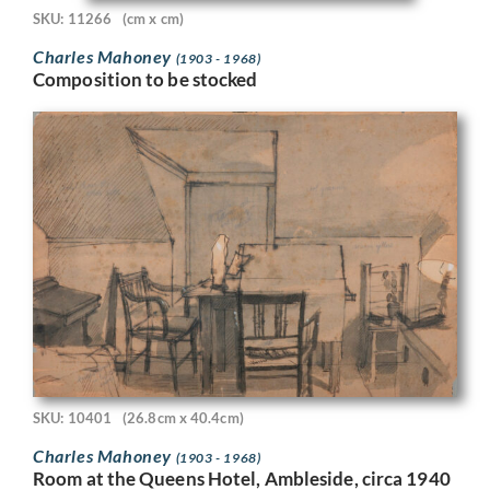
SKU: 11266
(cm x cm)
Charles Mahoney
(1903 - 1968)
Composition to be stocked
SKU: 10401
(26.8cm x 40.4cm)
Charles Mahoney
(1903 - 1968)
Room at the Queens Hotel, Ambleside, circa 1940