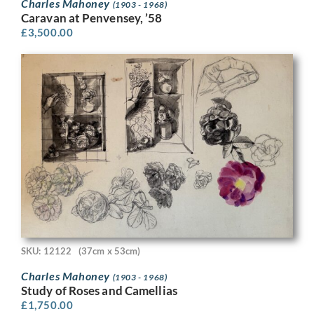
Charles Mahoney
(1903 - 1968)
Caravan at Penvensey, ’58
£
3,500.00
SKU: 12122
(37cm x 53cm)
Charles Mahoney
(1903 - 1968)
Study of Roses and Camellias
£
1,750.00