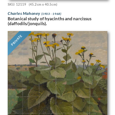
SKU: 12119
(45.2cm x 40.5cm)
Charles Mahoney
(1903 - 1968)
Botanical study of hyacinths and narcissus
(daffodils/jonquils).
PRIVATE