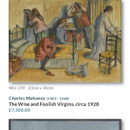
SKU: 239
(22cm x 30cm)
Charles Mahoney
(1903 - 1968)
The Wise and Foolish Virgins, circa 1928
£
7,500.00