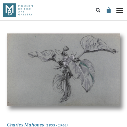
Charles Mahoney
(1903 - 1968)