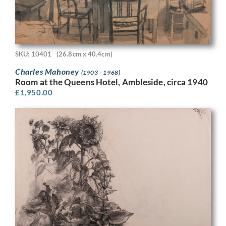
SKU: 10401
(26.8cm x 40.4cm)
Charles Mahoney
(1903 - 1968)
Room at the Queens Hotel, Ambleside, circa 1940
£
1,950.00