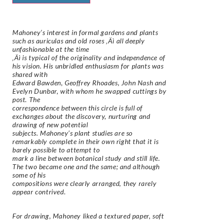
Mahoney’s interest in formal gardens and plants
such as auriculas and old roses ‚Äì all deeply
unfashionable at the time
‚Äì is typical of the originality and independence of
his vision. His unbridled enthusiasm for plants was
shared with
Edward Bawden, Geoffrey Rhoades, John Nash and
Evelyn Dunbar, with whom he swapped cuttings by
post. The
correspondence between this circle is full of
exchanges about the discovery, nurturing and
drawing of new potential
subjects. Mahoney’s plant studies are so
remarkably complete in their own right that it is
barely possible to attempt to
mark a line between botanical study and still life.
The two became one and the same; and although
some of his
compositions were clearly arranged, they rarely
appear contrived.
For drawing, Mahoney liked a textured paper, soft