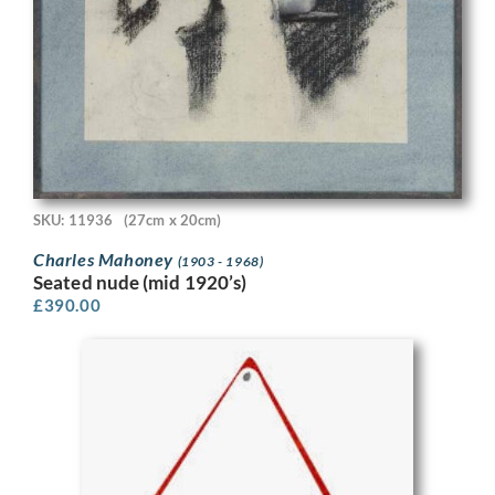
SKU: 11936
(27cm x 20cm)
Charles Mahoney
(1903 - 1968)
Seated nude (mid 1920’s)
£
390.00