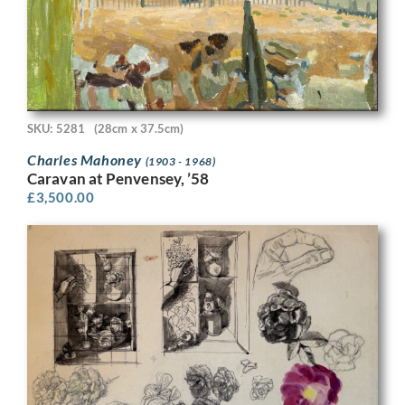
SKU: 5281
(28cm x 37.5cm)
Charles Mahoney
(1903 - 1968)
Caravan at Penvensey, ’58
£
3,500.00