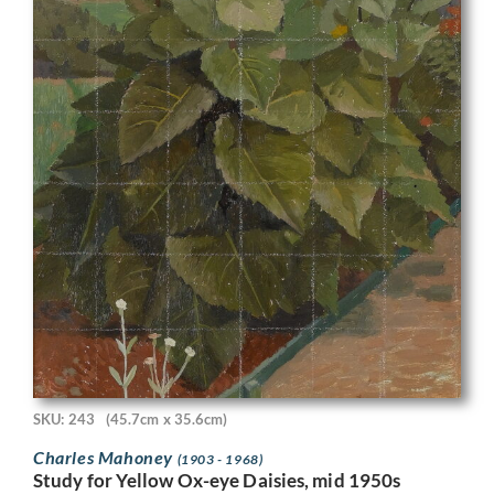
SKU: 243
(45.7cm x 35.6cm)
Charles Mahoney
(1903 - 1968)
Study for Yellow Ox-eye Daisies, mid 1950s