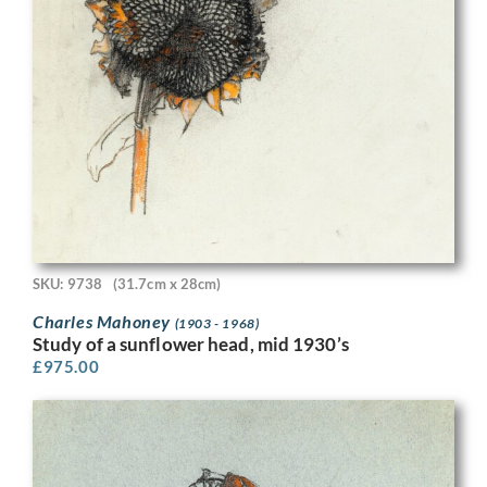
SKU: 9738
(31.7cm x 28cm)
Charles Mahoney
(1903 - 1968)
Study of a sunflower head, mid 1930’s
£
975.00