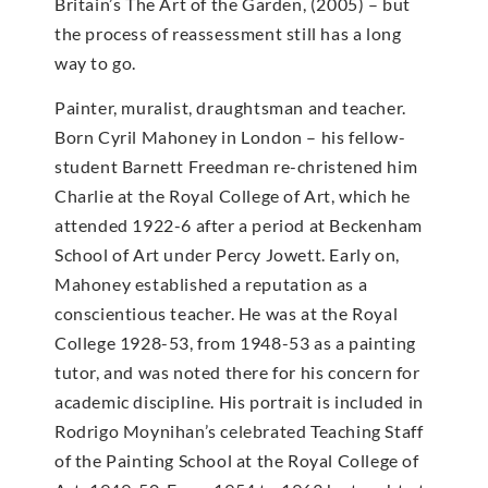
Britain’s The Art of the Garden, (2005) – but
the process of reassessment still has a long
way to go.
Painter, muralist, draughtsman and teacher.
Born Cyril Mahoney in London – his fellow-
student Barnett Freedman re-christened him
Charlie at the Royal College of Art, which he
attended 1922-6 after a period at Beckenham
School of Art under Percy Jowett. Early on,
Mahoney established a reputation as a
conscientious teacher. He was at the Royal
College 1928-53, from 1948-53 as a painting
tutor, and was noted there for his concern for
academic discipline. His portrait is included in
Rodrigo Moynihan’s celebrated Teaching Staff
of the Painting School at the Royal College of