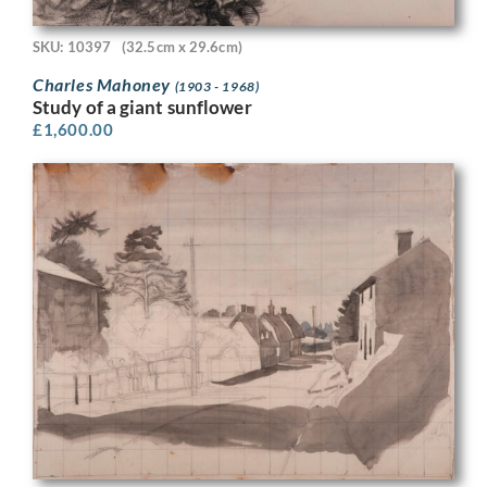
SKU: 10397
(32.5cm x 29.6cm)
Charles Mahoney
(1903 - 1968)
Study of a giant sunflower
£
1,600.00