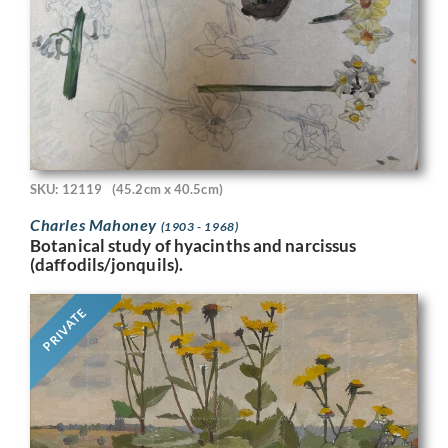
SKU: 12119
(45.2cm x 40.5cm)
Charles Mahoney
(1903 - 1968)
Botanical study of hyacinths and narcissus
(daffodils/jonquils).
PRIVATE