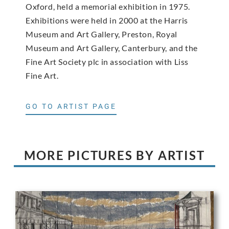
Oxford, held a memorial exhibition in 1975.
Exhibitions were held in 2000 at the Harris
Museum and Art Gallery, Preston, Royal
Museum and Art Gallery, Canterbury, and the
Fine Art Society plc in association with Liss
Fine Art.
GO TO ARTIST PAGE
MORE PICTURES BY ARTIST