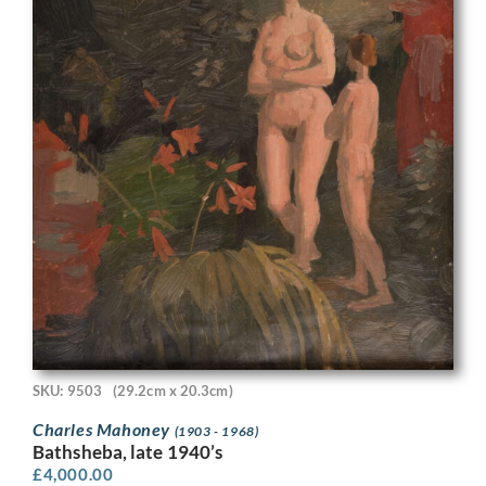
SKU: 9503
(29.2cm x 20.3cm)
Charles Mahoney
(1903 - 1968)
Bathsheba, late 1940’s
£
4,000.00