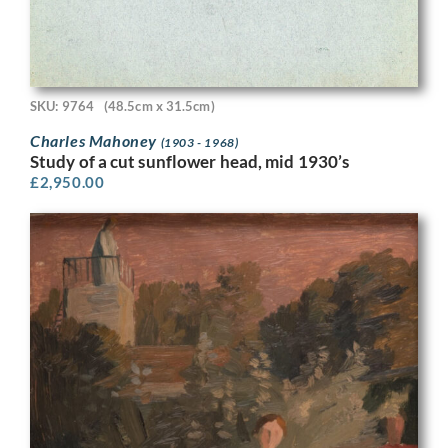
SKU: 9764
(48.5cm x 31.5cm)
Charles Mahoney
(1903 - 1968)
Study of a cut sunflower head, mid 1930’s
£
2,950.00