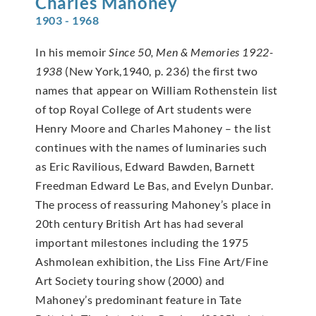
Charles
Mahoney
1903 - 1968
In his memoir
Since 50, Men & Memories 1922-
1938
(New York,1940, p. 236) the first two
names that appear on William Rothenstein list
of top Royal College of Art students were
Henry Moore and Charles Mahoney – the list
continues with the names of luminaries such
as Eric Ravilious, Edward Bawden, Barnett
Freedman Edward Le Bas, and Evelyn Dunbar.
The process of reassuring Mahoney’s place in
20th century British Art has had several
important milestones including the 1975
Ashmolean exhibition, the Liss Fine Art/Fine
Art Society touring show (2000) and
Mahoney’s predominant feature in Tate