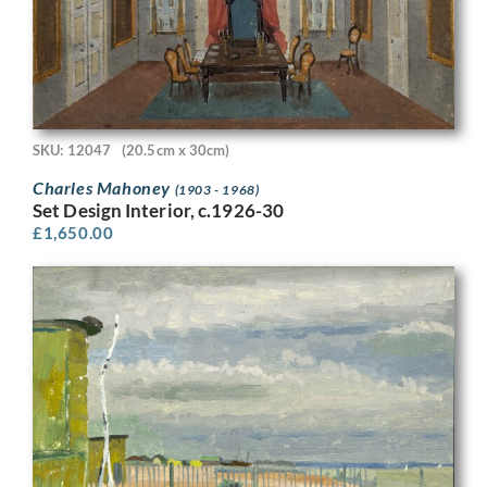
SKU: 12047
(20.5cm x 30cm)
Charles Mahoney
(1903 - 1968)
Set Design Interior, c.1926-30
£
1,650.00