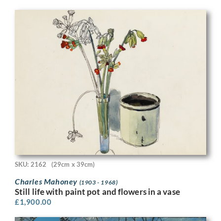
SKU: 2162
(29cm x 39cm)
Charles Mahoney
(1903 - 1968)
Still life with paint pot and flowers in a vase
£
1,900.00