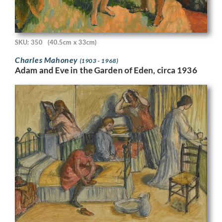
SKU: 350
(40.5cm x 33cm)
Charles Mahoney
(1903 - 1968)
Adam and Eve in the Garden of Eden, circa 1936