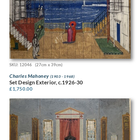
SKU: 12046
(27cm x 39cm)
Charles Mahoney
(1903 - 1968)
Set Design Exterior, c.1926-30
£
1,750.00