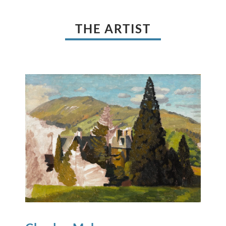
THE ARTIST