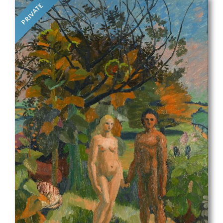
PRIVATE