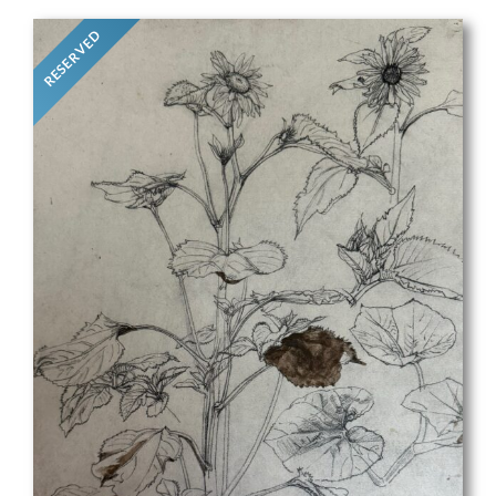
RESERVED