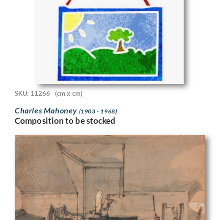
SKU: 11266
(cm x cm)
Charles Mahoney
(1903 - 1968)
Composition to be stocked