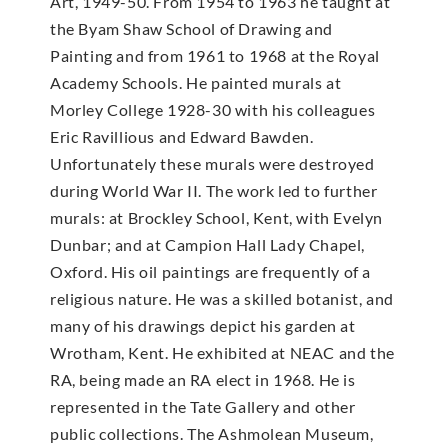
Art, 1949-50. From 1954 to 1963 he taught at
the Byam Shaw School of Drawing and
Painting and from 1961 to 1968 at the Royal
Academy Schools. He painted murals at
Morley College 1928-30 with his colleagues
Eric Ravillious and Edward Bawden.
Unfortunately these murals were destroyed
during World War II. The work led to further
murals: at Brockley School, Kent, with Evelyn
Dunbar; and at Campion Hall Lady Chapel,
Oxford. His oil paintings are frequently of a
religious nature. He was a skilled botanist, and
many of his drawings depict his garden at
Wrotham, Kent. He exhibited at NEAC and the
RA, being made an RA elect in 1968. He is
represented in the Tate Gallery and other
public collections. The Ashmolean Museum,