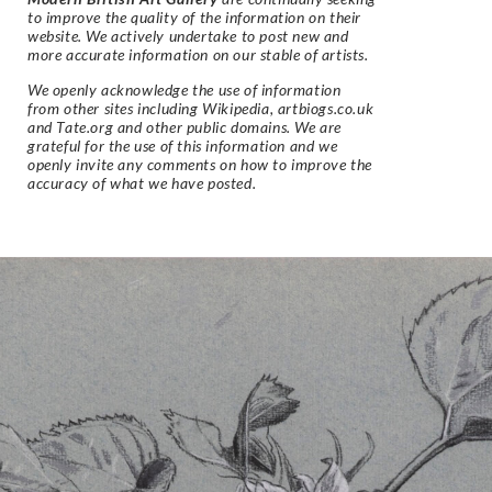
to improve the quality of the information on their
website. We actively undertake to post new and
more accurate information on our stable of artists.
We openly acknowledge the use of information
from other sites including Wikipedia, artbiogs.co.uk
and Tate.org and other public domains. We are
grateful for the use of this information and we
openly invite any comments on how to improve the
accuracy of what we have posted.