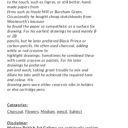
to the touch, such as Ingres, or still better, hand-
made papers from
firms such as Hayle Mill or Barcham Green.
Occasionally he bought cheap sketchbooks from
Woolworth’s because
he found the paper so sympathetic as a surface for
drawing. For his earliest drawings he used mainly B
or 2B
pencils, but he later preferred Black Prince or
carbon pencils. He often used charcoal, adding
white or red crayons to
highlight drawings. Sometimes he combined these
with conté crayons or pastels. For his later
drawings he preferred
pen and wash, taking great trouble to mix and
dilute his inks until he achieved the required tone
and colour. His
drawing pens were either reservoir nibs in holders
or else cartridge pens.
Categories:
Charcoal
,
Flowers
,
Medium
,
pencil
,
Subject
Disclaimer
:
Modern British Art Gallery
are continually seeking