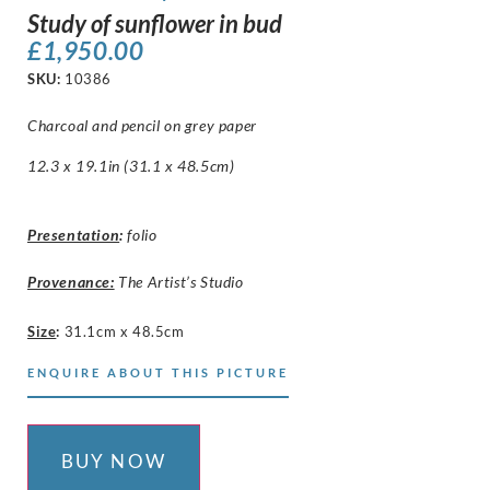
Study of sunflower in bud
£
1,950.00
SKU:
10386
Charcoal and pencil on grey paper
12.3 x 19.1in (31.1 x 48.5cm)
Presentation
:
folio
Provenance:
The Artist’s Studio
Size
:
31.1cm x 48.5cm
ENQUIRE ABOUT THIS PICTURE
BUY NOW