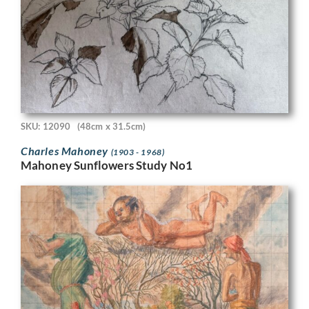
SKU: 12090
(48cm x 31.5cm)
Charles Mahoney
(1903 - 1968)
Mahoney Sunflowers Study No1