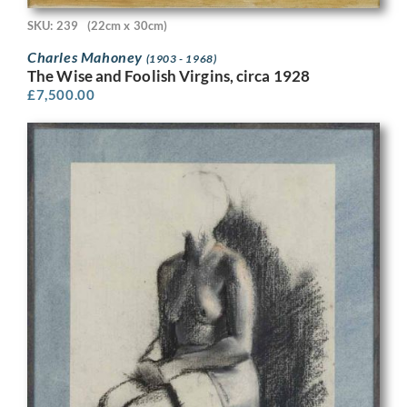
SKU: 239
(22cm x 30cm)
Charles Mahoney
(1903 - 1968)
The Wise and Foolish Virgins, circa 1928
£
7,500.00