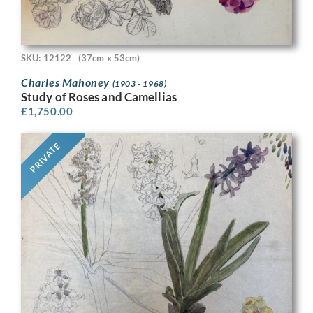
SKU: 12122
(37cm x 53cm)
Charles Mahoney
(1903 - 1968)
Study of Roses and Camellias
£
1,750.00
PRIVATE