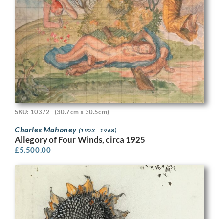
SKU: 10372
(30.7cm x 30.5cm)
Charles Mahoney
(1903 - 1968)
Allegory of Four Winds, circa 1925
£
5,500.00