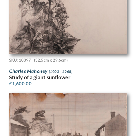
SKU: 10397
(32.5cm x 29.6cm)
Charles Mahoney
(1903 - 1968)
Study of a giant sunflower
£
1,600.00