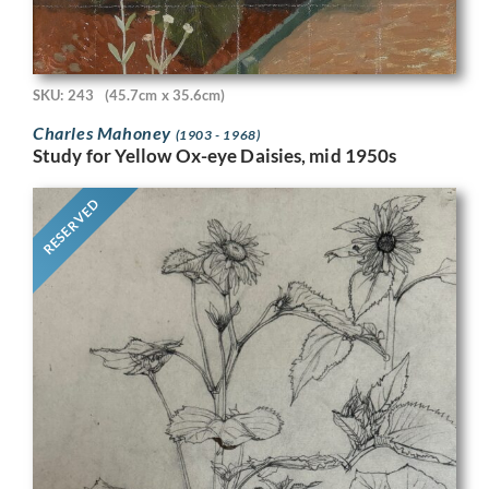
SKU: 243
(45.7cm x 35.6cm)
Charles Mahoney
(1903 - 1968)
Study for Yellow Ox-eye Daisies, mid 1950s
RESERVED