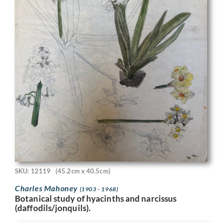
SKU: 12119
(45.2cm x 40.5cm)
Charles Mahoney
(1903 - 1968)
Botanical study of hyacinths and narcissus
(daffodils/jonquils).