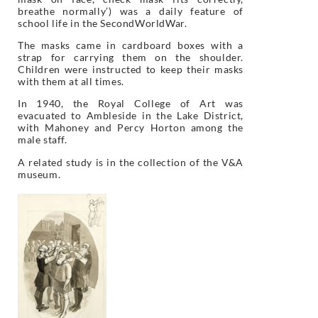
breathe normally’) was a daily feature of
school life in the SecondWorldWar.
The masks came in cardboard boxes with a
strap for carrying them on the shoulder.
Children were instructed to keep their masks
with them at all times.
In 1940, the Royal College of Art was
evacuated to Ambleside in the Lake District,
with Mahoney and Percy Horton among the
male staff.
A related study is in the collection of the V&A
museum.