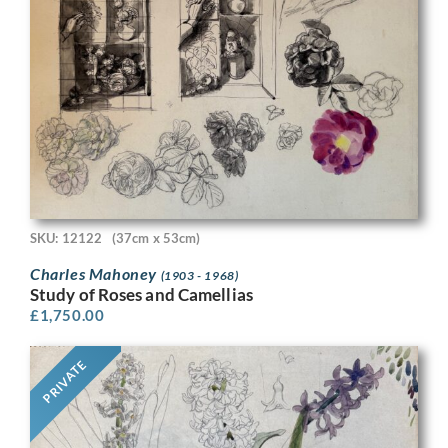
SKU: 12122
(37cm x 53cm)
Charles Mahoney
(1903 - 1968)
Study of Roses and Camellias
£
1,750.00
PRIVATE