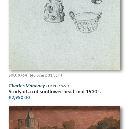
SKU: 9764
(48.5cm x 31.5cm)
Charles Mahoney
(1903 - 1968)
Study of a cut sunflower head, mid 1930’s
£
2,950.00