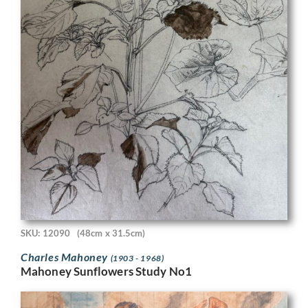
SKU: 12090
(48cm x 31.5cm)
Charles Mahoney
(1903 - 1968)
Mahoney Sunflowers Study No1