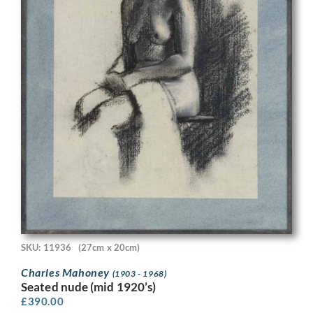
SKU: 11936
(27cm x 20cm)
Charles Mahoney
(1903 - 1968)
Seated nude (mid 1920’s)
£
390.00