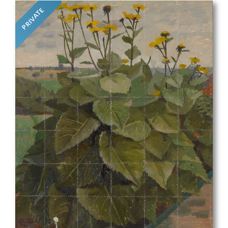
PRIVATE