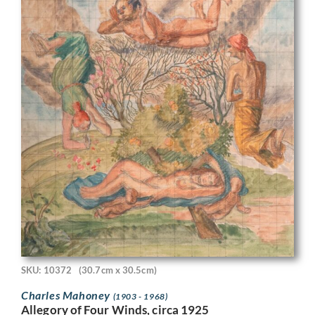
SKU: 10372
(30.7cm x 30.5cm)
Charles Mahoney
(1903 - 1968)
Allegory of Four Winds, circa 1925