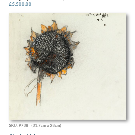
£
5,500.00
SKU: 9738
(31.7cm x 28cm)