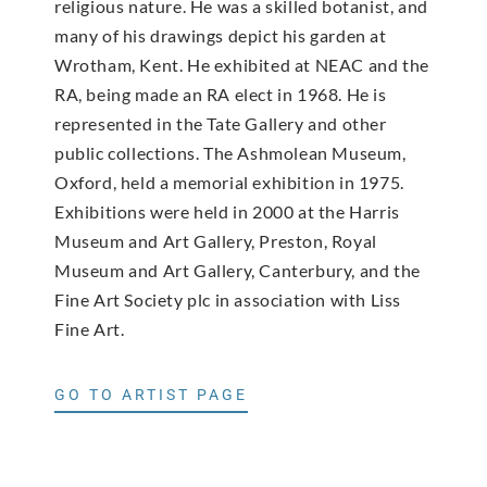
religious nature. He was a skilled botanist, and
many of his drawings depict his garden at
Wrotham, Kent. He exhibited at NEAC and the
RA, being made an RA elect in 1968. He is
represented in the Tate Gallery and other
public collections. The Ashmolean Museum,
Oxford, held a memorial exhibition in 1975.
Exhibitions were held in 2000 at the Harris
Museum and Art Gallery, Preston, Royal
Museum and Art Gallery, Canterbury, and the
Fine Art Society plc in association with Liss
Fine Art.
GO TO ARTIST PAGE