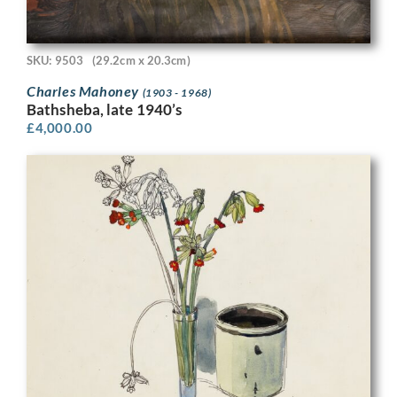
SKU: 9503
(29.2cm x 20.3cm)
Charles Mahoney
(1903 - 1968)
Bathsheba, late 1940’s
£
4,000.00