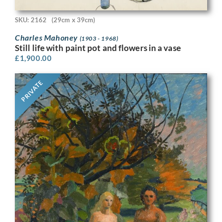
SKU: 2162
(29cm x 39cm)
Charles Mahoney
(1903 - 1968)
Still life with paint pot and flowers in a vase
£
1,900.00
PRIVATE