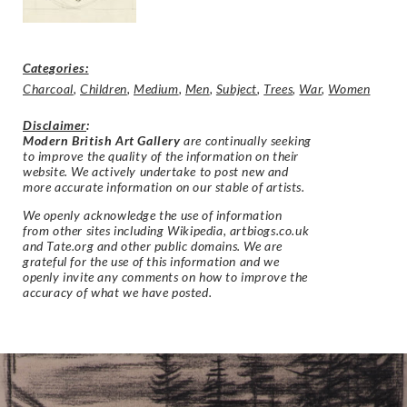
Categories:
Charcoal
,
Children
,
Medium
,
Men
,
Subject
,
Trees
,
War
,
Women
Disclaimer
:
Modern British Art Gallery
are continually seeking
to improve the quality of the information on their
website. We actively undertake to post new and
more accurate information on our stable of artists.
We openly acknowledge the use of information
from other sites including Wikipedia, artbiogs.co.uk
and Tate.org and other public domains. We are
grateful for the use of this information and we
openly invite any comments on how to improve the
accuracy of what we have posted.