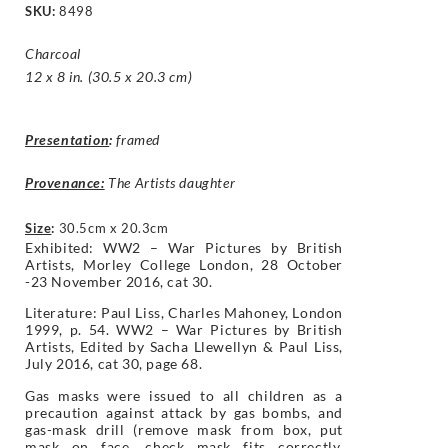
SKU:
8498
Charcoal
12 x 8 in. (30.5 x 20.3 cm)
Presentation
:
framed
Provenance:
The Artists daughter
Size
:
30.5cm x 20.3cm
Exhibited: WW2 – War Pictures by British
Artists, Morley College London, 28 October
-23 November 2016, cat 30.
Literature: Paul Liss, Charles Mahoney, London
1999, p. 54. WW2 – War Pictures by British
Artists, Edited by Sacha Llewellyn & Paul Liss,
July 2016, cat 30, page 68.
Gas masks were issued to all children as a
precaution against attack by gas bombs, and
gas-mask drill (remove mask from box, put
mask on face, check mask fits correctly,