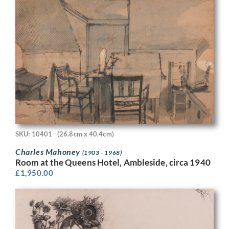
SKU: 10401
(26.8cm x 40.4cm)
Charles Mahoney
(1903 - 1968)
Room at the Queens Hotel, Ambleside, circa 1940
£
1,950.00