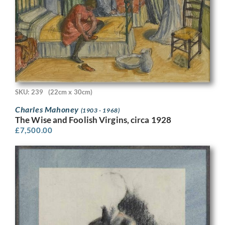
SKU: 239
(22cm x 30cm)
Charles Mahoney
(1903 - 1968)
The Wise and Foolish Virgins, circa 1928
£
7,500.00