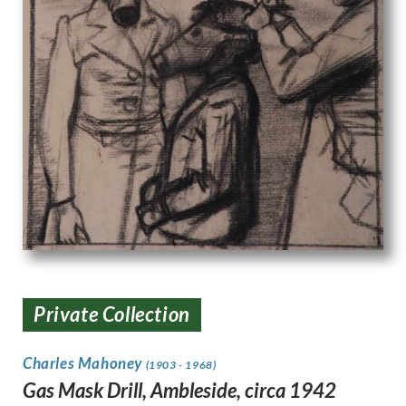
Private Collection
Charles Mahoney
(1903 - 1968)
Gas Mask Drill, Ambleside, circa 1942