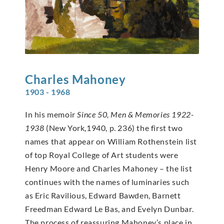
Charles
Mahoney
1903 - 1968
In his memoir
Since 50, Men & Memories 1922-
1938
(New York,1940, p. 236) the first two
names that appear on William Rothenstein list
of top Royal College of Art students were
Henry Moore and Charles Mahoney – the list
continues with the names of luminaries such
as Eric Ravilious, Edward Bawden, Barnett
Freedman Edward Le Bas, and Evelyn Dunbar.
The process of reassuring Mahoney’s place in