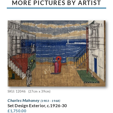
MORE PICTURES BY ARTIST
SKU: 12046
(27cm x 39cm)
Charles Mahoney
(1903 - 1968)
Set Design Exterior, c.1926-30
£
1,750.00