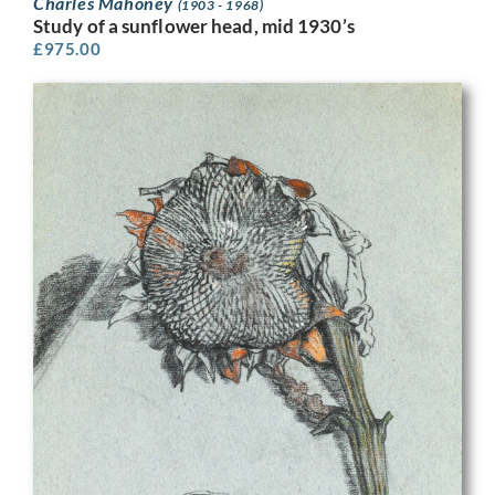
Charles Mahoney
(1903 - 1968)
Study of a sunflower head, mid 1930’s
£
975.00