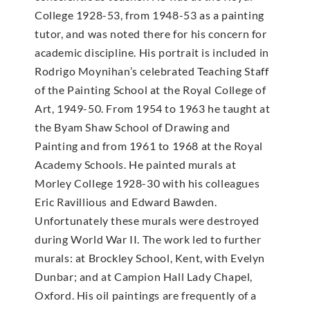
College 1928-53, from 1948-53 as a painting
tutor, and was noted there for his concern for
academic discipline. His portrait is included in
Rodrigo Moynihan’s celebrated Teaching Staff
of the Painting School at the Royal College of
Art, 1949-50. From 1954 to 1963 he taught at
the Byam Shaw School of Drawing and
Painting and from 1961 to 1968 at the Royal
Academy Schools. He painted murals at
Morley College 1928-30 with his colleagues
Eric Ravillious and Edward Bawden.
Unfortunately these murals were destroyed
during World War II. The work led to further
murals: at Brockley School, Kent, with Evelyn
Dunbar; and at Campion Hall Lady Chapel,
Oxford. His oil paintings are frequently of a