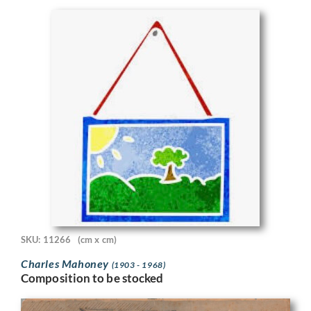
SKU: 11266
(cm x cm)
Charles Mahoney
(1903 - 1968)
Composition to be stocked