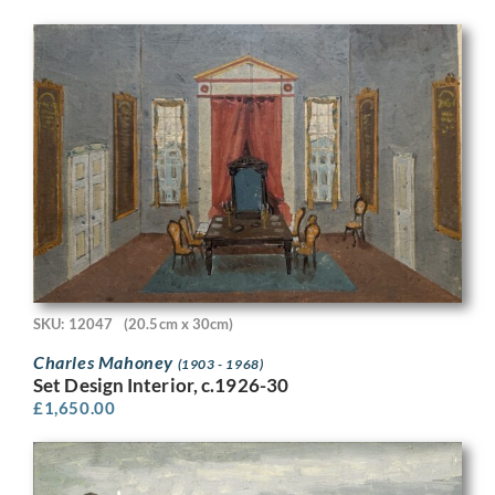
SKU: 12047
(20.5cm x 30cm)
Charles Mahoney
(1903 - 1968)
Set Design Interior, c.1926-30
£
1,650.00