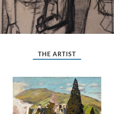
THE ARTIST