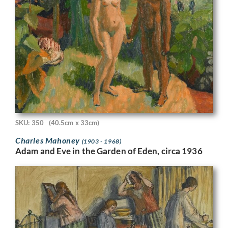
SKU: 350
(40.5cm x 33cm)
Charles Mahoney
(1903 - 1968)
Adam and Eve in the Garden of Eden, circa 1936