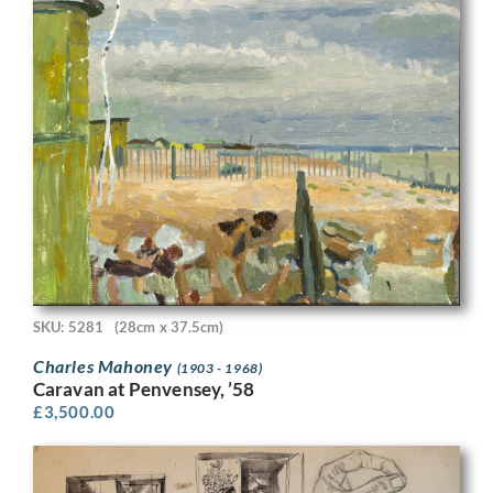
SKU: 5281
(28cm x 37.5cm)
Charles Mahoney
(1903 - 1968)
Caravan at Penvensey, ’58
£
3,500.00