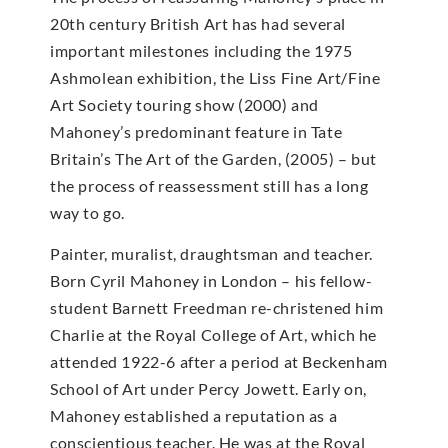
20th century British Art has had several
important milestones including the 1975
Ashmolean exhibition, the Liss Fine Art/Fine
Art Society touring show (2000) and
Mahoney’s predominant feature in Tate
Britain’s The Art of the Garden, (2005) – but
the process of reassessment still has a long
way to go.
Painter, muralist, draughtsman and teacher.
Born Cyril Mahoney in London – his fellow-
student Barnett Freedman re-christened him
Charlie at the Royal College of Art, which he
attended 1922-6 after a period at Beckenham
School of Art under Percy Jowett. Early on,
Mahoney established a reputation as a
conscientious teacher. He was at the Royal