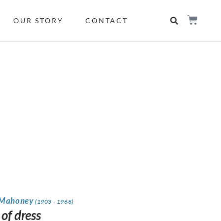
OUR STORY
CONTACT
 Mahoney
(1903 - 1968)
of dress