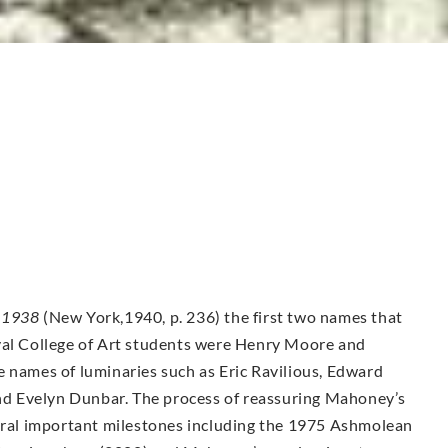
-1938
(New York,1940, p. 236) the first two names that
yal College of Art students were Henry Moore and
e names of luminaries such as Eric Ravilious, Edward
d Evelyn Dunbar. The process of reassuring Mahoney’s
veral important milestones including the 1975 Ashmolean