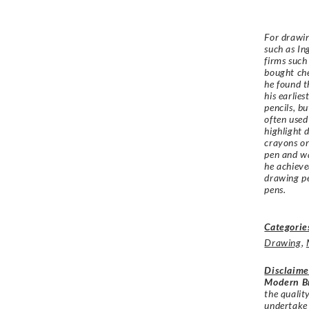
For drawin
such as In
firms such
bought ch
he found t
his earlie
pencils, b
often used
highlight 
crayons or
pen and wa
he achieve
drawing pe
pens.
Categorie
Drawing
,
Disclaime
Modern Br
the qualit
undertake