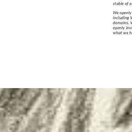
stable of a
We openly 
including 
domains. W
openly in
what we h