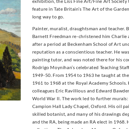
exhibition, the Liss Fine Art/Fine Art Socie
feature in Tate Britain’s The Art of the Garde
long way to go.
Painter, muralist, draughtsman and teacher. 
Barnett Freedman re-christened him Charlie a
after a period at Beckenham School of Art un
reputation as a conscientious teacher. He wa
painting tutor, and was noted there for his con
Rodrigo Moynihan’s celebrated Teaching Staff 
1949-50. From 1954 to 1963 he taught at th
1961 to 1968 at the Royal Academy Schools. 
colleagues Eric Ravillious and Edward Bawde
World War II. The work led to further murals:
Campion Hall Lady Chapel, Oxford. His oil pai
skilled botanist, and many of his drawings d
and the RA, being made an RA elect in 1968. H