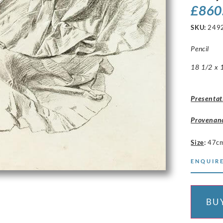
£
860
SKU:
249
Pencil
18 1/2 x 1
Presentat
Provenan
Size
:
47c
ENQUIRE
BU