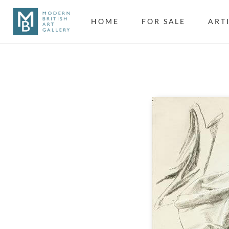
HOME
FOR SALE
ART