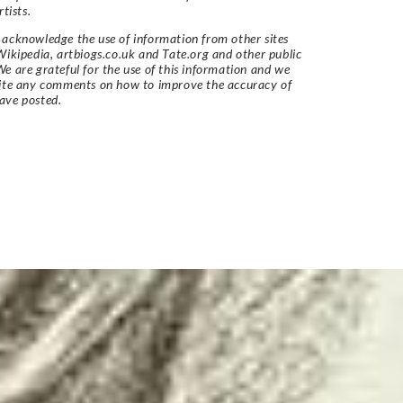
rtists.
acknowledge the use of information from other sites
Wikipedia, artbiogs.co.uk and Tate.org and other public
e are grateful for the use of this information and we
vite any comments on how to improve the accuracy of
ave posted.