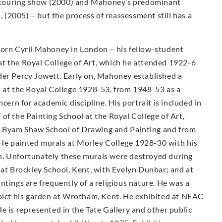
ty touring show (2000) and Mahoney’s predominant
n, (2005) – but the process of reassessment still has a
Born Cyril Mahoney in London – his fellow-student
t the Royal College of Art, which he attended 1922-6
der Percy Jowett. Early on, Mahoney established a
s at the Royal College 1928-53, from 1948-53 as a
cern for academic discipline. His portrait is included in
of the Painting School at the Royal College of Art,
e Byam Shaw School of Drawing and Painting and from
He painted murals at Morley College 1928-30 with his
n. Unfortunately these murals were destroyed during
 at Brockley School, Kent, with Evelyn Dunbar; and at
ntings are frequently of a religious nature. He was a
epict his garden at Wrotham, Kent. He exhibited at NEAC
e is represented in the Tate Gallery and other public