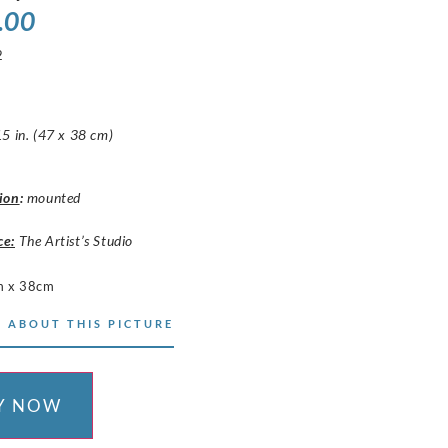
.00
2
5 in. (47 x 38 cm)
ion
:
mounted
ce:
The Artist’s Studio
m x 38cm
 ABOUT THIS PICTURE
Y NOW