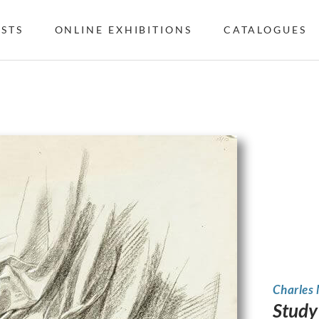
ISTS
ONLINE EXHIBITIONS
CATALOGUES
Charles
Study 