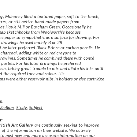
g, Mahoney liked a textured paper, soft to the touch,
gres, or still better, hand-made papers from
 as Hayle Mill or Barcham Green. Occasionally he
eap sketchbooks from Woolworth’s because
he paper so sympathetic as a surface for drawing. For
st drawings he used mainly B or 2B
ut he later preferred Black Prince or carbon pencils. He
 charcoal, adding white or red crayons to
drawings. Sometimes he combined these with conté
 pastels. For his later drawings he preferred
sh, taking great trouble to mix and dilute his inks until
d the required tone and colour. His
ns were either reservoir nibs in holders or else cartridge
s:
Medium
,
Study
,
Subject
r
:
itish Art Gallery
are continually seeking to improve
y of the information on their website. We actively
 to post new and more accurate information on our