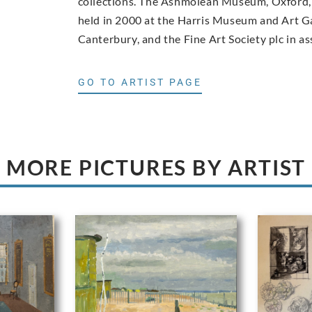
collections. The Ashmolean Museum, Oxford, 
held in 2000 at the Harris Museum and Art Ga
Canterbury, and the Fine Art Society plc in as
GO TO ARTIST PAGE
MORE PICTURES BY ARTIST