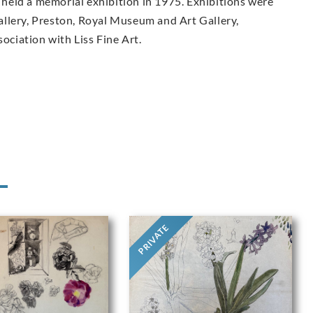
held a memorial exhibition in 1975. Exhibitions were
llery, Preston, Royal Museum and Art Gallery,
sociation with Liss Fine Art.
PRIVATE