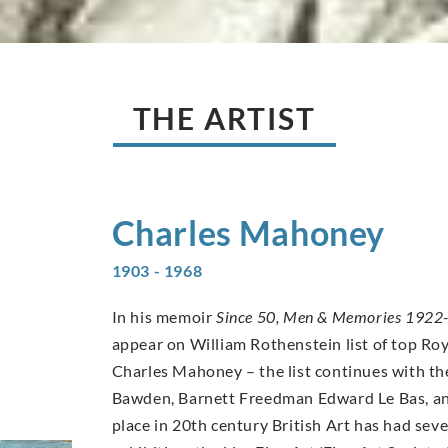
THE ARTIST
Charles
Mahoney
1903 - 1968
In his memoir
Since 50, Men & Memories 1922
appear on William Rothenstein list of top Ro
Charles Mahoney – the list continues with th
Bawden, Barnett Freedman Edward Le Bas, an
place in 20th century British Art has had se