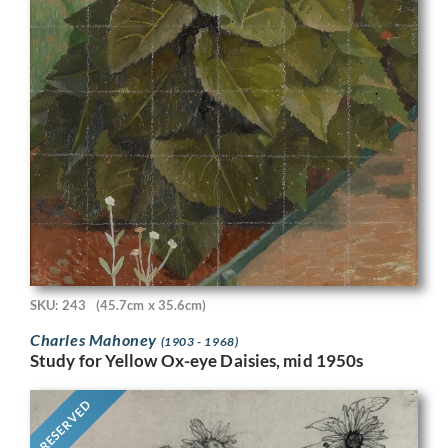
SKU: 243
(45.7cm x 35.6cm)
Charles Mahoney
(1903 - 1968)
Study for Yellow Ox-eye Daisies, mid 1950s
RESERVED