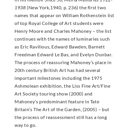
1938
(New York,1940, p. 236) the first two
names that appear on William Rothenstein list
of top Royal College of Art students were
Henry Moore and Charles Mahoney – the list
continues with the names of luminaries such
as Eric Ravilious, Edward Bawden, Barnett
Freedman Edward Le Bas, and Evelyn Dunbar.
The process of reassuring Mahoney’s place in
20th century British Art has had several
important milestones including the 1975
Ashmolean exhibition, the Liss Fine Art/Fine
Art Society touring show (2000) and
Mahoney’s predominant feature in Tate
Britain’s The Art of the Garden, (2005) – but
the process of reassessment still has a long
way to go.