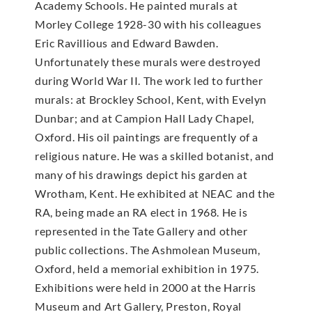
Academy Schools. He painted murals at
Morley College 1928-30 with his colleagues
Eric Ravillious and Edward Bawden.
Unfortunately these murals were destroyed
during World War II. The work led to further
murals: at Brockley School, Kent, with Evelyn
Dunbar; and at Campion Hall Lady Chapel,
Oxford. His oil paintings are frequently of a
religious nature. He was a skilled botanist, and
many of his drawings depict his garden at
Wrotham, Kent. He exhibited at NEAC and the
RA, being made an RA elect in 1968. He is
represented in the Tate Gallery and other
public collections. The Ashmolean Museum,
Oxford, held a memorial exhibition in 1975.
Exhibitions were held in 2000 at the Harris
Museum and Art Gallery, Preston, Royal