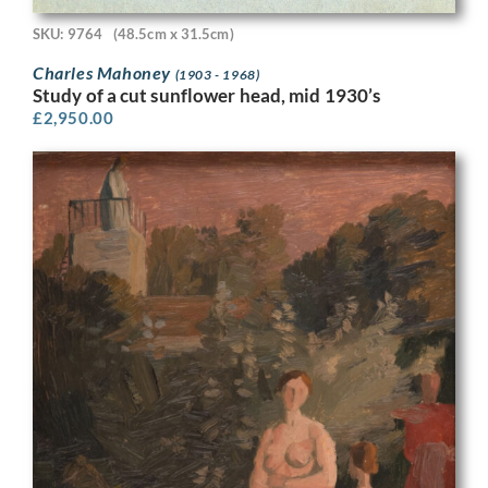
SKU: 9764
(48.5cm x 31.5cm)
Charles Mahoney
(1903 - 1968)
Study of a cut sunflower head, mid 1930’s
£
2,950.00