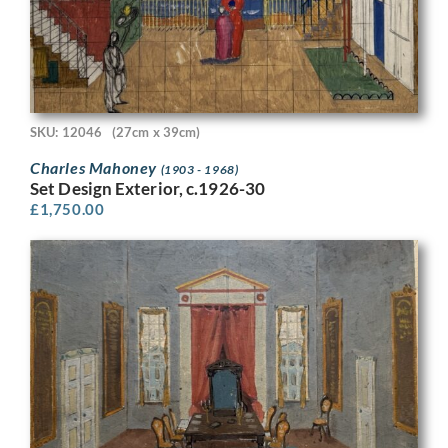
SKU: 12046
(27cm x 39cm)
Charles Mahoney
(1903 - 1968)
Set Design Exterior, c.1926-30
£
1,750.00