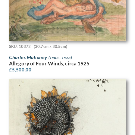
SKU: 10372
(30.7cm x 30.5cm)
Charles Mahoney
(1903 - 1968)
Allegory of Four Winds, circa 1925
£
5,500.00