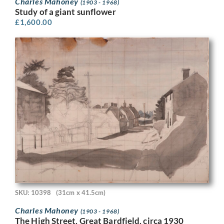
Charles Mahoney
(1903 - 1968)
Study of a giant sunflower
£
1,600.00
SKU: 10398
(31cm x 41.5cm)
Charles Mahoney
(1903 - 1968)
The High Street, Great Bardfield, circa 1930