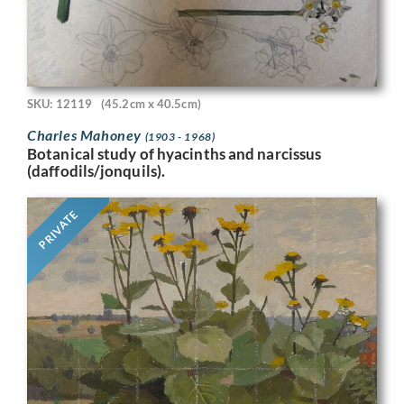
SKU: 12119
(45.2cm x 40.5cm)
Charles Mahoney
(1903 - 1968)
Botanical study of hyacinths and narcissus
(daffodils/jonquils).
PRIVATE