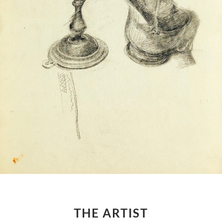
THE ARTIST