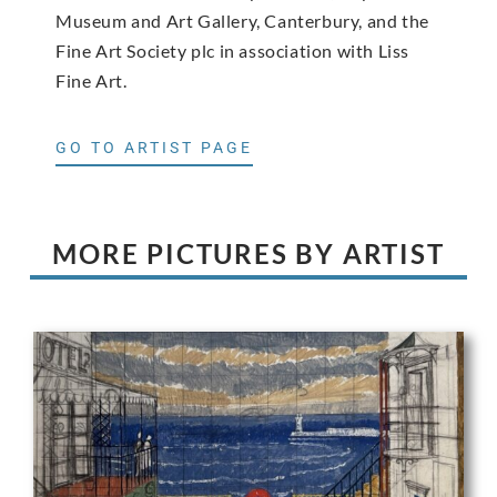
Museum and Art Gallery, Canterbury, and the
Fine Art Society plc in association with Liss
Fine Art.
GO TO ARTIST PAGE
MORE PICTURES BY ARTIST