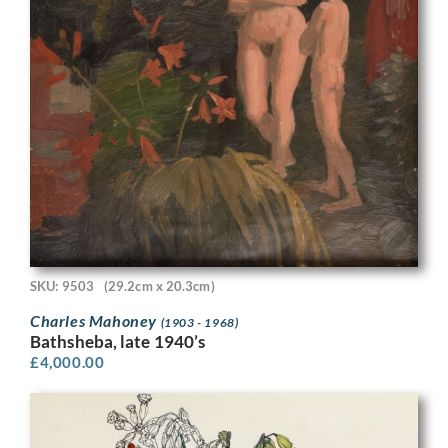
SKU: 9503
(29.2cm x 20.3cm)
Charles Mahoney
(1903 - 1968)
Bathsheba, late 1940’s
£
4,000.00