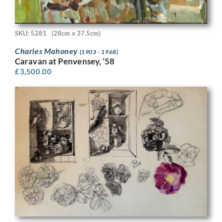
SKU: 5281
(28cm x 37.5cm)
Charles Mahoney
(1903 - 1968)
Caravan at Penvensey, ’58
£
3,500.00