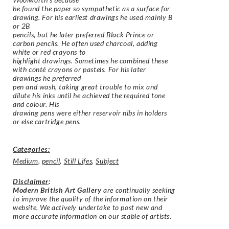
he found the paper so sympathetic as a surface for
drawing. For his earliest drawings he used mainly B
or 2B
pencils, but he later preferred Black Prince or
carbon pencils. He often used charcoal, adding
white or red crayons to
highlight drawings. Sometimes he combined these
with conté crayons or pastels. For his later
drawings he preferred
pen and wash, taking great trouble to mix and
dilute his inks until he achieved the required tone
and colour. His
drawing pens were either reservoir nibs in holders
or else cartridge pens.
Categories:
Medium
,
pencil
,
Still Lifes
,
Subject
Disclaimer
:
Modern British Art Gallery
are continually seeking
to improve the quality of the information on their
website. We actively undertake to post new and
more accurate information on our stable of artists.