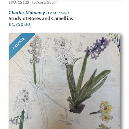
SKU: 12122
(37cm x 53cm)
Charles Mahoney
(1903 - 1968)
Study of Roses and Camellias
£
1,750.00
PRIVATE