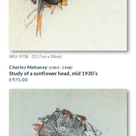
SKU: 9738
(31.7cm x 28cm)
Charles Mahoney
(1903 - 1968)
Study of a sunflower head, mid 1930’s
£
975.00