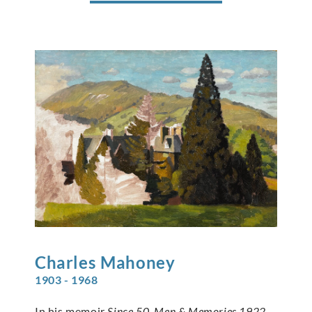
Charles
Mahoney
1903 - 1968
In his memoir
Since 50, Men & Memories 1922-