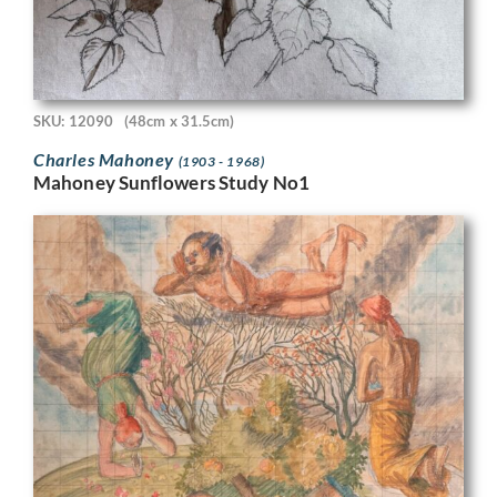
SKU: 12090
(48cm x 31.5cm)
Charles Mahoney
(1903 - 1968)
Mahoney Sunflowers Study No1