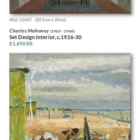
SKU: 12047
(20.5cm x 30cm)
Charles Mahoney
(1903 - 1968)
Set Design Interior, c.1926-30
£
1,650.00