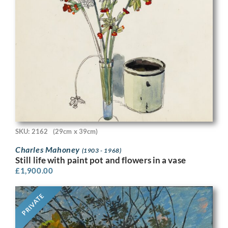
SKU: 2162
(29cm x 39cm)
Charles Mahoney
(1903 - 1968)
Still life with paint pot and flowers in a vase
£
1,900.00
PRIVATE