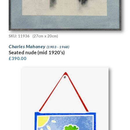
SKU: 11936
(27cm x 20cm)
Charles Mahoney
(1903 - 1968)
Seated nude (mid 1920’s)
£
390.00