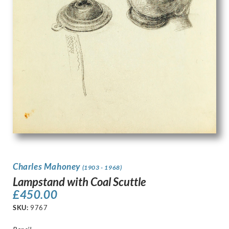
Charles Mahoney
(1903 - 1968)
Lampstand with Coal Scuttle
£
450.00
SKU:
9767