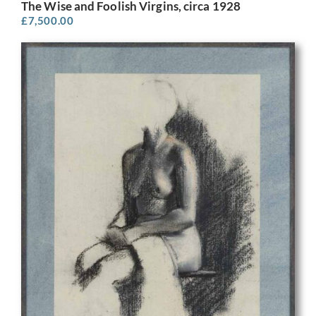
The Wise and Foolish Virgins, circa 1928
£
7,500.00