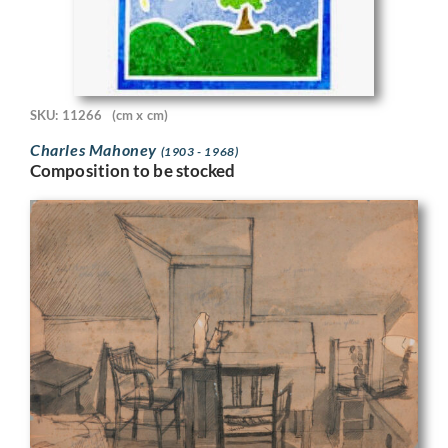
SKU: 11266
(cm x cm)
Charles Mahoney
(1903 - 1968)
Composition to be stocked