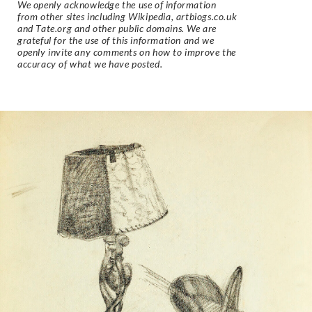
We openly acknowledge the use of information
from other sites including Wikipedia, artbiogs.co.uk
and Tate.org and other public domains. We are
grateful for the use of this information and we
openly invite any comments on how to improve the
accuracy of what we have posted.