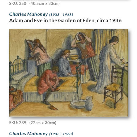
SKU: 350
(40.5cm x 33cm)
Charles Mahoney
(1903 - 1968)
Adam and Eve in the Garden of Eden, circa 1936
SKU: 239
(22cm x 30cm)
Charles Mahoney
(1903 - 1968)