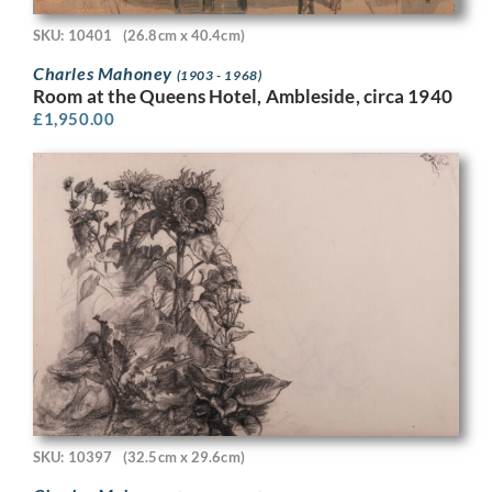
SKU: 10401
(26.8cm x 40.4cm)
Charles Mahoney
(1903 - 1968)
Room at the Queens Hotel, Ambleside, circa 1940
£
1,950.00
SKU: 10397
(32.5cm x 29.6cm)