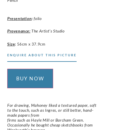
Pencil
Presentation
:
folio
Provenance:
The Artist’s Studio
Size
:
56cm x 37.9cm
ENQUIRE ABOUT THIS PICTURE
BUY NOW
For drawing, Mahoney liked a textured paper, soft
to the touch, such as Ingres, or still better, hand-
made papers from
firms such as Hayle Mill or Barcham Green.
Occasionally he bought cheap sketchbooks from
Woolworth’s because