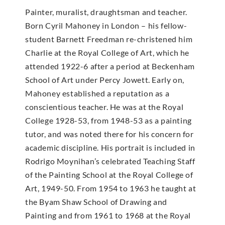
Painter, muralist, draughtsman and teacher.
Born Cyril Mahoney in London – his fellow-
student Barnett Freedman re-christened him
Charlie at the Royal College of Art, which he
attended 1922-6 after a period at Beckenham
School of Art under Percy Jowett. Early on,
Mahoney established a reputation as a
conscientious teacher. He was at the Royal
College 1928-53, from 1948-53 as a painting
tutor, and was noted there for his concern for
academic discipline. His portrait is included in
Rodrigo Moynihan’s celebrated Teaching Staff
of the Painting School at the Royal College of
Art, 1949-50. From 1954 to 1963 he taught at
the Byam Shaw School of Drawing and
Painting and from 1961 to 1968 at the Royal