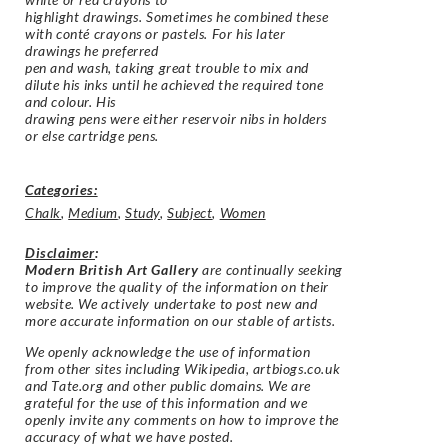
highlight drawings. Sometimes he combined these
with conté crayons or pastels. For his later
drawings he preferred
pen and wash, taking great trouble to mix and
dilute his inks until he achieved the required tone
and colour. His
drawing pens were either reservoir nibs in holders
or else cartridge pens.
Categories:
Chalk
,
Medium
,
Study
,
Subject
,
Women
Disclaimer
:
Modern British Art Gallery
are continually seeking
to improve the quality of the information on their
website. We actively undertake to post new and
more accurate information on our stable of artists.
We openly acknowledge the use of information
from other sites including Wikipedia, artbiogs.co.uk
and Tate.org and other public domains. We are
grateful for the use of this information and we
openly invite any comments on how to improve the
accuracy of what we have posted.