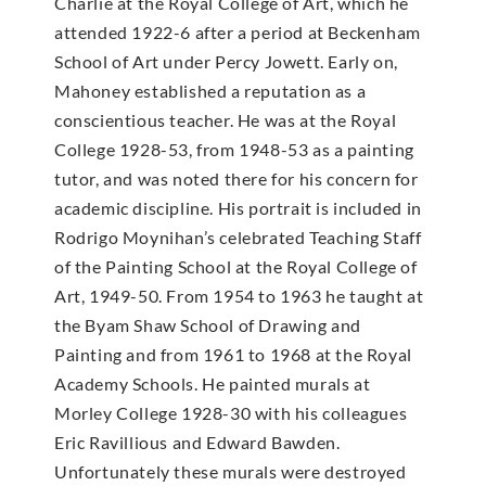
Charlie at the Royal College of Art, which he
attended 1922-6 after a period at Beckenham
School of Art under Percy Jowett. Early on,
Mahoney established a reputation as a
conscientious teacher. He was at the Royal
College 1928-53, from 1948-53 as a painting
tutor, and was noted there for his concern for
academic discipline. His portrait is included in
Rodrigo Moynihan’s celebrated Teaching Staff
of the Painting School at the Royal College of
Art, 1949-50. From 1954 to 1963 he taught at
the Byam Shaw School of Drawing and
Painting and from 1961 to 1968 at the Royal
Academy Schools. He painted murals at
Morley College 1928-30 with his colleagues
Eric Ravillious and Edward Bawden.
Unfortunately these murals were destroyed