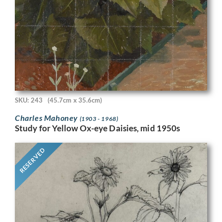
SKU: 243
(45.7cm x 35.6cm)
Charles Mahoney
(1903 - 1968)
Study for Yellow Ox-eye Daisies, mid 1950s
RESERVED