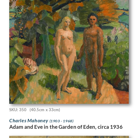
SKU: 350
(40.5cm x 33cm)
Charles Mahoney
(1903 - 1968)
Adam and Eve in the Garden of Eden, circa 1936