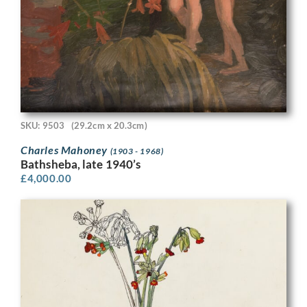
SKU: 9503
(29.2cm x 20.3cm)
Charles Mahoney
(1903 - 1968)
Bathsheba, late 1940’s
£
4,000.00