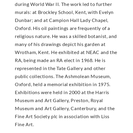
during World War II. The work led to further
murals: at Brockley School, Kent, with Evelyn
Dunbar; and at Campion Hall Lady Chapel,
Oxford. His oil paintings are frequently of a
religious nature. He was a skilled botanist, and
many of his drawings depict his garden at
Wrotham, Kent. He exhibited at NEAC and the
RA, being made an RA elect in 1968. He is
represented in the Tate Gallery and other
public collections. The Ashmolean Museum,
Oxford, held a memorial exhibition in 1975.
Exhibitions were held in 2000 at the Harris
Museum and Art Gallery, Preston, Royal
Museum and Art Gallery, Canterbury, and the
Fine Art Society plc in association with Liss
Fine Art.