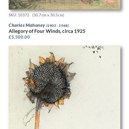
SKU: 10372
(30.7cm x 30.5cm)
Charles Mahoney
(1903 - 1968)
Allegory of Four Winds, circa 1925
£
5,500.00