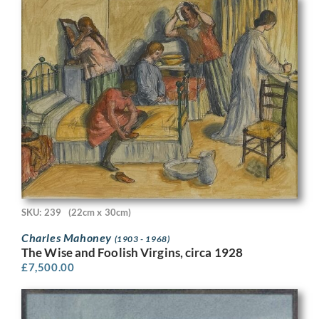
SKU: 239
(22cm x 30cm)
Charles Mahoney
(1903 - 1968)
The Wise and Foolish Virgins, circa 1928
£
7,500.00