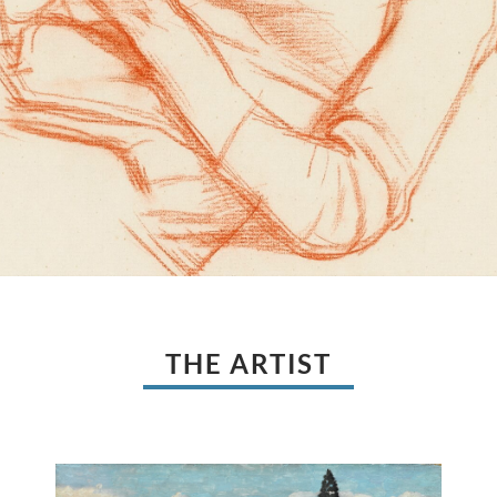
THE ARTIST