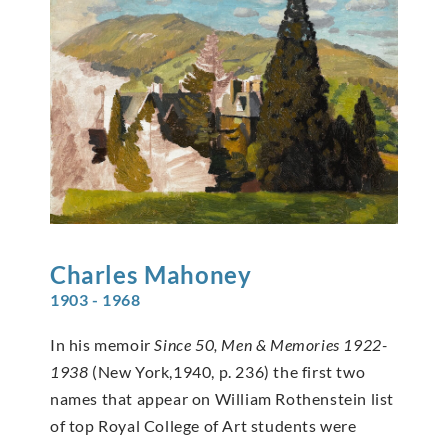
Charles
Mahoney
1903 - 1968
In his memoir
Since 50, Men & Memories 1922-
1938
(New York,1940, p. 236) the first two
names that appear on William Rothenstein list
of top Royal College of Art students were