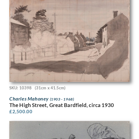
SKU: 10398
(31cm x 41.5cm)
Charles Mahoney
(1903 - 1968)
The High Street, Great Bardfield, circa 1930
£
2,500.00