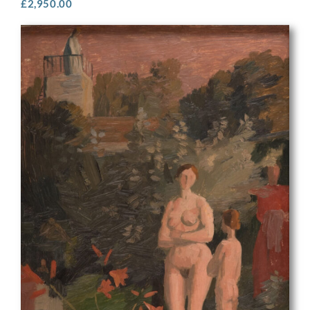
£
2,950.00