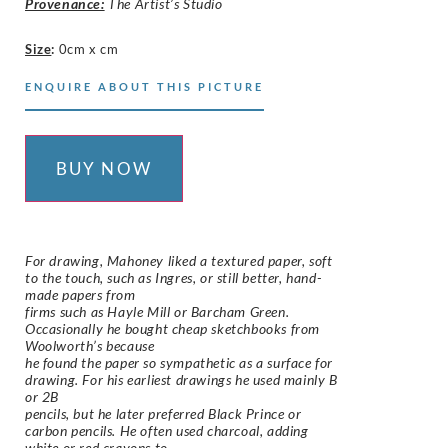
Provenance:
The Artist’s Studio
Size
:
0cm x cm
ENQUIRE ABOUT THIS PICTURE
BUY NOW
For drawing, Mahoney liked a textured paper, soft
to the touch, such as Ingres, or still better, hand-
made papers from
firms such as Hayle Mill or Barcham Green.
Occasionally he bought cheap sketchbooks from
Woolworth’s because
he found the paper so sympathetic as a surface for
drawing. For his earliest drawings he used mainly B
or 2B
pencils, but he later preferred Black Prince or
carbon pencils. He often used charcoal, adding
white or red crayons to