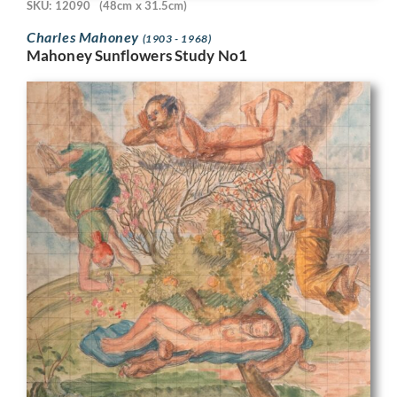
SKU: 12090
(48cm x 31.5cm)
Charles Mahoney
(1903 - 1968)
Mahoney Sunflowers Study No1