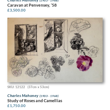
(1903 - 1968)
Caravan at Penvensey, ’58
£
3,500.00
SKU: 12122
(37cm x 53cm)
Charles Mahoney
(1903 - 1968)
Study of Roses and Camellias
£
1,750.00