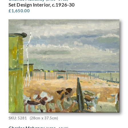
Set Design Interior, c.1926-30
£
1,650.00
SKU: 5281
(28cm x 37.5cm)
Charles Mahoney