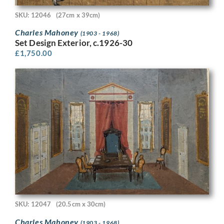
SKU: 12046
(27cm x 39cm)
Charles Mahoney
(1903 - 1968)
Set Design Exterior, c.1926-30
£
1,750.00
SKU: 12047
(20.5cm x 30cm)
Charles Mahoney
(1903 - 1968)