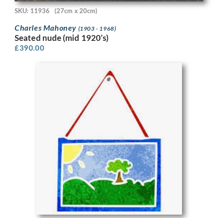
SKU: 11936
(27cm x 20cm)
Charles Mahoney
(1903 - 1968)
Seated nude (mid 1920’s)
£
390.00