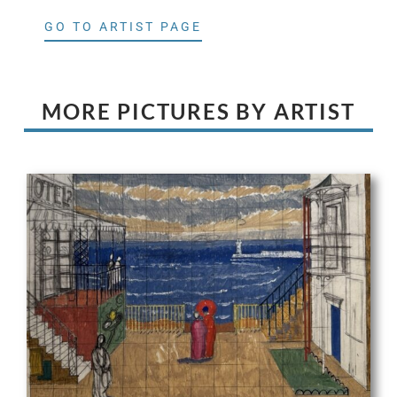
GO TO ARTIST PAGE
MORE PICTURES BY ARTIST