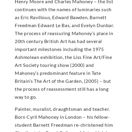
Henry Moore and Charles Mahoney – the list
continues with the names of luminaries such
as Eric Ravilious, Edward Bawden, Barnett
Freedman Edward Le Bas, and Evelyn Dunbar.
The process of reassuring Mahoney’s place in
20th century British Art has had several
important milestones including the 1975
Ashmolean exhibition, the Liss Fine Art/Fine
Art Society touring show (2000) and
Mahoney’s predominant feature in Tate
Britain’s The Art of the Garden, (2005) – but
the process of reassessment still has a long
way to go.
Painter, muralist, draughtsman and teacher.
Born Cyril Mahoney in London – his fellow-
student Barnett Freedman re-christened him