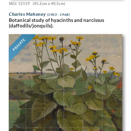
SKU: 12119
(45.2cm x 40.5cm)
Charles Mahoney
(1903 - 1968)
Botanical study of hyacinths and narcissus
(daffodils/jonquils).
PRIVATE