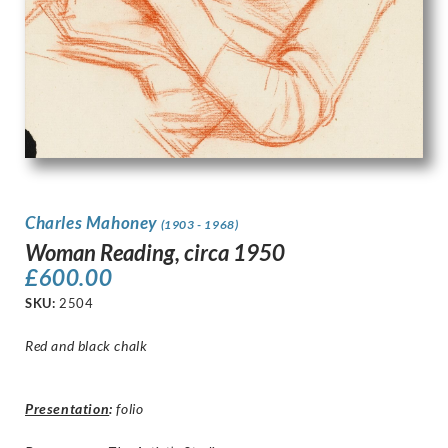
Charles Mahoney
(1903 - 1968)
Woman Reading, circa 1950
£
600.00
SKU:
2504
Red and black chalk
Presentation
:
folio