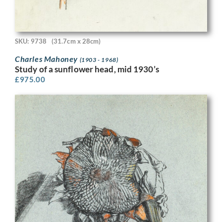
SKU: 9738
(31.7cm x 28cm)
Charles Mahoney
(1903 - 1968)
Study of a sunflower head, mid 1930’s
£
975.00