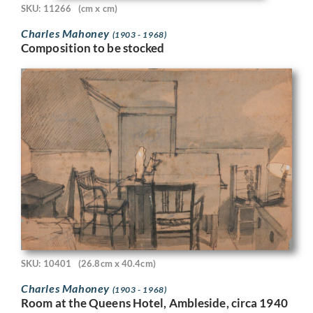
SKU: 11266
(cm x cm)
Charles Mahoney
(1903 - 1968)
Composition to be stocked
SKU: 10401
(26.8cm x 40.4cm)
Charles Mahoney
(1903 - 1968)
Room at the Queens Hotel, Ambleside, circa 1940