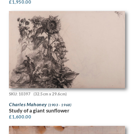
£
1,950.00
SKU: 10397
(32.5cm x 29.6cm)
Charles Mahoney
(1903 - 1968)
Study of a giant sunflower
£
1,600.00