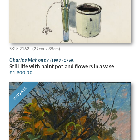
SKU: 2162
(29cm x 39cm)
Charles Mahoney
(1903 - 1968)
Still life with paint pot and flowers in a vase
£
1,900.00
PRIVATE