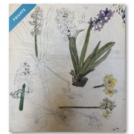
PRIVATE