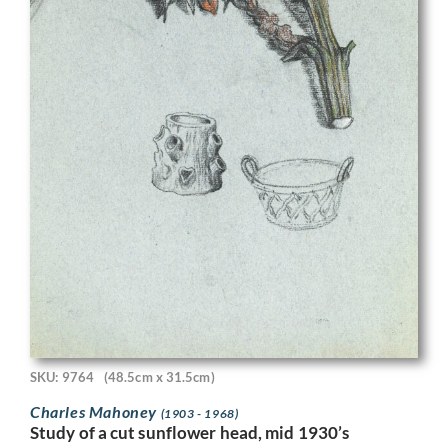
SKU: 9764
(48.5cm x 31.5cm)
Charles Mahoney
(1903 - 1968)
Study of a cut sunflower head, mid 1930’s