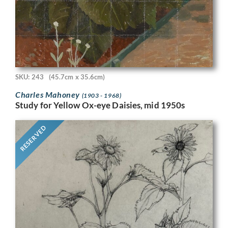
SKU: 243
(45.7cm x 35.6cm)
Charles Mahoney
(1903 - 1968)
Study for Yellow Ox-eye Daisies, mid 1950s
RESERVED