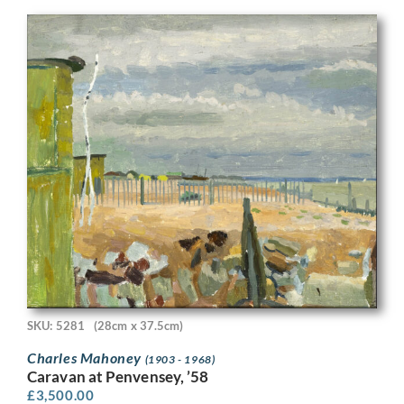
SKU: 5281
(28cm x 37.5cm)
Charles Mahoney
(1903 - 1968)
Caravan at Penvensey, ’58
£
3,500.00