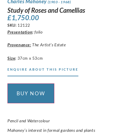
Charles Mahoney
(1903 - 1968)
Study of Roses and Camellias
£
1,750.00
SKU:
12122
Presentation
:
folio
Provenance:
The Artist’s Estate
Size
:
37cm x 53cm
ENQUIRE ABOUT THIS PICTURE
BUY NOW
Pencil and Watercolour
Mahoney’s interest in formal gardens and plants