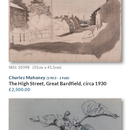
SKU: 10398
(31cm x 41.5cm)
Charles Mahoney
(1903 - 1968)
The High Street, Great Bardfield, circa 1930
£
2,500.00