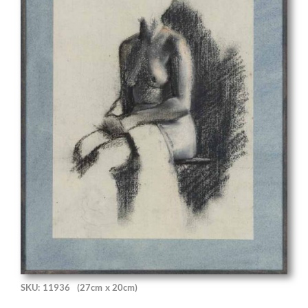
SKU: 11936
(27cm x 20cm)