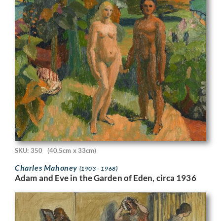
SKU: 350
(40.5cm x 33cm)
Charles Mahoney
(1903 - 1968)
Adam and Eve in the Garden of Eden, circa 1936