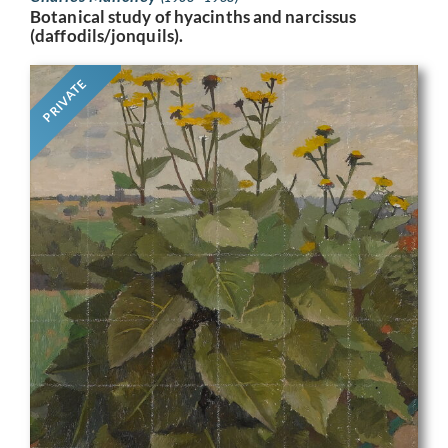
Botanical study of hyacinths and narcissus
(daffodils/jonquils).
PRIVATE