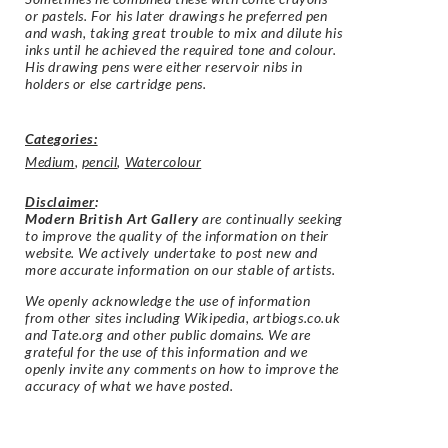
or pastels. For his later drawings he preferred pen
and wash, taking great trouble to mix and dilute his
inks until he achieved the required tone and colour.
His drawing pens were either reservoir nibs in
holders or else cartridge pens.
Categories:
Medium
,
pencil
,
Watercolour
Disclaimer
:
Modern British Art Gallery
are continually seeking
to improve the quality of the information on their
website. We actively undertake to post new and
more accurate information on our stable of artists.
We openly acknowledge the use of information
from other sites including Wikipedia, artbiogs.co.uk
and Tate.org and other public domains. We are
grateful for the use of this information and we
openly invite any comments on how to improve the
accuracy of what we have posted.