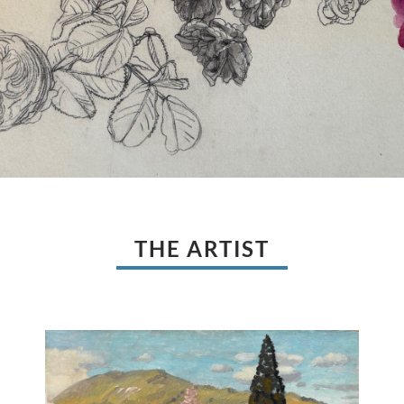
THE ARTIST