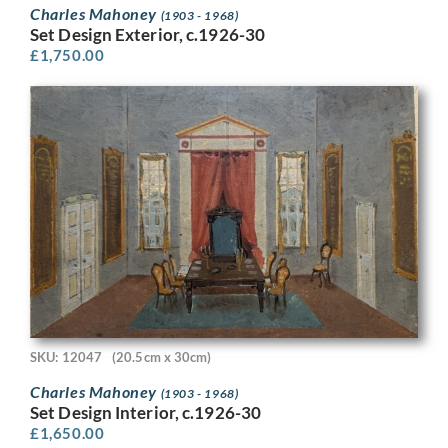
Charles Mahoney
(1903 - 1968)
Set Design Exterior, c.1926-30
£
1,750.00
SKU: 12047
(20.5cm x 30cm)
Charles Mahoney
(1903 - 1968)
Set Design Interior, c.1926-30
£
1,650.00