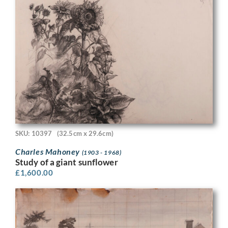
SKU: 10397
(32.5cm x 29.6cm)
Charles Mahoney
(1903 - 1968)
Study of a giant sunflower
£
1,600.00