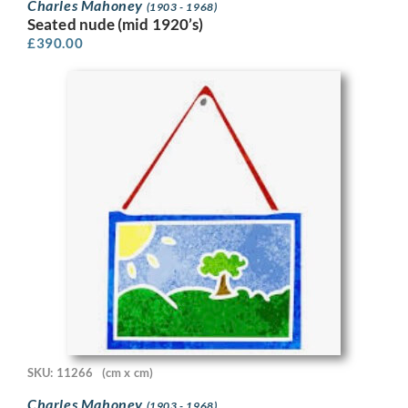
Charles Mahoney
(1903 - 1968)
Seated nude (mid 1920’s)
£
390.00
SKU: 11266
(cm x cm)
Charles Mahoney
(1903 - 1968)