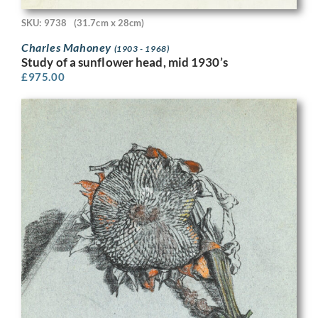
SKU: 9738
(31.7cm x 28cm)
Charles Mahoney
(1903 - 1968)
Study of a sunflower head, mid 1930’s
£
975.00