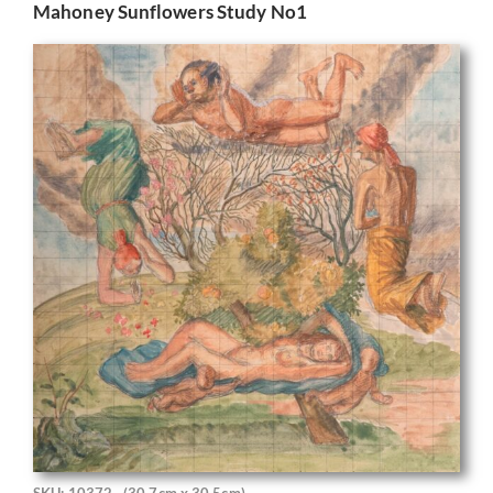
Mahoney Sunflowers Study No1