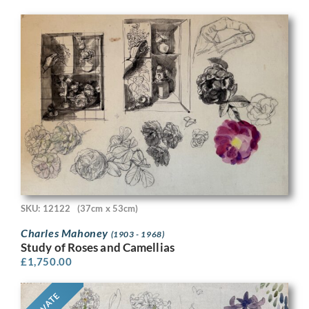
SKU: 12122
(37cm x 53cm)
Charles Mahoney
(1903 - 1968)
Study of Roses and Camellias
£
1,750.00
PRIVATE