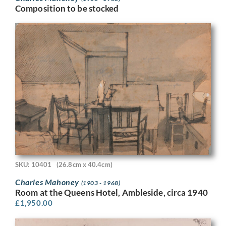
Composition to be stocked
SKU: 10401
(26.8cm x 40.4cm)
Charles Mahoney
(1903 - 1968)
Room at the Queens Hotel, Ambleside, circa 1940
£
1,950.00