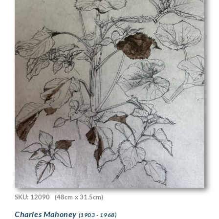
SKU: 12090
(48cm x 31.5cm)
Charles Mahoney
(1903 - 1968)