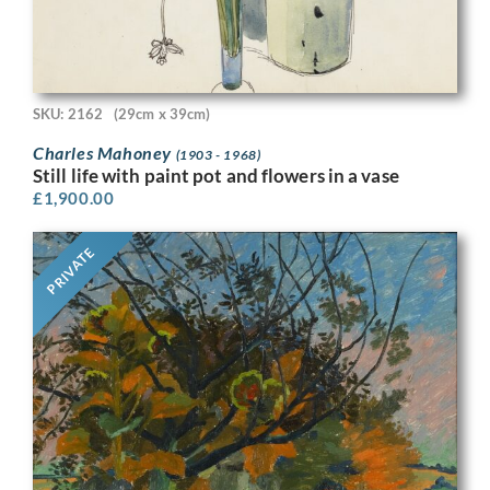
SKU: 2162
(29cm x 39cm)
Charles Mahoney
(1903 - 1968)
Still life with paint pot and flowers in a vase
£
1,900.00
PRIVATE