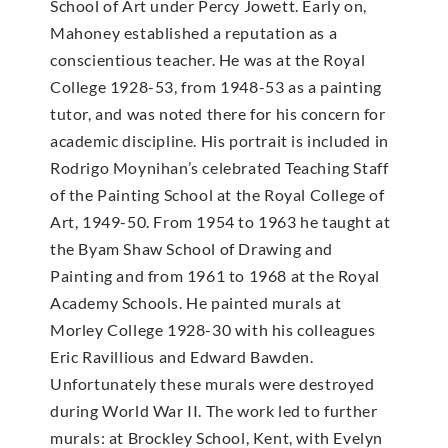
School of Art under Percy Jowett. Early on,
Mahoney established a reputation as a
conscientious teacher. He was at the Royal
College 1928-53, from 1948-53 as a painting
tutor, and was noted there for his concern for
academic discipline. His portrait is included in
Rodrigo Moynihan’s celebrated Teaching Staff
of the Painting School at the Royal College of
Art, 1949-50. From 1954 to 1963 he taught at
the Byam Shaw School of Drawing and
Painting and from 1961 to 1968 at the Royal
Academy Schools. He painted murals at
Morley College 1928-30 with his colleagues
Eric Ravillious and Edward Bawden.
Unfortunately these murals were destroyed
during World War II. The work led to further
murals: at Brockley School, Kent, with Evelyn