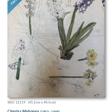
SKU: 12119
(45.2cm x 40.5cm)
Charles Mahoney
(1903 - 1968)