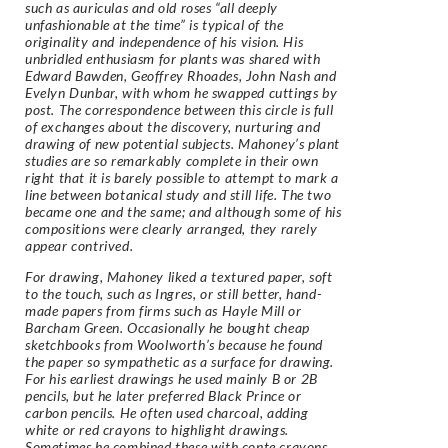
such as auriculas and old roses “all deeply
unfashionable at the time” is typical of the
originality and independence of his vision. His
unbridled enthusiasm for plants was shared with
Edward Bawden, Geoffrey Rhoades, John Nash and
Evelyn Dunbar, with whom he swapped cuttings by
post. The correspondence between this circle is full
of exchanges about the discovery, nurturing and
drawing of new potential subjects. Mahoney’s plant
studies are so remarkably complete in their own
right that it is barely possible to attempt to mark a
line between botanical study and still life. The two
became one and the same; and although some of his
compositions were clearly arranged, they rarely
appear contrived.
For drawing, Mahoney liked a textured paper, soft
to the touch, such as Ingres, or still better, hand-
made papers from firms such as Hayle Mill or
Barcham Green. Occasionally he bought cheap
sketchbooks from Woolworth’s because he found
the paper so sympathetic as a surface for drawing.
For his earliest drawings he used mainly B or 2B
pencils, but he later preferred Black Prince or
carbon pencils. He often used charcoal, adding
white or red crayons to highlight drawings.
Sometimes he combined these with conte crayons