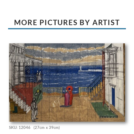
MORE PICTURES BY ARTIST
SKU: 12046
(27cm x 39cm)