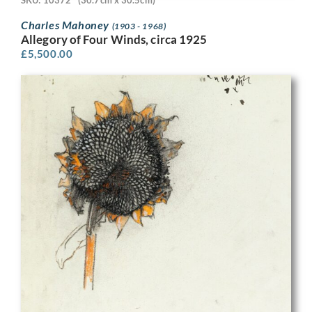
SKU: 10372
(30.7cm x 30.5cm)
Charles Mahoney
(1903 - 1968)
Allegory of Four Winds, circa 1925
£
5,500.00