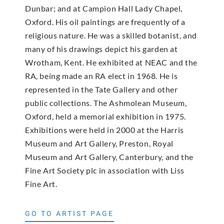
Dunbar; and at Campion Hall Lady Chapel,
Oxford. His oil paintings are frequently of a
religious nature. He was a skilled botanist, and
many of his drawings depict his garden at
Wrotham, Kent. He exhibited at NEAC and the
RA, being made an RA elect in 1968. He is
represented in the Tate Gallery and other
public collections. The Ashmolean Museum,
Oxford, held a memorial exhibition in 1975.
Exhibitions were held in 2000 at the Harris
Museum and Art Gallery, Preston, Royal
Museum and Art Gallery, Canterbury, and the
Fine Art Society plc in association with Liss
Fine Art.
GO TO ARTIST PAGE