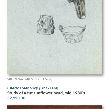
SKU: 9764
(48.5cm x 31.5cm)
Charles Mahoney
(1903 - 1968)
Study of a cut sunflower head, mid 1930’s
£
2,950.00