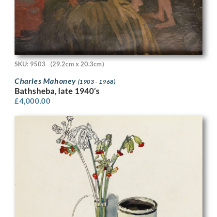
SKU: 9503
(29.2cm x 20.3cm)
Charles Mahoney
(1903 - 1968)
Bathsheba, late 1940’s
£
4,000.00