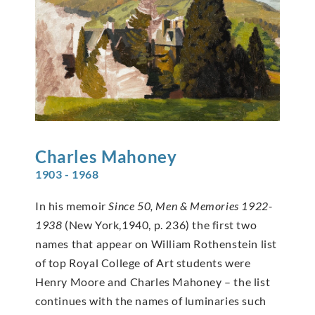
Charles
Mahoney
1903 - 1968
In his memoir
Since 50, Men & Memories 1922-
1938
(New York,1940, p. 236) the first two
names that appear on William Rothenstein list
of top Royal College of Art students were
Henry Moore and Charles Mahoney – the list
continues with the names of luminaries such