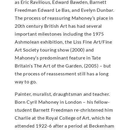
as Eric Ravilious, Edward Bawden, Barnett
Freedman Edward Le Bas, and Evelyn Dunbar.
The process of reassuring Mahoney’s place in
20th century British Art has had several
important milestones including the 1975
Ashmolean exhibition, the Liss Fine Art/Fine
Art Society touring show (2000) and
Mahoney’s predominant feature in Tate
Britain’s The Art of the Garden, (2005) – but
the process of reassessment still has a long
way to go.
Painter, muralist, draughtsman and teacher.
Born Cyril Mahoney in London – his fellow-
student Barnett Freedman re-christened him
Charlie at the Royal College of Art, which he
attended 1922-6 after a period at Beckenham