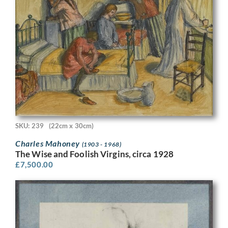
SKU: 239
(22cm x 30cm)
Charles Mahoney
(1903 - 1968)
The Wise and Foolish Virgins, circa 1928
£
7,500.00