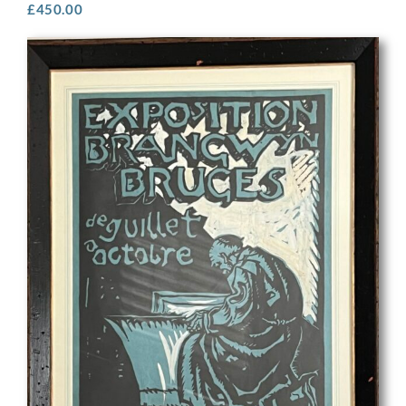
£
450.00