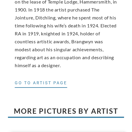
on the lease of Temple Lodge, Hammersmith, in
1900. In 1918 the artist purchased The
Jointure, Ditchling, where he spent most of his
time following his wife’s death in 1924. Elected
RA in 1919, knighted in 1924, holder of
countless artistic awards, Brangwyn was
modest about his singular achievements,
regarding art as an occupation and describing
himself as a designer.
GO TO ARTIST PAGE
MORE PICTURES BY ARTIST