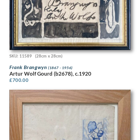
SKU: 11589
(28cm x 28cm)
Frank Brangwyn
(1867 - 1956)
Artur Wolf Gourd (b2678), c.1920
£
700.00