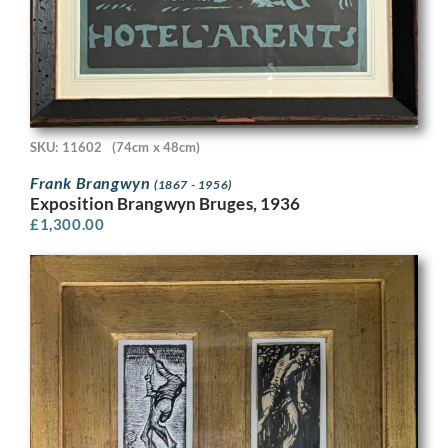
SKU: 11602
(74cm x 48cm)
Frank Brangwyn
(1867 - 1956)
Exposition Brangwyn Bruges, 1936
£
1,300.00