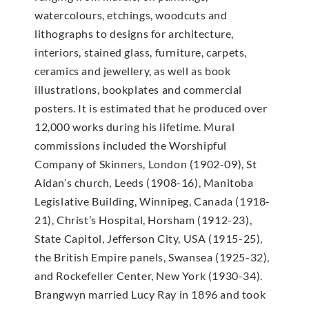
watercolours, etchings, woodcuts and
lithographs to designs for architecture,
interiors, stained glass, furniture, carpets,
ceramics and jewellery, as well as book
illustrations, bookplates and commercial
posters. It is estimated that he produced over
12,000 works during his lifetime. Mural
commissions included the Worshipful
Company of Skinners, London (1902-09), St
Aidan’s church, Leeds (1908-16), Manitoba
Legislative Building, Winnipeg, Canada (1918-
21), Christ’s Hospital, Horsham (1912-23),
State Capitol, Jefferson City, USA (1915-25),
the British Empire panels, Swansea (1925-32),
and Rockefeller Center, New York (1930-34).
Brangwyn married Lucy Ray in 1896 and took