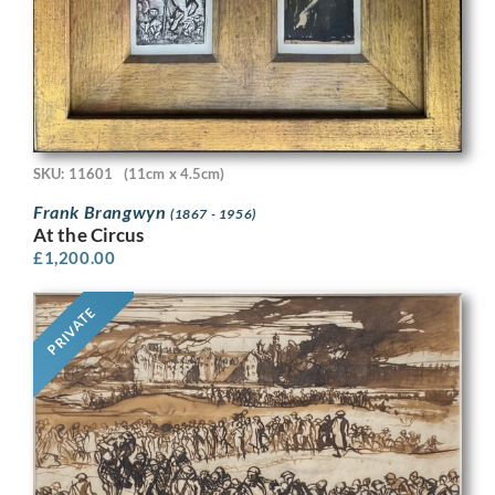
SKU: 11601
(11cm x 4.5cm)
Frank Brangwyn
(1867 - 1956)
At the Circus
£
1,200.00
PRIVATE