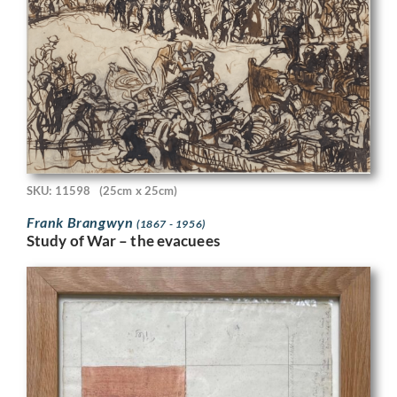
SKU: 11598
(25cm x 25cm)
Frank Brangwyn
(1867 - 1956)
Study of War – the evacuees