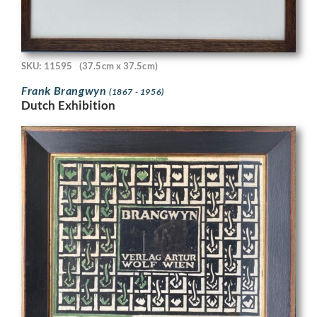
SKU: 11595
(37.5cm x 37.5cm)
Frank Brangwyn
(1867 - 1956)
Dutch Exhibition