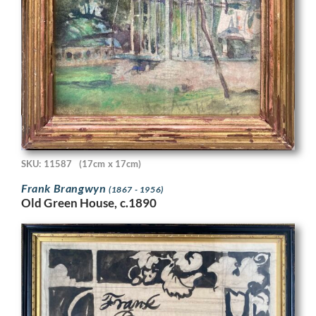
SKU: 11587
(17cm x 17cm)
Frank Brangwyn
(1867 - 1956)
Old Green House, c.1890