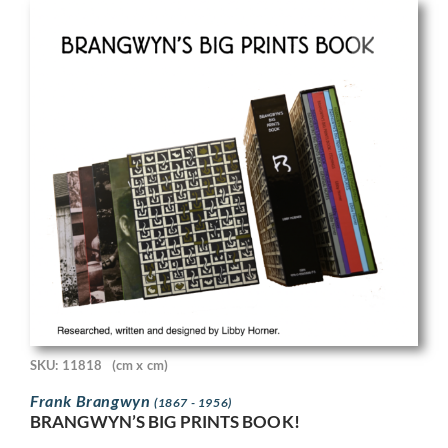
SKU: 11818
(cm x cm)
Frank Brangwyn
(1867 - 1956)
BRANGWYN’S BIG PRINTS BOOK!