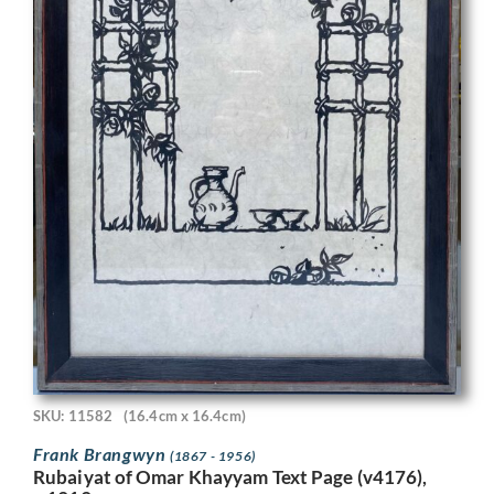
SKU: 11582
(16.4cm x 16.4cm)
Frank Brangwyn
(1867 - 1956)
Rubaiyat of Omar Khayyam Text Page (v4176),