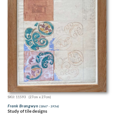
SKU: 11593
(27cm x 27cm)
Frank Brangwyn
(1867 - 1956)
Study of tile designs