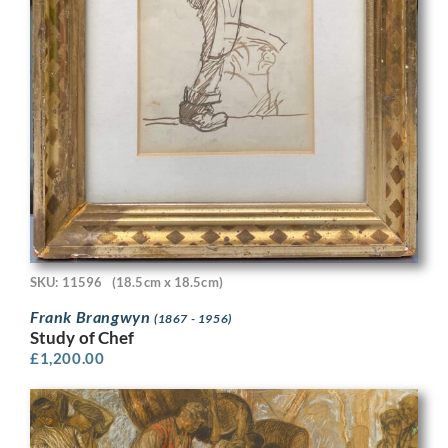
SKU: 11596
(18.5cm x 18.5cm)
Frank Brangwyn
(1867 - 1956)
Study of Chef
£
1,200.00