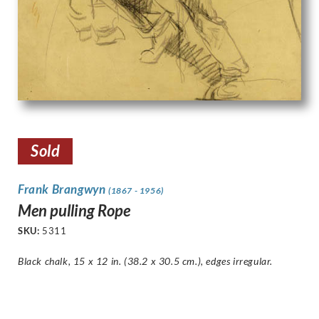
Sold
Frank Brangwyn
(1867 - 1956)
Men pulling Rope
SKU:
5311
Black chalk, 15 x 12 in. (38.2 x 30.5 cm.),
edges irregular
.