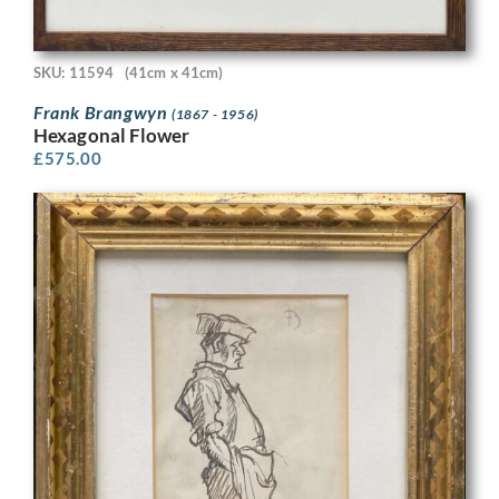
SKU: 11594
(41cm x 41cm)
Frank Brangwyn
(1867 - 1956)
Hexagonal Flower
£
575.00