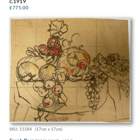
c.1919
£
775.00
SKU: 11584
(17cm x 17cm)