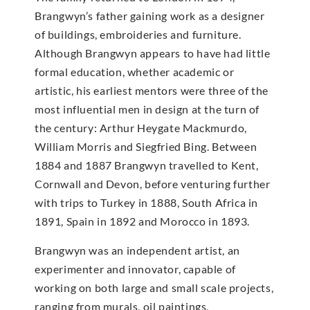
Brangwyn’s father gaining work as a designer
of buildings, embroideries and furniture.
Although Brangwyn appears to have had little
formal education, whether academic or
artistic, his earliest mentors were three of the
most influential men in design at the turn of
the century: Arthur Heygate Mackmurdo,
William Morris and Siegfried Bing. Between
1884 and 1887 Brangwyn travelled to Kent,
Cornwall and Devon, before venturing further
with trips to Turkey in 1888, South Africa in
1891, Spain in 1892 and Morocco in 1893.
Brangwyn was an independent artist, an
experimenter and innovator, capable of
working on both large and small scale projects,
ranging from murals, oil paintings,