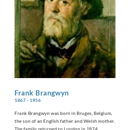
Frank
Brangwyn
1867 - 1956
Frank Brangwyn was born in Bruges, Belgium,
the son of an English father and Welsh mother.
The family returned to London in 1874,