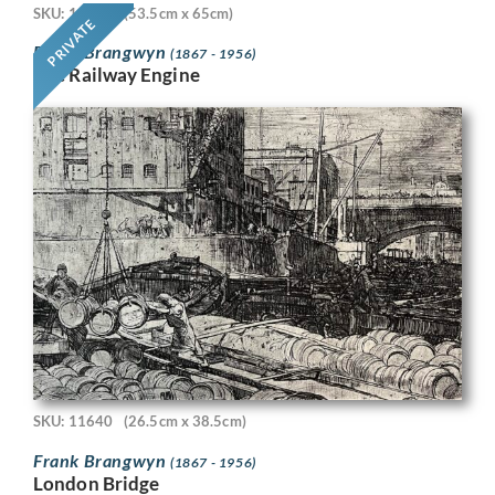
SKU: 11718
(53.5cm x 65cm)
PRIVATE
Frank Brangwyn
(1867 - 1956)
The Railway Engine
SKU: 11640
(26.5cm x 38.5cm)
Frank Brangwyn
(1867 - 1956)
London Bridge