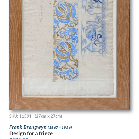
SKU: 11591
(27cm x 27cm)
Frank Brangwyn
(1867 - 1956)
Design for a frieze