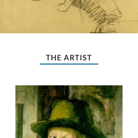
THE ARTIST