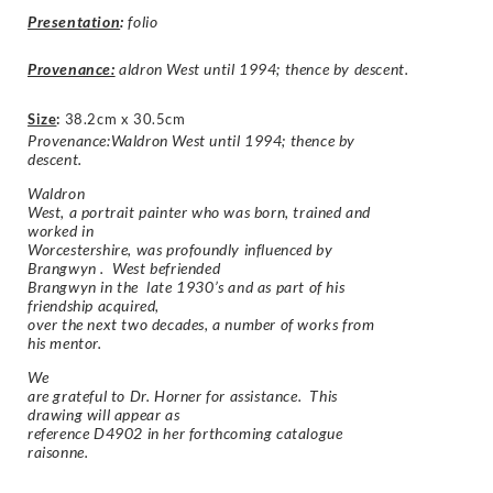
Presentation
:
folio
Provenance:
aldron West until 1994; thence by descent.
Size
:
38.2cm x 30.5cm
Provenance:Waldron West until 1994; thence by
descent.
Waldron
West, a portrait painter who was born, trained and
worked in
Worcestershire, was profoundly influenced by
Brangwyn . West befriended
Brangwyn in the late 1930’s and as part of his
friendship acquired,
over the next two decades, a number of works from
his mentor.
We
are grateful to Dr. Horner for assistance. This
drawing will appear as
reference D4902 in her forthcoming catalogue
raisonne.