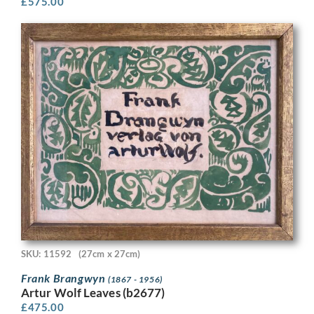
£
575.00
SKU: 11592
(27cm x 27cm)
Frank Brangwyn
(1867 - 1956)
Artur Wolf Leaves (b2677)
£
475.00