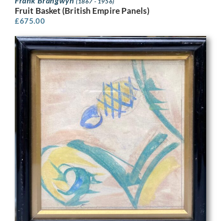
Frank Brangwyn
(1867 - 1956)
Fruit Basket (British Empire Panels)
£
675.00