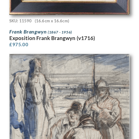
SKU: 11590
(16.6cm x 16.6cm)
Frank Brangwyn
(1867 - 1956)
Exposition Frank Brangwyn (v1716)
£
975.00