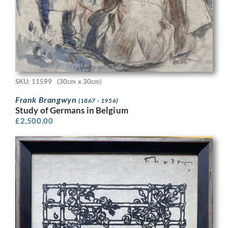
SKU: 11599
(30cm x 30cm)
Frank Brangwyn
(1867 - 1956)
Study of Germans in Belgium
£
2,500.00