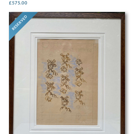
£
575.00
RESERVED