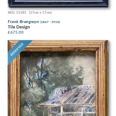
SKU: 11585
(17cm x 17cm)
Frank Brangwyn
(1867 - 1956)
Tile Design
£
675.00
RESERVED