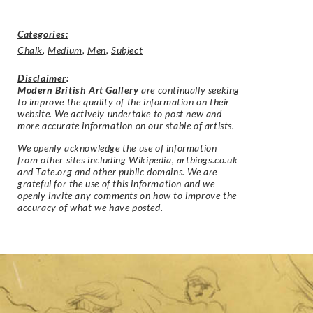
Categories:
Chalk
,
Medium
,
Men
,
Subject
Disclaimer
:
Modern British Art Gallery
are continually seeking
to improve the quality of the information on their
website. We actively undertake to post new and
more accurate information on our stable of artists.
We openly acknowledge the use of information
from other sites including Wikipedia, artbiogs.co.uk
and Tate.org and other public domains. We are
grateful for the use of this information and we
openly invite any comments on how to improve the
accuracy of what we have posted.