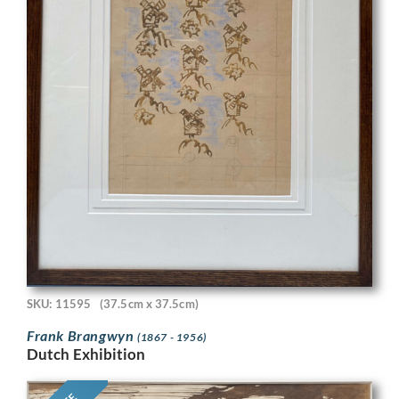
SKU: 11595
(37.5cm x 37.5cm)
Frank Brangwyn
(1867 - 1956)
Dutch Exhibition