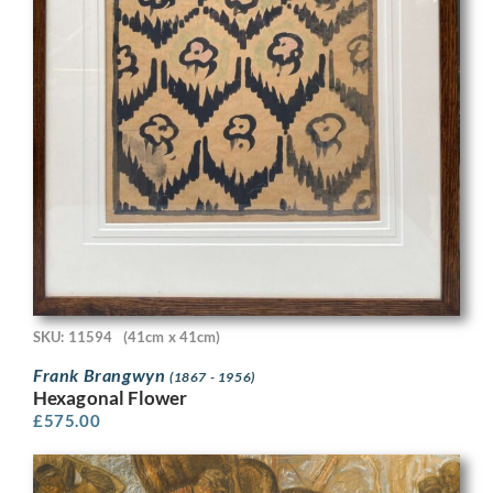
SKU: 11594
(41cm x 41cm)
Frank Brangwyn
(1867 - 1956)
Hexagonal Flower
£
575.00