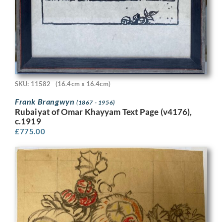
SKU: 11582
(16.4cm x 16.4cm)
Frank Brangwyn
(1867 - 1956)
Rubaiyat of Omar Khayyam Text Page (v4176),
c.1919
£
775.00