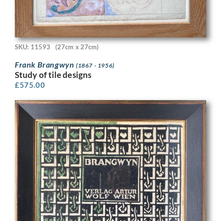
SKU: 11593
(27cm x 27cm)
Frank Brangwyn
(1867 - 1956)
Study of tile designs
£
575.00