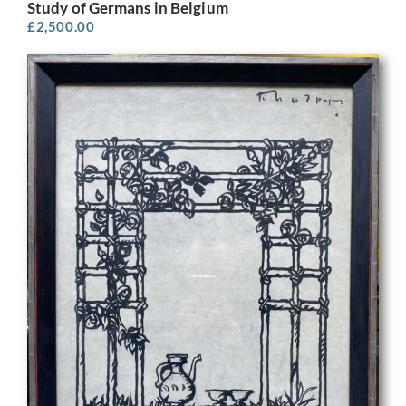
Study of Germans in Belgium
£
2,500.00