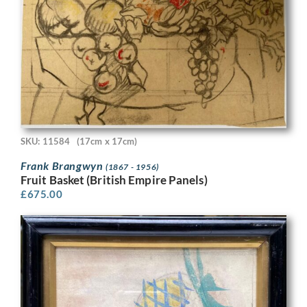
SKU: 11584
(17cm x 17cm)
Frank Brangwyn
(1867 - 1956)
Fruit Basket (British Empire Panels)
£
675.00