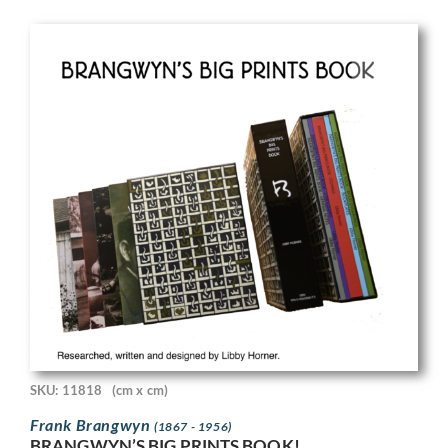
SKU: 11818
(cm x cm)
Frank Brangwyn
(1867 - 1956)
BRANGWYN’S BIG PRINTS BOOK!