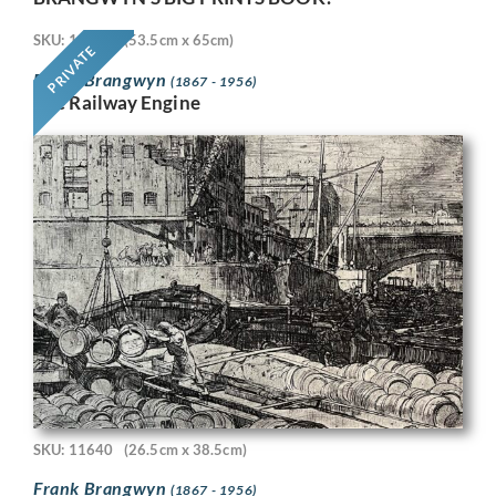
SKU: 11718
(53.5cm x 65cm)
PRIVATE
Frank Brangwyn
(1867 - 1956)
The Railway Engine
SKU: 11640
(26.5cm x 38.5cm)
Frank Brangwyn
(1867 - 1956)