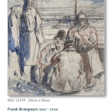
SKU: 11599
(30cm x 30cm)
Frank Brangwyn
(1867 - 1956)