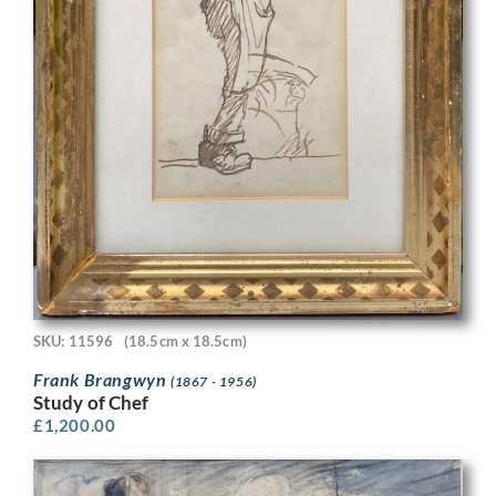
SKU: 11596
(18.5cm x 18.5cm)
Frank Brangwyn
(1867 - 1956)
Study of Chef
£
1,200.00