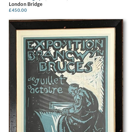
London Bridge
£
450.00