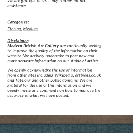
We are grateful to Dr. Libby Horner for her
assistance
Categories:
Etching
,
Medium
Disclaimer
:
Modern British Art Gallery
are continually seeking
to improve the quality of the information on their
website. We actively undertake to post new and
more accurate information on our stable of artists.
We openly acknowledge the use of information
from other sites including Wikipedia, artbiogs.co.uk
and Tate.org and other public domains. We are
grateful for the use of this information and we
openly invite any comments on how to improve the
accuracy of what we have posted.