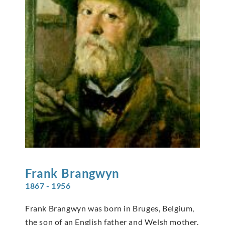
Frank
Brangwyn
1867 - 1956
Frank Brangwyn was born in Bruges, Belgium,
the son of an English father and Welsh mother.