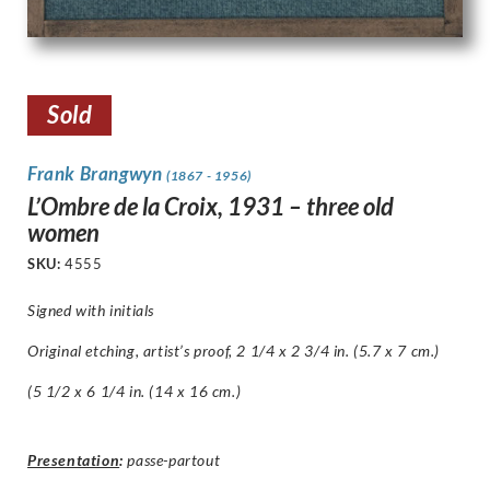
Sold
Frank Brangwyn
(1867 - 1956)
L’Ombre de la Croix, 1931 – three old
women
SKU:
4555
Signed with initials
Original etching, artist’s proof, 2 1/4 x 2 3/4 in. (5.7 x 7 cm.)
(5 1/2 x 6 1/4 in. (14 x 16 cm.)
Presentation
:
passe-partout