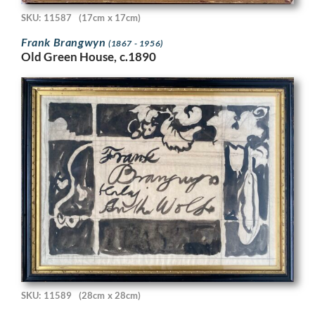
SKU: 11587
(17cm x 17cm)
Frank Brangwyn
(1867 - 1956)
Old Green House, c.1890
SKU: 11589
(28cm x 28cm)