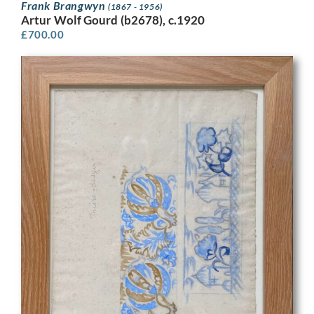
Frank Brangwyn
(1867 - 1956)
Artur Wolf Gourd (b2678), c.1920
£
700.00