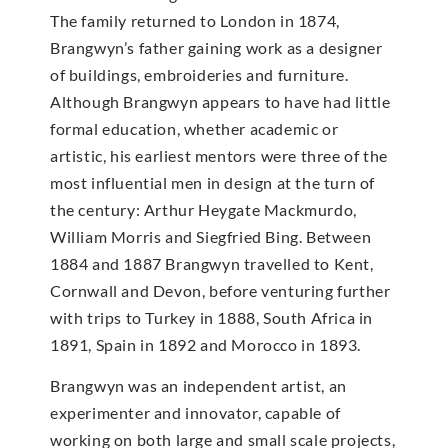
The family returned to London in 1874,
Brangwyn’s father gaining work as a designer
of buildings, embroideries and furniture.
Although Brangwyn appears to have had little
formal education, whether academic or
artistic, his earliest mentors were three of the
most influential men in design at the turn of
the century: Arthur Heygate Mackmurdo,
William Morris and Siegfried Bing. Between
1884 and 1887 Brangwyn travelled to Kent,
Cornwall and Devon, before venturing further
with trips to Turkey in 1888, South Africa in
1891, Spain in 1892 and Morocco in 1893.
Brangwyn was an independent artist, an
experimenter and innovator, capable of
working on both large and small scale projects,