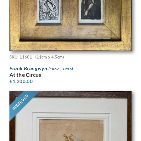
SKU: 11601
(11cm x 4.5cm)
Frank Brangwyn
(1867 - 1956)
At the Circus
£
1,200.00
RESERVED