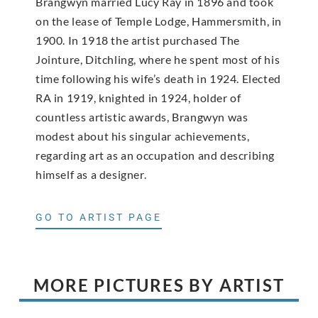
Brangwyn married Lucy Ray in 1896 and took
on the lease of Temple Lodge, Hammersmith, in
1900. In 1918 the artist purchased The
Jointure, Ditchling, where he spent most of his
time following his wife’s death in 1924. Elected
RA in 1919, knighted in 1924, holder of
countless artistic awards, Brangwyn was
modest about his singular achievements,
regarding art as an occupation and describing
himself as a designer.
GO TO ARTIST PAGE
MORE PICTURES BY ARTIST