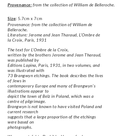
Provenance:
from the collection of William de Belleroche.
Size
:
5.7cm x 7cm
Provenance: from the collection of William de
Belleroche.
Literature: Jerome and Jean Tharaud,
L’Ombre de
la Croix, Paris, 1931
The text for
L’Ombre de la Croix
,
written by the brothers Jerome and Jean Tharaud,
was published by
Editions Lapina, Paris, 1931, in two volumes, and
was illustrated with
73 Brangwyn etchings. The book describes the lives
of Jews in
contemporary Europe and many of Brangwyn’s
illustrations appear to
depict the town of Belz in Poland, which was a
centre of pilgrimage.
Brangwyn is not known to have visited Poland and
current research
suggests that a large proportion of the etchings
were based on
photographs.