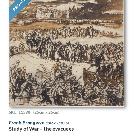
PRIVATE
SKU: 11598
(25cm x 25cm)
Frank Brangwyn
(1867 - 1956)
Study of War – the evacuees