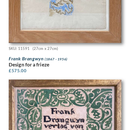
SKU: 11591
(27cm x 27cm)
Frank Brangwyn
(1867 - 1956)
Design for a frieze
£
575.00