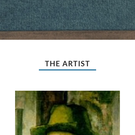
THE ARTIST