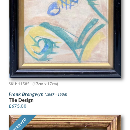
SKU: 11585
(17cm x 17cm)
Frank Brangwyn
(1867 - 1956)
Tile Design
£
675.00
RESERVED