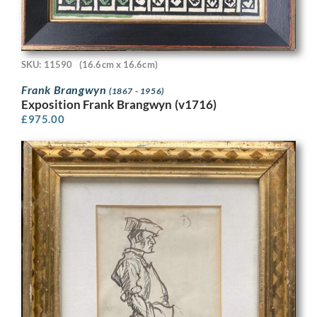
SKU: 11590
(16.6cm x 16.6cm)
Frank Brangwyn
(1867 - 1956)
Exposition Frank Brangwyn (v1716)
£
975.00