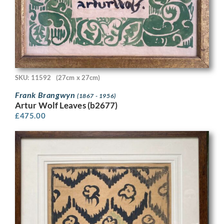
SKU: 11592
(27cm x 27cm)
Frank Brangwyn
(1867 - 1956)
Artur Wolf Leaves (b2677)
£
475.00