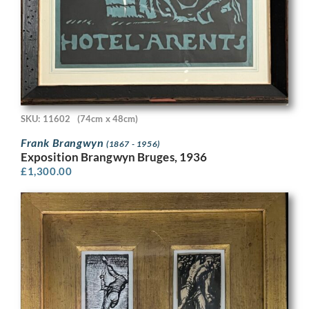
SKU: 11602
(74cm x 48cm)
Frank Brangwyn
(1867 - 1956)
Exposition Brangwyn Bruges, 1936
£
1,300.00