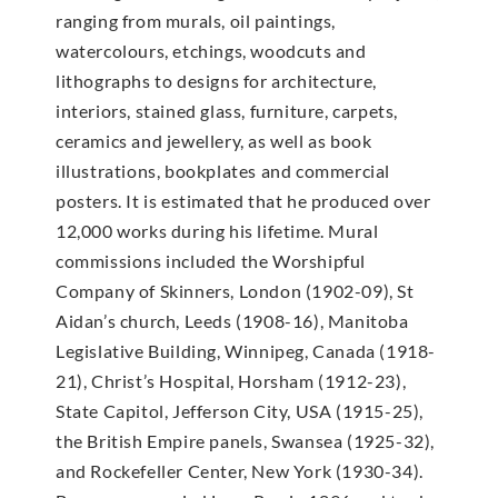
ranging from murals, oil paintings,
watercolours, etchings, woodcuts and
lithographs to designs for architecture,
interiors, stained glass, furniture, carpets,
ceramics and jewellery, as well as book
illustrations, bookplates and commercial
posters. It is estimated that he produced over
12,000 works during his lifetime. Mural
commissions included the Worshipful
Company of Skinners, London (1902-09), St
Aidan’s church, Leeds (1908-16), Manitoba
Legislative Building, Winnipeg, Canada (1918-
21), Christ’s Hospital, Horsham (1912-23),
State Capitol, Jefferson City, USA (1915-25),
the British Empire panels, Swansea (1925-32),
and Rockefeller Center, New York (1930-34).