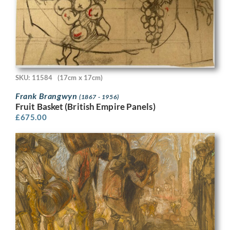
SKU: 11584
(17cm x 17cm)
Frank Brangwyn
(1867 - 1956)
Fruit Basket (British Empire Panels)
£
675.00