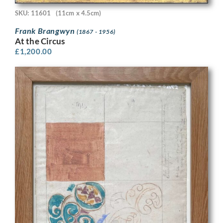
SKU: 11601
(11cm x 4.5cm)
Frank Brangwyn
(1867 - 1956)
At the Circus
£
1,200.00