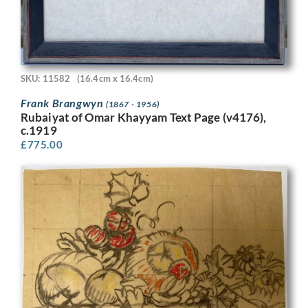
SKU: 11582
(16.4cm x 16.4cm)
Frank Brangwyn
(1867 - 1956)
Rubaiyat of Omar Khayyam Text Page (v4176),
c.1919
£
775.00