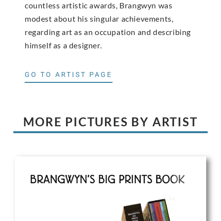
countless artistic awards, Brangwyn was
modest about his singular achievements,
regarding art as an occupation and describing
himself as a designer.
GO TO ARTIST PAGE
MORE PICTURES BY ARTIST