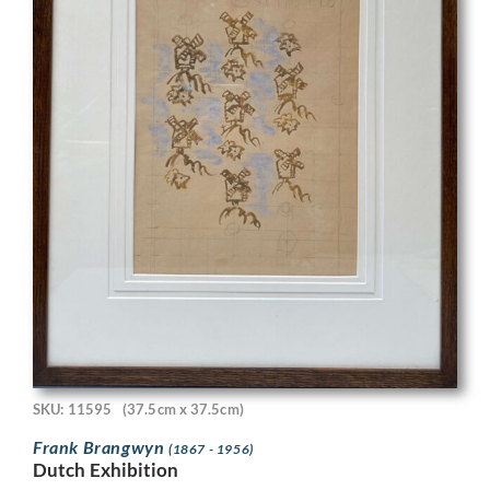
SKU: 11595
(37.5cm x 37.5cm)
Frank Brangwyn
(1867 - 1956)
Dutch Exhibition