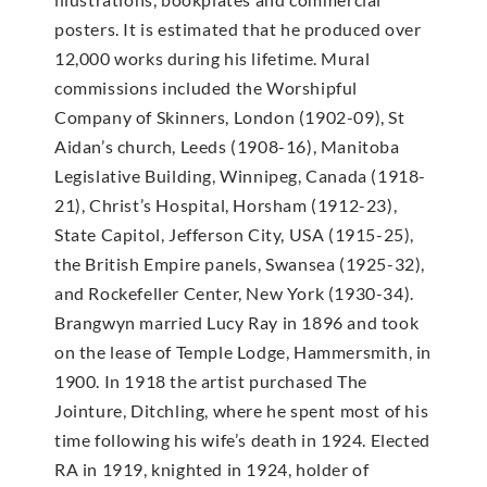
posters. It is estimated that he produced over
12,000 works during his lifetime. Mural
commissions included the Worshipful
Company of Skinners, London (1902-09), St
Aidan’s church, Leeds (1908-16), Manitoba
Legislative Building, Winnipeg, Canada (1918-
21), Christ’s Hospital, Horsham (1912-23),
State Capitol, Jefferson City, USA (1915-25),
the British Empire panels, Swansea (1925-32),
and Rockefeller Center, New York (1930-34).
Brangwyn married Lucy Ray in 1896 and took
on the lease of Temple Lodge, Hammersmith, in
1900. In 1918 the artist purchased The
Jointure, Ditchling, where he spent most of his
time following his wife’s death in 1924. Elected
RA in 1919, knighted in 1924, holder of