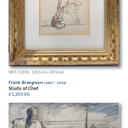
SKU: 11596
(18.5cm x 18.5cm)
Frank Brangwyn
(1867 - 1956)
Study of Chef
£
1,200.00