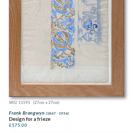
SKU: 11591
(27cm x 27cm)
Frank Brangwyn
(1867 - 1956)
Design for a frieze
£
575.00