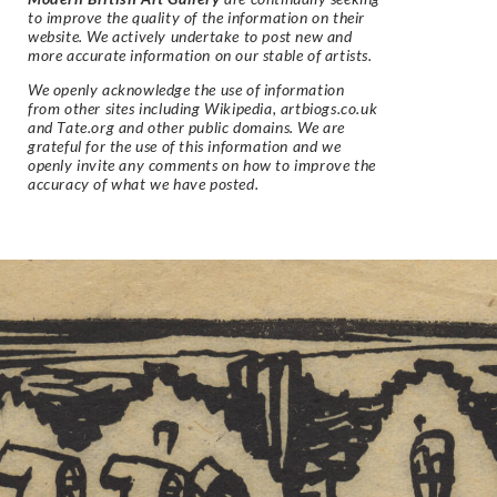
to improve the quality of the information on their
website. We actively undertake to post new and
more accurate information on our stable of artists.
We openly acknowledge the use of information
from other sites including Wikipedia, artbiogs.co.uk
and Tate.org and other public domains. We are
grateful for the use of this information and we
openly invite any comments on how to improve the
accuracy of what we have posted.