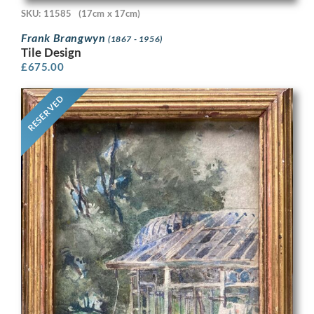
SKU: 11585
(17cm x 17cm)
Frank Brangwyn
(1867 - 1956)
Tile Design
£
675.00
RESERVED