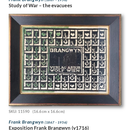
Study of War – the evacuees
SKU: 11590
(16.6cm x 16.6cm)
Frank Brangwyn
(1867 - 1956)
Exposition Frank Brangwyn (v1716)