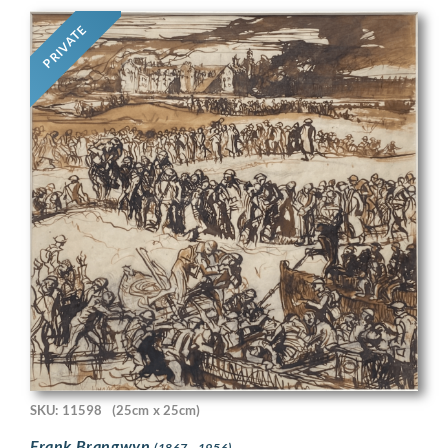
PRIVATE
SKU: 11598
(25cm x 25cm)
Frank Brangwyn
(1867 - 1956)