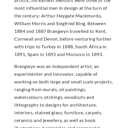
artistic, his earliest mentors were three of the
most influential men in design at the turn of
the century: Arthur Heygate Mackmurdo,
William Morris and Siegfried Bing. Between
1884 and 1887 Brangwyn travelled to Kent,
Cornwall and Devon, before venturing further
with trips to Turkey in 1888, South Africa in
1891, Spain in 1892 and Morocco in 1893.
Brangwyn was an independent artist, an
experimenter and innovator, capable of
working on both large and small scale projects,
ranging from murals, oil paintings,
watercolours, etchings, woodcuts and
lithographs to designs for architecture,
interiors, stained glass, furniture, carpets,
ceramics and jewellery, as well as book
illustrations, bookplates and commercial