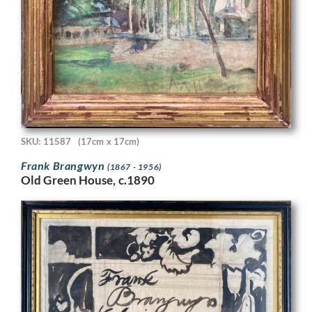
SKU: 11587
(17cm x 17cm)
Frank Brangwyn
(1867 - 1956)
Old Green House, c.1890