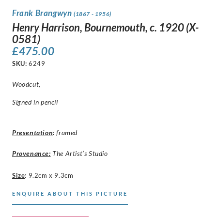
Frank Brangwyn
(1867 - 1956)
Henry Harrison, Bournemouth, c. 1920 (X-
0581)
£
475.00
SKU:
6249
Woodcut,
Signed in pencil
Presentation
:
framed
Provenance:
The Artist’s Studio
Size
:
9.2cm x 9.3cm
ENQUIRE ABOUT THIS PICTURE