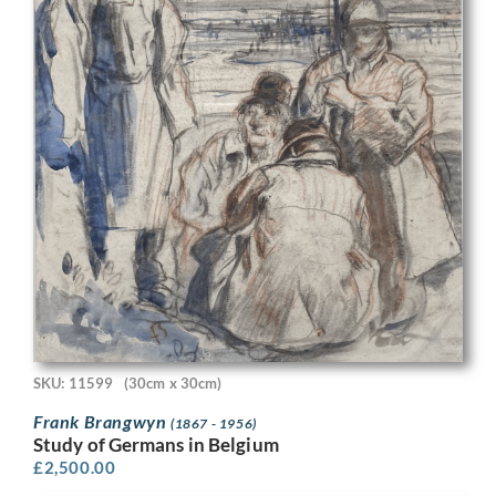
SKU: 11599
(30cm x 30cm)
Frank Brangwyn
(1867 - 1956)
Study of Germans in Belgium
£
2,500.00