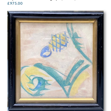
£
975.00