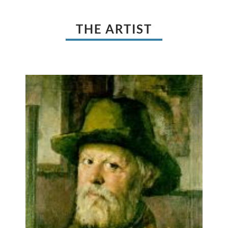
THE ARTIST