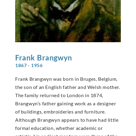
Frank
Brangwyn
1867 - 1956
Frank Brangwyn was born in Bruges, Belgium,
the son of an English father and Welsh mother.
The family returned to London in 1874,
Brangwyn’s father gaining work as a designer
of buildings, embroideries and furniture.
Although Brangwyn appears to have had little
formal education, whether academic or