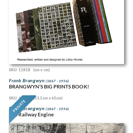
SKU: 11818
(cm x cm)
Frank Brangwyn
(1867 - 1956)
BRANGWYN’S BIG PRINTS BOOK!
SKU: 11718
(53.5cm x 65cm)
PRIVATE
Frank Brangwyn
(1867 - 1956)
The Railway Engine