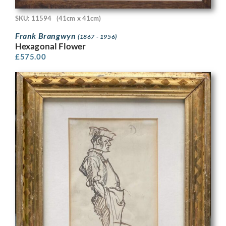
SKU: 11594
(41cm x 41cm)
Frank Brangwyn
(1867 - 1956)
Hexagonal Flower
£
575.00