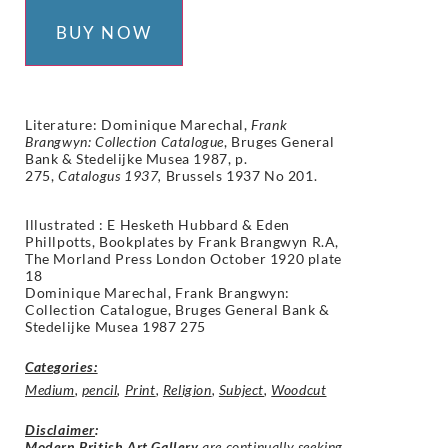
BUY NOW
Literature: Dominique Marechal,
Frank
Brangwyn: Collection Catalogue
, Bruges General
Bank & Stedelijke Musea 1987, p.
275,
Catalogus 1937,
Brussels 1937 No 201.
Illustrated : E Hesketh Hubbard & Eden
Phillpotts, Bookplates by Frank Brangwyn R.A,
The Morland Press London October 1920 plate
18
Dominique Marechal, Frank Brangwyn:
Collection Catalogue, Bruges General Bank &
Stedelijke Musea 1987 275
Categories:
Medium
,
pencil
,
Print
,
Religion
,
Subject
,
Woodcut
Disclaimer
:
Modern British Art Gallery
are continually seeking