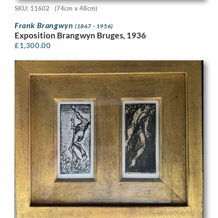
SKU: 11602
(74cm x 48cm)
Frank Brangwyn
(1867 - 1956)
Exposition Brangwyn Bruges, 1936
£
1,300.00