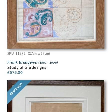
SKU: 11593
(27cm x 27cm)
Frank Brangwyn
(1867 - 1956)
Study of tile designs
£
575.00
RESERVED