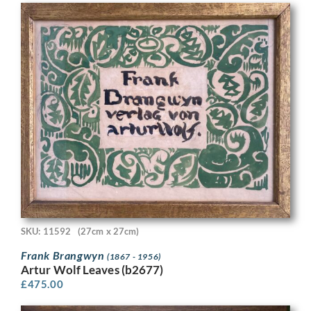
SKU: 11592
(27cm x 27cm)
Frank Brangwyn
(1867 - 1956)
Artur Wolf Leaves (b2677)
£
475.00