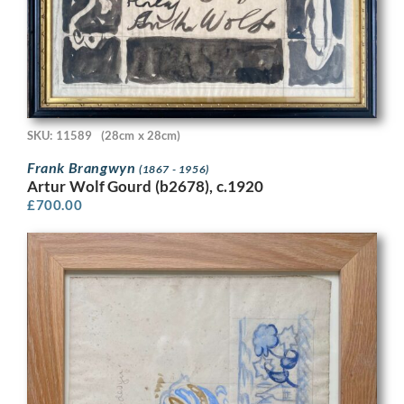
SKU: 11589
(28cm x 28cm)
Frank Brangwyn
(1867 - 1956)
Artur Wolf Gourd (b2678), c.1920
£
700.00