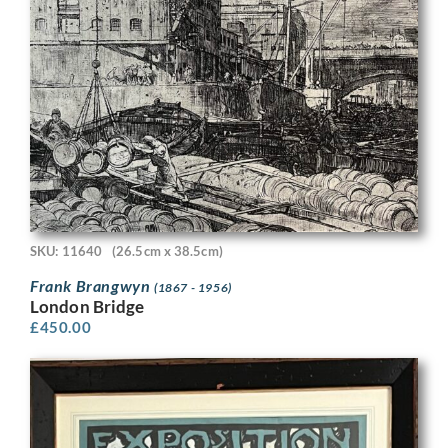
SKU: 11640
(26.5cm x 38.5cm)
Frank Brangwyn
(1867 - 1956)
London Bridge
£
450.00