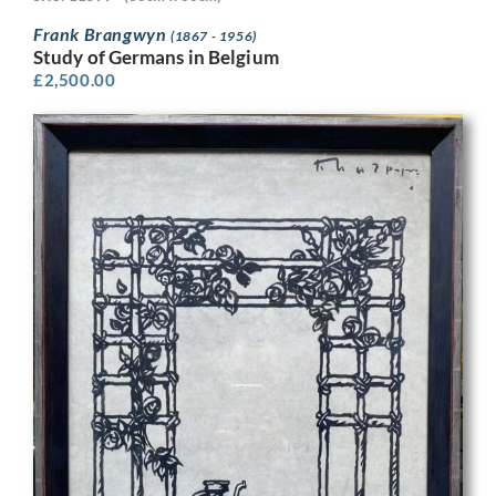
Frank Brangwyn
(1867 - 1956)
Study of Germans in Belgium
£
2,500.00