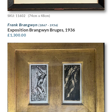
SKU: 11602
(74cm x 48cm)
Frank Brangwyn
(1867 - 1956)
Exposition Brangwyn Bruges, 1936
£
1,300.00