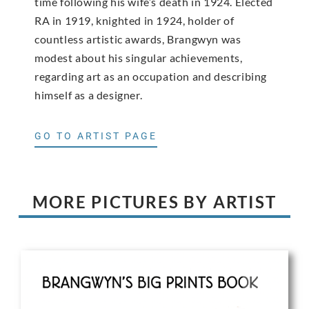
time following his wife’s death in 1924. Elected
RA in 1919, knighted in 1924, holder of
countless artistic awards, Brangwyn was
modest about his singular achievements,
regarding art as an occupation and describing
himself as a designer.
GO TO ARTIST PAGE
MORE PICTURES BY ARTIST