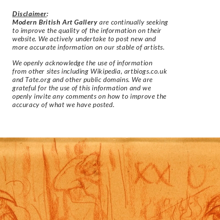
Disclaimer
:
Modern British Art Gallery
are continually seeking
to improve the quality of the information on their
website. We actively undertake to post new and
more accurate information on our stable of artists.
We openly acknowledge the use of information
from other sites including Wikipedia, artbiogs.co.uk
and Tate.org and other public domains. We are
grateful for the use of this information and we
openly invite any comments on how to improve the
accuracy of what we have posted.