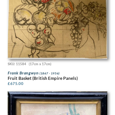
SKU: 11584
(17cm x 17cm)
Frank Brangwyn
(1867 - 1956)
Fruit Basket (British Empire Panels)
£
675.00