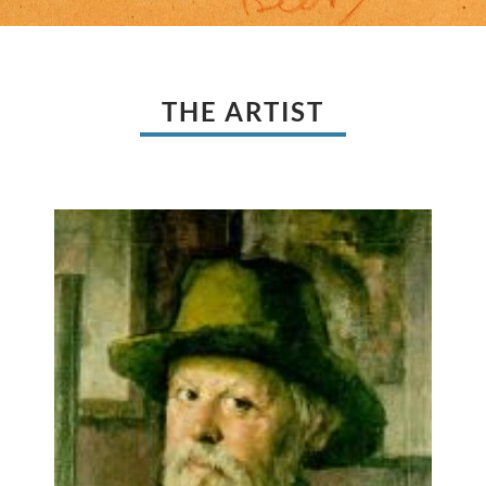
THE ARTIST