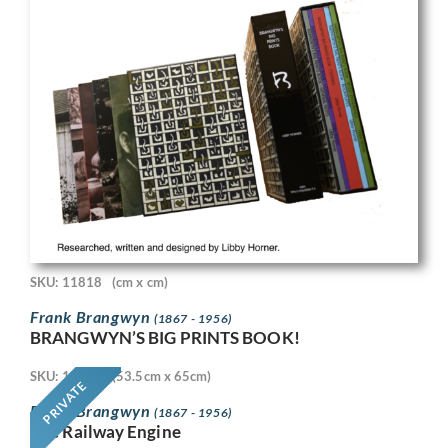
SKU: 11818
(cm x cm)
Frank Brangwyn
(1867 - 1956)
BRANGWYN’S BIG PRINTS BOOK!
SKU: 11718
(53.5cm x 65cm)
PRIVATE
Frank Brangwyn
(1867 - 1956)
The Railway Engine