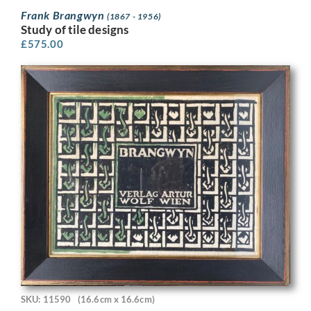
Frank Brangwyn
(1867 - 1956)
Study of tile designs
£
575.00
SKU: 11590
(16.6cm x 16.6cm)