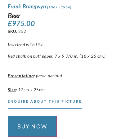
Frank Brangwyn
(1867 - 1956)
Beer
£
975.00
SKU:
252
Inscribed with title
Red chalk on buff paper, 7 x 9 7/8 in. (18 x 25 cm.)
Presentation
:
passe-partout
Size
:
17cm x 25cm
ENQUIRE ABOUT THIS PICTURE
BUY NOW