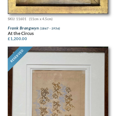
SKU: 11601
(11cm x 4.5cm)
Frank Brangwyn
(1867 - 1956)
At the Circus
£
1,200.00
RESERVED