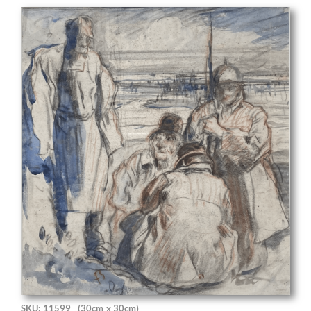
SKU: 11599
(30cm x 30cm)