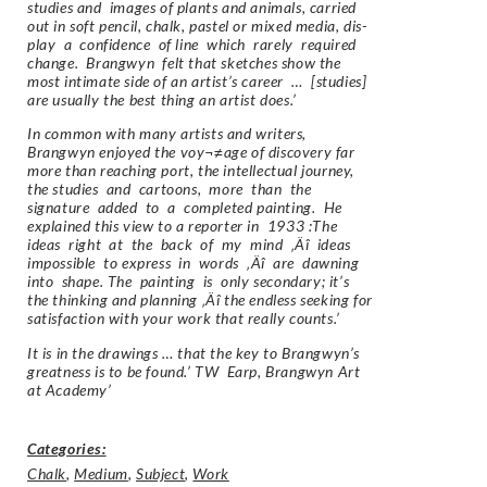
studies and images of plants and animals, carried
out in soft pencil, chalk, pastel or mixed media, dis-
play a confidence of line which rarely required
change. Brangwyn felt that sketches show the
most intimate side of an artist’s career … [studies]
are usually the best thing an artist does.’
In common with many artists and writers,
Brangwyn enjoyed the voy¬≠age of discovery far
more than reaching port, the intellectual journey,
the studies and cartoons, more than the
signature added to a completed painting. He
explained this view to a reporter in 1933 :The
ideas right at the back of my mind ‚Äî ideas
impossible to express in words ‚Äî are dawning
into shape. The painting is only secondary; it’s
the thinking and planning ‚Äî the endless seeking for
satisfaction with your work that really counts.’
It is in the drawings … that the key to Brangwyn’s
greatness is to be found.’ TW Earp, Brangwyn Art
at Academy’
Categories:
Chalk
,
Medium
,
Subject
,
Work