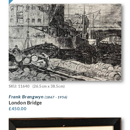
SKU: 11640
(26.5cm x 38.5cm)
Frank Brangwyn
(1867 - 1956)
London Bridge
£
450.00