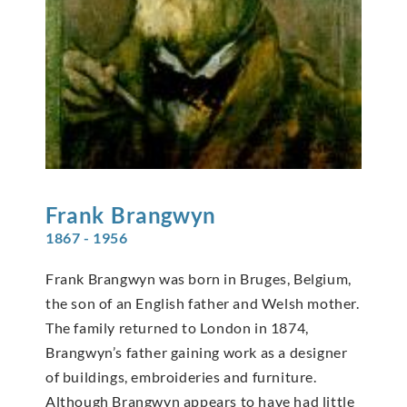
Frank
Brangwyn
1867 - 1956
Frank Brangwyn was born in Bruges, Belgium,
the son of an English father and Welsh mother.
The family returned to London in 1874,
Brangwyn’s father gaining work as a designer
of buildings, embroideries and furniture.
Although Brangwyn appears to have had little