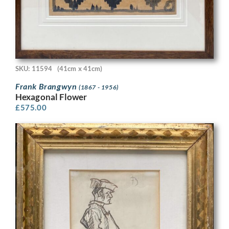
SKU: 11594
(41cm x 41cm)
Frank Brangwyn
(1867 - 1956)
Hexagonal Flower
£
575.00