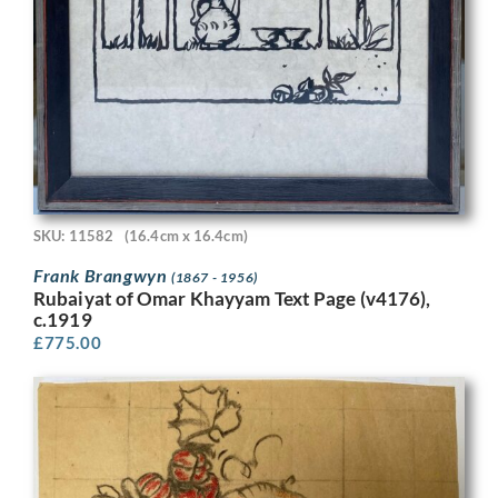
SKU: 11582
(16.4cm x 16.4cm)
Frank Brangwyn
(1867 - 1956)
Rubaiyat of Omar Khayyam Text Page (v4176),
c.1919
£
775.00