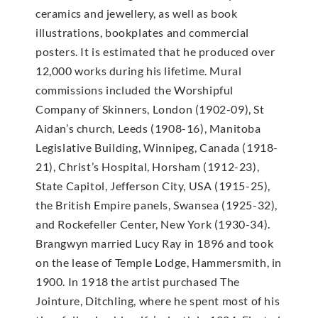
ceramics and jewellery, as well as book
illustrations, bookplates and commercial
posters. It is estimated that he produced over
12,000 works during his lifetime. Mural
commissions included the Worshipful
Company of Skinners, London (1902-09), St
Aidan’s church, Leeds (1908-16), Manitoba
Legislative Building, Winnipeg, Canada (1918-
21), Christ’s Hospital, Horsham (1912-23),
State Capitol, Jefferson City, USA (1915-25),
the British Empire panels, Swansea (1925-32),
and Rockefeller Center, New York (1930-34).
Brangwyn married Lucy Ray in 1896 and took
on the lease of Temple Lodge, Hammersmith, in
1900. In 1918 the artist purchased The
Jointure, Ditchling, where he spent most of his