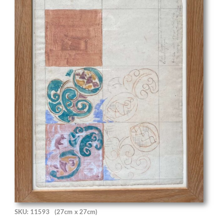
SKU: 11593
(27cm x 27cm)