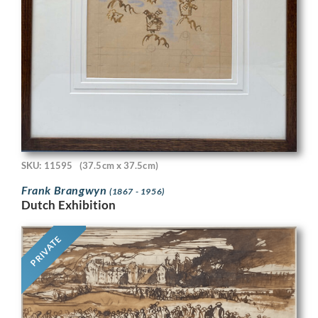
SKU: 11595
(37.5cm x 37.5cm)
Frank Brangwyn
(1867 - 1956)
Dutch Exhibition
PRIVATE