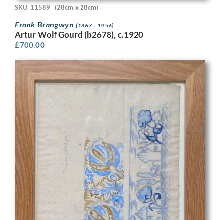
SKU: 11589
(28cm x 28cm)
Frank Brangwyn
(1867 - 1956)
Artur Wolf Gourd (b2678), c.1920
£
700.00