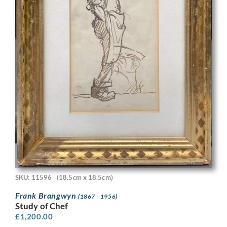
SKU: 11596
(18.5cm x 18.5cm)
Frank Brangwyn
(1867 - 1956)
Study of Chef
£
1,200.00