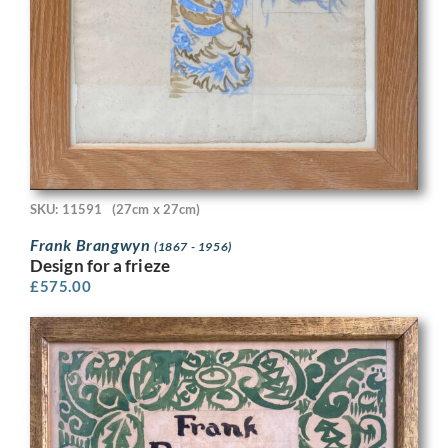
SKU: 11591
(27cm x 27cm)
Frank Brangwyn
(1867 - 1956)
Design for a frieze
£
575.00