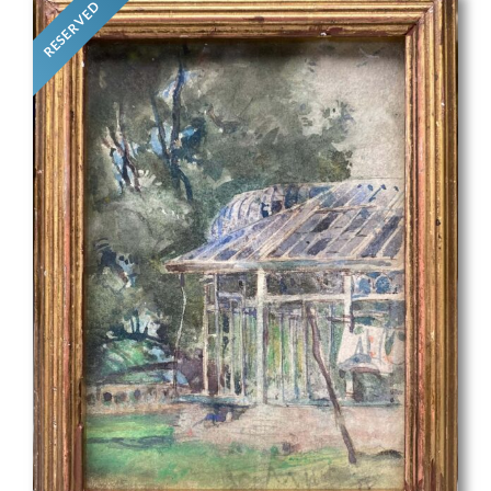
RESERVED