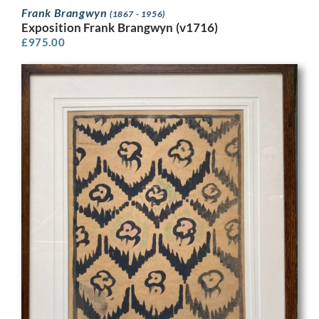
Frank Brangwyn
(1867 - 1956)
Exposition Frank Brangwyn (v1716)
£
975.00