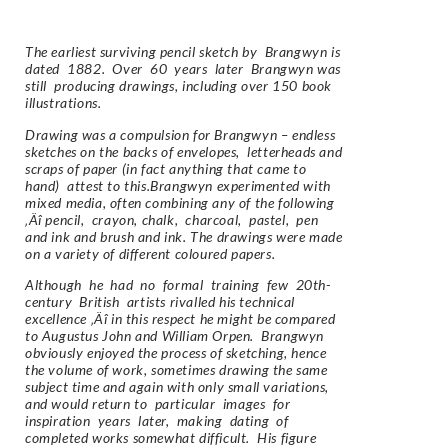
The earliest surviving pencil sketch by Brangwyn is
dated 1882. Over 60 years later Brangwyn was
still producing drawings, including over 150 book
illustrations.
Drawing was a compulsion for Brangwyn – endless
sketches on the backs of envelopes, letterheads and
scraps of paper (in fact anything that came to
hand) attest to this.Brangwyn experimented with
mixed media, often combining any of the following
‚Äî pencil, crayon, chalk, charcoal, pastel, pen
and ink and brush and ink. The drawings were made
on a variety of different coloured papers.
Although he had no formal training few 20th-
century British artists rivalled his technical
excellence ‚Äî in this respect he might be compared
to Augustus John and William Orpen. Brangwyn
obviously enjoyed the process of sketching, hence
the volume of work, sometimes drawing the same
subject time and again with only small variations,
and would return to particular images for
inspiration years later, making dating of
completed works somewhat difficult. His figure