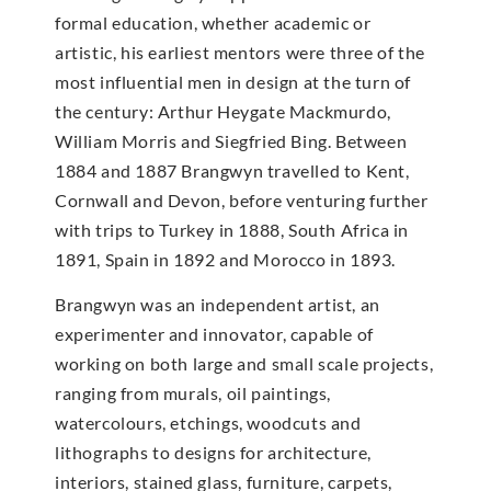
formal education, whether academic or
artistic, his earliest mentors were three of the
most influential men in design at the turn of
the century: Arthur Heygate Mackmurdo,
William Morris and Siegfried Bing. Between
1884 and 1887 Brangwyn travelled to Kent,
Cornwall and Devon, before venturing further
with trips to Turkey in 1888, South Africa in
1891, Spain in 1892 and Morocco in 1893.
Brangwyn was an independent artist, an
experimenter and innovator, capable of
working on both large and small scale projects,
ranging from murals, oil paintings,
watercolours, etchings, woodcuts and
lithographs to designs for architecture,
interiors, stained glass, furniture, carpets,