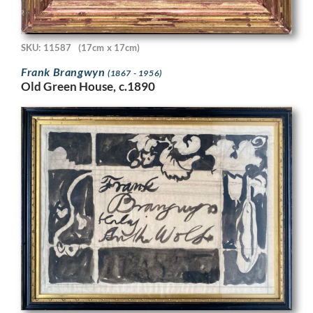
SKU: 11587
(17cm x 17cm)
Frank Brangwyn
(1867 - 1956)
Old Green House, c.1890