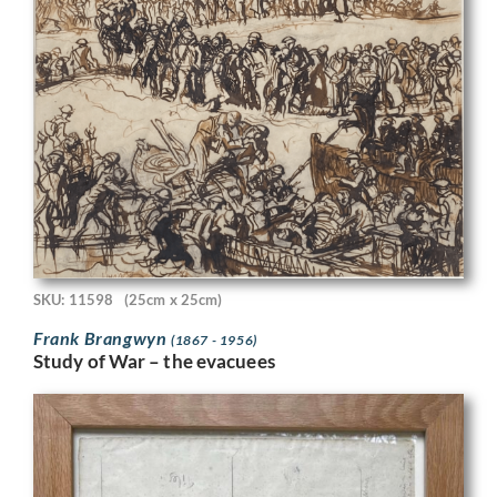
SKU: 11598
(25cm x 25cm)
Frank Brangwyn
(1867 - 1956)
Study of War – the evacuees