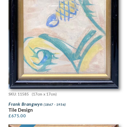
SKU: 11585
(17cm x 17cm)
Frank Brangwyn
(1867 - 1956)
Tile Design
£
675.00