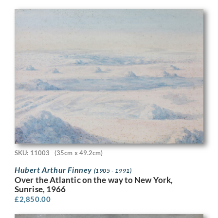
SKU: 11003
(35cm x 49.2cm)
Hubert Arthur Finney
(1905 - 1991)
Over the Atlantic on the way to New York,
Sunrise, 1966
£
2,850.00