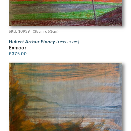
SKU: 10939
(38cm x 51cm)
Hubert Arthur Finney
(1905 - 1991)
Exmoor
£
375.00