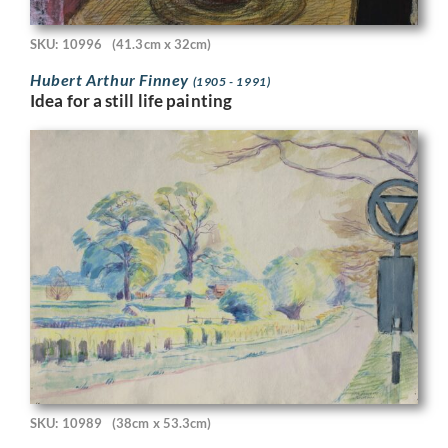
SKU: 10996
(41.3cm x 32cm)
Hubert Arthur Finney
(1905 - 1991)
Idea for a still life painting
SKU: 10989
(38cm x 53.3cm)