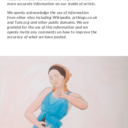
more accurate information on our stable of artists.
We openly acknowledge the use of information
from other sites including Wikipedia, artbiogs.co.uk
and Tate.org and other public domains. We are
grateful for the use of this information and we
openly invite any comments on how to improve the
accuracy of what we have posted.