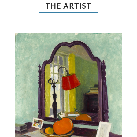
THE ARTIST