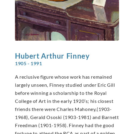
Hubert Arthur
Finney
1905 - 1991
A reclusive figure whose work has remained
largely unseen, Finney studied under Eric Gill
before winning a scholarship to the Royal
College of Art in the early 1920’s; his closest
friends there were Charles Mahoney,(1903-
1968), Gerald Ososki (1903-1981) and Barnett
Freedman (1901-1958). Finney had the good
fortune to attend the RCA as part of a golden