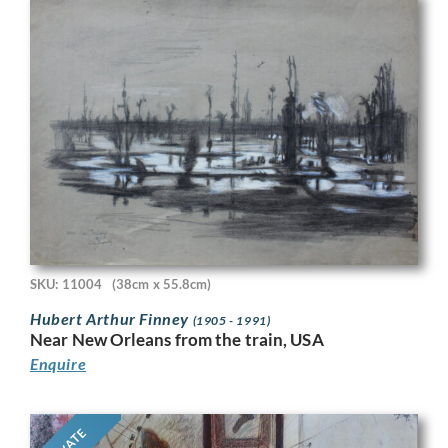
SKU: 11004
(38cm x 55.8cm)
Hubert Arthur Finney
(1905 - 1991)
Near New Orleans from the train, USA
Enquire