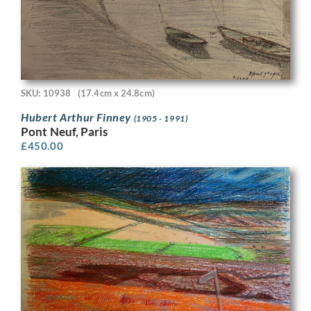
SKU: 10938
(17.4cm x 24.8cm)
Hubert Arthur Finney
(1905 - 1991)
Pont Neuf, Paris
£
450.00