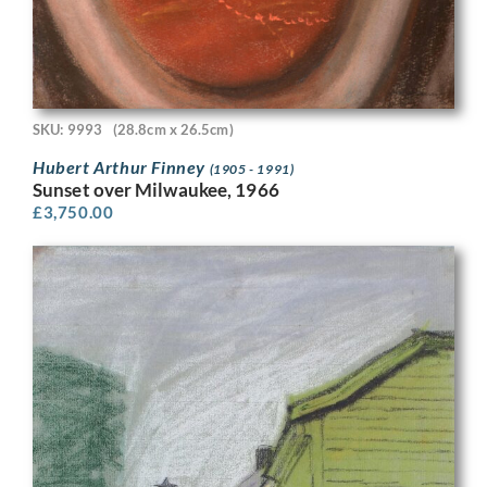
SKU: 9993
(28.8cm x 26.5cm)
Hubert Arthur Finney
(1905 - 1991)
Sunset over Milwaukee, 1966
£
3,750.00