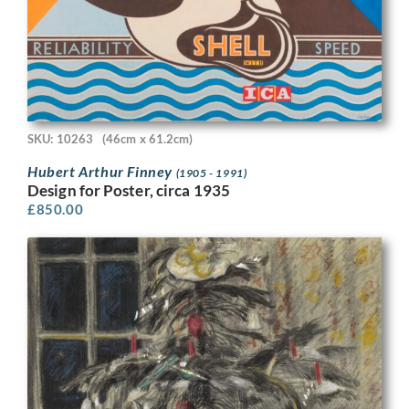
SKU: 10263
(46cm x 61.2cm)
Hubert Arthur Finney
(1905 - 1991)
Design for Poster, circa 1935
£
850.00