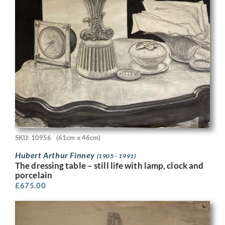
SKU: 10956
(61cm x 46cm)
Hubert Arthur Finney
(1905 - 1991)
The dressing table – still life with lamp, clock and
porcelain
£
675.00