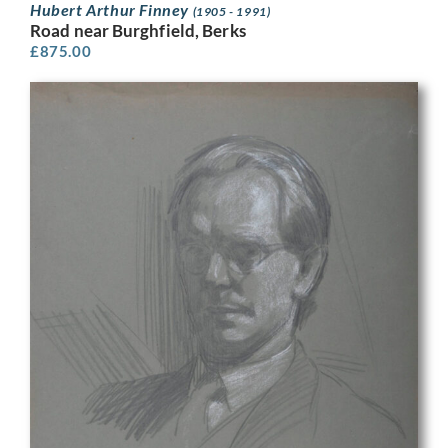
Hubert Arthur Finney
(1905 - 1991)
Road near Burghfield, Berks
£
875.00