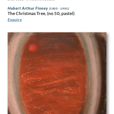
Hubert Arthur Finney
(1905 - 1991)
The Christmas Tree, (no 50, pastel)
Enquire