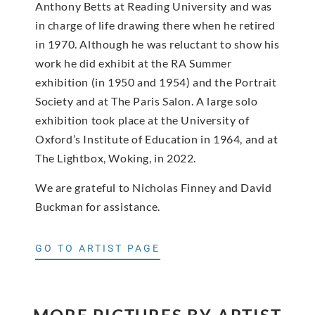
Anthony Betts at Reading University and was
in charge of life drawing there when he retired
in 1970. Although he was reluctant to show his
work he did exhibit at the RA Summer
exhibition (in 1950 and 1954) and the Portrait
Society and at The Paris Salon. A large solo
exhibition took place at the University of
Oxford’s Institute of Education in 1964, and at
The Lightbox, Woking, in 2022.
We are grateful to Nicholas Finney and David
Buckman for assistance.
GO TO ARTIST PAGE