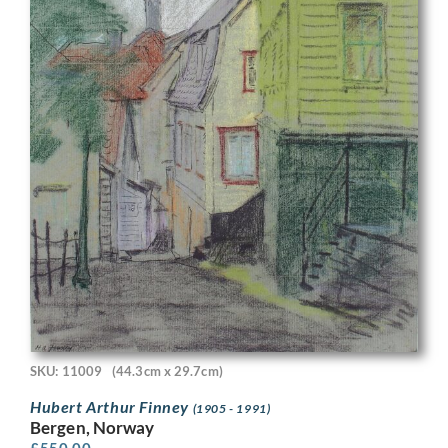
SKU: 11009
(44.3cm x 29.7cm)
Hubert Arthur Finney
(1905 - 1991)
Bergen, Norway
£
550.00