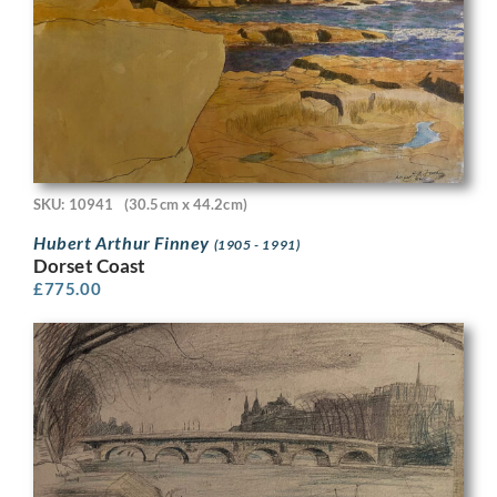
SKU: 10941
(30.5cm x 44.2cm)
Hubert Arthur Finney
(1905 - 1991)
Dorset Coast
£
775.00