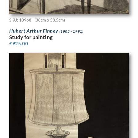
SKU: 10968
(38cm x 50.5cm)
Hubert Arthur Finney
(1905 - 1991)
Study for painting
£
925.00