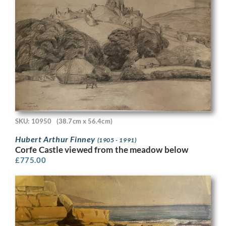
SKU: 10950
(38.7cm x 56.4cm)
Hubert Arthur Finney
(1905 - 1991)
Corfe Castle viewed from the meadow below
£
775.00