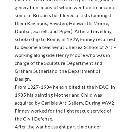
generation, many of whom went on to become
some of Britain’s best loved artists (amongst
them Ravilious, Bawden, Hepworth, Moore,
Dunbar, Sorrell, and Piper). After a travelling
scholarship to Rome, in 1929, Finney returned
to become a teacher at Chelsea School of Art –
working alongside Henry Moore who was in
charge of the Sculpture Department and
Graham Sutherland, the Department of
Design.
From 1927-1934 he exhibited at the NEAC. In
1935 his painting Mother and Child was
acquired by Carlisle Art Gallery. During WW2
Finney worked for the light rescue service of
the Civil Defense.
After the war he taught part time under