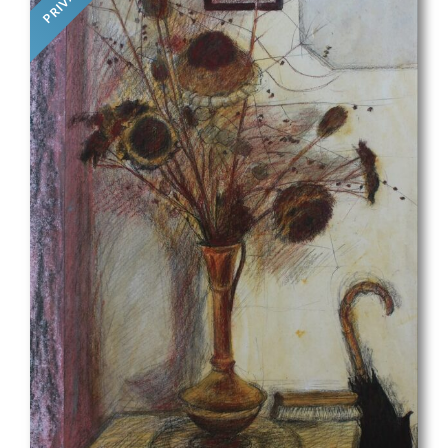
PRIVATE