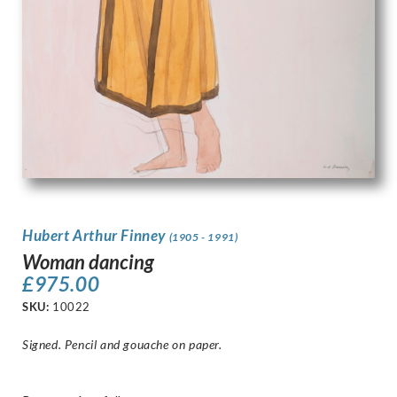
Hubert Arthur Finney
(1905 - 1991)
Woman dancing
£
975.00
SKU:
10022
Signed. Pencil and gouache on paper.