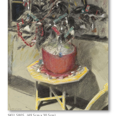
SKU: 5805
(49.5cm x 30.5cm)