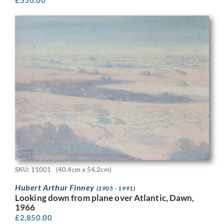
SKU: 11001
(40.4cm x 54.2cm)
Hubert Arthur Finney
(1905 - 1991)
Looking down from plane over Atlantic, Dawn,
1966
£
2,850.00