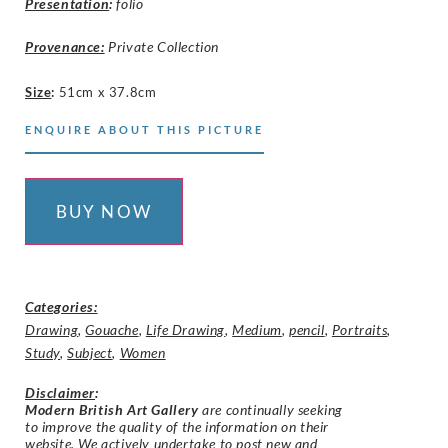
Presentation
:
folio
Provenance:
Private Collection
Size
:
51cm x 37.8cm
ENQUIRE ABOUT THIS PICTURE
BUY NOW
Categories:
Drawing
,
Gouache
,
Life Drawing
,
Medium
,
pencil
,
Portraits
,
Study
,
Subject
,
Women
Disclaimer
:
Modern British Art Gallery
are continually seeking
to improve the quality of the information on their
website. We actively undertake to post new and