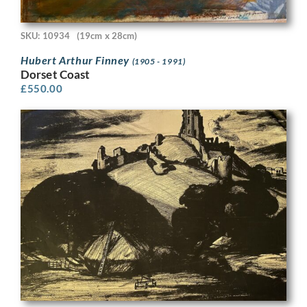
SKU: 10934
(19cm x 28cm)
Hubert Arthur Finney
(1905 - 1991)
Dorset Coast
£
550.00