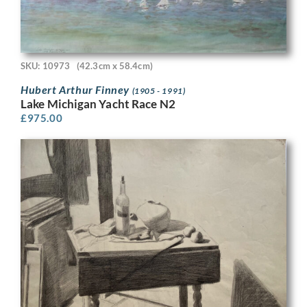
SKU: 10973
(42.3cm x 58.4cm)
Hubert Arthur Finney
(1905 - 1991)
Lake Michigan Yacht Race N2
£
975.00