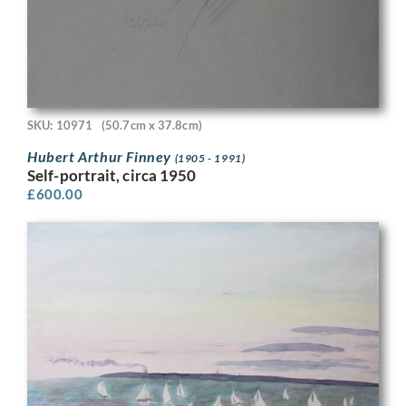
SKU: 10971
(50.7cm x 37.8cm)
Hubert Arthur Finney
(1905 - 1991)
Self-portrait, circa 1950
£
600.00