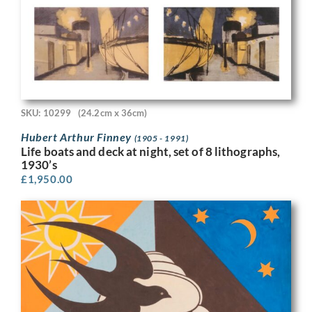
SKU: 10299
(24.2cm x 36cm)
Hubert Arthur Finney
(1905 - 1991)
Life boats and deck at night, set of 8 lithographs,
1930’s
£
1,950.00