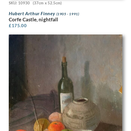
SKU: 10930
(37cm x 52.5cm)
Hubert Arthur Finney
(1905 - 1991)
Corfe Castle, nightfall
£
175.00