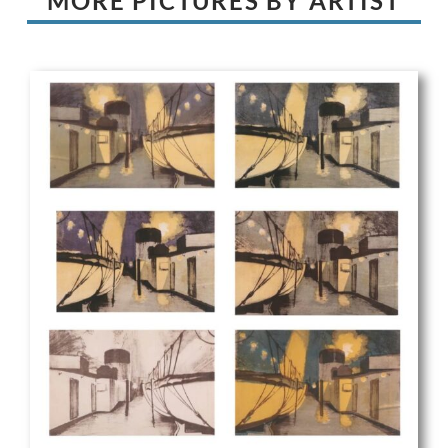
MORE PICTURES BY ARTIST