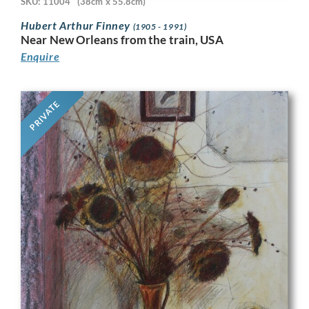
SKU: 11004
(38cm x 55.8cm)
Hubert Arthur Finney
(1905 - 1991)
Near New Orleans from the train, USA
Enquire
PRIVATE