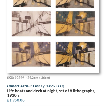
SKU: 10299
(24.2cm x 36cm)
Hubert Arthur Finney
(1905 - 1991)
Life boats and deck at night, set of 8 lithographs,
1930’s
£
1,950.00