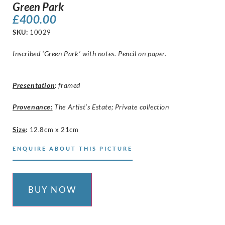
Green Park
£
400.00
SKU:
10029
Inscribed ‘Green Park’ with notes. Pencil on paper.
Presentation
:
framed
Provenance:
The Artist’s Estate; Private collection
Size
:
12.8cm x 21cm
ENQUIRE ABOUT THIS PICTURE
BUY NOW