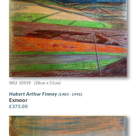
SKU: 10939
(38cm x 51cm)
Hubert Arthur Finney
(1905 - 1991)
Exmoor
£
375.00