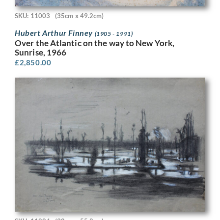
SKU: 11003
(35cm x 49.2cm)
Hubert Arthur Finney
(1905 - 1991)
Over the Atlantic on the way to New York,
Sunrise, 1966
£
2,850.00