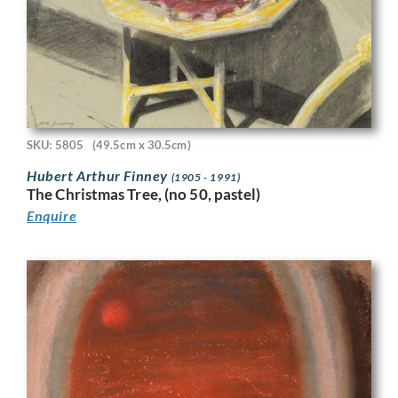
SKU: 5805
(49.5cm x 30.5cm)
Hubert Arthur Finney
(1905 - 1991)
The Christmas Tree, (no 50, pastel)
Enquire