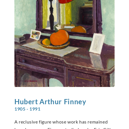
Hubert Arthur
Finney
1905 - 1991
A reclusive figure whose work has remained