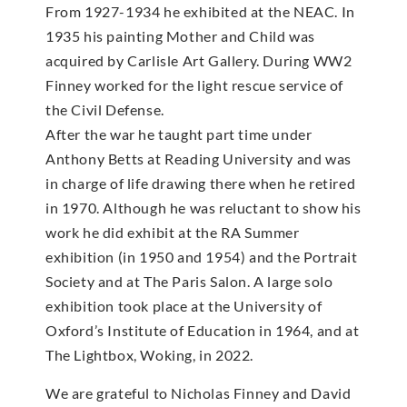
From 1927-1934 he exhibited at the NEAC. In
1935 his painting Mother and Child was
acquired by Carlisle Art Gallery. During WW2
Finney worked for the light rescue service of
the Civil Defense.
After the war he taught part time under
Anthony Betts at Reading University and was
in charge of life drawing there when he retired
in 1970. Although he was reluctant to show his
work he did exhibit at the RA Summer
exhibition (in 1950 and 1954) and the Portrait
Society and at The Paris Salon. A large solo
exhibition took place at the University of
Oxford’s Institute of Education in 1964, and at
The Lightbox, Woking, in 2022.
We are grateful to Nicholas Finney and David