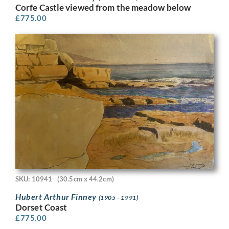
Corfe Castle viewed from the meadow below
£
775.00
SKU: 10941
(30.5cm x 44.2cm)
Hubert Arthur Finney
(1905 - 1991)
Dorset Coast
£
775.00