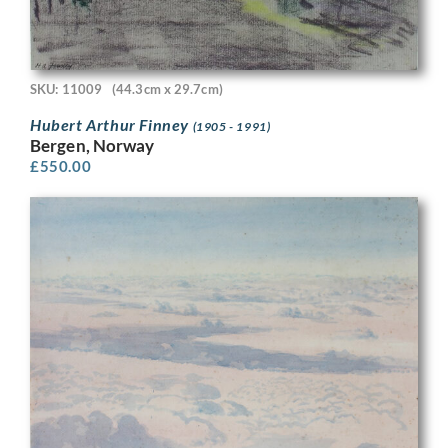
SKU: 11009
(44.3cm x 29.7cm)
Hubert Arthur Finney
(1905 - 1991)
Bergen, Norway
£
550.00