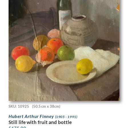
SKU: 10925
(50.5cm x 38cm)
Hubert Arthur Finney
(1905 - 1991)
Still life with fruit and bottle