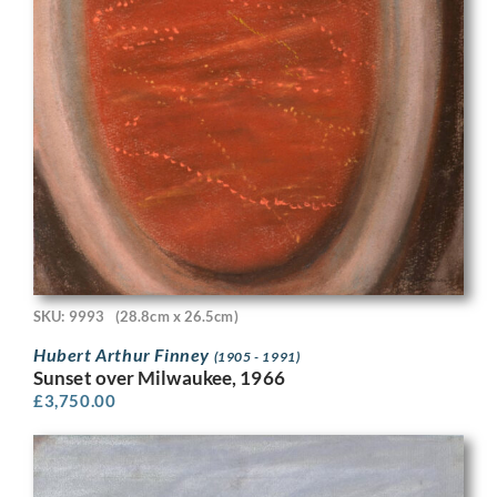
SKU: 9993
(28.8cm x 26.5cm)
Hubert Arthur Finney
(1905 - 1991)
Sunset over Milwaukee, 1966
£
3,750.00