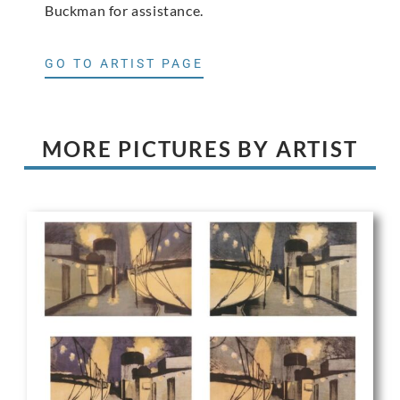
Buckman for assistance.
GO TO ARTIST PAGE
MORE PICTURES BY ARTIST