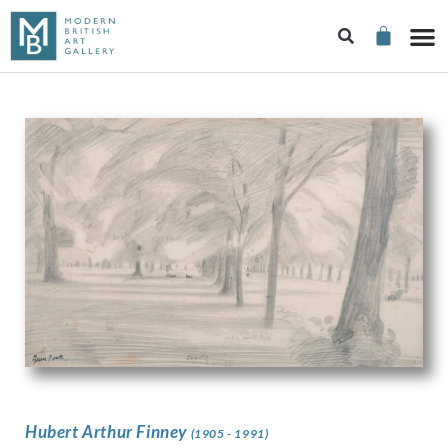
Hubert Arthur Finney
(1905 - 1991)