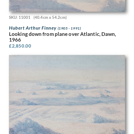
SKU: 11001
(40.4cm x 54.2cm)
Hubert Arthur Finney
(1905 - 1991)
Looking down from plane over Atlantic, Dawn,
1966
£
2,850.00