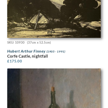
SKU: 10930
(37cm x 52.5cm)
Hubert Arthur Finney
(1905 - 1991)
Corfe Castle, nightfall
£
175.00