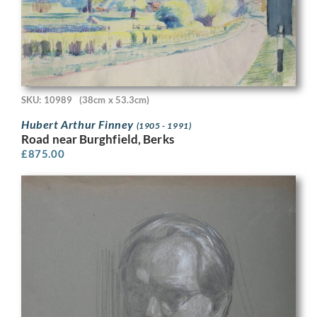
SKU: 10989
(38cm x 53.3cm)
Hubert Arthur Finney
(1905 - 1991)
Road near Burghfield, Berks
£
875.00