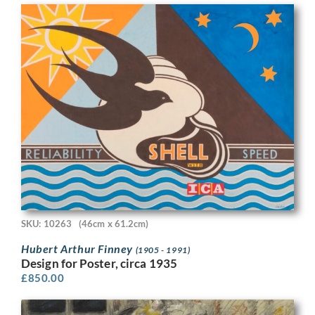
SKU: 10263
(46cm x 61.2cm)
Hubert Arthur Finney
(1905 - 1991)
Design for Poster, circa 1935
£
850.00