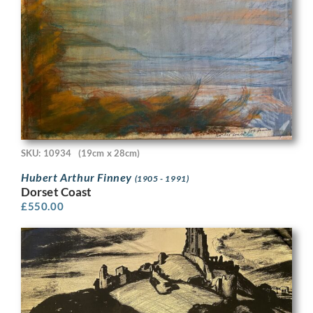
SKU: 10934
(19cm x 28cm)
Hubert Arthur Finney
(1905 - 1991)
Dorset Coast
£
550.00