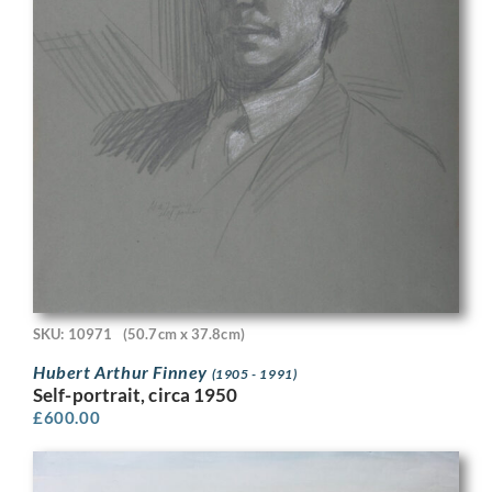
SKU: 10971
(50.7cm x 37.8cm)
Hubert Arthur Finney
(1905 - 1991)
Self-portrait, circa 1950
£
600.00