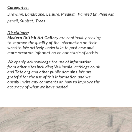
Categories:
Drawing
,
Landscape
,
Leisure
,
Medium
,
Painted En Plein Air
,
pencil
,
Subject
,
Trees
Disclaimer
:
Modern British Art Gallery
are continually seeking
to improve the quality of the information on their
website. We actively undertake to post new and
more accurate information on our stable of artists.
We openly acknowledge the use of information
from other sites including Wikipedia, artbiogs.co.uk
and Tate.org and other public domains. We are
grateful for the use of this information and we
openly invite any comments on how to improve the
accuracy of what we have posted.