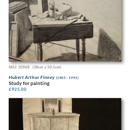
SKU: 10968
(38cm x 50.5cm)
Hubert Arthur Finney
(1905 - 1991)
Study for painting
£
925.00