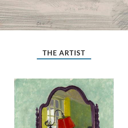
THE ARTIST