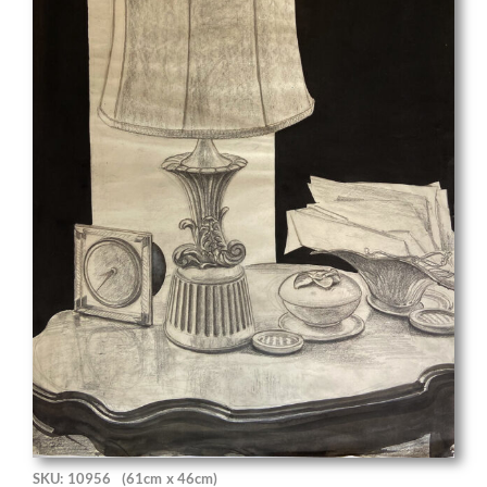
SKU: 10956
(61cm x 46cm)