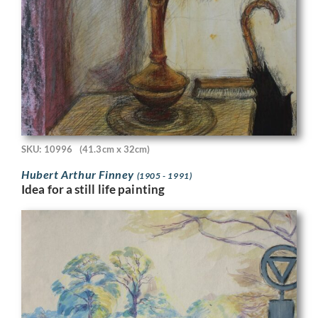
SKU: 10996
(41.3cm x 32cm)
Hubert Arthur Finney
(1905 - 1991)
Idea for a still life painting