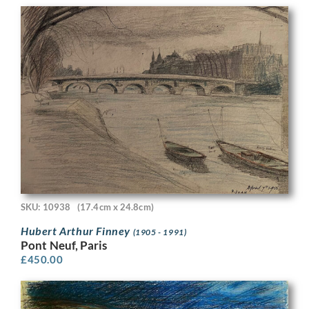
SKU: 10938
(17.4cm x 24.8cm)
Hubert Arthur Finney
(1905 - 1991)
Pont Neuf, Paris
£
450.00