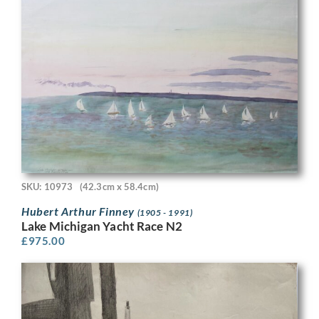
SKU: 10973
(42.3cm x 58.4cm)
Hubert Arthur Finney
(1905 - 1991)
Lake Michigan Yacht Race N2
£
975.00