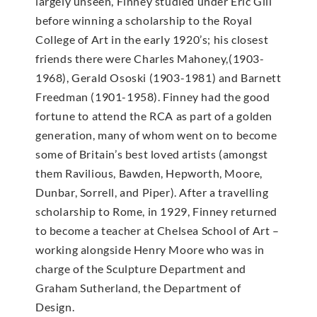
largely unseen, Finney studied under Eric Gill
before winning a scholarship to the Royal
College of Art in the early 1920’s; his closest
friends there were Charles Mahoney,(1903-
1968), Gerald Ososki (1903-1981) and Barnett
Freedman (1901-1958). Finney had the good
fortune to attend the RCA as part of a golden
generation, many of whom went on to become
some of Britain’s best loved artists (amongst
them Ravilious, Bawden, Hepworth, Moore,
Dunbar, Sorrell, and Piper). After a travelling
scholarship to Rome, in 1929, Finney returned
to become a teacher at Chelsea School of Art –
working alongside Henry Moore who was in
charge of the Sculpture Department and
Graham Sutherland, the Department of
Design.