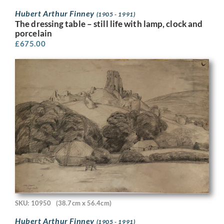
Hubert Arthur Finney
(1905 - 1991)
The dressing table – still life with lamp, clock and
porcelain
£
675.00
SKU: 10950
(38.7cm x 56.4cm)
Hubert Arthur Finney
(1905 - 1991)