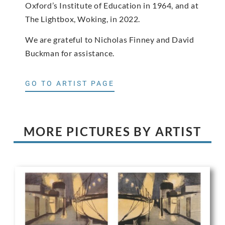
Oxford’s Institute of Education in 1964, and at
The Lightbox, Woking, in 2022.
We are grateful to Nicholas Finney and David
Buckman for assistance.
GO TO ARTIST PAGE
MORE PICTURES BY ARTIST