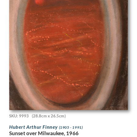
SKU: 9993
(28.8cm x 26.5cm)
Hubert Arthur Finney
(1905 - 1991)
Sunset over Milwaukee, 1966