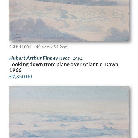
SKU: 11001
(40.4cm x 54.2cm)
Hubert Arthur Finney
(1905 - 1991)
Looking down from plane over Atlantic, Dawn,
1966
£
2,850.00