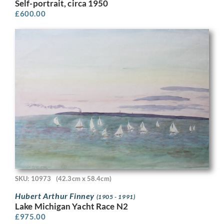
Self-portrait, circa 1950
£
600.00
SKU: 10973
(42.3cm x 58.4cm)
Hubert Arthur Finney
(1905 - 1991)
Lake Michigan Yacht Race N2
£
975.00