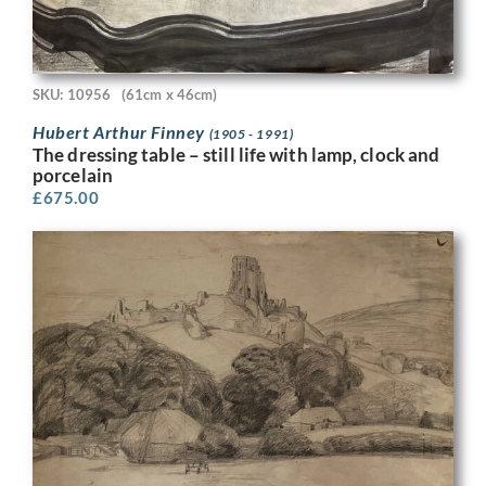
SKU: 10956
(61cm x 46cm)
Hubert Arthur Finney
(1905 - 1991)
The dressing table – still life with lamp, clock and
porcelain
£
675.00