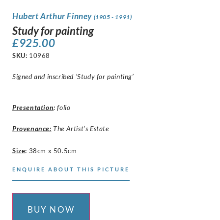
Hubert Arthur Finney
(1905 - 1991)
Study for painting
£
925.00
SKU:
10968
Signed and inscribed ‘Study for painting’
Presentation
:
folio
Provenance:
The Artist’s Estate
Size
:
38cm x 50.5cm
ENQUIRE ABOUT THIS PICTURE
BUY NOW