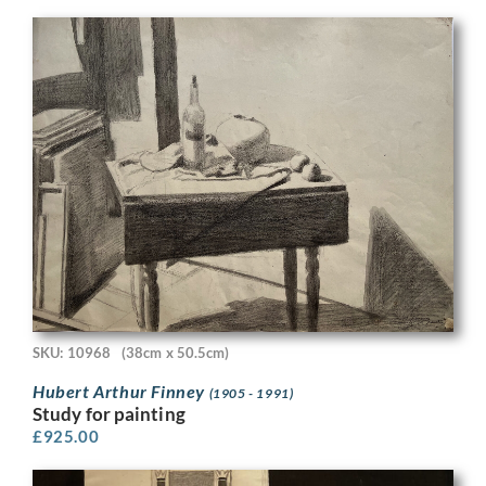
SKU: 10968
(38cm x 50.5cm)
Hubert Arthur Finney
(1905 - 1991)
Study for painting
£
925.00