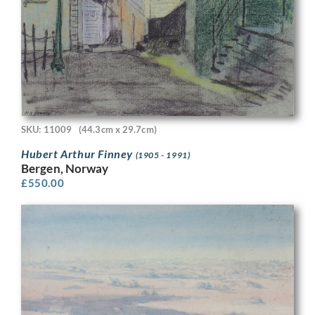
SKU: 11009
(44.3cm x 29.7cm)
Hubert Arthur Finney
(1905 - 1991)
Bergen, Norway
£
550.00