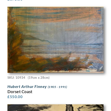
SKU: 10934
(19cm x 28cm)
Hubert Arthur Finney
(1905 - 1991)
Dorset Coast
£
550.00