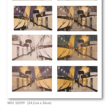
SKU: 10299
(24.2cm x 36cm)