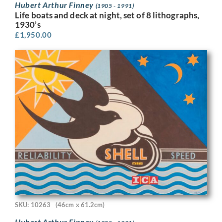
Hubert Arthur Finney
(1905 - 1991)
Life boats and deck at night, set of 8 lithographs,
1930’s
£
1,950.00
SKU: 10263
(46cm x 61.2cm)
Hubert Arthur Finney