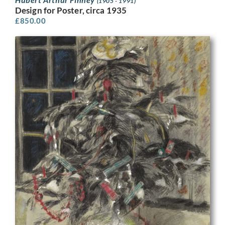
(1905 - 1991)
Design for Poster, circa 1935
£
850.00