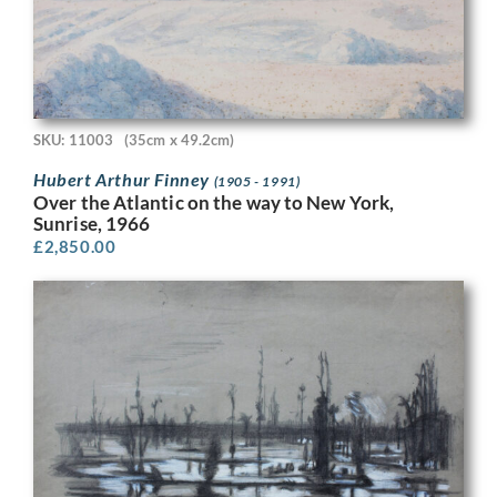
SKU: 11003
(35cm x 49.2cm)
Hubert Arthur Finney
(1905 - 1991)
Over the Atlantic on the way to New York,
Sunrise, 1966
£
2,850.00