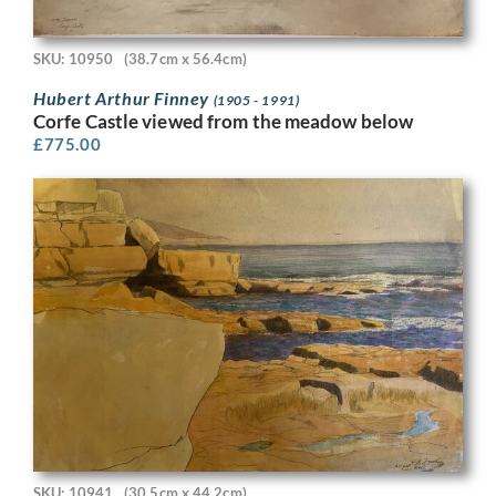
SKU: 10950
(38.7cm x 56.4cm)
Hubert Arthur Finney
(1905 - 1991)
Corfe Castle viewed from the meadow below
£
775.00
SKU: 10941
(30.5cm x 44.2cm)