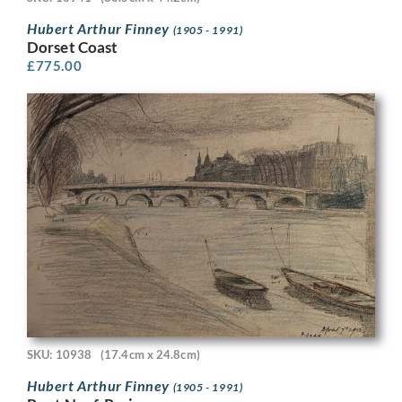
Hubert Arthur Finney
(1905 - 1991)
Dorset Coast
£
775.00
SKU: 10938
(17.4cm x 24.8cm)
Hubert Arthur Finney
(1905 - 1991)