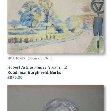
SKU: 10989
(38cm x 53.3cm)
Hubert Arthur Finney
(1905 - 1991)
Road near Burghfield, Berks
£
875.00