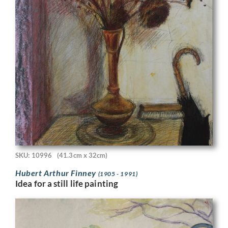
SKU: 10996
(41.3cm x 32cm)
Hubert Arthur Finney
(1905 - 1991)
Idea for a still life painting