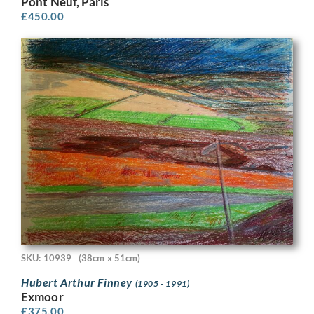
Pont Neuf, Paris
£
450.00
SKU: 10939
(38cm x 51cm)
Hubert Arthur Finney
(1905 - 1991)
Exmoor
£
375.00