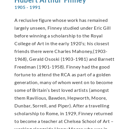
1905 - 1991
A reclusive figure whose work has remained
largely unseen, Finney studied under Eric Gill
before winning a scholarship to the Royal
College of Art in the early 1920’s; his closest
friends there were Charles Mahoney,(1903-
1968), Gerald Ososki (1903-1981) and Barnett
Freedman (1901-1958). Finney had the good
fortune to attend the RCA as part of a golden
generation, many of whom went on to become
some of Britain’s best loved artists (amongst
them Ravilious, Bawden, Hepworth, Moore,
Dunbar, Sorrell, and Piper). After a travelling
scholarship to Rome, in 1929, Finney returned
to become a teacher at Chelsea School of Art –
working alongside Henry Moore who was in