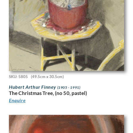
SKU: 5805
(49.5cm x 30.5cm)
Hubert Arthur Finney
(1905 - 1991)
The Christmas Tree, (no 50, pastel)
Enquire