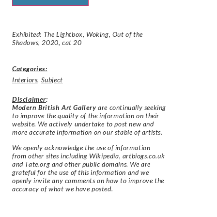
Exhibited: The Lightbox, Woking, Out of the
Shadows, 2020, cat 20
Categories:
Interiors
,
Subject
Disclaimer
:
Modern British Art Gallery
are continually seeking
to improve the quality of the information on their
website. We actively undertake to post new and
more accurate information on our stable of artists.
We openly acknowledge the use of information
from other sites including Wikipedia, artbiogs.co.uk
and Tate.org and other public domains. We are
grateful for the use of this information and we
openly invite any comments on how to improve the
accuracy of what we have posted.