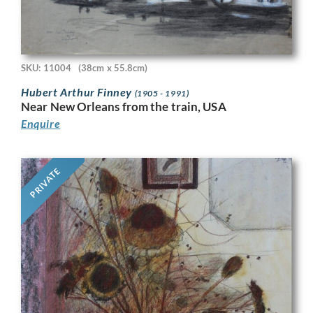
SKU: 11004
(38cm x 55.8cm)
Hubert Arthur Finney
(1905 - 1991)
Near New Orleans from the train, USA
Enquire
PRIVATE