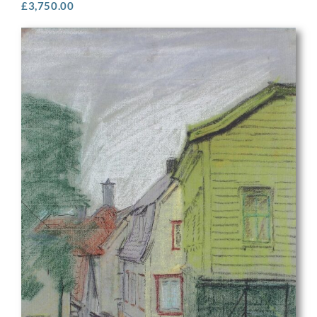
£
3,750.00