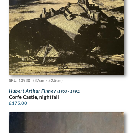
SKU: 10930
(37cm x 52.5cm)
Hubert Arthur Finney
(1905 - 1991)
Corfe Castle, nightfall
£
175.00