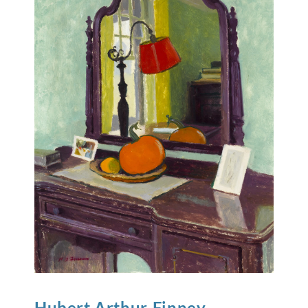
Hubert Arthur
Finney