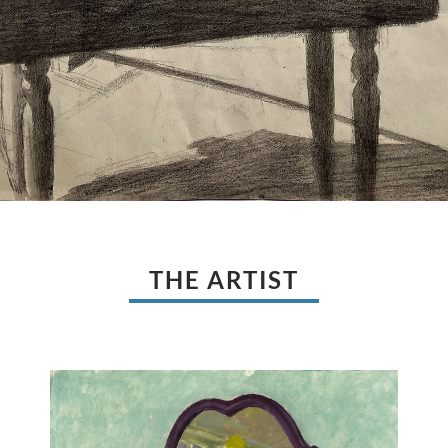
THE ARTIST