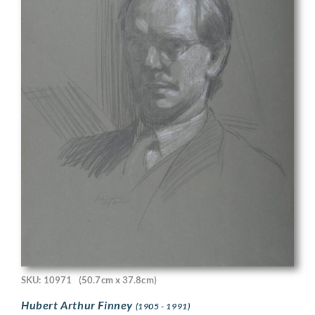
SKU: 10971
(50.7cm x 37.8cm)
Hubert Arthur Finney
(1905 - 1991)