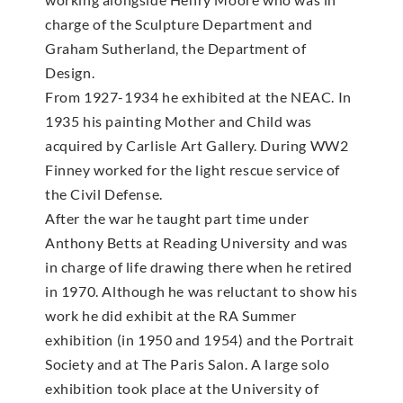
charge of the Sculpture Department and
Graham Sutherland, the Department of
Design.
From 1927-1934 he exhibited at the NEAC. In
1935 his painting Mother and Child was
acquired by Carlisle Art Gallery. During WW2
Finney worked for the light rescue service of
the Civil Defense.
After the war he taught part time under
Anthony Betts at Reading University and was
in charge of life drawing there when he retired
in 1970. Although he was reluctant to show his
work he did exhibit at the RA Summer
exhibition (in 1950 and 1954) and the Portrait
Society and at The Paris Salon. A large solo
exhibition took place at the University of