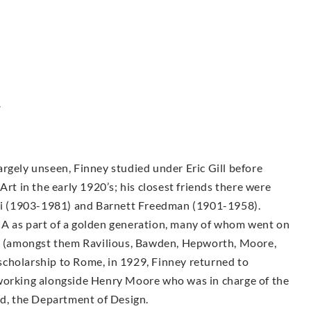
y
rgely unseen, Finney studied under Eric Gill before
Art in the early 1920’s; his closest friends there were
i (1903-1981) and Barnett Freedman (1901-1958).
CA as part of a golden generation, many of whom went on
sts (amongst them Ravilious, Bawden, Hepworth, Moore,
g scholarship to Rome, in 1929, Finney returned to
 working alongside Henry Moore who was in charge of the
, the Department of Design.