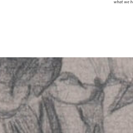
what we h