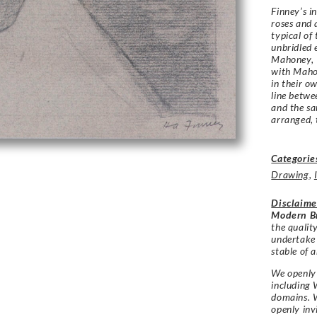
Finney’s i
roses and a
typical of 
unbridled 
Mahoney, 
with Mahon
in their o
line betwe
and the sa
arranged, 
Categorie
Drawing
,
Disclaime
Modern Br
the qualit
undertake
stable of a
We openly 
including 
domains. W
openly in