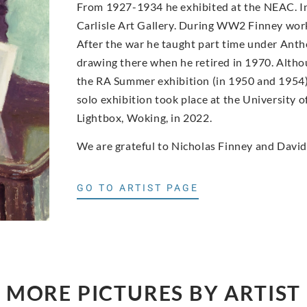
From 1927-1934 he exhibited at the NEAC. In
Carlisle Art Gallery. During WW2 Finney worke
After the war he taught part time under Antho
drawing there when he retired in 1970. Altho
the RA Summer exhibition (in 1950 and 1954) a
solo exhibition took place at the University o
Lightbox, Woking, in 2022.
We are grateful to Nicholas Finney and David
GO TO ARTIST PAGE
MORE PICTURES BY ARTIST