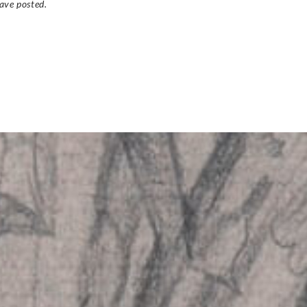
ave posted.