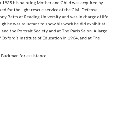
 1935 his painting Mother and Child was acquired by
d for the light rescue service of the Civil Defense.
ny Betts at Reading University and was in charge of life
ugh he was reluctant to show his work he did exhibit at
nd the Portrait Society and at The Paris Salon. A large
f Oxford’s Institute of Education in 1964, and at The
 Buckman for assistance.