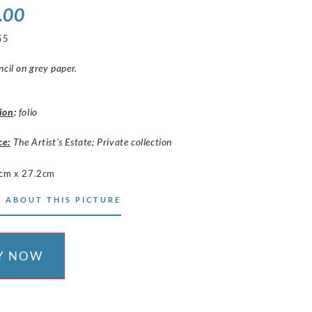
.00
55
ncil on grey paper.
ion
:
folio
ce:
The Artist’s Estate; Private collection
cm x 27.2cm
 ABOUT THIS PICTURE
Y NOW