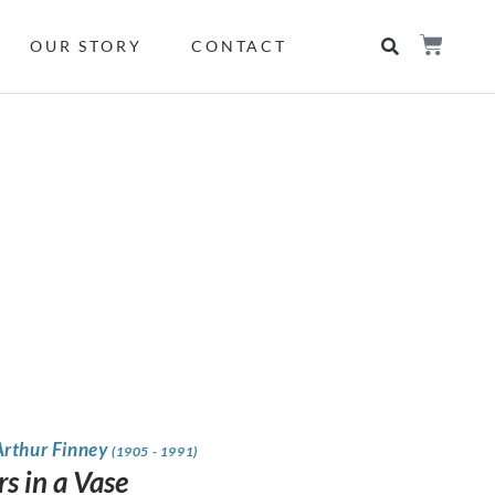
OUR STORY
CONTACT
Arthur Finney
(1905 - 1991)
s in a Vase