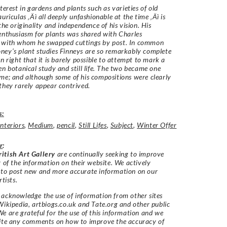
nterest in gardens and plants such as varieties of old
uriculas ‚Äì all deeply unfashionable at the time ‚Äì is
the originality and independence of his vision. His
enthusiasm for plants was shared with Charles
with whom he swapped cuttings by post. In common
ey’s plant studies Finneys are so remarkably complete
wn right that it is barely possible to attempt to mark a
en botanical study and still life. The two became one
me; and although some of his compositions were clearly
they rarely appear contrived.
s:
Interiors
,
Medium
,
pencil
,
Still Lifes
,
Subject
,
Winter Offer
r
:
itish Art Gallery
are continually seeking to improve
y of the information on their website. We actively
 to post new and more accurate information on our
rtists.
acknowledge the use of information from other sites
Wikipedia, artbiogs.co.uk and Tate.org and other public
e are grateful for the use of this information and we
vite any comments on how to improve the accuracy of