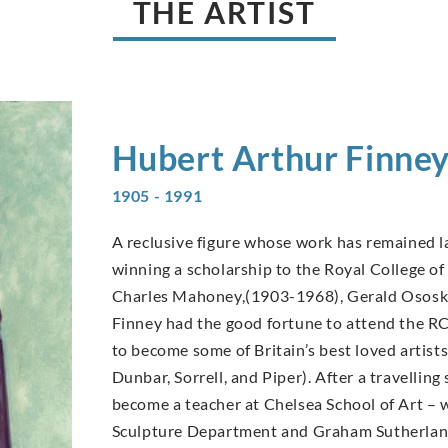
THE ARTIST
Hubert Arthur
Finne
1905 - 1991
A reclusive figure whose work has remained la
winning a scholarship to the Royal College of 
Charles Mahoney,(1903-1968), Gerald Ososk
Finney had the good fortune to attend the R
to become some of Britain’s best loved arti
Dunbar, Sorrell, and Piper). After a travellin
become a teacher at Chelsea School of Art –
Sculpture Department and Graham Sutherland