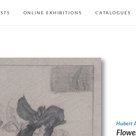
ISTS
ONLINE EXHIBITIONS
CATALOGUES
Hubert 
Flower