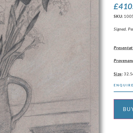
£
410
SKU:
100
Signed. Pe
Presentat
Provenan
Size
:
32.5
ENQUIRE
BU