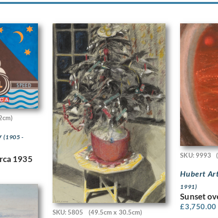
2cm)
y
(1905 -
SKU: 9993
irca 1935
Hubert Ar
1991)
Sunset ov
£
3,750.00
SKU: 5805
(49.5cm x 30.5cm)