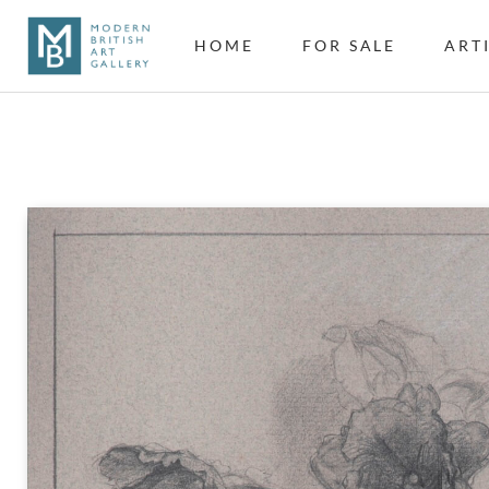
HOME
FOR SALE
ART