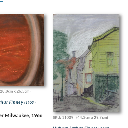
(28.8cm x 26.5cm)
thur Finney
(1905 -
er Milwaukee, 1966
SKU: 11009
(44.3cm x 29.7cm)
Hubert Arthur Finney