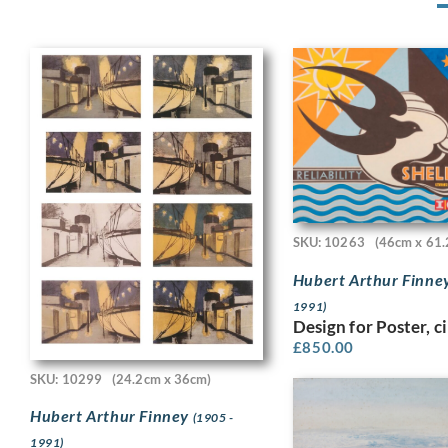
SKU: 10263
(46cm x 61.
Hubert Arthur Finne
1991)
Design for Poster, c
£
850.00
SKU: 10299
(24.2cm x 36cm)
Hubert Arthur Finney
(1905 -
1991)