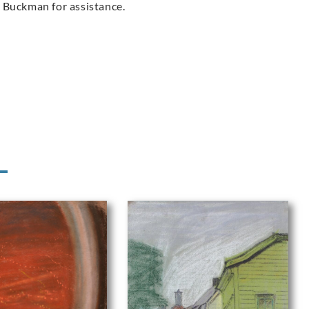
 Buckman for assistance.