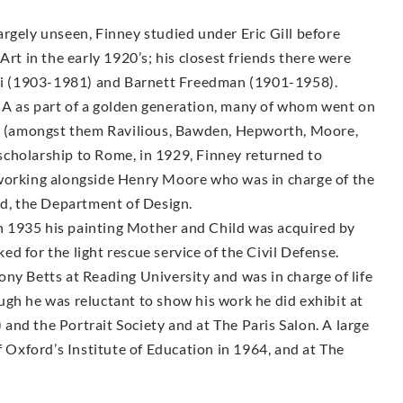
rgely unseen, Finney studied under Eric Gill before
Art in the early 1920’s; his closest friends there were
i (1903-1981) and Barnett Freedman (1901-1958).
CA as part of a golden generation, many of whom went on
sts (amongst them Ravilious, Bawden, Hepworth, Moore,
g scholarship to Rome, in 1929, Finney returned to
 working alongside Henry Moore who was in charge of the
, the Department of Design.
 1935 his painting Mother and Child was acquired by
d for the light rescue service of the Civil Defense.
ny Betts at Reading University and was in charge of life
ugh he was reluctant to show his work he did exhibit at
nd the Portrait Society and at The Paris Salon. A large
f Oxford’s Institute of Education in 1964, and at The