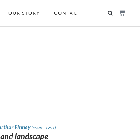
OUR STORY
CONTACT
Arthur Finney
(1905 - 1991)
s and landscape