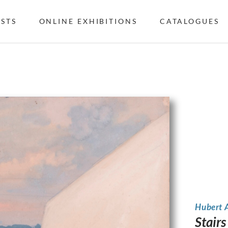
ISTS
ONLINE EXHIBITIONS
CATALOGUES
Hubert 
Stair