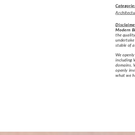
Categorie
Architectu
Disclaime
Modern Br
the qualit
undertake
stable of a
We openly 
including 
domains. W
openly in
what we h