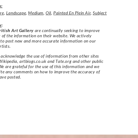
s:
re
,
Landscape
,
Medium
,
Oil
,
Painted En Plein Air
,
Subject
r
:
itish Art Gallery
are continually seeking to improve
y of the information on their website. We actively
 to post new and more accurate information on our
rtists.
acknowledge the use of information from other sites
Wikipedia, artbiogs.co.uk and Tate.org and other public
e are grateful for the use of this information and we
vite any comments on how to improve the accuracy of
ave posted.