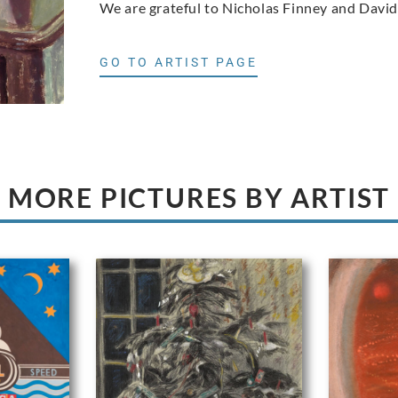
We are grateful to Nicholas Finney and David
GO TO ARTIST PAGE
MORE PICTURES BY ARTIST