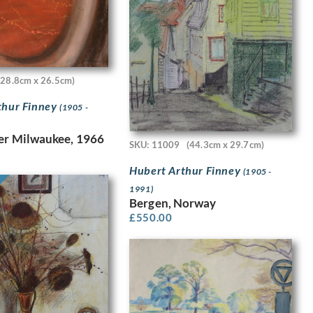
(28.8cm x 26.5cm)
thur Finney
(1905 -
er Milwaukee, 1966
SKU: 11009
(44.3cm x 29.7cm)
Hubert Arthur Finney
(1905 -
1991)
Bergen, Norway
£
550.00