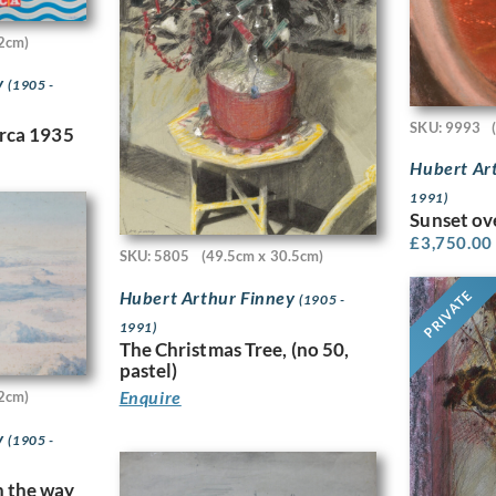
2cm)
y
(1905 -
SKU: 9993
irca 1935
Hubert Ar
1991)
Sunset ov
£
3,750.00
SKU: 5805
(49.5cm x 30.5cm)
Hubert Arthur Finney
PRIVATE
(1905 -
1991)
The Christmas Tree, (no 50,
pastel)
Enquire
2cm)
y
(1905 -
n the way