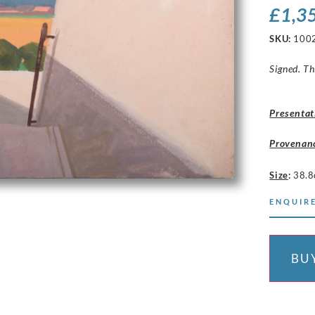
£
1,3
SKU:
100
Signed. Th
Presentat
Provenan
Size
:
38.8
ENQUIRE
BU