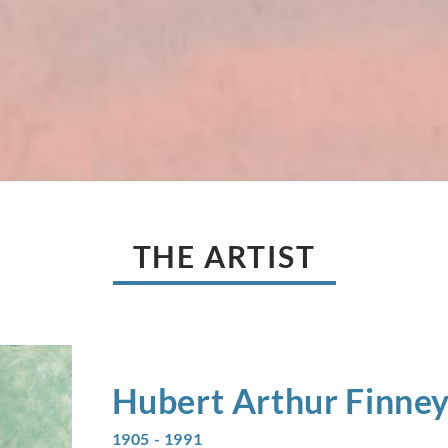
THE ARTIST
Hubert Arthur
Finne
1905 - 1991