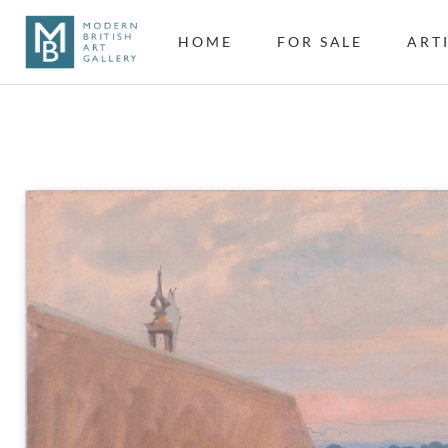
HOME
FOR SALE
ART