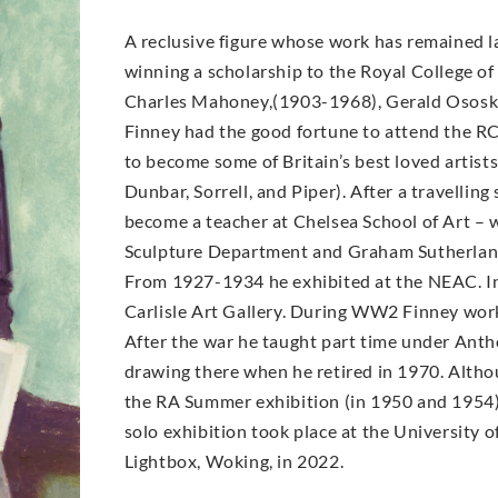
A reclusive figure whose work has remained la
winning a scholarship to the Royal College of 
Charles Mahoney,(1903-1968), Gerald Ososk
Finney had the good fortune to attend the R
to become some of Britain’s best loved arti
Dunbar, Sorrell, and Piper). After a travellin
become a teacher at Chelsea School of Art –
Sculpture Department and Graham Sutherland
From 1927-1934 he exhibited at the NEAC. In
Carlisle Art Gallery. During WW2 Finney worke
After the war he taught part time under Antho
drawing there when he retired in 1970. Altho
the RA Summer exhibition (in 1950 and 1954) a
solo exhibition took place at the University o
Lightbox, Woking, in 2022.