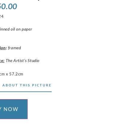
50.00
24
inned oil on paper
ion
:
framed
ce:
The Artist’s Studio
cm x 57.2cm
 ABOUT THIS PICTURE
Y NOW