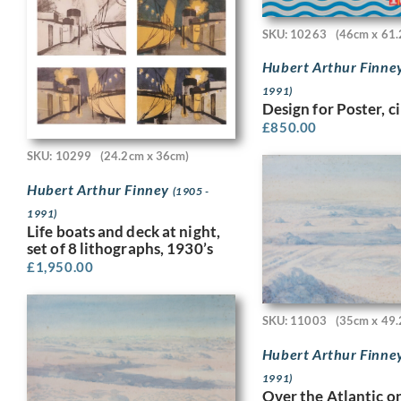
SKU: 10263
(46cm x 61.
Hubert Arthur Finne
1991)
Design for Poster, c
£
850.00
SKU: 10299
(24.2cm x 36cm)
Hubert Arthur Finney
(1905 -
1991)
Life boats and deck at night,
set of 8 lithographs, 1930’s
£
1,950.00
SKU: 11003
(35cm x 49.
Hubert Arthur Finne
1991)
Over the Atlantic o