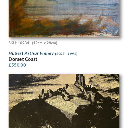
SKU: 10934
(19cm x 28cm)
Hubert Arthur Finney
(1905 - 1991)
Dorset Coast
£
550.00