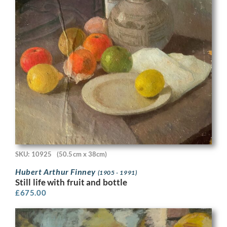
SKU: 10925
(50.5cm x 38cm)
Hubert Arthur Finney
(1905 - 1991)
Still life with fruit and bottle
£
675.00