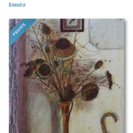
Enquire
PRIVATE