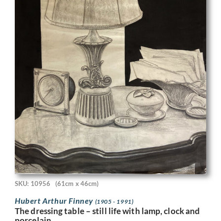
SKU: 10956
(61cm x 46cm)
Hubert Arthur Finney
(1905 - 1991)
The dressing table – still life with lamp, clock and
porcelain