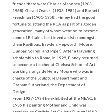
friends there were Charles Mahoney,(1903-
1968), Gerald Ososki (1903-1981) and Barnett
Freedman (1901-1958). Finney had the good
fortune to attend the RCA as part of a golden
generation, many of whom went on to become
some of Britain’s best loved artists (amongst
them Ravilious, Bawden, Hepworth, Moore,
Dunbar, Sorrell, and Piper). After a travelling
scholarship to Rome, in 1929, Finney returned
to become a teacher at Chelsea School of Art –
working alongside Henry Moore who was in
charge of the Sculpture Department and
Graham Sutherland, the Department of
Design.
From 1927-1934 he exhibited at the NEAC. In
1935 his painting Mother and Child was
acquired by Carlisle Art Gallery. During WW2