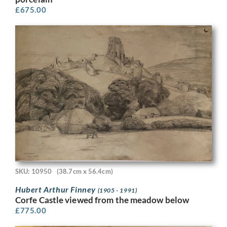
£
675.00
SKU: 10950
(38.7cm x 56.4cm)
Hubert Arthur Finney
(1905 - 1991)
Corfe Castle viewed from the meadow below
£
775.00