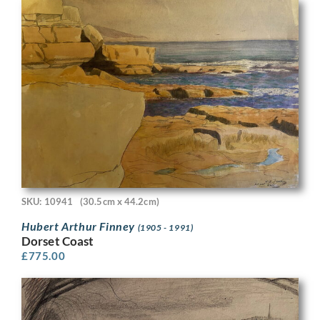
SKU: 10941
(30.5cm x 44.2cm)
Hubert Arthur Finney
(1905 - 1991)
Dorset Coast
£
775.00