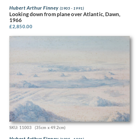
Hubert Arthur Finney
(1905 - 1991)
Looking down from plane over Atlantic, Dawn,
1966
£
2,850.00
SKU: 11003
(35cm x 49.2cm)
Hubert Arthur Finney