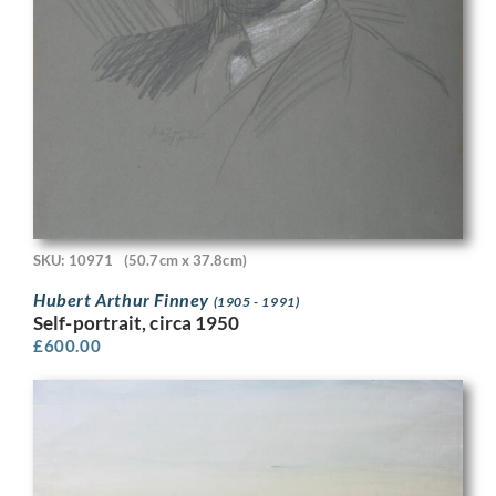
SKU: 10971
(50.7cm x 37.8cm)
Hubert Arthur Finney
(1905 - 1991)
Self-portrait, circa 1950
£
600.00