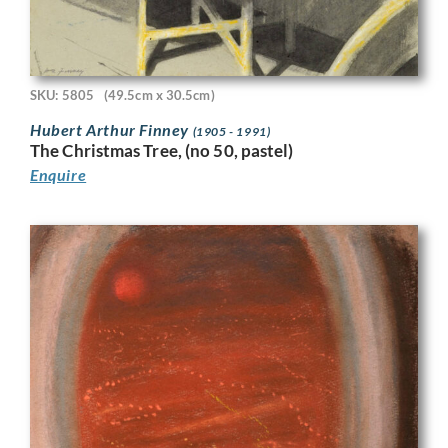
SKU: 5805
(49.5cm x 30.5cm)
Hubert Arthur Finney
(1905 - 1991)
The Christmas Tree, (no 50, pastel)
Enquire