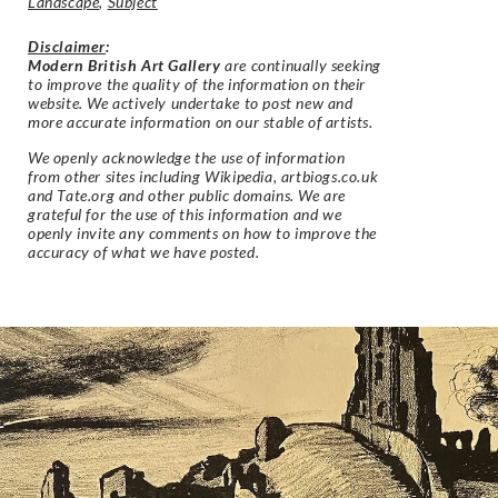
Landscape
,
Subject
Disclaimer
:
Modern British Art Gallery
are continually seeking
to improve the quality of the information on their
website. We actively undertake to post new and
more accurate information on our stable of artists.
We openly acknowledge the use of information
from other sites including Wikipedia, artbiogs.co.uk
and Tate.org and other public domains. We are
grateful for the use of this information and we
openly invite any comments on how to improve the
accuracy of what we have posted.