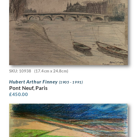
SKU: 10938
(17.4cm x 24.8cm)
Hubert Arthur Finney
(1905 - 1991)
Pont Neuf, Paris
£
450.00