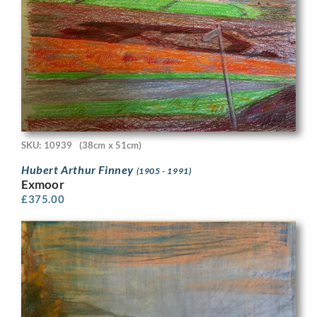
SKU: 10939
(38cm x 51cm)
Hubert Arthur Finney
(1905 - 1991)
Exmoor
£
375.00