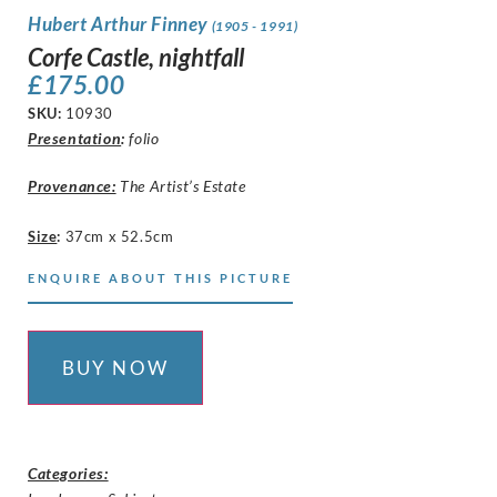
Hubert Arthur Finney
(1905 - 1991)
Corfe Castle, nightfall
£
175.00
SKU:
10930
Presentation
:
folio
Provenance:
The Artist’s Estate
Size
:
37cm x 52.5cm
ENQUIRE ABOUT THIS PICTURE
BUY NOW
Categories: