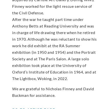
Finney worked for the light rescue service of
the Civil Defense.
After the war he taught part time under
Anthony Betts at Reading University and was
in charge of life drawing there when he retired
in 1970. Although he was reluctant to show his
work he did exhibit at the RA Summer
exhibition (in 1950 and 1954) and the Portrait
Society and at The Paris Salon. A large solo
exhibition took place at the University of
Oxford’s Institute of Education in 1964, and at
The Lightbox, Woking, in 2022.
We are grateful to Nicholas Finney and David
Buckman for assistance.