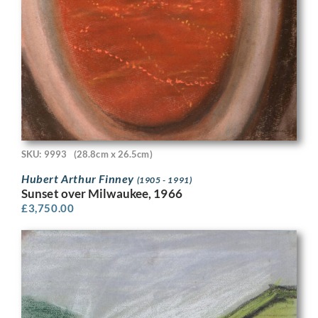
SKU: 9993
(28.8cm x 26.5cm)
Hubert Arthur Finney
(1905 - 1991)
Sunset over Milwaukee, 1966
£
3,750.00