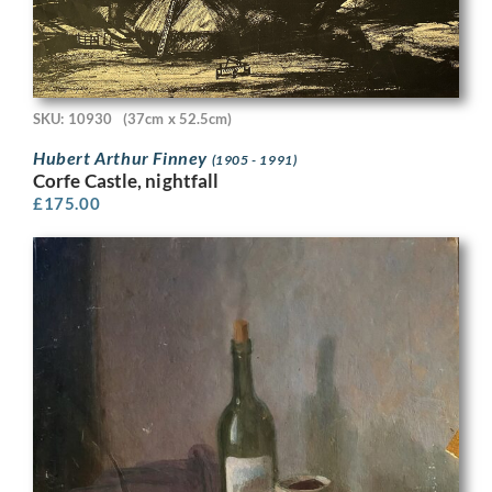
SKU: 10930
(37cm x 52.5cm)
Hubert Arthur Finney
(1905 - 1991)
Corfe Castle, nightfall
£
175.00