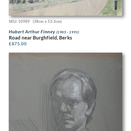
SKU: 10989
(38cm x 53.3cm)
Hubert Arthur Finney
(1905 - 1991)
Road near Burghfield, Berks
£
875.00