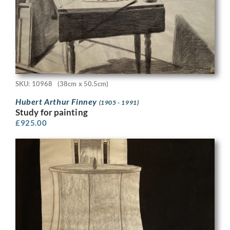
SKU: 10968
(38cm x 50.5cm)
Hubert Arthur Finney
(1905 - 1991)
Study for painting
£
925.00