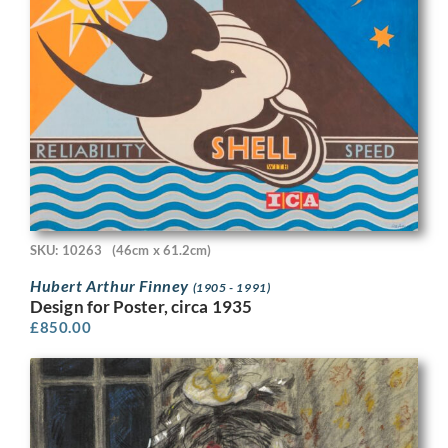
SKU: 10263
(46cm x 61.2cm)
Hubert Arthur Finney
(1905 - 1991)
Design for Poster, circa 1935
£
850.00