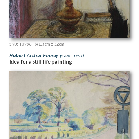
SKU: 10996
(41.3cm x 32cm)
Hubert Arthur Finney
(1905 - 1991)
Idea for a still life painting