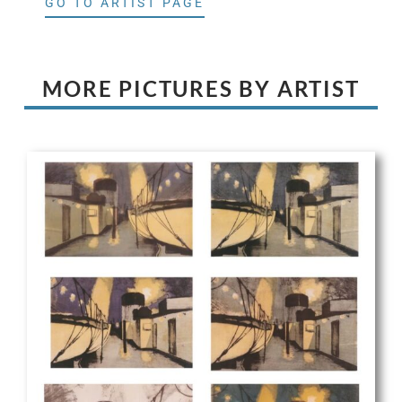
GO TO ARTIST PAGE
MORE PICTURES BY ARTIST