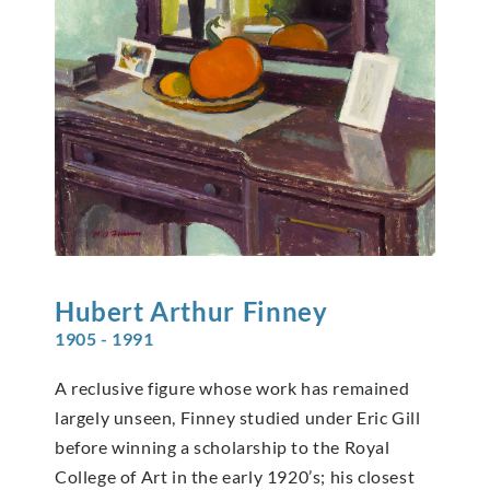
Hubert Arthur
Finney
1905 - 1991
A reclusive figure whose work has remained
largely unseen, Finney studied under Eric Gill
before winning a scholarship to the Royal
College of Art in the early 1920’s; his closest