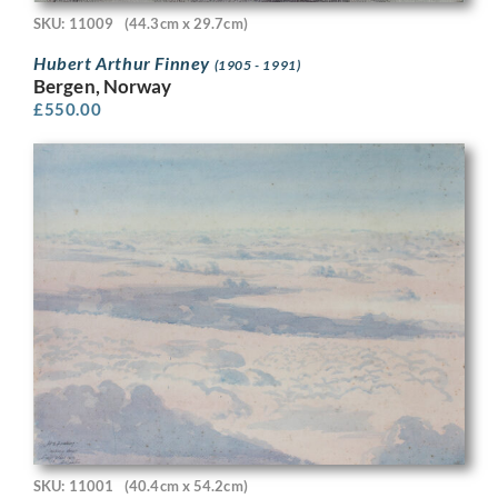
SKU: 11009
(44.3cm x 29.7cm)
Hubert Arthur Finney
(1905 - 1991)
Bergen, Norway
£
550.00
SKU: 11001
(40.4cm x 54.2cm)