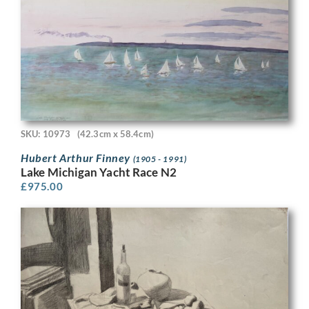
SKU: 10973
(42.3cm x 58.4cm)
Hubert Arthur Finney
(1905 - 1991)
Lake Michigan Yacht Race N2
£
975.00