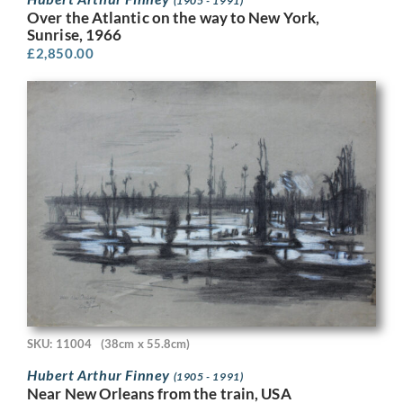
(1905 - 1991)
Over the Atlantic on the way to New York,
Sunrise, 1966
£
2,850.00
SKU: 11004
(38cm x 55.8cm)
Hubert Arthur Finney
(1905 - 1991)
Near New Orleans from the train, USA