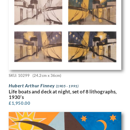
SKU: 10299
(24.2cm x 36cm)
Hubert Arthur Finney
(1905 - 1991)
Life boats and deck at night, set of 8 lithographs,
1930’s
£
1,950.00