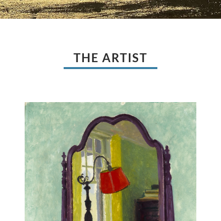
THE ARTIST